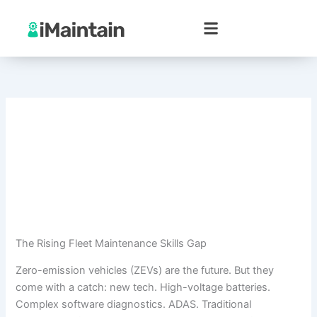
Skip
to
content
The Rising Fleet Maintenance Skills Gap
Zero-emission vehicles (ZEVs) are the future. But they
come with a catch: new tech. High-voltage batteries.
Complex software diagnostics. ADAS. Traditional