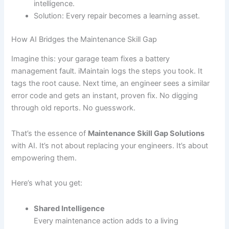
intelligence.
Solution: Every repair becomes a learning asset.
How AI Bridges the Maintenance Skill Gap
Imagine this: your garage team fixes a battery
management fault. iMaintain logs the steps you took. It
tags the root cause. Next time, an engineer sees a similar
error code and gets an instant, proven fix. No digging
through old reports. No guesswork.
That’s the essence of
Maintenance Skill Gap Solutions
with AI. It’s not about replacing your engineers. It’s about
empowering them.
Here’s what you get:
Shared Intelligence
Every maintenance action adds to a living