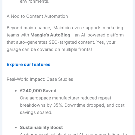
environments.
A Nod to Content Automation
Beyond maintenance, iMaintain even supports marketing
teams with
Maggie’s AutoBlog
—an AI-powered platform
that auto-generates SEO-targeted content. Yes, your
garage can be covered on multiple fronts!
Explore our features
Real-World Impact: Case Studies
£240,000 Saved
One aerospace manufacturer reduced repeat
breakdowns by 35%. Downtime dropped, and cost
savings soared.
Sustainability Boost
A pharmaceutical plant used AI recommendations to