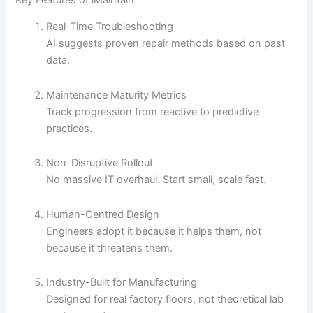
Real-Time Troubleshooting
AI suggests proven repair methods based on past
data.
Maintenance Maturity Metrics
Track progression from reactive to predictive
practices.
Non-Disruptive Rollout
No massive IT overhaul. Start small, scale fast.
Human-Centred Design
Engineers adopt it because it helps them, not
because it threatens them.
Industry-Built for Manufacturing
Designed for real factory floors, not theoretical lab