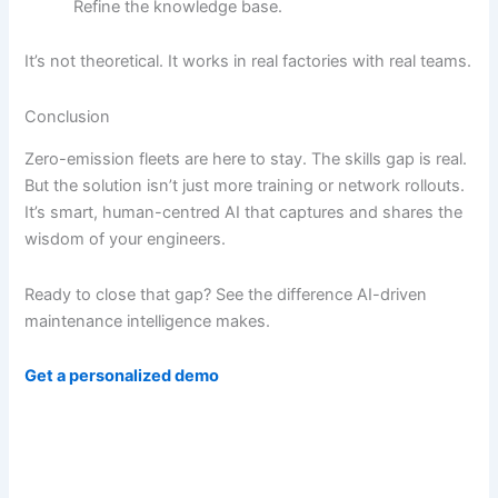
Refine the knowledge base.
It’s not theoretical. It works in real factories with real teams.
Conclusion
Zero-emission fleets are here to stay. The skills gap is real.
But the solution isn’t just more training or network rollouts.
It’s smart, human-centred AI that captures and shares the
wisdom of your engineers.
Ready to close that gap? See the difference AI-driven
maintenance intelligence makes.
Get a personalized demo