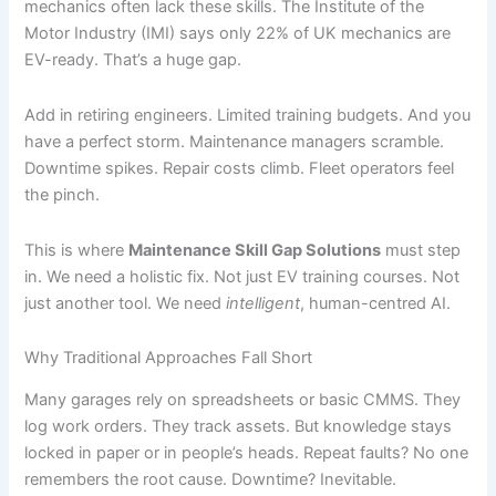
mechanics often lack these skills. The Institute of the
Motor Industry (IMI) says only 22% of UK mechanics are
EV-ready. That’s a huge gap.
Add in retiring engineers. Limited training budgets. And you
have a perfect storm. Maintenance managers scramble.
Downtime spikes. Repair costs climb. Fleet operators feel
the pinch.
This is where
Maintenance Skill Gap Solutions
must step
in. We need a holistic fix. Not just EV training courses. Not
just another tool. We need
intelligent
, human-centred AI.
Why Traditional Approaches Fall Short
Many garages rely on spreadsheets or basic CMMS. They
log work orders. They track assets. But knowledge stays
locked in paper or in people’s heads. Repeat faults? No one
remembers the root cause. Downtime? Inevitable.