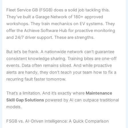
Fleet Service GB (FSGB) does a solid job tackling this.
They’ve built a Garage Network of 180+ approved
workshops. They train mechanics on EV systems. They
offer the Achieve Software Hub for proactive monitoring
and 24/7 driver support. These are strengths.
But let’s be frank. A nationwide network can’t guarantee
consistent knowledge sharing. Training bites are one-off
events. Data often remains siloed. And while proactive
alerts are handy, they don’t
teach
your team how to fix a
recurring fault faster tomorrow.
That’s a limitation. And it’s exactly where
Maintenance
Skill Gap Solutions
powered by AI can outpace traditional
models.
FSGB vs. AI-Driven Intelligence: A Quick Comparison