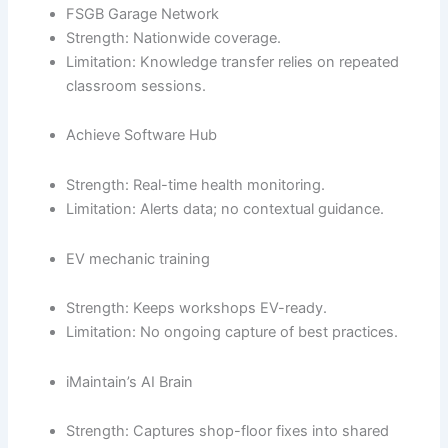
FSGB Garage Network
Strength: Nationwide coverage.
Limitation: Knowledge transfer relies on repeated
classroom sessions.
Achieve Software Hub
Strength: Real-time health monitoring.
Limitation: Alerts data; no contextual guidance.
EV mechanic training
Strength: Keeps workshops EV-ready.
Limitation: No ongoing capture of best practices.
iMaintain’s AI Brain
Strength: Captures shop-floor fixes into shared