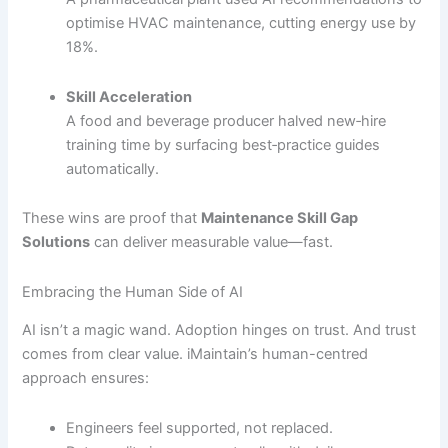
optimise HVAC maintenance, cutting energy use by
18%.
Skill Acceleration
A food and beverage producer halved new‐hire
training time by surfacing best‐practice guides
automatically.
These wins are proof that
Maintenance Skill Gap
Solutions
can deliver measurable value—fast.
Embracing the Human Side of AI
AI isn’t a magic wand. Adoption hinges on trust. And trust
comes from clear value. iMaintain’s human-centred
approach ensures:
Engineers feel supported, not replaced.