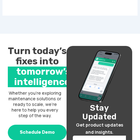
Turn today’s
fixes into
tomorrow’s
intelligence.
Whether you’re exploring
maintenance solutions or
ready to scale, we’re
Stay
here to help you every
Updated
step of the way.
Get product updates
and insights.
Schedule Demo
Email