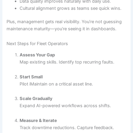
Data quality improves naturally with daily use.
Cultural alignment grows as teams see quick wins.
Plus, management gets real visibility. You’re not guessing
maintenance maturity—you’re seeing it in dashboards.
Next Steps for Fleet Operators
Assess Your Gap
Map existing skills. Identify top recurring faults.
Start Small
Pilot iMaintain on a critical asset line.
Scale Gradually
Expand AI-powered workflows across shifts.
Measure & Iterate
Track downtime reductions. Capture feedback.