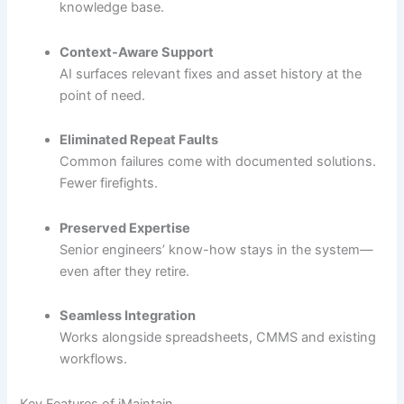
knowledge base.
Context-Aware Support
AI surfaces relevant fixes and asset history at the
point of need.
Eliminated Repeat Faults
Common failures come with documented solutions.
Fewer firefights.
Preserved Expertise
Senior engineers’ know-how stays in the system—
even after they retire.
Seamless Integration
Works alongside spreadsheets, CMMS and existing
workflows.
Key Features of iMaintain