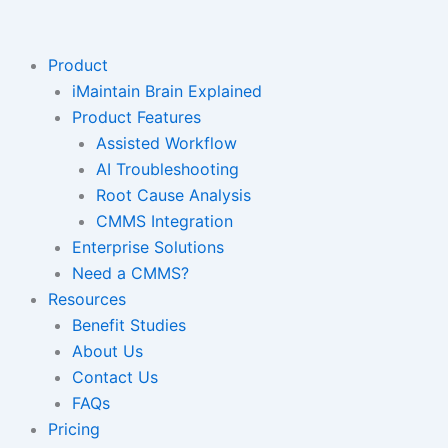
Skip
to
content
Product
iMaintain Brain Explained
Product Features
Assisted Workflow
AI Troubleshooting
Root Cause Analysis
CMMS Integration
Enterprise Solutions
Need a CMMS?
Resources
Benefit Studies
About Us
Contact Us
FAQs
Pricing