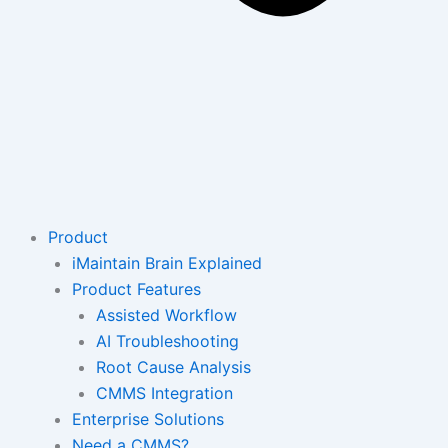
Product
iMaintain Brain Explained
Product Features
Assisted Workflow
AI Troubleshooting
Root Cause Analysis
CMMS Integration
Enterprise Solutions
Need a CMMS?