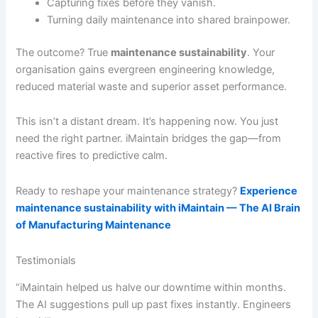
Capturing fixes before they vanish.
Turning daily maintenance into shared brainpower.
The outcome? True
maintenance sustainability
. Your
organisation gains evergreen engineering knowledge,
reduced material waste and superior asset performance.
This isn’t a distant dream. It’s happening now. You just
need the right partner. iMaintain bridges the gap—from
reactive fires to predictive calm.
Ready to reshape your maintenance strategy?
Experience
maintenance sustainability with iMaintain — The AI Brain
of Manufacturing Maintenance
Testimonials
“iMaintain helped us halve our downtime within months.
The AI suggestions pull up past fixes instantly. Engineers