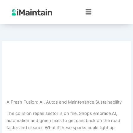
Skip
to
content
A Fresh Fusion: AI, Autos and Maintenance Sustainability
The collision repair sector is on fire. Shops embrace AI,
automation and green fixes to get cars back on the road
faster and cleaner. What if these sparks could light up