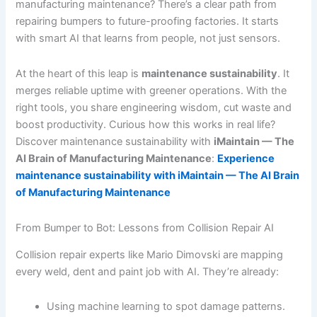
manufacturing maintenance? There’s a clear path from
repairing bumpers to future-proofing factories. It starts
with smart AI that learns from people, not just sensors.
At the heart of this leap is
maintenance sustainability
. It
merges reliable uptime with greener operations. With the
right tools, you share engineering wisdom, cut waste and
boost productivity. Curious how this works in real life?
Discover maintenance sustainability with
iMaintain — The
AI Brain of Manufacturing Maintenance
:
Experience
maintenance sustainability with iMaintain — The AI Brain
of Manufacturing Maintenance
From Bumper to Bot: Lessons from Collision Repair AI
Collision repair experts like Mario Dimovski are mapping
every weld, dent and paint job with AI. They’re already:
Using machine learning to spot damage patterns.