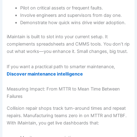
Pilot on critical assets or frequent faults.
Involve engineers and supervisors from day one.
Demonstrate how quick wins drive wider adoption.
iMaintain is built to slot into your current setup. It
complements spreadsheets and CMMS tools. You don’t rip
out what works—you enhance it. Small changes, big trust.
If you want a practical path to smarter maintenance,
Discover maintenance intelligence
Measuring Impact: From MTTR to Mean Time Between
Failures
Collision repair shops track turn-around times and repeat
repairs. Manufacturing teams zero in on MTTR and MTBF.
With iMaintain, you get live dashboards that: