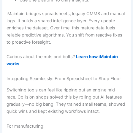
iMaintain bridges spreadsheets, legacy CMMS and manual
logs. It builds a shared intelligence layer. Every update
enriches the dataset. Over time, this mature data fuels
reliable predictive algorithms. You shift from reactive fixes
to proactive foresight.
Curious about the nuts and bolts?
Learn how iMaintain
works
Integrating Seamlessly: From Spreadsheet to Shop Floor
Switching tools can feel like ripping out an engine mid-
race. Collision shops solved this by rolling out AI features
gradually—no big bang. They trained small teams, showed
quick wins and kept existing workflows intact.
For manufacturing: