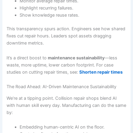
Monitor average repair times.
Highlight recurring failures.
Show knowledge reuse rates.
This transparency spurs action. Engineers see how shared
fixes cut repair hours. Leaders spot assets dragging
downtime metrics.
It’s a direct boost to
maintenance sustainability
—less
waste, more uptime, lower carbon footprint. For case
studies on cutting repair times, see:
Shorten repair times
The Road Ahead: AI-Driven Maintenance Sustainability
We’re at a tipping point. Collision repair shops blend AI
with human skill every day. Manufacturing can do the same
by:
Embedding human-centric AI on the floor.