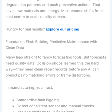
degradation patterns and push preventive actions. That
saves raw materials and energy. Maintenance shifts from
cost centre to sustainability stream.
Hungry for real results?
Explore our pricing
Foundation First: Building Predictive Maintenance with
Clean Data
Many leap straight to fancy forecasting tools. But forecasts
need quality data. Collision shops learned this the hard
way—they need clean repair records before any AI can
predict paint-matching errors or frame distortions.
In manufacturing, you must:
Standardise fault logging.
Collect consistent sensor and manual checks.
Use one platform to unify insights.