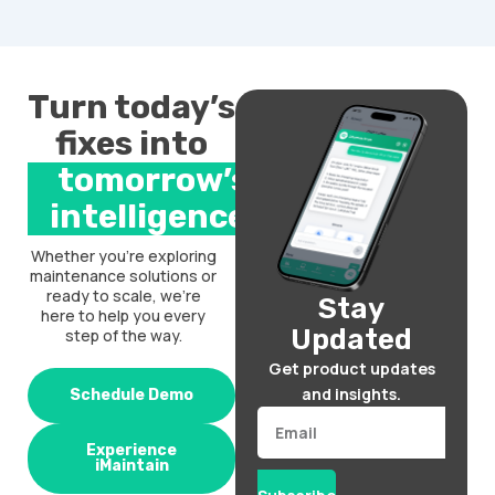
Turn today’s
fixes into
tomorrow’s
intelligence.
Whether you’re exploring
maintenance solutions or
ready to scale, we’re
Stay
here to help you every
Updated
step of the way.
Get product updates
and insights.
Schedule Demo
Email
Experience
iMaintain