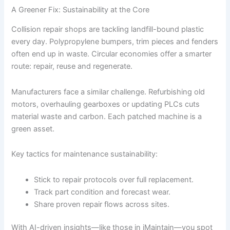
A Greener Fix: Sustainability at the Core
Collision repair shops are tackling landfill-bound plastic
every day. Polypropylene bumpers, trim pieces and fenders
often end up in waste. Circular economies offer a smarter
route: repair, reuse and regenerate.
Manufacturers face a similar challenge. Refurbishing old
motors, overhauling gearboxes or updating PLCs cuts
material waste and carbon. Each patched machine is a
green asset.
Key tactics for maintenance sustainability:
Stick to repair protocols over full replacement.
Track part condition and forecast wear.
Share proven repair flows across sites.
With AI-driven insights—like those in iMaintain—you spot