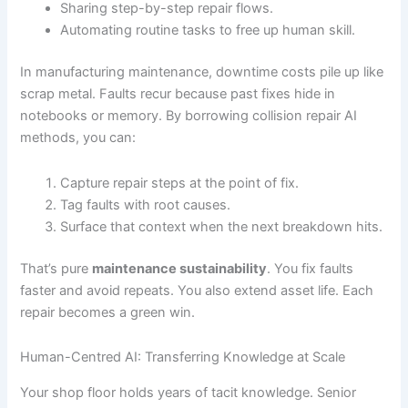
Sharing step-by-step repair flows.
Automating routine tasks to free up human skill.
In manufacturing maintenance, downtime costs pile up like
scrap metal. Faults recur because past fixes hide in
notebooks or memory. By borrowing collision repair AI
methods, you can:
Capture repair steps at the point of fix.
Tag faults with root causes.
Surface that context when the next breakdown hits.
That’s pure
maintenance sustainability
. You fix faults
faster and avoid repeats. You also extend asset life. Each
repair becomes a green win.
Human-Centred AI: Transferring Knowledge at Scale
Your shop floor holds years of tacit knowledge. Senior