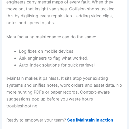
engineers carry mental maps of every fault. When they
move on, that insight vanishes. Collision shops tackled
this by digitising every repair step—adding video clips,
notes and specs to jobs.
Manufacturing maintenance can do the same:
Log fixes on mobile devices.
Ask engineers to flag what worked.
Auto-index solutions for quick retrieval.
iMaintain makes it painless. It sits atop your existing
systems and unifies notes, work orders and asset data. No
more hunting PDFs or paper records. Context-aware
suggestions pop up before you waste hours
troubleshooting.
Ready to empower your team?
See iMaintain in action