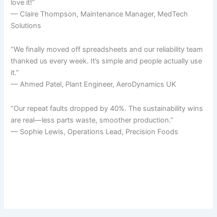
love it!”
— Claire Thompson, Maintenance Manager, MedTech
Solutions
“We finally moved off spreadsheets and our reliability team
thanked us every week. It’s simple and people actually use
it.”
— Ahmed Patel, Plant Engineer, AeroDynamics UK
“Our repeat faults dropped by 40%. The sustainability wins
are real—less parts waste, smoother production.”
— Sophie Lewis, Operations Lead, Precision Foods