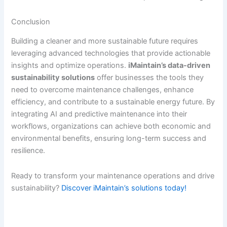
Conclusion
Building a cleaner and more sustainable future requires
leveraging advanced technologies that provide actionable
insights and optimize operations.
iMaintain’s data-driven
sustainability solutions
offer businesses the tools they
need to overcome maintenance challenges, enhance
efficiency, and contribute to a sustainable energy future. By
integrating AI and predictive maintenance into their
workflows, organizations can achieve both economic and
environmental benefits, ensuring long-term success and
resilience.
Ready to transform your maintenance operations and drive
sustainability?
Discover iMaintain’s solutions today!