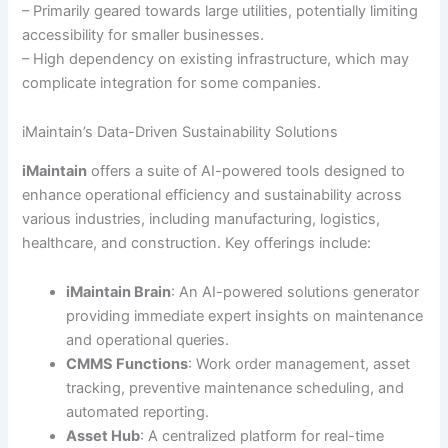
– Primarily geared towards large utilities, potentially limiting
accessibility for smaller businesses.
– High dependency on existing infrastructure, which may
complicate integration for some companies.
iMaintain’s Data-Driven Sustainability Solutions
iMaintain
offers a suite of AI-powered tools designed to
enhance operational efficiency and sustainability across
various industries, including manufacturing, logistics,
healthcare, and construction. Key offerings include:
iMaintain Brain
: An AI-powered solutions generator
providing immediate expert insights on maintenance
and operational queries.
CMMS Functions
: Work order management, asset
tracking, preventive maintenance scheduling, and
automated reporting.
Asset Hub
: A centralized platform for real-time