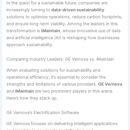
In the quest for a sustainable future, companies are
increasingly turning to
data-driven sustainability
solutions to optimize operations, reduce carbon footprints,
and ensure long-term viability. Among the leaders in this
transformation is
iMaintain
, whose innovative use of data
and artificial intelligence (AI) is reshaping how businesses
approach sustainability.
Comparing Industry Leaders: GE Vernova vs. iMaintain
When evaluating solutions for sustainability and
operational efficiency, it’s essential to consider the
strengths and limitations of various providers.
GE Vernova
and
iMaintain
are two prominent players in this arena.
Here’s how they stack up:
GE Vernova’s Electrification Software
GE Vernova focuses on delivering intelligent applications