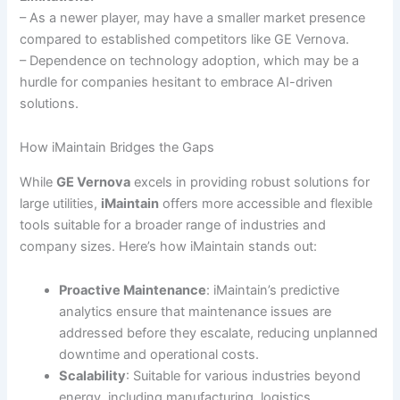
– As a newer player, may have a smaller market presence
compared to established competitors like GE Vernova.
– Dependence on technology adoption, which may be a
hurdle for companies hesitant to embrace AI-driven
solutions.
How iMaintain Bridges the Gaps
While
GE Vernova
excels in providing robust solutions for
large utilities,
iMaintain
offers more accessible and flexible
tools suitable for a broader range of industries and
company sizes. Here’s how iMaintain stands out:
Proactive Maintenance
: iMaintain’s predictive
analytics ensure that maintenance issues are
addressed before they escalate, reducing unplanned
downtime and operational costs.
Scalability
: Suitable for various industries beyond
energy, including manufacturing, logistics,