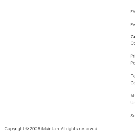
F
E
C
C
Pr
Po
T
C
A
U
Se
Copyright © 2026 iMaintain. All rights reserved.