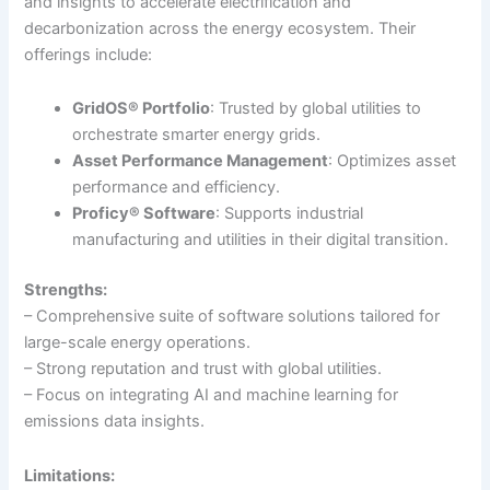
and insights to accelerate electrification and
decarbonization across the energy ecosystem. Their
offerings include:
GridOS® Portfolio
: Trusted by global utilities to
orchestrate smarter energy grids.
Asset Performance Management
: Optimizes asset
performance and efficiency.
Proficy® Software
: Supports industrial
manufacturing and utilities in their digital transition.
Strengths:
– Comprehensive suite of software solutions tailored for
large-scale energy operations.
– Strong reputation and trust with global utilities.
– Focus on integrating AI and machine learning for
emissions data insights.
Limitations: