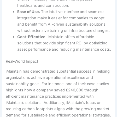
healthcare, and construction.
Ease of Use
: The intuitive interface and seamless
integration make it easier for companies to adopt
and benefit from AI-driven sustainability solutions
without extensive training or infrastructure changes.
Cost-Effective
: iMaintain offers affordable
solutions that provide significant ROI by optimizing
asset performance and reducing maintenance costs.
Real-World Impact
iMaintain has demonstrated substantial success in helping
organizations achieve operational excellence and
sustainability goals. For instance, one of their case studies
highlights how a company saved £240,000 through
efficient maintenance practices implemented with
iMaintain’s solutions. Additionally, iMaintain’s focus on
reducing carbon footprints aligns with the growing market
demand for sustainable and efficient operational strategies.