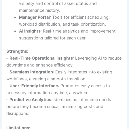
visibility and control of asset status and
maintenance history.
Manager Portal
: Tools for efficient scheduling,
workload distribution, and task prioritization.
AI Insights
: Real-time analytics and improvement
suggestions tailored for each user.
Strengths:
–
Real-Time Operational Insights
: Leveraging AI to reduce
downtime and enhance efficiency.
–
Seamless Integration
: Easily integrates into existing
workflows, ensuring a smooth transition.
–
User-Friendly Interface
: Promotes easy access to
necessary information anytime, anywhere.
–
Predictive Analytics
: Identifies maintenance needs
before they become critical, minimizing costs and
disruptions.
Limitations: