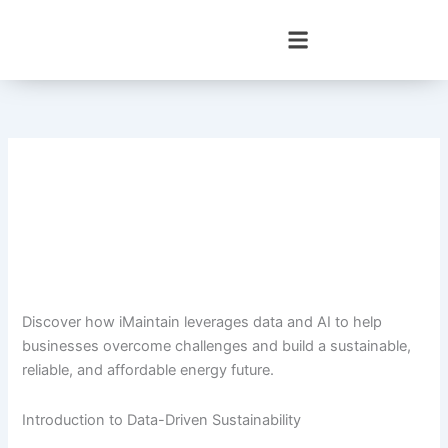
Skip
to
content
Discover how iMaintain leverages data and AI to help
businesses overcome challenges and build a sustainable,
reliable, and affordable energy future.
Introduction to Data-Driven Sustainability