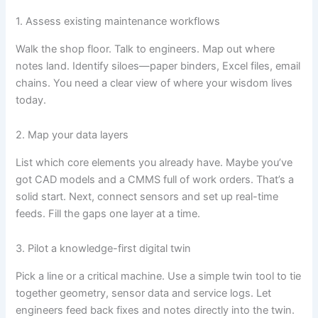
1. Assess existing maintenance workflows
Walk the shop floor. Talk to engineers. Map out where
notes land. Identify siloes—paper binders, Excel files, email
chains. You need a clear view of where your wisdom lives
today.
2. Map your data layers
List which core elements you already have. Maybe you’ve
got CAD models and a CMMS full of work orders. That’s a
solid start. Next, connect sensors and set up real-time
feeds. Fill the gaps one layer at a time.
3. Pilot a knowledge-first digital twin
Pick a line or a critical machine. Use a simple twin tool to tie
together geometry, sensor data and service logs. Let
engineers feed back fixes and notes directly into the twin.