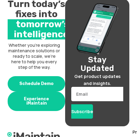
Turn today’s
fixes into
tomorrow’s
intelligence.
Whether you’re exploring
maintenance solutions or
ready to scale, we’re
Stay
here to help you every
Updated
step of the way.
Get product updates
and insights.
Schedule Demo
Email
Experience
iMaintain
Subscribe
P