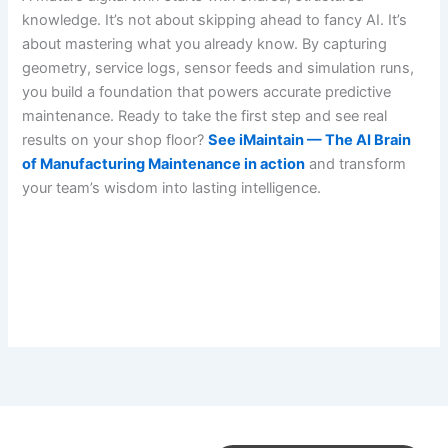
knowledge. It’s not about skipping ahead to fancy AI. It’s
about mastering what you already know. By capturing
geometry, service logs, sensor feeds and simulation runs,
you build a foundation that powers accurate predictive
maintenance. Ready to take the first step and see real
results on your shop floor?
See iMaintain — The AI Brain
of Manufacturing Maintenance in action
and transform
your team’s wisdom into lasting intelligence.