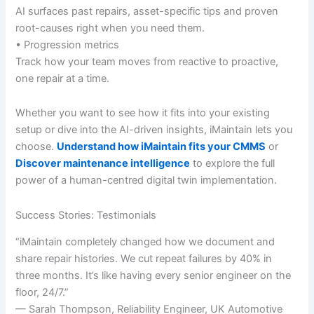
AI surfaces past repairs, asset-specific tips and proven
root-causes right when you need them.
• Progression metrics
Track how your team moves from reactive to proactive,
one repair at a time.
Whether you want to see how it fits into your existing
setup or dive into the AI-driven insights, iMaintain lets you
choose.
Understand how iMaintain fits your CMMS
or
Discover maintenance intelligence
to explore the full
power of a human-centred digital twin implementation.
Success Stories: Testimonials
“iMaintain completely changed how we document and
share repair histories. We cut repeat failures by 40% in
three months. It’s like having every senior engineer on the
floor, 24/7.”
— Sarah Thompson, Reliability Engineer, UK Automotive