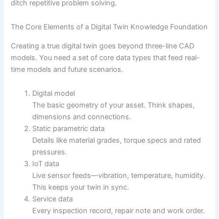
ditch repetitive problem solving.
The Core Elements of a Digital Twin Knowledge Foundation
Creating a true digital twin goes beyond three-line CAD
models. You need a set of core data types that feed real-
time models and future scenarios.
Digital model
The basic geometry of your asset. Think shapes,
dimensions and connections.
Static parametric data
Details like material grades, torque specs and rated
pressures.
IoT data
Live sensor feeds—vibration, temperature, humidity.
This keeps your twin in sync.
Service data
Every inspection record, repair note and work order.