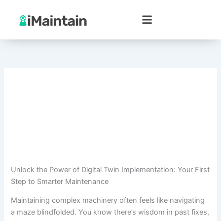
Skip
to
content
Unlock the Power of Digital Twin Implementation: Your First
Step to Smarter Maintenance
Maintaining complex machinery often feels like navigating
a maze blindfolded. You know there’s wisdom in past fixes,