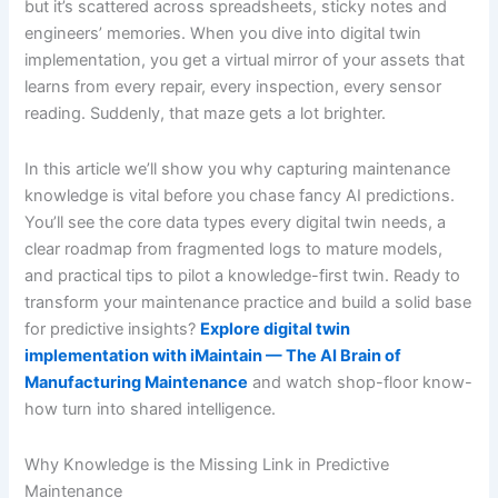
but it’s scattered across spreadsheets, sticky notes and
engineers’ memories. When you dive into digital twin
implementation, you get a virtual mirror of your assets that
learns from every repair, every inspection, every sensor
reading. Suddenly, that maze gets a lot brighter.
In this article we’ll show you why capturing maintenance
knowledge is vital before you chase fancy AI predictions.
You’ll see the core data types every digital twin needs, a
clear roadmap from fragmented logs to mature models,
and practical tips to pilot a knowledge-first twin. Ready to
transform your maintenance practice and build a solid base
for predictive insights?
Explore digital twin
implementation with iMaintain — The AI Brain of
Manufacturing Maintenance
and watch shop-floor know-
how turn into shared intelligence.
Why Knowledge is the Missing Link in Predictive
Maintenance