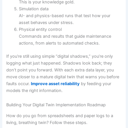
This is your knowledge gold.
Simulation data
AI- and physics-based runs that test how your
asset behaves under stress.
Physical entity control
Commands and results that guide maintenance
actions, from alerts to automated checks.
If you’re still using simple “digital shadows,” you’re only
logging what just happened. Shadows look back; they
don’t point you forward. With each extra data layer, you
move closer to a mature digital twin that warns you before
faults occur.
Improve asset reliability
by feeding your
models the right information.
Building Your Digital Twin Implementation Roadmap
How do you go from spreadsheets and paper logs to a
living, breathing twin? Follow these steps.