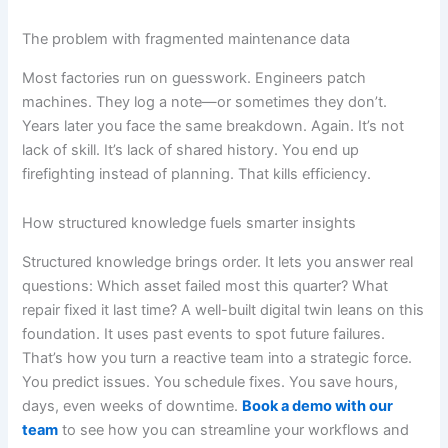
The problem with fragmented maintenance data
Most factories run on guesswork. Engineers patch
machines. They log a note—or sometimes they don’t.
Years later you face the same breakdown. Again. It’s not
lack of skill. It’s lack of shared history. You end up
firefighting instead of planning. That kills efficiency.
How structured knowledge fuels smarter insights
Structured knowledge brings order. It lets you answer real
questions: Which asset failed most this quarter? What
repair fixed it last time? A well-built digital twin leans on this
foundation. It uses past events to spot future failures.
That’s how you turn a reactive team into a strategic force.
You predict issues. You schedule fixes. You save hours,
days, even weeks of downtime.
Book a demo with our
team
to see how you can streamline your workflows and