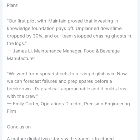
Plant
“Our first pilot with iMaintain proved that investing in
knowledge foundation pays off. Unplanned downtime
dropped by 30%, and our team stopped chasing ghosts in
the logs.”
— James Li, Maintenance Manager, Food & Beverage
Manufacturer
“We went from spreadsheets to a living digital twin. Now
we can forecast failures and prep spares before a
breakdown. It’s practical, approachable and it builds trust
with the crew.”
— Emily Carter, Operations Director, Precision Engineering
Firm
Conclusion
A mature digital twin starts with shared, structured