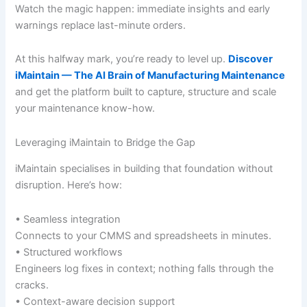
Watch the magic happen: immediate insights and early
warnings replace last-minute orders.
At this halfway mark, you’re ready to level up.
Discover
iMaintain — The AI Brain of Manufacturing Maintenance
and get the platform built to capture, structure and scale
your maintenance know-how.
Leveraging iMaintain to Bridge the Gap
iMaintain specialises in building that foundation without
disruption. Here’s how:
• Seamless integration
Connects to your CMMS and spreadsheets in minutes.
• Structured workflows
Engineers log fixes in context; nothing falls through the
cracks.
• Context-aware decision support