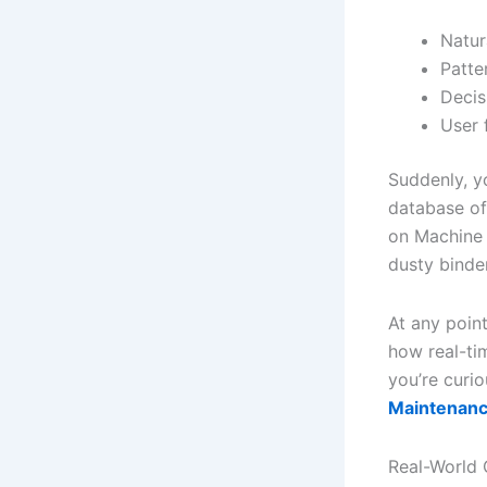
Natur
Patter
Decis
User 
Suddenly, y
database of
on Machine 
dusty binde
At any poin
how real-ti
you’re curio
Maintenanc
Real-World