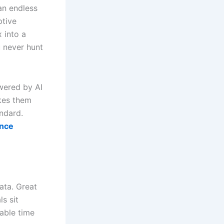
an endless
ptive
 into a
u never hunt
wered by AI
akes them
ndard.
ance
ata. Great
s sit
uable time