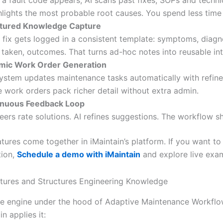
a fault code appears, AI scans past fixes, SOPs and techni
ghlights the most probable root causes. You spend less time
ctured Knowledge Capture
 fix gets logged in a consistent template: symptoms, diagn
 taken, outcomes. That turns ad-hoc notes into reusable int
mic Work Order Generation
ystem updates maintenance tasks automatically with refine
e work orders pack richer detail without extra admin.
inuous Feedback Loop
eers rate solutions. AI refines suggestions. The workflow s
atures come together in iMaintain’s platform. If you want to
tion,
Schedule a demo with iMaintain
and explore live exa
ures and Structures Engineering Knowledge
ore engine under the hood of Adaptive Maintenance Workflo
n applies it: