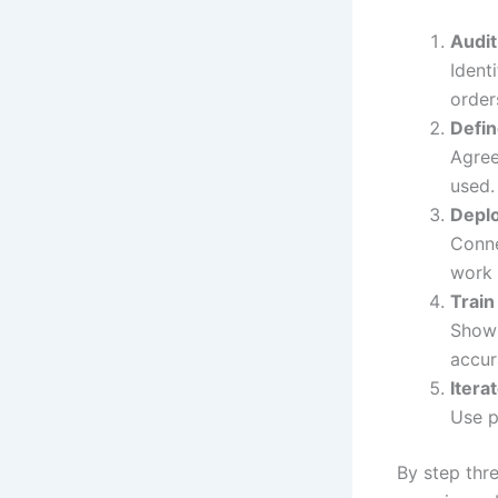
Audi
Ident
order
Defin
Agree
used.
Deplo
Conne
work 
Train
Show 
accur
Itera
Use p
By step thre