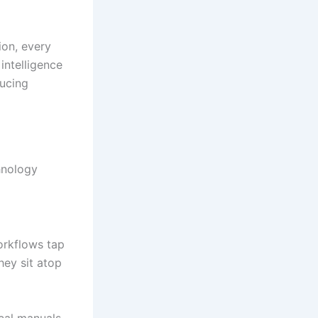
ion, every
intelligence
ducing
hnology
orkflows tap
hey sit atop