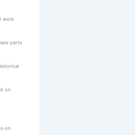
nt work
pare parts
istorical
ck on
ds-on