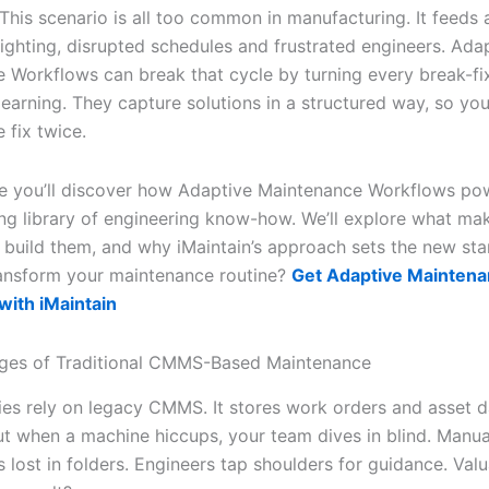
This scenario is all too common in manufacturing. It feeds 
fighting, disrupted schedules and frustrated engineers. Ada
 Workflows can break that cycle by turning every break-fix
earning. They capture solutions in a structured way, so yo
 fix twice.
icle you’ll discover how Adaptive Maintenance Workflows po
ving library of engineering know-how. We’ll explore what m
o build them, and why iMaintain’s approach sets the new sta
ansform your maintenance routine?
Get Adaptive Mainten
ith iMaintain
nges of Traditional CMMS-Based Maintenance
ies rely on legacy CMMS. It stores work orders and asset d
ut when a machine hiccups, your team dives in blind. Manual
s lost in folders. Engineers tap shoulders for guidance. Val