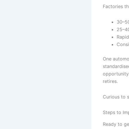
Factories t
30–50
25–40
Rapid
Consi
One automoti
standardise
opportunity
retires.
Curious to 
Steps to Im
Ready to ge