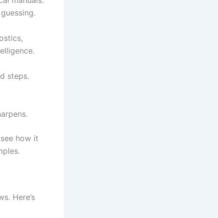
cal manuals.
 guessing.
ostics,
elligence.
d steps.
harpens.
 see how it
mples.
ws. Here’s