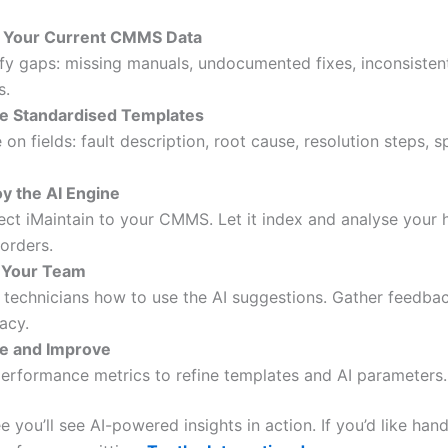
t Your Current CMMS Data
ify gaps: missing manuals, undocumented fixes, inconsiste
s.
e Standardised Templates
 on fields: fault description, root cause, resolution steps, s
y the AI Engine
ct iMaintain to your CMMS. Let it index and analyse your h
orders.
 Your Team
technicians how to use the AI suggestions. Gather feedba
acy.
te and Improve
erformance metrics to refine templates and AI parameters.
e you’ll see AI-powered insights in action. If you’d like han