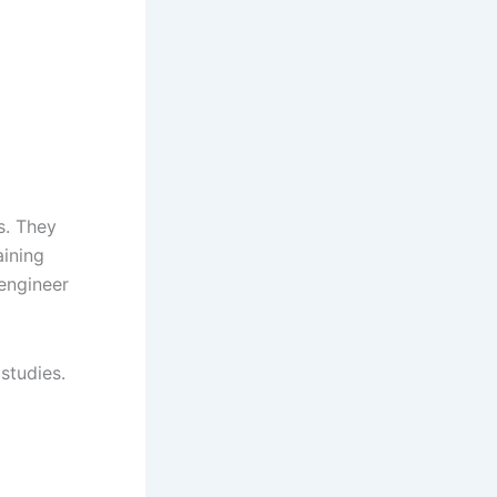
s. They
aining
engineer
studies.