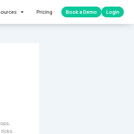
ources
Pricing
Book a Demo
Login
tops.
ticks.