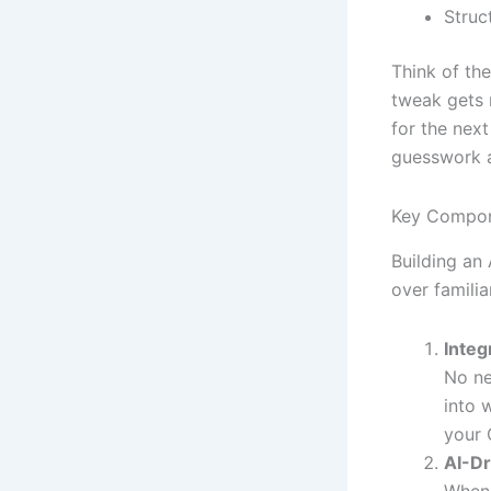
Struc
Think of the
tweak gets 
for the nex
guesswork a
Key Compon
Building an
over familia
Integ
No ne
into 
your 
AI-Dr