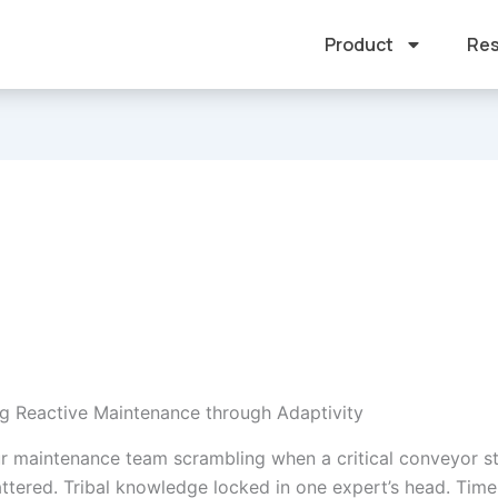
Product
Res
g Reactive Maintenance through Adaptivity
r maintenance team scrambling when a critical conveyor s
ttered. Tribal knowledge locked in one expert’s head. Time 