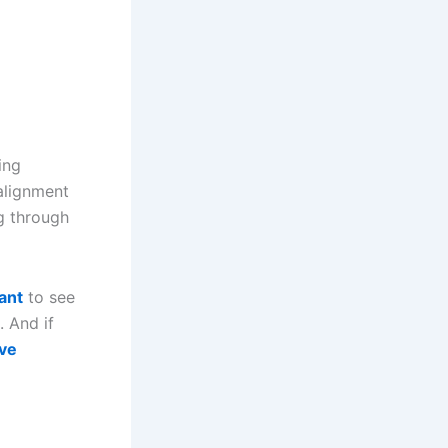
ing
alignment
g through
ant
to see
 And if
ive