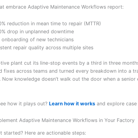
hat embrace Adaptive Maintenance Workflows report:
% reduction in mean time to repair (MTTR)
% drop in unplanned downtime
 onboarding of new technicians
stent repair quality across multiple sites
ve plant cut its line-stop events by a third in three month
d fixes across teams and turned every breakdown into a tr
. Now knowledge doesn’t walk out the door when a senior 
see how it plays out?
Learn how it works
and explore case 
plement Adaptive Maintenance Workflows in Your Factory
t started? Here are actionable steps: