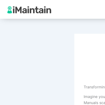
Skip
to
content
Transformin
Imagine you
Manuals sca