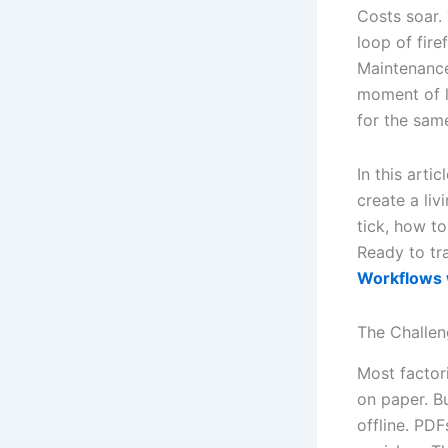
Costs soar. 
loop of fire
Maintenance
moment of l
for the same
In this art
create a li
tick, how t
Ready to tr
Workflows w
The Challe
Most factor
on paper. B
offline. PDF