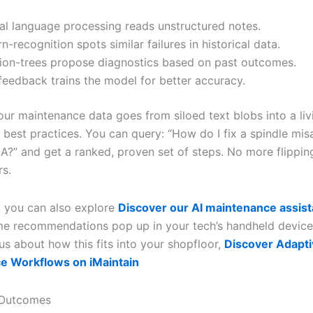
al language processing reads unstructured notes.
n-recognition spots similar failures in historical data.
ion-trees propose diagnostics based on past outcomes.
feedback trains the model for better accuracy.
our maintenance data goes from siloed text blobs into a liv
 best practices. You can query: “How do I fix a spindle mis
A?” and get a ranked, proven set of steps. No more flippin
rs.
t you can also explore
Discover our AI maintenance assist
me recommendations pop up in your tech’s handheld device.
us about how this fits into your shopfloor,
Discover Adapt
e Workflows on iMaintain
 Outcomes