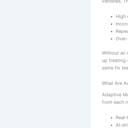
vanishes. Th
High 
Incon
Repea
Over-
Without an 
up treating
same fix tea
What Are A
Adaptive Ma
from each r
Real-
AI-dr