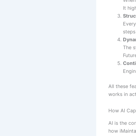
When 
It hi
Stru
Every
steps
Dyna
The s
Futur
Cont
Engin
All these fe
works in ac
How AI Capt
AI is the c
how iMaintai