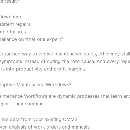
e result?
downtime.
sistent repairs.
ted failures.
reliance on “that one expert”.
organised way to evolve maintenance steps, efficiency stal
 symptoms instead of curing the root cause. And every repe
rs into productivity and profit margins.
daptive Maintenance Workflows?
intenance Workflows are dynamic processes that learn an
epair. They combine:
time data from your existing CMMS
iven analysis of work orders and manuals