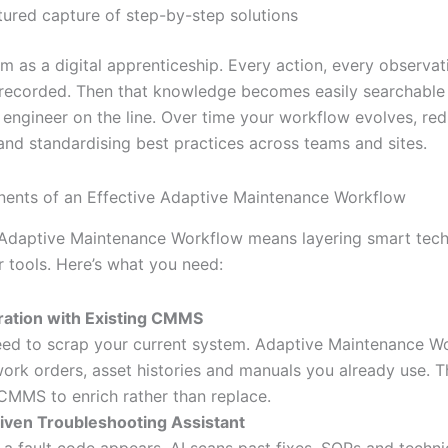
tured capture of step-by-step solutions
m as a digital apprenticeship. Every action, every observat
recorded. Then that knowledge becomes easily searchable 
t engineer on the line. Over time your workflow evolves, re
nd standardising best practices across teams and sites.
ents of an Effective Adaptive Maintenance Workflow
 Adaptive Maintenance Workflow means layering smart tec
r tools. Here’s what you need:
ration with Existing CMMS
ed to scrap your current system. Adaptive Maintenance W
work orders, asset histories and manuals you already use. T
CMMS to enrich rather than replace.
iven Troubleshooting Assistant