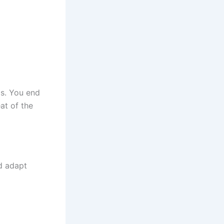
ls. You end
at of the
d adapt