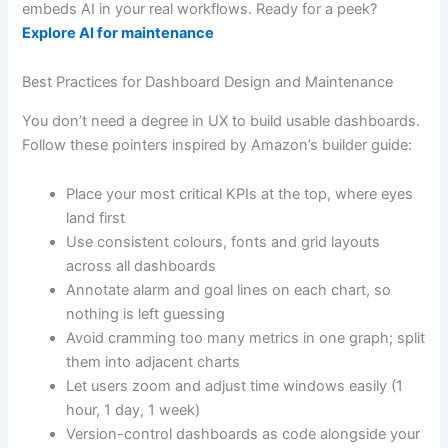
embeds AI in your real workflows. Ready for a peek?
Explore AI for maintenance
Best Practices for Dashboard Design and Maintenance
You don’t need a degree in UX to build usable dashboards.
Follow these pointers inspired by Amazon’s builder guide:
Place your most critical KPIs at the top, where eyes
land first
Use consistent colours, fonts and grid layouts
across all dashboards
Annotate alarm and goal lines on each chart, so
nothing is left guessing
Avoid cramming too many metrics in one graph; split
them into adjacent charts
Let users zoom and adjust time windows easily (1
hour, 1 day, 1 week)
Version-control dashboards as code alongside your