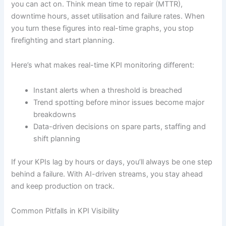
you can act on. Think mean time to repair (MTTR),
downtime hours, asset utilisation and failure rates. When
you turn these figures into real-time graphs, you stop
firefighting and start planning.
Here’s what makes real-time KPI monitoring different:
Instant alerts when a threshold is breached
Trend spotting before minor issues become major
breakdowns
Data-driven decisions on spare parts, staffing and
shift planning
If your KPIs lag by hours or days, you’ll always be one step
behind a failure. With AI-driven streams, you stay ahead
and keep production on track.
Common Pitfalls in KPI Visibility