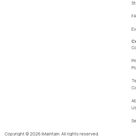
St
F
E
C
C
Pr
Po
T
C
A
U
Se
Copyright © 2026 iMaintain. All rights reserved.