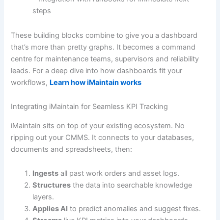
steps
These building blocks combine to give you a dashboard
that’s more than pretty graphs. It becomes a command
centre for maintenance teams, supervisors and reliability
leads. For a deep dive into how dashboards fit your
workflows,
Learn how iMaintain works
Integrating iMaintain for Seamless KPI Tracking
iMaintain sits on top of your existing ecosystem. No
ripping out your CMMS. It connects to your databases,
documents and spreadsheets, then:
Ingests
all past work orders and asset logs.
Structures
the data into searchable knowledge
layers.
Applies AI
to predict anomalies and suggest fixes.