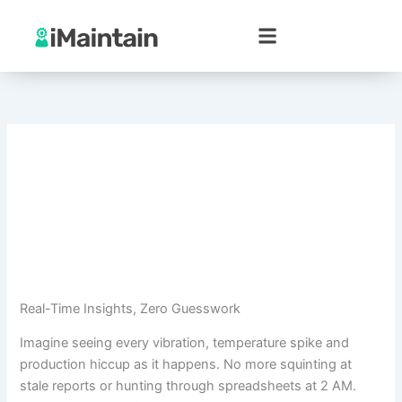
Skip
to
content
Real-Time Insights, Zero Guesswork
Imagine seeing every vibration, temperature spike and
production hiccup as it happens. No more squinting at
stale reports or hunting through spreadsheets at 2 AM.