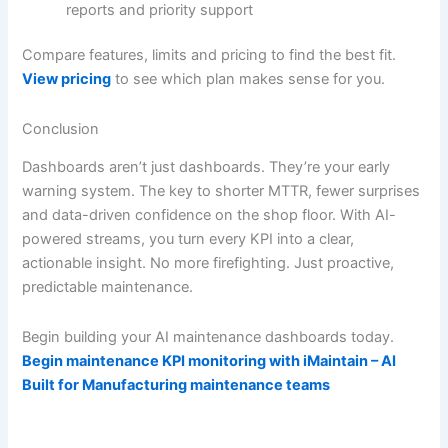
reports and priority support
Compare features, limits and pricing to find the best fit.
View pricing
to see which plan makes sense for you.
Conclusion
Dashboards aren’t just dashboards. They’re your early
warning system. The key to shorter MTTR, fewer surprises
and data-driven confidence on the shop floor. With AI-
powered streams, you turn every KPI into a clear,
actionable insight. No more firefighting. Just proactive,
predictable maintenance.
Begin building your AI maintenance dashboards today.
Begin maintenance KPI monitoring with iMaintain – AI
Built for Manufacturing maintenance teams