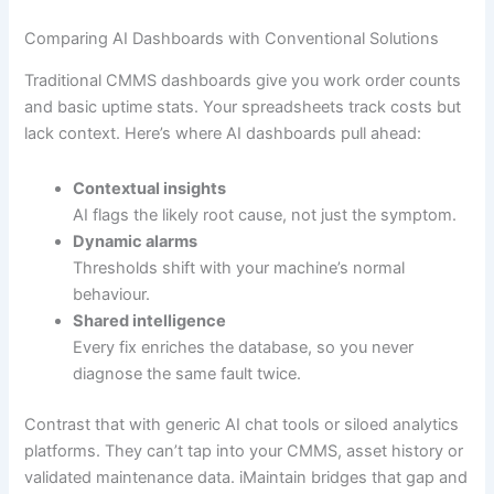
Comparing AI Dashboards with Conventional Solutions
Traditional CMMS dashboards give you work order counts
and basic uptime stats. Your spreadsheets track costs but
lack context. Here’s where AI dashboards pull ahead:
Contextual insights
AI flags the likely root cause, not just the symptom.
Dynamic alarms
Thresholds shift with your machine’s normal
behaviour.
Shared intelligence
Every fix enriches the database, so you never
diagnose the same fault twice.
Contrast that with generic AI chat tools or siloed analytics
platforms. They can’t tap into your CMMS, asset history or
validated maintenance data. iMaintain bridges that gap and