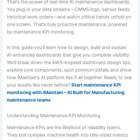
That’s the power of real-time AI maintenance dashboards.
You plug in your data streams—CMMS logs, sensor feeds,
historical work orders—and watch critical trends unfold on
one screen. That’s truly proactive maintenance, powered
by maintenance KPI monitoring.
In this guide you’ll learn how to design, build and sustain
AI-enhanced dashboards that give you complete visibility.
We’ll break down the AWS-inspired dashboard design tips,
explore core components, spot common pitfalls and show
how iMaintain’s AI platform ties it all together. Ready to see
your assets like never before?
Start maintenance KPI
monitoring with iMaintain – AI Built for Manufacturing
maintenance teams
Understanding Maintenance KPI Monitoring
Maintenance KPIs are the lifeblood of reliability teams.
They boil complex machine health into bite-sized metrics