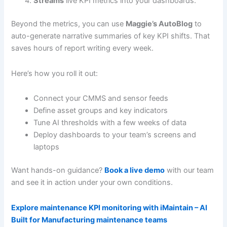
Streams
live KPI metrics into your dashboards.
Beyond the metrics, you can use
Maggie’s AutoBlog
to
auto-generate narrative summaries of key KPI shifts. That
saves hours of report writing every week.
Here’s how you roll it out:
Connect your CMMS and sensor feeds
Define asset groups and key indicators
Tune AI thresholds with a few weeks of data
Deploy dashboards to your team’s screens and
laptops
Want hands-on guidance?
Book a live demo
with our team
and see it in action under your own conditions.
Explore maintenance KPI monitoring with iMaintain – AI
Built for Manufacturing maintenance teams