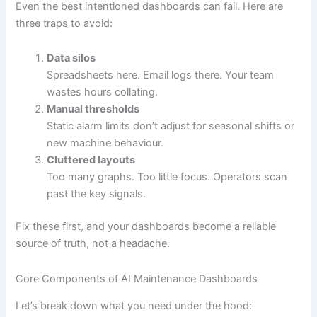
Even the best intentioned dashboards can fail. Here are
three traps to avoid:
Data silos
Spreadsheets here. Email logs there. Your team
wastes hours collating.
Manual thresholds
Static alarm limits don’t adjust for seasonal shifts or
new machine behaviour.
Cluttered layouts
Too many graphs. Too little focus. Operators scan
past the key signals.
Fix these first, and your dashboards become a reliable
source of truth, not a headache.
Core Components of AI Maintenance Dashboards
Let’s break down what you need under the hood: