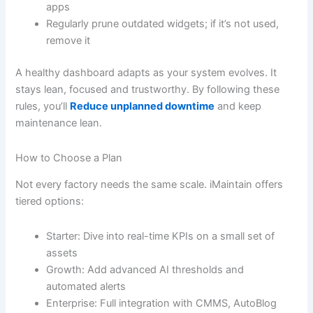
apps
Regularly prune outdated widgets; if it’s not used,
remove it
A healthy dashboard adapts as your system evolves. It
stays lean, focused and trustworthy. By following these
rules, you’ll
Reduce unplanned downtime
and keep
maintenance lean.
How to Choose a Plan
Not every factory needs the same scale. iMaintain offers
tiered options:
Starter: Dive into real-time KPIs on a small set of
assets
Growth: Add advanced AI thresholds and
automated alerts
Enterprise: Full integration with CMMS, AutoBlog