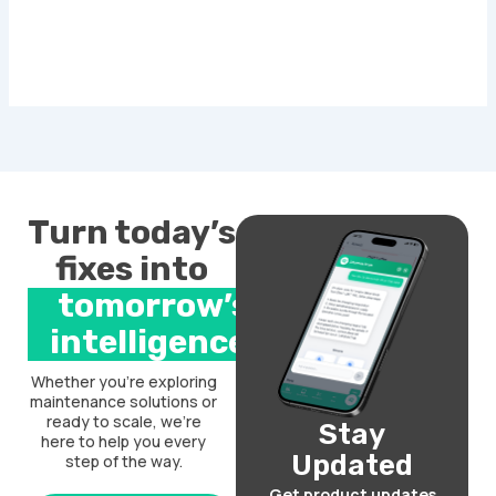
Turn today’s
fixes into
tomorrow’s
intelligence.
Whether you’re exploring
maintenance solutions or
ready to scale, we’re
Stay
here to help you every
Updated
step of the way.
Get product updates