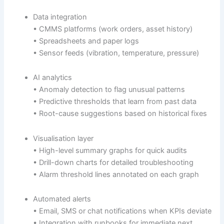
Data integration
• CMMS platforms (work orders, asset history)
• Spreadsheets and paper logs
• Sensor feeds (vibration, temperature, pressure)
AI analytics
• Anomaly detection to flag unusual patterns
• Predictive thresholds that learn from past data
• Root-cause suggestions based on historical fixes
Visualisation layer
• High-level summary graphs for quick audits
• Drill-down charts for detailed troubleshooting
• Alarm threshold lines annotated on each graph
Automated alerts
• Email, SMS or chat notifications when KPIs deviate
• Integration with runbooks for immediate next