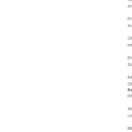
An
Pr
Ac
C
In
En
So
iM
C
R
Pr
A
U
Be