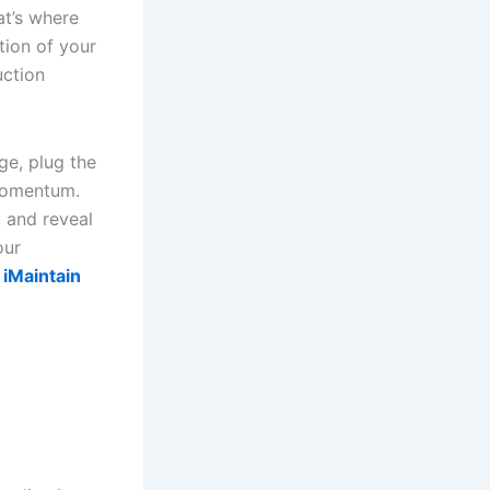
at’s where
tion of your
ction
ge, plug the
 momentum.
, and reveal
our
 iMaintain