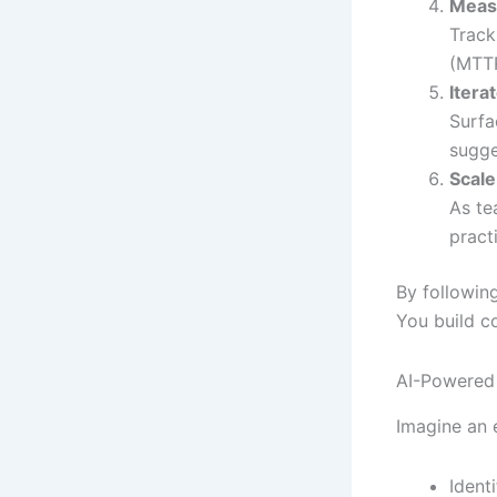
Meas
Track
(MTTR
Itera
Surfa
sugge
Scale
As te
pract
By followin
You build c
AI-Powered 
Imagine an 
Ident