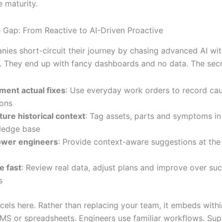
 maturity.
e Gap: From Reactive to AI-Driven Proactive
ies short-circuit their journey by chasing advanced AI wit
. They end up with fancy dashboards and no data. The secre
ent actual fixes
: Use everyday work orders to record ca
ions
ture historical context
: Tag assets, parts and symptoms in 
ledge base
wer engineers
: Provide context-aware suggestions at the
e fast
: Review real data, adjust plans and improve over su
s
xcels here. Rather than replacing your team, it embeds with
MS or spreadsheets. Engineers use familiar workflows. Sup