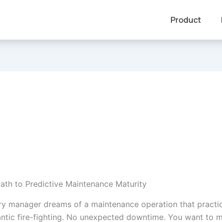
Product
ath to Predictive Maintenance Maturity
ry manager dreams of a maintenance operation that practic
frantic fire-fighting. No unexpected downtime. You want to 