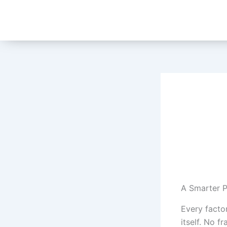
Skip
to
content
A Smarter P
Every facto
itself. No 