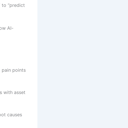
 to “predict
ow AI-
 pain points
s with asset
root causes