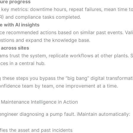
ure progress
 key metrics: downtime hours, repeat failures, mean time to
) and compliance tasks completed.
te with AI insights
ce recommended actions based on similar past events. Val
stions and expand the knowledge base.
 across sites
ams trust the system, replicate workflows at other plants. 
ices in a central hub.
g these steps you bypass the “big bang” digital transformat
onfidence team by team, one improvement at a time.
Maintenance Intelligence in Action
engineer diagnosing a pump fault. iMaintain automatically:
ifies the asset and past incidents