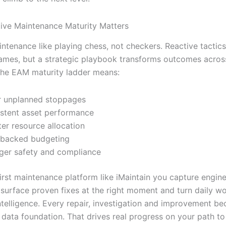
ive Maintenance Maturity Matters
intenance like playing chess, not checkers. Reactive tactic
games, but a strategic playbook transforms outcomes acros
he EAM maturity ladder means:
 unplanned stoppages
stent asset performance
er resource allocation
-backed budgeting
ger safety and compliance
irst maintenance platform like iMaintain you capture enginee
surface proven fixes at the right moment and turn daily wo
ntelligence. Every repair, investigation and improvement b
 data foundation. That drives real progress on your path to