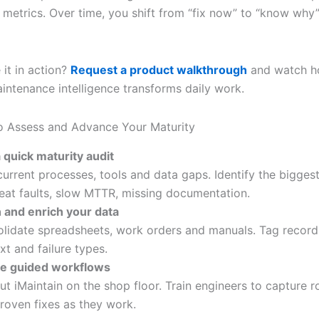
 metrics. Over time, you shift from “fix now” to “know why”
 it in action?
Request a product walkthrough
and watch h
ntenance intelligence transforms daily work.
o Assess and Advance Your Maturity
 quick maturity audit
urrent processes, tools and data gaps. Identify the biggest
at faults, slow MTTR, missing documentation.
 and enrich your data
lidate spreadsheets, work orders and manuals. Tag record
xt and failure types.
le guided workflows
out iMaintain on the shop floor. Train engineers to capture 
roven fixes as they work.