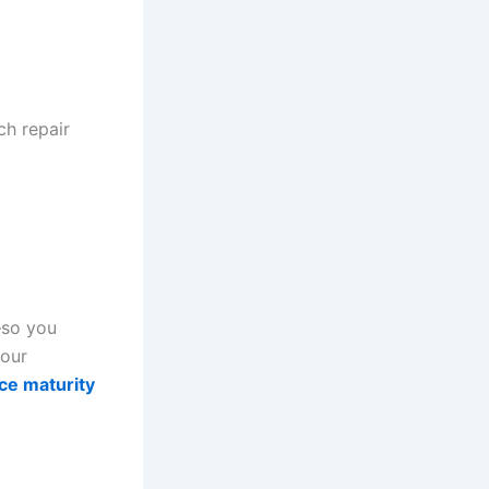
ch repair
—so you
your
ce maturity