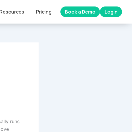
Resources
Pricing
Book a Demo
Login
ally runs
move