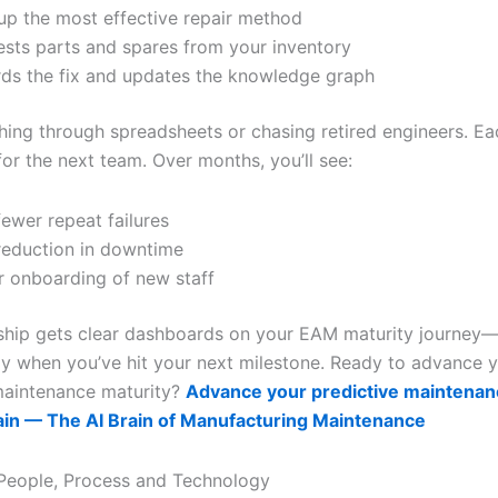
 up the most effective repair method
sts parts and spares from your inventory
ds the fix and updates the knowledge graph
hing through spreadsheets or chasing retired engineers. Ea
or the next team. Over months, you’ll see:
ewer repeat failures
eduction in downtime
r onboarding of new staff
rship gets clear dashboards on your EAM maturity journey
y when you’ve hit your next milestone. Ready to advance 
maintenance maturity?
Advance your predictive maintenan
ain — The AI Brain of Manufacturing Maintenance
 People, Process and Technology