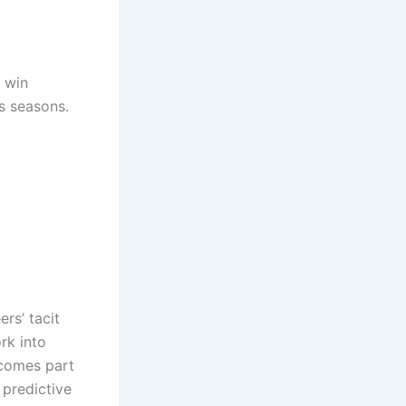
s win
s seasons.
rs’ tacit
rk into
ecomes part
 predictive