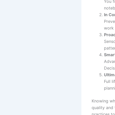
You f
noteb
In Co
Preve
work 
Proac
Senso
patte
Smar
Advan
Decis
Ultim
Full 
plann
Knowing whe
quality and
practices to