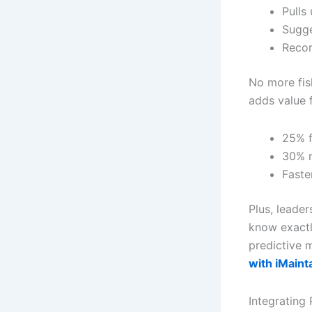
Pulls
Sugge
Recor
No more fis
adds value f
25% f
30% r
Faste
Plus, leade
know exactl
predictive 
with iMaint
Integrating