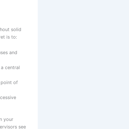
hout solid
t is to:
uses and
a central
 point of
ccessive
in your
ervisors see