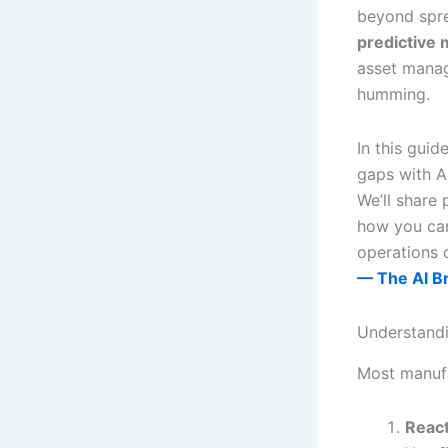
beyond spre
predictive 
asset mana
humming.
In this gui
gaps with A
We’ll share 
how you can
operations 
— The AI B
Understand
Most manufa
React