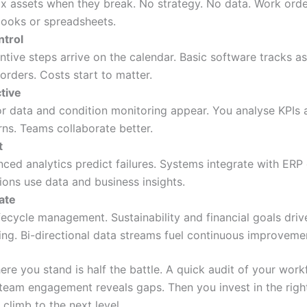
ix assets when they break. No strategy. No data. Work order
ooks or spreadsheets.
ntrol
ntive steps arrive on the calendar. Basic software tracks a
orders. Costs start to matter.
tive
r data and condition monitoring appear. You analyse KPIs 
rns. Teams collaborate better.
t
ced analytics predict failures. Systems integrate with ERP
ions use data and business insights.
ate
lifecycle management. Sustainability and financial goals dri
ing. Bi-directional data streams fuel continuous improveme
re you stand is half the battle. A quick audit of your work
 team engagement reveals gaps. Then you invest in the righ
 climb to the next level.