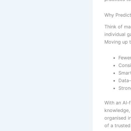
Why Predict
Think of ma
individual 
Moving up t
Fewer
Consi
Smart
Data
Stron
With an AI-f
knowledge, 
organised i
of a trusted