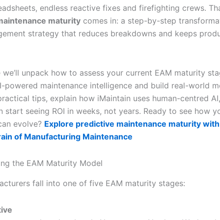
adsheets, endless reactive fixes and firefighting crews. Th
maintenance maturity
comes in: a step-by-step transforma
gement strategy that reduces breakdowns and keeps produ
de we’ll unpack how to assess your current EAM maturity sta
I-powered maintenance intelligence and build real-world
practical tips, explain how iMaintain uses human-centred AI
 start seeing ROI in weeks, not years. Ready to see how y
can evolve?
Explore predictive maintenance maturity with
rain of Manufacturing Maintenance
ing the EAM Maturity Model
cturers fall into one of five EAM maturity stages:
ive