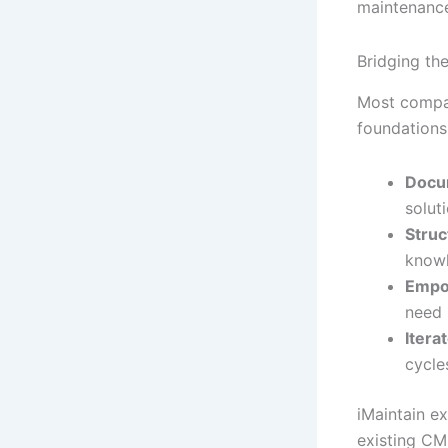
maintenance
Bridging th
Most compan
foundations
Docum
solut
Struc
know
Empo
need
Iterat
cycle
iMaintain e
existing CM