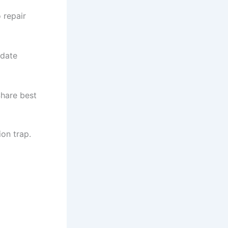
 repair
idate
Share best
ion trap.