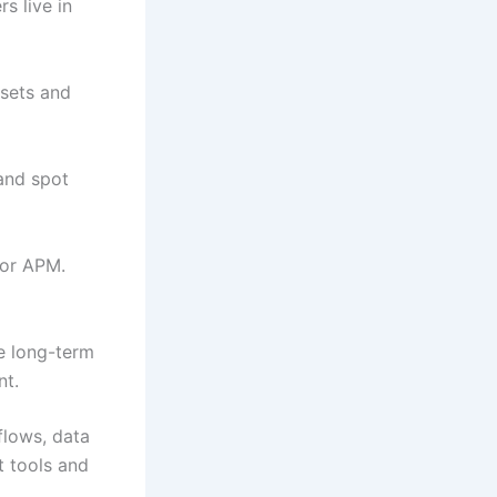
s live in
ssets and
and spot
 or APM.
ve long-term
nt.
flows, data
t tools and