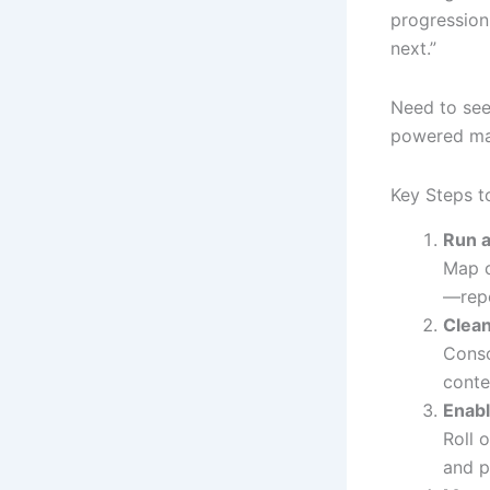
progression
next.”
Need to see
powered mai
Key Steps t
Run a
Map c
—repe
Clean
Conso
conte
Enab
Roll 
and p