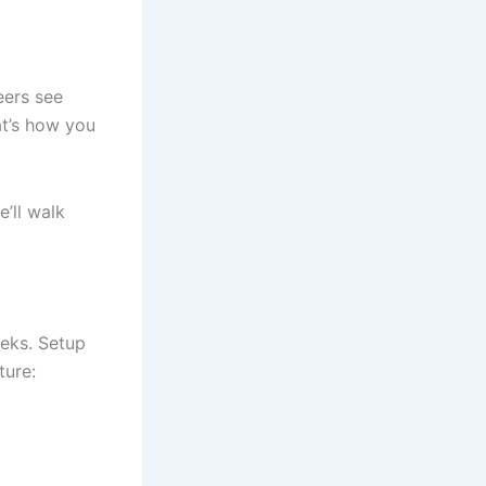
eers see
at’s how you
’ll walk
eeks. Setup
ture: