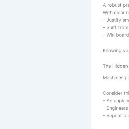
A robust pr
With clear 
– Justify s
– Shift from
– Win board
Knowing your
The Hidden
Machines pa
Consider thi
– An unplan
– Engineers
– Repeat fau