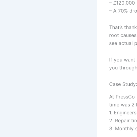
– £120,000 
– A 70% drop
That’s than
root causes
see actual 
If you want 
you through
Case Study:
At PressCo 
time was 2 
1. Engineer
2. Repair t
3. Monthly 