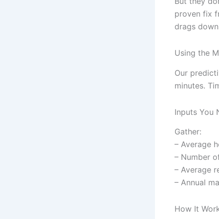
But they do
proven fix 
drags down 
Using the M
Our predict
minutes. Tim
Inputs You
Gather:
– Average h
– Number o
– Average re
– Annual ma
How It Wor