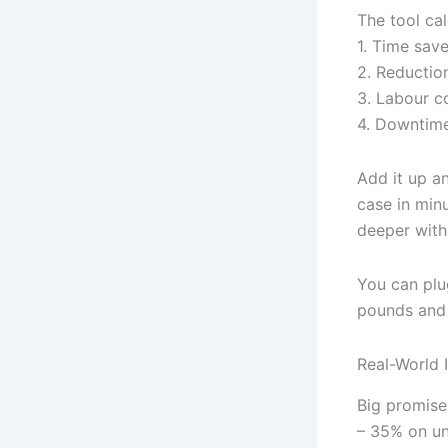
The tool cal
1. Time sav
2. Reduction
3. Labour c
4. Downtime
Add it up an
case in min
deeper with
You can plu
pounds and
Real-World 
Big promise
– 35% on u