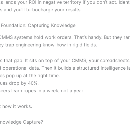
ess lands your ROI in negative territory if you don’t act. Iden
s and you’ll turbocharge your results.
e Foundation: Capturing Knowledge
 CMMS systems hold work orders. That’s handy. But they rar
ey trap engineering know-how in rigid fields.
lls that gap. It sits on top of your CMMS, your spreadsheets
operational data. Then it builds a structured intelligence l
es pop up at the right time.
sues drop by 40%.
eers learn ropes in a week, not a year.
k how it works.
Knowledge Capture?