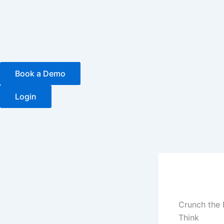
Skip
to
content
Book a Demo
Login
Crunch the 
Think