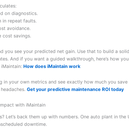
culates:
ed on diagnostics.
 in repeat faults.
ost avoidance.
 cost savings.
d you see your predicted net gain. Use that to build a soli
utes. And if you want a guided walkthrough, here’s how you
 iMaintain:
How does iMaintain work
g in your own metrics and see exactly how much you save 
 headaches.
Get your predictive maintenance ROI today
Impact with iMaintain
s? Let’s back them up with numbers. One auto plant in the
nscheduled downtime.