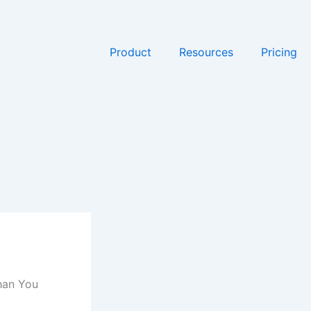
Product
Resources
Pricing
han You