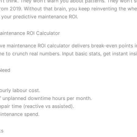
n’t think. They won’t warn you about patterns. They won’t 
from 2019. Without that brain, you keep reinventing the whe
your predictive maintenance ROI.
aintenance ROI Calculator
ive maintenance ROI calculator delivers break-even points i
e to crunch real numbers. Input basic stats, get instant insi
 Need
ourly labour cost.
f unplanned downtime hours per month.
pair time (reactive vs assisted).
intenance spend.
ks