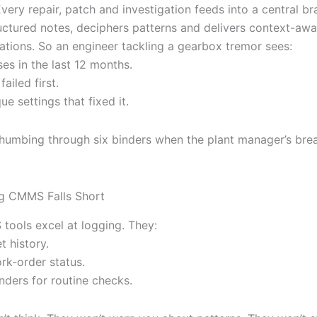
 Every repair, patch and investigation feeds into a central br
uctured notes, deciphers patterns and delivers context-awa
ions. So an engineer tackling a gearbox tremor sees:
ses in the last 12 months.
failed first.
ue settings that fixed it.
thumbing through six binders when the plant manager’s br
g CMMS Falls Short
ools excel at logging. They:
t history.
rk-order status.
nders for routine checks.