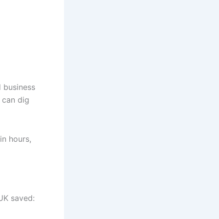
d business
 can dig
in hours,
 UK saved: