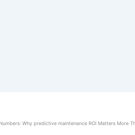
Numbers: Why predictive maintenance ROI Matters More T