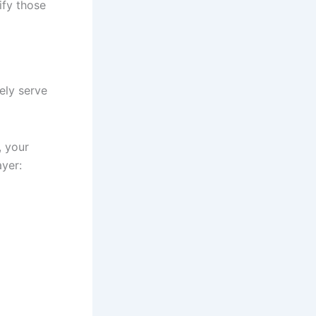
tify those
ely serve
, your
ayer: