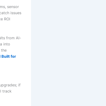
ams, sensor
 catch issues
ce ROI
lts from AI-
a into
 the
Built for
upgrades; if
l track