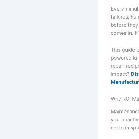
Every minute
failures, hu
before they
comes in. It
This guide c
powered kno
repair reci
impact?
Dis
Manufactur
Why ROI Mat
Maintenance
your machine
costs in sp