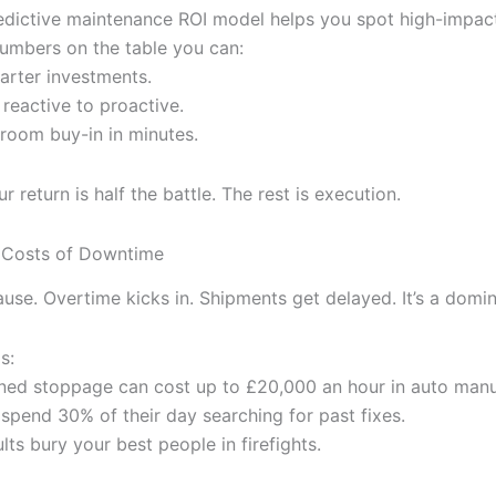
edictive maintenance ROI model helps you spot high-impac
numbers on the table you can:
marter investments.
 reactive to proactive.
room buy-in in minutes.
 return is half the battle. The rest is execution.
 Costs of Downtime
use. Overtime kicks in. Shipments get delayed. It’s a domin
s:
ned stoppage can cost up to £20,000 an hour in auto manu
 spend 30% of their day searching for past fixes.
lts bury your best people in firefights.