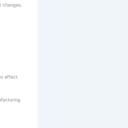
t changes.
o effect.
facturing.