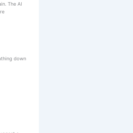
ain. The AI
re
eathing down