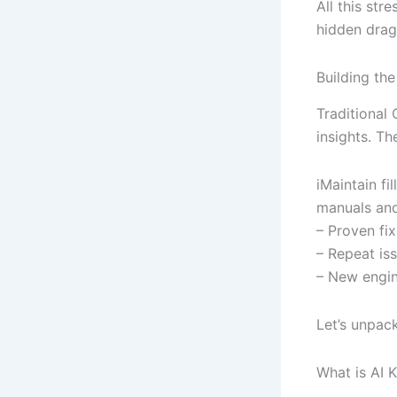
All this str
hidden drag
Building th
Traditional
insights. Th
iMaintain fi
manuals and 
– Proven fix
– Repeat is
– New engin
Let’s unpac
What is AI 