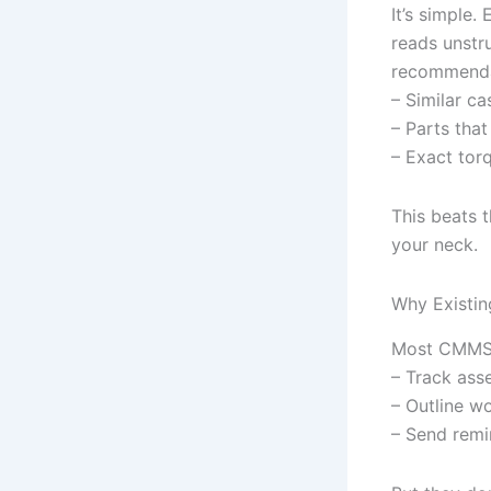
It’s simple.
reads unstr
recommendat
– Similar ca
– Parts that 
– Exact torq
This beats 
your neck.
Why Existin
Most CMMS t
– Track asse
– Outline wo
– Send remi