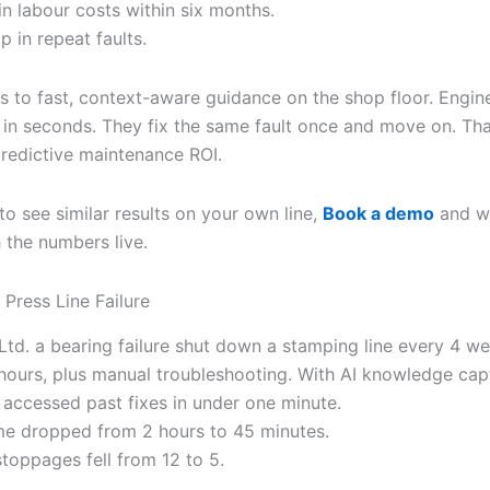
in labour costs within six months.
 in repeat faults.
ks to fast, context-aware guidance on the shop floor. Engin
 in seconds. They fix the same fault once and move on. Th
predictive maintenance ROI.
to see similar results on your own line,
Book a demo
and we
 the numbers live.
 Press Line Failure
Ltd. a bearing failure shut down a stamping line every 4 w
hours, plus manual troubleshooting. With AI knowledge cap
s accessed past fixes in under one minute.
ime dropped from 2 hours to 45 minutes.
stoppages fell from 12 to 5.