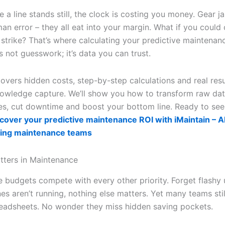
 a line stands still, the clock is costing you money. Gear j
man error – they all eat into your margin. What if you could
 strike? That’s where calculating your predictive maintenan
’s not guesswork; it’s data you can trust.
overs hidden costs, step-by-step calculations and real resu
wledge capture. We’ll show you how to transform raw dat
pes, cut downtime and boost your bottom line. Ready to see
cover your predictive maintenance ROI with iMaintain – AI 
ing maintenance teams
ters in Maintenance
 budgets compete with every other priority. Forget flashy 
s aren’t running, nothing else matters. Yet many teams stil
readsheets. No wonder they miss hidden saving pockets.