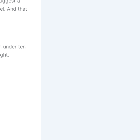
suggest a
el. And that
n under ten
ght.