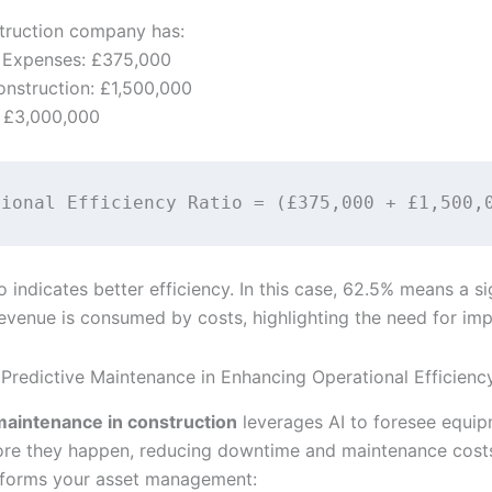
struction company has:
 Expenses: £375,000
onstruction: £1,500,000
: £3,000,000
o indicates better efficiency. In this case, 62.5% means a si
revenue is consumed by costs, highlighting the need for im
 Predictive Maintenance in Enhancing Operational Efficienc
maintenance in construction
leverages AI to foresee equi
fore they happen, reducing downtime and maintenance costs
sforms your asset management: