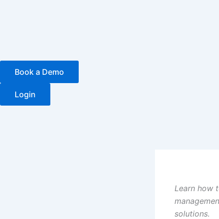
Skip
to
content
Book a Demo
Login
Learn how t
management 
solutions.