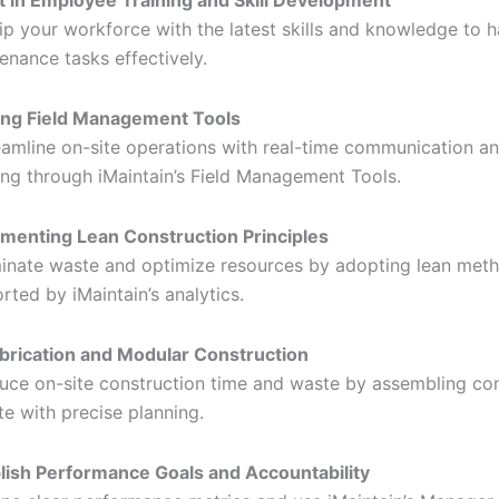
t in Employee Training and Skill Development
ip your workforce with the latest skills and knowledge to 
enance tasks effectively.
zing Field Management Tools
eamline on-site operations with real-time communication a
ing through iMaintain’s Field Management Tools.
menting Lean Construction Principles
minate waste and optimize resources by adopting lean met
rted by iMaintain’s analytics.
brication and Modular Construction
uce on-site construction time and waste by assembling c
ite with precise planning.
lish Performance Goals and Accountability