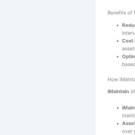
Benefits of
Redu
inter
Cost 
asset
Opti
based
How iMainta
iMaintain
of
iMain
maint
Asse
over 