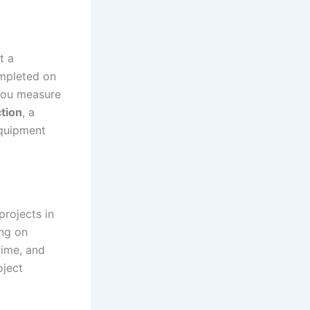
t a
ompleted on
 you measure
tion
, a
equipment
projects in
ing on
time, and
oject