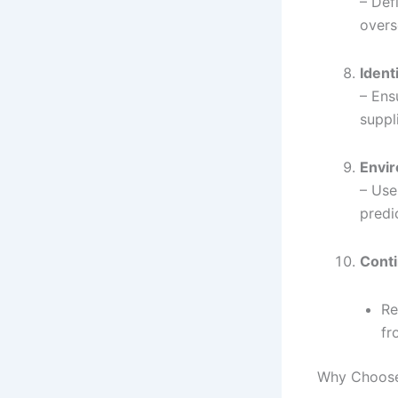
– Def
overs
Ident
– Ens
suppl
Envir
– Use
predi
Conti
Re
fr
Why Choose 