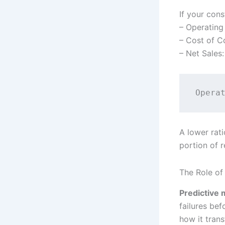
If your con
– Operating
– Cost of C
– Net Sales
A lower rati
portion of 
The Role of
Predictive 
failures be
how it tran