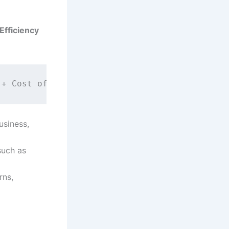
Efficiency
usiness,
 such as
rns,