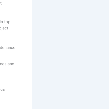
t
.
in top
oject
ntenance
ines and
yze