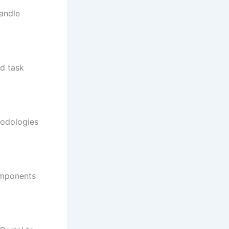
handle
nd task
hodologies
omponents