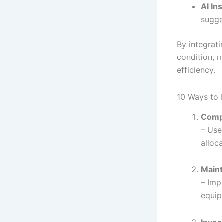
AI In
sugge
By integrati
condition, 
efficiency.
10 Ways to 
Comp
– Use
alloc
Maint
– Imp
equip