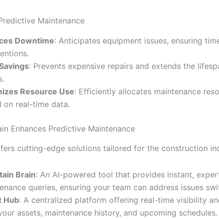
 Predictive Maintenance
ces Downtime
: Anticipates equipment issues, ensuring tim
ventions.
Savings
: Prevents expensive repairs and extends the lifesp
s.
mizes Resource Use
: Efficiently allocates maintenance res
 on real-time data.
in Enhances Predictive Maintenance
fers cutting-edge solutions tailored for the construction in
tain Brain
: An AI-powered tool that provides instant, exper
enance queries, ensuring your team can address issues swif
t Hub
: A centralized platform offering real-time visibility a
your assets, maintenance history, and upcoming schedules.