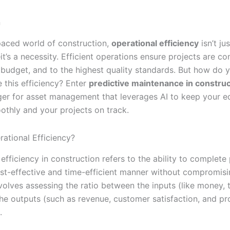
n
-paced world of construction,
operational efficiency
isn’t jus
’s a necessity. Efficient operations ensure projects are c
n budget, and to the highest quality standards. But how do
 this efficiency? Enter
predictive maintenance in construc
r for asset management that leverages AI to keep your 
othly and your projects on track.
rational Efficiency?
efficiency in construction refers to the ability to complete 
st-effective and time-efficient manner without compromis
involves assessing the ratio between the inputs (like money, 
the outputs (such as revenue, customer satisfaction, and pr
.