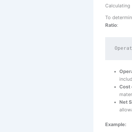
Calculating
To determin
Ratio
:
Oper
inclu
Cost 
mater
Net S
allow
Example: