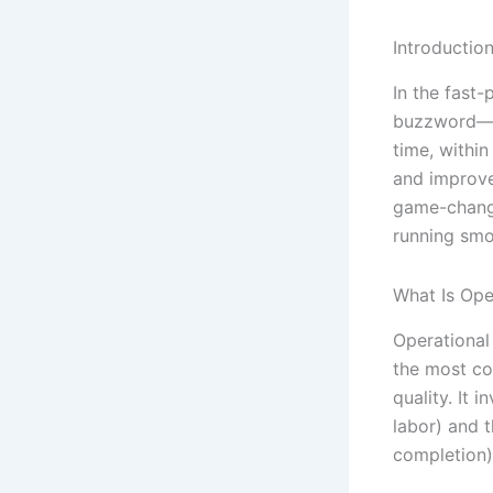
Introductio
In the fast
buzzword—it
time, withi
and improve
game-change
running smo
What Is Ope
Operational 
the most co
quality. It 
labor) and 
completion)