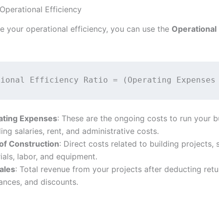
 Operational Efficiency
e your operational efficiency, you can use the
Operational 
ating Expenses
: These are the ongoing costs to run your b
ding salaries, rent, and administrative costs.
of Construction
: Direct costs related to building projects,
ials, labor, and equipment.
ales
: Total revenue from your projects after deducting retu
ances, and discounts.