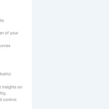
ely
an of your
ources
dustry:
t insights on
tly.
nd control