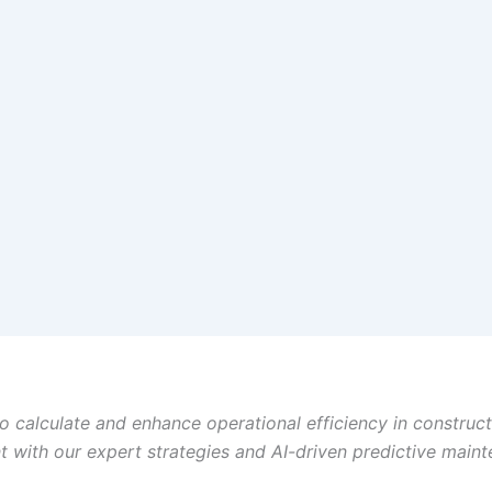
o calculate and enhance operational efficiency in construct
with our expert strategies and AI-driven predictive main