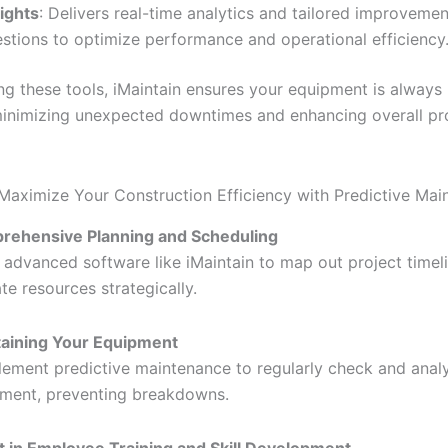
sights
: Delivers real-time analytics and tailored improvemen
stions to optimize performance and operational efficiency
ng these tools, iMaintain ensures your equipment is always 
minimizing unexpected downtimes and enhancing overall pr
Maximize Your Construction Efficiency with Predictive Mai
rehensive Planning and Scheduling
 advanced software like iMaintain to map out project timel
ate resources strategically.
aining Your Equipment
lement predictive maintenance to regularly check and anal
ment, preventing breakdowns.