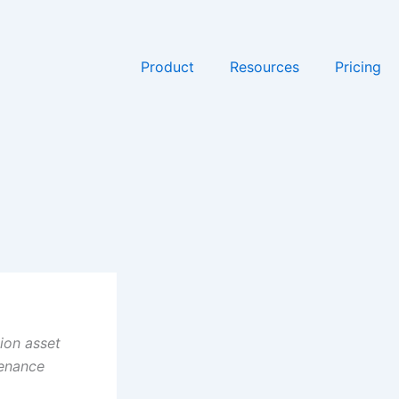
Product
Resources
Pricing
ion asset
tenance