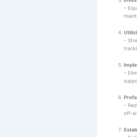
Inves
– Equ
maint
Utili
– Str
track
Imple
– Eli
suppo
Prefa
– Red
off-s
Estab