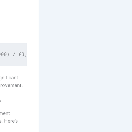
gnificant
provement.
y
pment
. Here’s