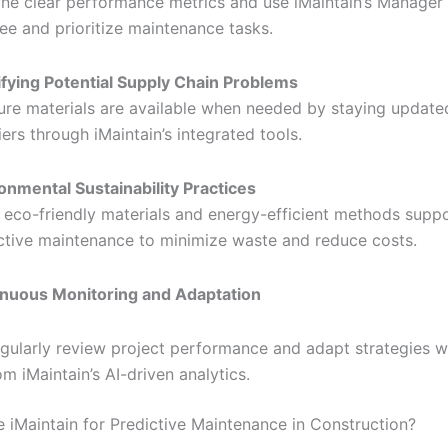
ine clear performance metrics and use iMaintain’s Manager 
ee and prioritize maintenance tasks.
ifying Potential Supply Chain Problems
ure materials are available when needed by staying update
iers through iMaintain’s integrated tools.
onmental Sustainability Practices
 eco-friendly materials and energy-efficient methods supp
ctive maintenance to minimize waste and reduce costs.
nuous Monitoring and Adaptation
gularly review project performance and adapt strategies wi
om iMaintain’s AI-driven analytics.
iMaintain for Predictive Maintenance in Construction?