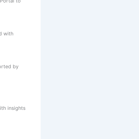
Portal to
d with
orted by
th insights