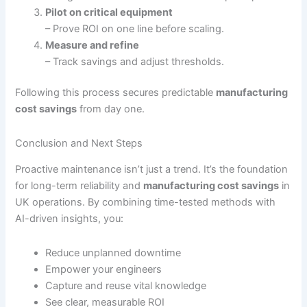
Pilot on critical equipment
– Prove ROI on one line before scaling.
Measure and refine
– Track savings and adjust thresholds.
Following this process secures predictable
manufacturing
cost savings
from day one.
Conclusion and Next Steps
Proactive maintenance isn’t just a trend. It’s the foundation
for long-term reliability and
manufacturing cost savings
in
UK operations. By combining time-tested methods with
AI-driven insights, you:
Reduce unplanned downtime
Empower your engineers
Capture and reuse vital knowledge
See clear, measurable ROI