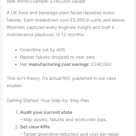
Real-World Example: £240,000 Saved!
A UK food and beverage plant faced repeated motor
failures. Each breakdown cost £5,000 in parts and labour.
iMaintain captured every engineer insight and built a
maintenance playbook. In 12 months:
Downtime cut by 40%
Repeat failures dropped to near zero
Net
manufacturing cost savings
: £240,000
This isn’t theory. It’s actual ROI, published in our case
studies.
Getting Started: Your Step-by-Step Plan
Audit your current state
– Map assets, failures and workorder logs.
Set clear KPIs
– Target downtime reduction and cost per repair.