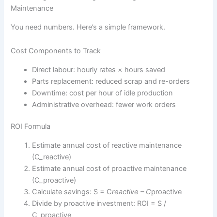
Maintenance
You need numbers. Here’s a simple framework.
Cost Components to Track
Direct labour: hourly rates × hours saved
Parts replacement: reduced scrap and re-orders
Downtime: cost per hour of idle production
Administrative overhead: fewer work orders
ROI Formula
Estimate annual cost of reactive maintenance
(C_reactive)
Estimate annual cost of proactive maintenance
(C_proactive)
Calculate savings: S = C
reactive – C
proactive
Divide by proactive investment: ROI = S /
C_proactive