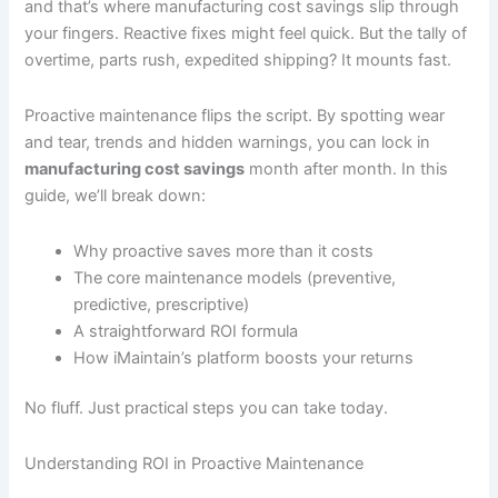
and that’s where manufacturing cost savings slip through
your fingers. Reactive fixes might feel quick. But the tally of
overtime, parts rush, expedited shipping? It mounts fast.
Proactive maintenance flips the script. By spotting wear
and tear, trends and hidden warnings, you can lock in
manufacturing cost savings
month after month. In this
guide, we’ll break down:
Why proactive saves more than it costs
The core maintenance models (preventive,
predictive, prescriptive)
A straightforward ROI formula
How iMaintain’s platform boosts your returns
No fluff. Just practical steps you can take today.
Understanding ROI in Proactive Maintenance