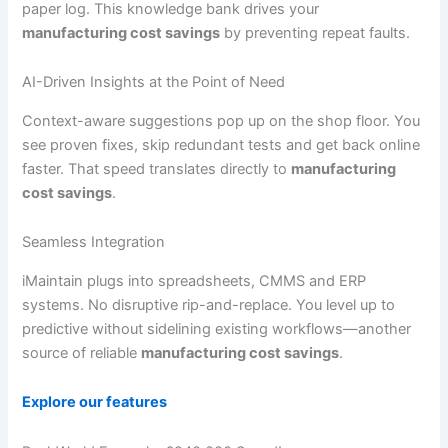
paper log. This knowledge bank drives your
manufacturing cost savings
by preventing repeat faults.
AI-Driven Insights at the Point of Need
Context-aware suggestions pop up on the shop floor. You
see proven fixes, skip redundant tests and get back online
faster. That speed translates directly to
manufacturing
cost savings
.
Seamless Integration
iMaintain plugs into spreadsheets, CMMS and ERP
systems. No disruptive rip-and-replace. You level up to
predictive without sidelining existing workflows—another
source of reliable
manufacturing cost savings
.
Explore our features