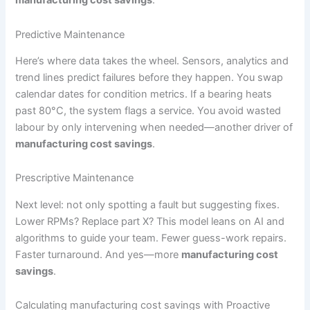
Predictive Maintenance
Here’s where data takes the wheel. Sensors, analytics and
trend lines predict failures before they happen. You swap
calendar dates for condition metrics. If a bearing heats
past 80°C, the system flags a service. You avoid wasted
labour by only intervening when needed—another driver of
manufacturing cost savings
.
Prescriptive Maintenance
Next level: not only spotting a fault but suggesting fixes.
Lower RPMs? Replace part X? This model leans on AI and
algorithms to guide your team. Fewer guess-work repairs.
Faster turnaround. And yes—more
manufacturing cost
savings
.
Calculating manufacturing cost savings with Proactive