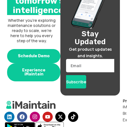
tomorrow’s
intelligence.
Whether you’re exploring
maintenance solutions or
ready to scale, we’re
Stay
here to help you every
Updated
step of the way.
Get product updates
and insights.
Schedule Demo
Email
Experience
iMaintain
Subscribe
P
iM
Br
L
F
I
Y
X
T
i
a
n
o
-
i
Ex
n
c
s
u
t
k