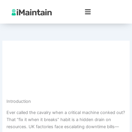
Skip
to
content
Introduction
Ever called the cavalry when a critical machine conked out?
That “fix it when it breaks” habit is a hidden drain on
resources. UK factories face escalating downtime bills—