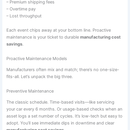
– Premium shipping fees
– Overtime pay
– Lost throughput
Each event chips away at your bottom line. Proactive
maintenance is your ticket to durable
manufacturing cost
savings
.
Proactive Maintenance Models
Manufacturers often mix and match; there’s no one-size-
fits-all. Let’s unpack the big three.
Preventive Maintenance
The classic schedule. Time-based visits—like servicing
your car every 6 months. Or usage-based checks when an
asset logs a set number of cycles. It’s low-tech but easy to
adopt. You’ll see immediate dips in downtime and clear
manufacturing cost savings
.