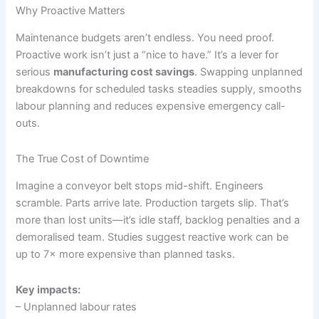
Why Proactive Matters
Maintenance budgets aren’t endless. You need proof.
Proactive work isn’t just a “nice to have.” It’s a lever for
serious
manufacturing cost savings
. Swapping unplanned
breakdowns for scheduled tasks steadies supply, smooths
labour planning and reduces expensive emergency call-
outs.
The True Cost of Downtime
Imagine a conveyor belt stops mid-shift. Engineers
scramble. Parts arrive late. Production targets slip. That’s
more than lost units—it’s idle staff, backlog penalties and a
demoralised team. Studies suggest reactive work can be
up to 7× more expensive than planned tasks.
Key impacts:
– Unplanned labour rates