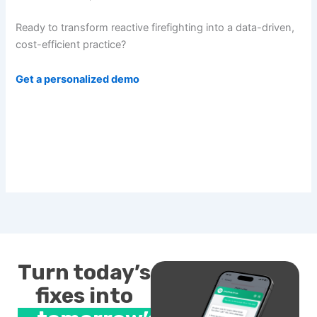
Ready to transform reactive firefighting into a data-driven,
cost-efficient practice?
Get a personalized demo
Turn today’s
fixes into