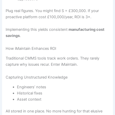
Plug real figures. You might find S = £300,000. If your
proactive platform cost £100,000/year, ROI is 3×.
Implementing this yields consistent
manufacturing cost
savings
.
How iMaintain Enhances ROI
Traditional CMMS tools track work orders. They rarely
capture why issues recur. Enter iMaintain.
Capturing Unstructured Knowledge
Engineers’ notes
Historical fixes
Asset context
All stored in one place. No more hunting for that elusive