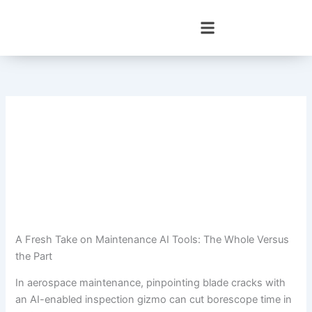
Skip
to
content
A Fresh Take on Maintenance AI Tools: The Whole Versus
the Part
In aerospace maintenance, pinpointing blade cracks with
an AI-enabled inspection gizmo can cut borescope time in