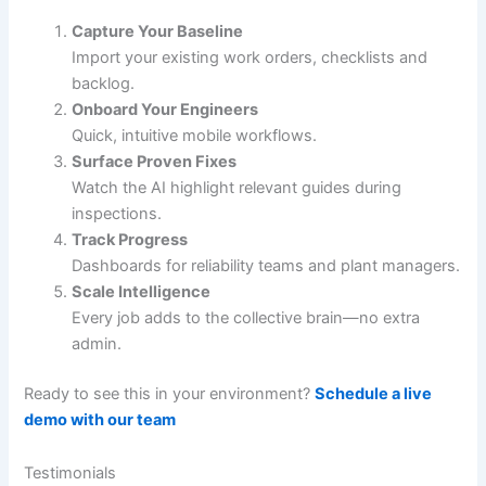
Capture Your Baseline
Import your existing work orders, checklists and
backlog.
Onboard Your Engineers
Quick, intuitive mobile workflows.
Surface Proven Fixes
Watch the AI highlight relevant guides during
inspections.
Track Progress
Dashboards for reliability teams and plant managers.
Scale Intelligence
Every job adds to the collective brain—no extra
admin.
Ready to see this in your environment?
Schedule a live
demo with our team
Testimonials