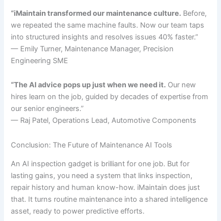
“iMaintain transformed our maintenance culture.
Before,
we repeated the same machine faults. Now our team taps
into structured insights and resolves issues 40% faster.”
— Emily Turner, Maintenance Manager, Precision
Engineering SME
“The AI advice pops up just when we need it.
Our new
hires learn on the job, guided by decades of expertise from
our senior engineers.”
— Raj Patel, Operations Lead, Automotive Components
Conclusion: The Future of Maintenance AI Tools
An AI inspection gadget is brilliant for one job. But for
lasting gains, you need a system that links inspection,
repair history and human know-how. iMaintain does just
that. It turns routine maintenance into a shared intelligence
asset, ready to power predictive efforts.