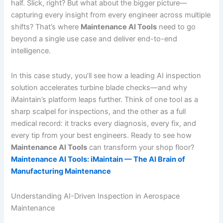
half. Slick, right? But what about the bigger picture—
capturing every insight from every engineer across multiple
shifts? That’s where
Maintenance AI Tools
need to go
beyond a single use case and deliver end-to-end
intelligence.
In this case study, you’ll see how a leading AI inspection
solution accelerates turbine blade checks—and why
iMaintain’s platform leaps further. Think of one tool as a
sharp scalpel for inspections, and the other as a full
medical record: it tracks every diagnosis, every fix, and
every tip from your best engineers. Ready to see how
Maintenance AI Tools
can transform your shop floor?
Maintenance AI Tools: iMaintain — The AI Brain of
Manufacturing Maintenance
Understanding AI-Driven Inspection in Aerospace
Maintenance