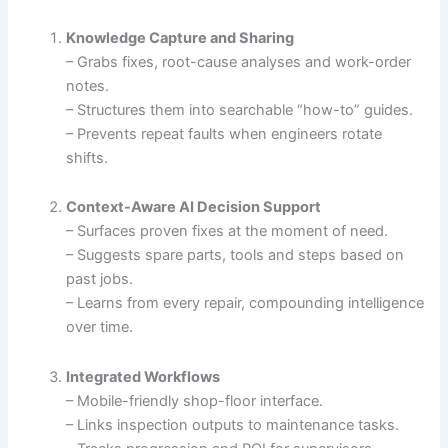
Knowledge Capture and Sharing
– Grabs fixes, root-cause analyses and work-order
notes.
– Structures them into searchable “how-to” guides.
– Prevents repeat faults when engineers rotate
shifts.
Context-Aware AI Decision Support
– Surfaces proven fixes at the moment of need.
– Suggests spare parts, tools and steps based on
past jobs.
– Learns from every repair, compounding intelligence
over time.
Integrated Workflows
– Mobile-friendly shop-floor interface.
– Links inspection outputs to maintenance tasks.