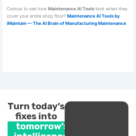
Curious to see how
Maintenance AI Tools
look when they
cover your entire shop floor?
Maintenance AI Tools by
iMaintain — The AI Brain of Manufacturing Maintenance
Turn today’s
fixes into
tomorrow’s