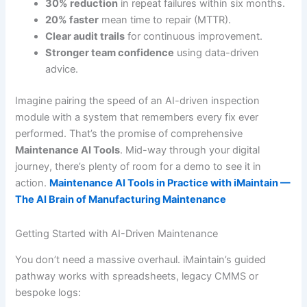
30% reduction
in repeat failures within six months.
20% faster
mean time to repair (MTTR).
Clear audit trails
for continuous improvement.
Stronger team confidence
using data-driven
advice.
Imagine pairing the speed of an AI-driven inspection
module with a system that remembers every fix ever
performed. That’s the promise of comprehensive
Maintenance AI Tools
. Mid-way through your digital
journey, there’s plenty of room for a demo to see it in
action.
Maintenance AI Tools in Practice with iMaintain —
The AI Brain of Manufacturing Maintenance
Getting Started with AI-Driven Maintenance
You don’t need a massive overhaul. iMaintain’s guided
pathway works with spreadsheets, legacy CMMS or
bespoke logs: