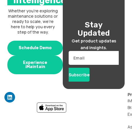
intelligence.
Whether you’re exploring
maintenance solutions or
ready to scale, we’re
Stay
here to help you every
Updated
step of the way.
Get product updates
and insights.
Schedule Demo
Email
Experience
iMaintain
Subscribe
L
P
i
iM
n
Br
k
Ex
e
d
i
A
n