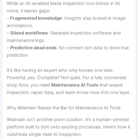
While an AI-enabled blade inspection tool shines in its
niche, it leaves gaps:
–
Fragmented knowledge
: Insights stay locked in image
annotations.
–
Siloed workflows
: Separate inspection software and
maintenance logs.
–
Predictive dead ends
: No context-rich data to drive true
prediction.
It’s like having an expert who only knows one task.
Powerful, yes. Complete? Not quite. For a fully connected
shop floor, you need
Maintenance AI Tools
that weave
inspection, repair data, and team know-how into one layer.
Why iMaintain Raises the Bar for Maintenance AI Tools
iMaintain isn’t another point solution. It’s a human-centred
platform built to bolt onto existing processes. Here’s how it
outshines single-task AI inspection: