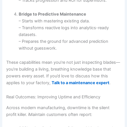
– Tracks progression and ROI for supervisors.
Bridge to Predictive Maintenance
– Starts with mastering existing data.
– Transforms reactive logs into analytics-ready
datasets.
– Prepares the ground for advanced prediction
without guesswork.
These capabilities mean you’re not just inspecting blades—
you’re building a living, breathing knowledge base that
powers every asset. If you’d love to discuss how this
applies to your factory,
Talk to a maintenance expert
.
Real Outcomes: Improving Uptime and Efficiency
Across modern manufacturing, downtime is the silent
profit killer. iMaintain customers often report: