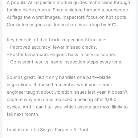
A popular AI inspection module guides technicians through
turbine blade checks. Snap a picture through a borescope.
AI flags the worst images. Inspectors focus on hot spots.
Consistency goes up. Inspection times drop by 50%.
Key benefits of that blade inspection AI include:
– Improved accuracy: fewer missed cracks.
– Faster turnaround: engines back in service sooner.
– Consistent results: same inspection steps every time.
Sounds great. But it only handles one part—blade
inspections. It doesn’t remember what your senior
engineer taught about vibration issues last year. It doesn’t
capture why you once replaced a bearing after 1,000
cycles. And it can’t tell you which assets are most likely to
fail next month.
Limitations of a Single-Purpose AI Tool