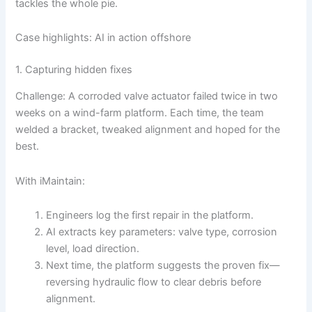
tackles the whole pie.
Case highlights: AI in action offshore
1. Capturing hidden fixes
Challenge: A corroded valve actuator failed twice in two
weeks on a wind-farm platform. Each time, the team
welded a bracket, tweaked alignment and hoped for the
best.
With iMaintain:
Engineers log the first repair in the platform.
AI extracts key parameters: valve type, corrosion
level, load direction.
Next time, the platform suggests the proven fix—
reversing hydraulic flow to clear debris before
alignment.