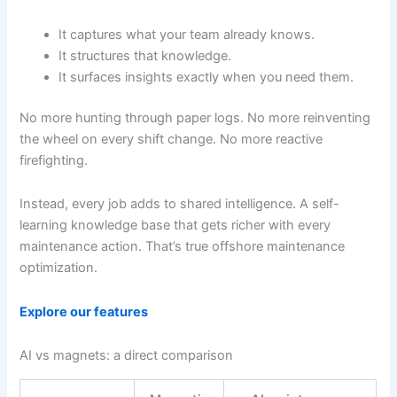
It captures what your team already knows.
It structures that knowledge.
It surfaces insights exactly when you need them.
No more hunting through paper logs. No more reinventing
the wheel on every shift change. No more reactive
firefighting.
Instead, every job adds to shared intelligence. A self-
learning knowledge base that gets richer with every
maintenance action. That’s true offshore maintenance
optimization.
Explore our features
AI vs magnets: a direct comparison