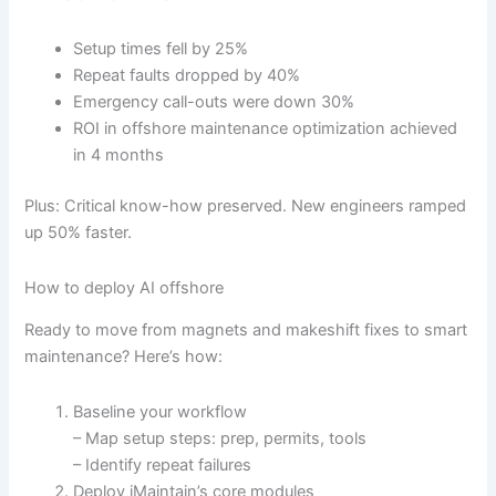
Setup times fell by 25%
Repeat faults dropped by 40%
Emergency call-outs were down 30%
ROI in offshore maintenance optimization achieved
in 4 months
Plus: Critical know-how preserved. New engineers ramped
up 50% faster.
How to deploy AI offshore
Ready to move from magnets and makeshift fixes to smart
maintenance? Here’s how:
Baseline your workflow
– Map setup steps: prep, permits, tools
– Identify repeat failures
Deploy iMaintain’s core modules