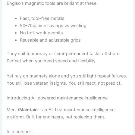
Engiso’s magnetic tools are brilliant at these:
Fast, tool-free installs
50–70% time savings vs welding
No hot-work permits
Reusable and adjustable grips
They suit temporary or semi-permanent tasks offshore.
Perfect when you need speed and flexibility.
Yet rely on magnets alone and you still fight repeat failures.
You still lose veteran insights. You still react, not predict.
Introducing AI-powered maintenance intelligence
Meet
iMaintain
—an AI-first maintenance intelligence
platform. Built for engineers, not replacing them.
In a nutshell: