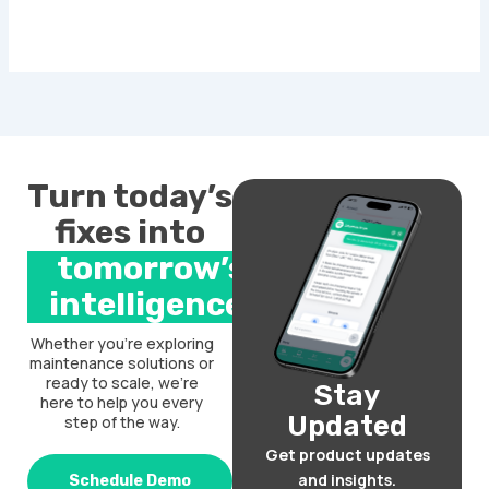
Turn today’s
fixes into
tomorrow’s
intelligence.
Whether you’re exploring
maintenance solutions or
ready to scale, we’re
Stay
here to help you every
Updated
step of the way.
Get product updates
and insights.
Schedule Demo