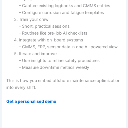
– Capture existing logbooks and CMMS entries
– Configure corrosion and fatigue templates
Train your crew
– Short, practical sessions
– Routines like pre-job AI checklists
Integrate with on-board systems
– CMMS, ERP, sensor data in one AI-powered view
Iterate and improve
– Use insights to refine safety procedures
– Measure downtime metrics weekly
This is how you embed offshore maintenance optimization
into every shift.
Get a personalised demo