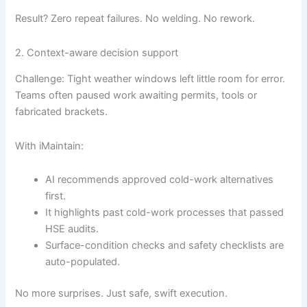
Result? Zero repeat failures. No welding. No rework.
2. Context-aware decision support
Challenge: Tight weather windows left little room for error.
Teams often paused work awaiting permits, tools or
fabricated brackets.
With iMaintain:
AI recommends approved cold-work alternatives
first.
It highlights past cold-work processes that passed
HSE audits.
Surface-condition checks and safety checklists are
auto-populated.
No more surprises. Just safe, swift execution.