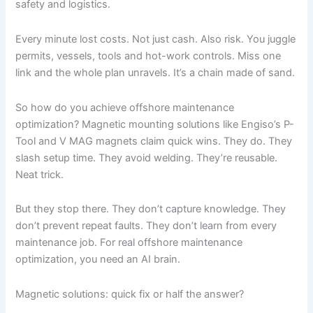
safety and logistics.
Every minute lost costs. Not just cash. Also risk. You juggle
permits, vessels, tools and hot-work controls. Miss one
link and the whole plan unravels. It’s a chain made of sand.
So how do you achieve offshore maintenance
optimization? Magnetic mounting solutions like Engiso’s P-
Tool and V MAG magnets claim quick wins. They do. They
slash setup time. They avoid welding. They’re reusable.
Neat trick.
But they stop there. They don’t capture knowledge. They
don’t prevent repeat faults. They don’t learn from every
maintenance job. For real offshore maintenance
optimization, you need an AI brain.
Magnetic solutions: quick fix or half the answer?