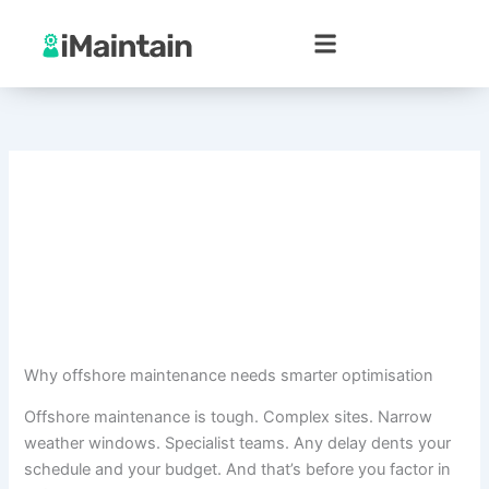
Skip
to
content
Why offshore maintenance needs smarter optimisation
Offshore maintenance is tough. Complex sites. Narrow
weather windows. Specialist teams. Any delay dents your
schedule and your budget. And that’s before you factor in