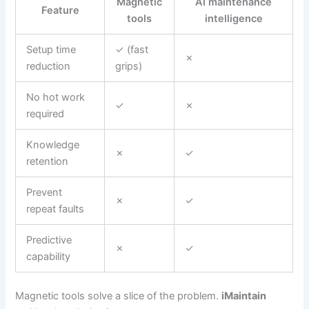
Magnetic
AI maintenance
Feature
tools
intelligence
Setup time
✓ (fast
✗
reduction
grips)
No hot work
✓
✗
required
Knowledge
✗
✓
retention
Prevent
✗
✓
repeat faults
Predictive
✗
✓
capability
Magnetic tools solve a slice of the problem.
iMaintain