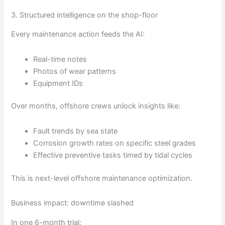
3. Structured intelligence on the shop-floor
Every maintenance action feeds the AI:
Real-time notes
Photos of wear patterns
Equipment IDs
Over months, offshore crews unlock insights like:
Fault trends by sea state
Corrosion growth rates on specific steel grades
Effective preventive tasks timed by tidal cycles
This is next-level offshore maintenance optimization.
Business impact: downtime slashed
In one 6-month trial: