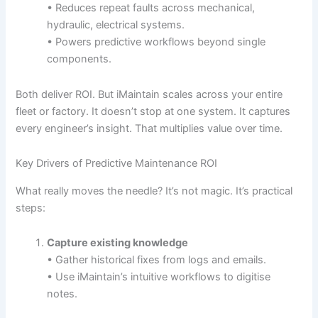
• Reduces repeat faults across mechanical,
hydraulic, electrical systems.
• Powers predictive workflows beyond single
components.
Both deliver ROI. But iMaintain scales across your entire
fleet or factory. It doesn’t stop at one system. It captures
every engineer’s insight. That multiplies value over time.
Key Drivers of Predictive Maintenance ROI
What really moves the needle? It’s not magic. It’s practical
steps:
Capture existing knowledge
• Gather historical fixes from logs and emails.
• Use iMaintain’s intuitive workflows to digitise
notes.