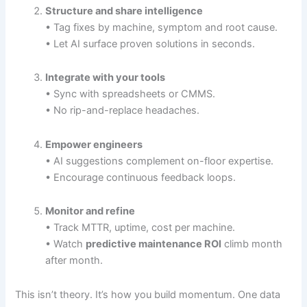
Structure and share intelligence
• Tag fixes by machine, symptom and root cause.
• Let AI surface proven solutions in seconds.
Integrate with your tools
• Sync with spreadsheets or CMMS.
• No rip-and-replace headaches.
Empower engineers
• AI suggestions complement on-floor expertise.
• Encourage continuous feedback loops.
Monitor and refine
• Track MTTR, uptime, cost per machine.
• Watch
predictive maintenance ROI
climb month
after month.
This isn’t theory. It’s how you build momentum. One data