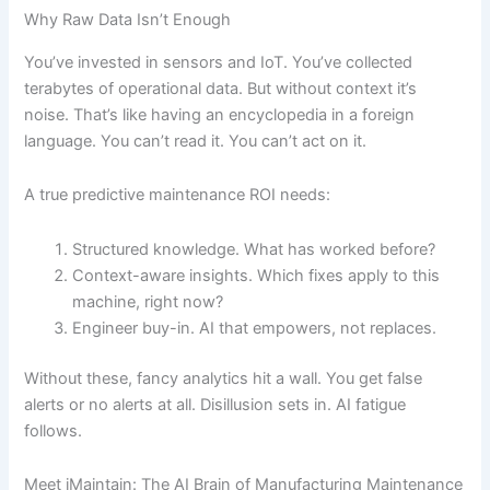
Why Raw Data Isn’t Enough
You’ve invested in sensors and IoT. You’ve collected
terabytes of operational data. But without context it’s
noise. That’s like having an encyclopedia in a foreign
language. You can’t read it. You can’t act on it.
A true predictive maintenance ROI needs:
Structured knowledge. What has worked before?
Context-aware insights. Which fixes apply to this
machine, right now?
Engineer buy-in. AI that empowers, not replaces.
Without these, fancy analytics hit a wall. You get false
alerts or no alerts at all. Disillusion sets in. AI fatigue
follows.
Meet iMaintain: The AI Brain of Manufacturing Maintenance