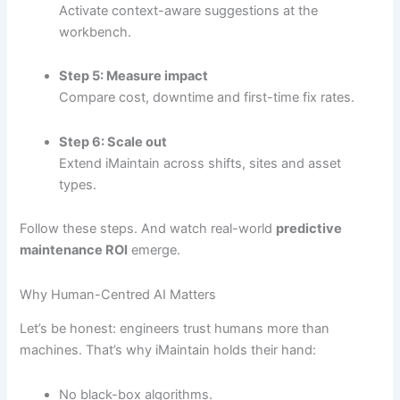
Activate context-aware suggestions at the
workbench.
Step 5: Measure impact
Compare cost, downtime and first-time fix rates.
Step 6: Scale out
Extend iMaintain across shifts, sites and asset
types.
Follow these steps. And watch real-world
predictive
maintenance ROI
emerge.
Why Human-Centred AI Matters
Let’s be honest: engineers trust humans more than
machines. That’s why iMaintain holds their hand:
No black-box algorithms.