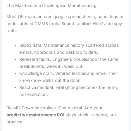
The Maintenance Challenge in Manufacturing
Most UK manufacturers juggle spreadsheets, paper logs or
under-utilised CMMS tools. Sound familiar? Here’s the ugly
truth:
Siloed data. Maintenance history scattered across
emails, notebooks and desktop folders.
Repeated faults. Engineers troubleshoot the same
breakdowns, week in, week out.
Knowledge drain. Veteran technicians retire. Their
know-how walks out the door.
Reactive mindset. Firefighting becomes the norm,
not exception.
Result? Downtime spikes. Costs spiral. And your
predictive maintenance ROI
stays stuck in theory, not
practice.