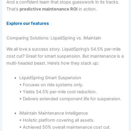
And a confident team that stops guesswork in its tracks.
That’s
predictive maintenance ROI
in action.
Explore our features
Comparing Solutions: LiquidSpring vs. iMaintain
We all love a success story. LiquidSpring’s 54.5% per-mile
cost cut? Great for smart suspension. But maintenance is a
multi-headed beast. Here’s how they stack up:
LiquidSpring Smart Suspension
• Focuses on ride systems only.
• Yields 54.5% per-mile cost reduction.
• Delivers extended component life for suspension.
iMaintain Maintenance Intelligence
• Holistic platform covering all assets.
• Achieved 50% overall maintenance cost cut.