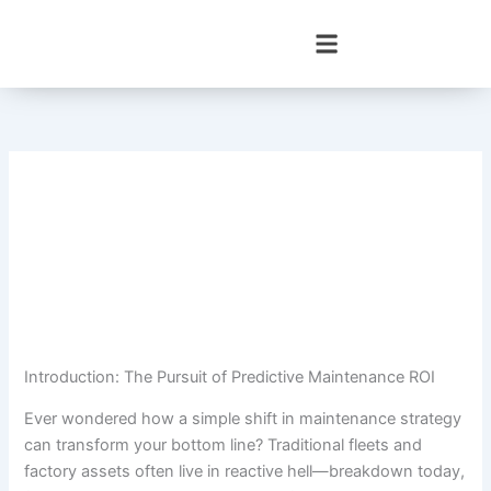
Skip
to
content
Introduction: The Pursuit of Predictive Maintenance ROI
Ever wondered how a simple shift in maintenance strategy
can transform your bottom line? Traditional fleets and
factory assets often live in reactive hell—breakdown today,