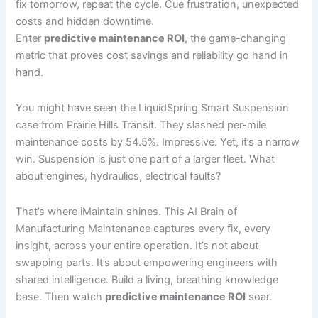
fix tomorrow, repeat the cycle. Cue frustration, unexpected
costs and hidden downtime.
Enter
predictive maintenance ROI
, the game-changing
metric that proves cost savings and reliability go hand in
hand.
You might have seen the LiquidSpring Smart Suspension
case from Prairie Hills Transit. They slashed per-mile
maintenance costs by 54.5%. Impressive. Yet, it’s a narrow
win. Suspension is just one part of a larger fleet. What
about engines, hydraulics, electrical faults?
That’s where iMaintain shines. This AI Brain of
Manufacturing Maintenance captures every fix, every
insight, across your entire operation. It’s not about
swapping parts. It’s about empowering engineers with
shared intelligence. Build a living, breathing knowledge
base. Then watch
predictive maintenance ROI
soar.