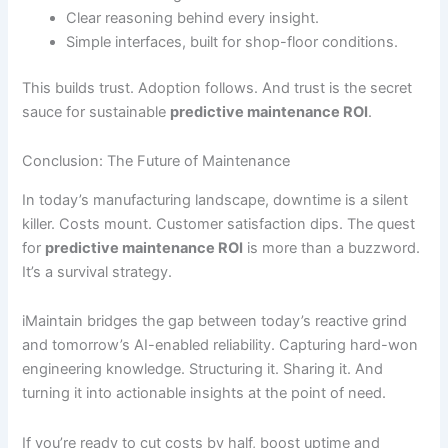
Clear reasoning behind every insight.
Simple interfaces, built for shop-floor conditions.
This builds trust. Adoption follows. And trust is the secret
sauce for sustainable
predictive maintenance ROI
.
Conclusion: The Future of Maintenance
In today’s manufacturing landscape, downtime is a silent
killer. Costs mount. Customer satisfaction dips. The quest
for
predictive maintenance ROI
is more than a buzzword.
It’s a survival strategy.
iMaintain bridges the gap between today’s reactive grind
and tomorrow’s AI-enabled reliability. Capturing hard-won
engineering knowledge. Structuring it. Sharing it. And
turning it into actionable insights at the point of need.
If you’re ready to cut costs by half, boost uptime and