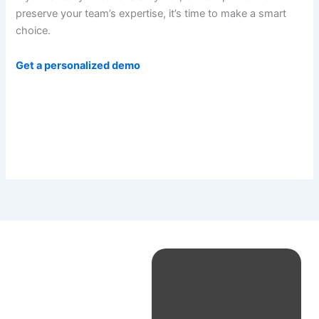
preserve your team’s expertise, it’s time to make a smart
choice.
Get a personalized demo