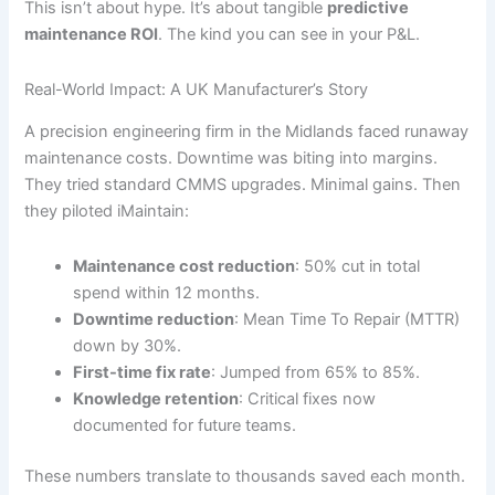
This isn’t about hype. It’s about tangible
predictive
maintenance ROI
. The kind you can see in your P&L.
Real-World Impact: A UK Manufacturer’s Story
A precision engineering firm in the Midlands faced runaway
maintenance costs. Downtime was biting into margins.
They tried standard CMMS upgrades. Minimal gains. Then
they piloted iMaintain:
Maintenance cost reduction
: 50% cut in total
spend within 12 months.
Downtime reduction
: Mean Time To Repair (MTTR)
down by 30%.
First-time fix rate
: Jumped from 65% to 85%.
Knowledge retention
: Critical fixes now
documented for future teams.
These numbers translate to thousands saved each month.