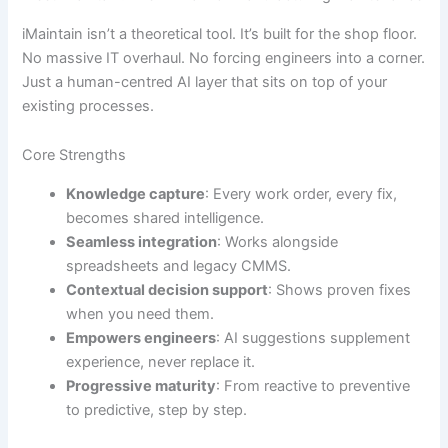
iMaintain isn’t a theoretical tool. It’s built for the shop floor.
No massive IT overhaul. No forcing engineers into a corner.
Just a human-centred AI layer that sits on top of your
existing processes.
Core Strengths
Knowledge capture
: Every work order, every fix,
becomes shared intelligence.
Seamless integration
: Works alongside
spreadsheets and legacy CMMS.
Contextual decision support
: Shows proven fixes
when you need them.
Empowers engineers
: AI suggestions supplement
experience, never replace it.
Progressive maturity
: From reactive to preventive
to predictive, step by step.