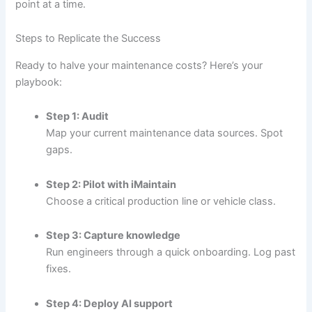
point at a time.
Steps to Replicate the Success
Ready to halve your maintenance costs? Here’s your
playbook:
Step 1: Audit
Map your current maintenance data sources. Spot
gaps.
Step 2: Pilot with iMaintain
Choose a critical production line or vehicle class.
Step 3: Capture knowledge
Run engineers through a quick onboarding. Log past
fixes.
Step 4: Deploy AI support