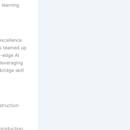
 learning
excellence
as teamed up
g-edge AI
 leveraging
ridge skill
struction
production,