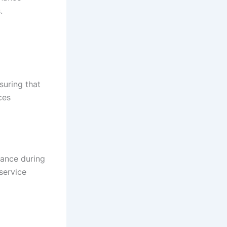
.
suring that
ces
nance during
service