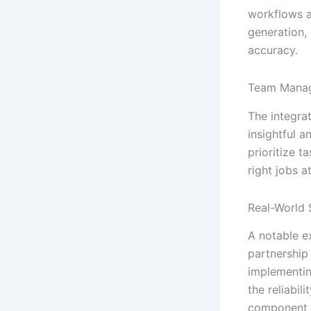
workflows a
generation,
accuracy.
Team Mana
The integra
insightful 
prioritize t
right jobs at
Real-World 
A notable e
partnership
implementin
the reliabil
component f