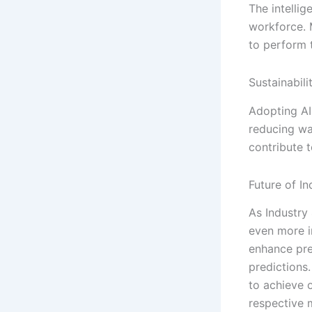
The intellig
workforce. 
to perform t
Sustainabil
Adopting AI
reducing wa
contribute t
Future of I
As Industry 
even more i
enhance pre
predictions
to achieve 
respective 