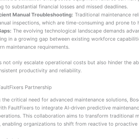
ng to substantial financial losses and missed deadlines.
icient Manual Troubleshooting:
Traditional maintenance rel
nual inspections, which are time-consuming and prone to 
 Gaps:
The evolving technological landscape demands advanc
ting in a growing gap between existing workforce capabilit
n maintenance requirements.
 not only escalate operational costs but also hinder the abi
sistent productivity and reliability.
aultFixers Partnership
 the critical need for advanced maintenance solutions, Bo
th FaultFixers to integrate AI-driven predictive maintenanc
perations. This collaboration aims to transform traditional
enabling organizations to shift from reactive to proactive 