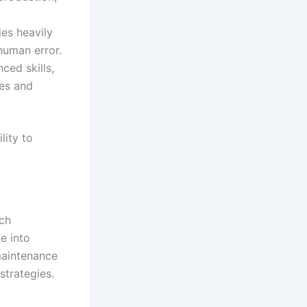
ies heavily
human error.
ed skills,
ies and
lity to
sch
e into
 maintenance
strategies.