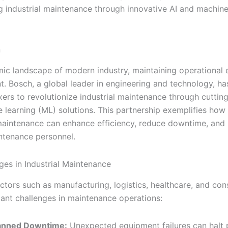
g industrial maintenance through innovative AI and machine
n
mic landscape of modern industry, maintaining operational 
t. Bosch, a global leader in engineering and technology, h
xers to revolutionize industrial maintenance through cuttin
 learning (ML) solutions. This partnership exemplifies how
maintenance can enhance efficiency, reduce downtime, and b
ntenance personnel.
ges in Industrial Maintenance
ectors such as manufacturing, logistics, healthcare, and con
icant challenges in maintenance operations:
anned Downtime:
Unexpected equipment failures can halt 