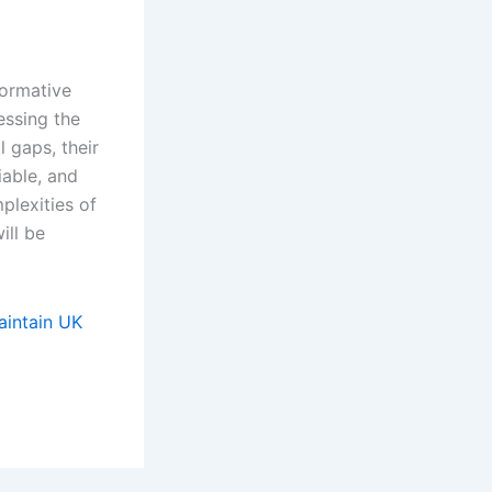
formative
essing the
l gaps, their
iable, and
plexities of
ill be
aintain UK