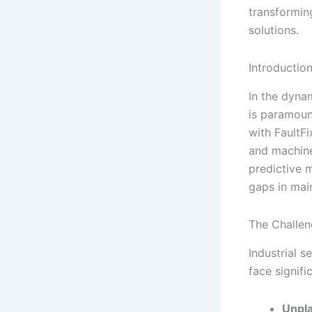
transformin
solutions.
Introductio
In the dyna
is paramoun
with FaultFi
and machine
predictive 
gaps in mai
The Challen
Industrial s
face signif
Unpl