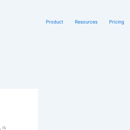
Product
Resources
Pricing
 is