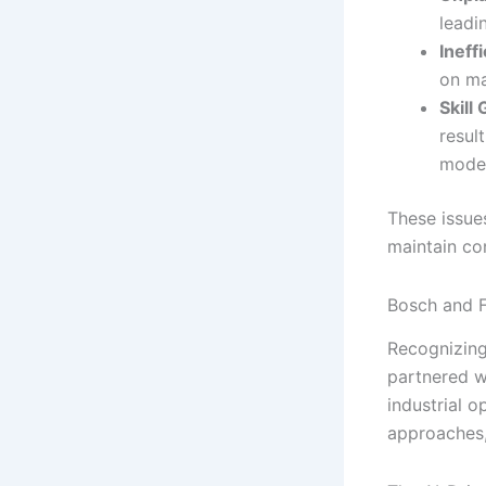
leadi
Ineff
on ma
Skill
resul
moder
These issues
maintain con
Bosch and F
Recognizing
partnered wi
industrial o
approaches, 