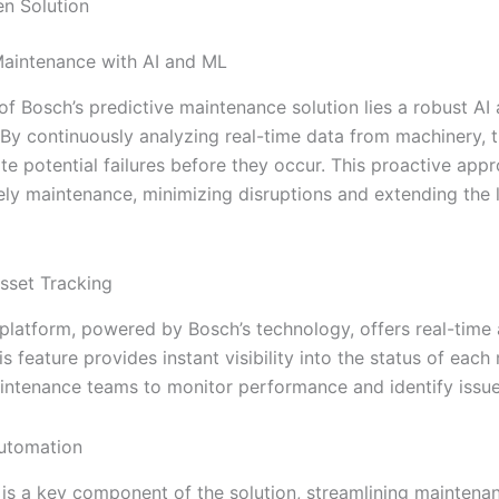
en Solution
Maintenance with AI and ML
 of Bosch’s predictive maintenance solution lies a robust AI
By continuously analyzing real-time data from machinery, 
te potential failures before they occur. This proactive app
ely maintenance, minimizing disruptions and extending the l
sset Tracking
’ platform, powered by Bosch’s technology, offers real-time
is feature provides instant visibility into the status of each
intenance teams to monitor performance and identify issue
utomation
is a key component of the solution, streamlining maintena