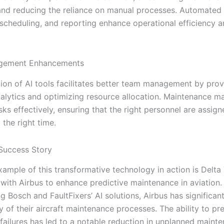
nd reducing the reliance on manual processes. Automated
 scheduling, and reporting enhance operational efficiency 
gement Enhancements
tion of AI tools facilitates better team management by prov
analytics and optimizing resource allocation. Maintenance 
asks effectively, ensuring that the right personnel are assign
 the right time.
Success Story
xample of this transformative technology in action is Delta
 with Airbus to enhance predictive maintenance in aviation.
g Bosch and FaultFixers’ AI solutions, Airbus has significan
ity of their aircraft maintenance processes. The ability to pr
ailures has led to a notable reduction in unplanned maint