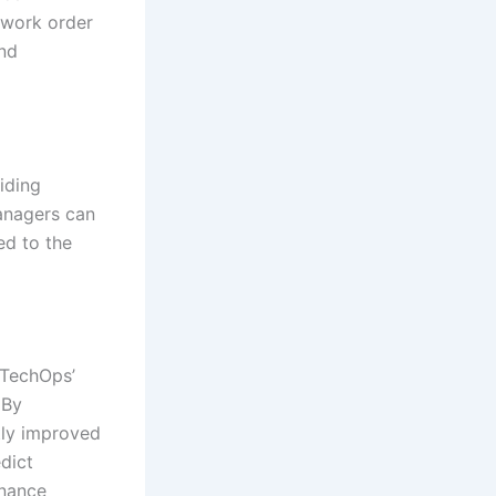
 work order
and
iding
managers can
ed to the
 TechOps’
 By
tly improved
edict
enance