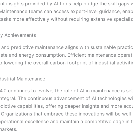
ent insights provided by AI tools help bridge the skill gaps 
Maintenance teams can access expert-level guidance, enab
asks more effectively without requiring extensive specializ
ity Achievements
 and predictive maintenance aligns with sustainable practi
ste and energy consumption. Efficient maintenance operat
o lowering the overall carbon footprint of industrial activiti
ndustrial Maintenance
4.0 continues to evolve, the role of AI in maintenance is s
ntegral. The continuous advancement of AI technologies wil
dictive capabilities, offering deeper insights and more acc
. Organizations that embrace these innovations will be well
operational excellence and maintain a competitive edge in t
markets.