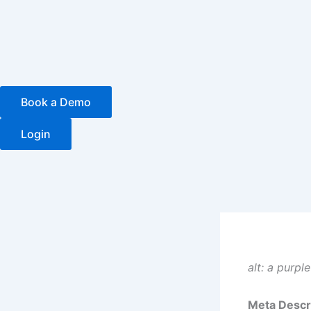
Skip
to
content
Book a Demo
Login
alt: a purpl
Meta Descri