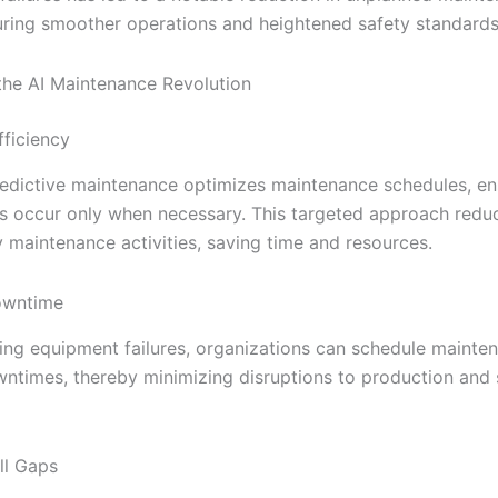
uring smoother operations and heightened safety standards
 the AI Maintenance Revolution
ficiency
redictive maintenance optimizes maintenance schedules, en
ns occur only when necessary. This targeted approach redu
 maintenance activities, saving time and resources.
owntime
ting equipment failures, organizations can schedule mainte
ntimes, thereby minimizing disruptions to production and 
ll Gaps