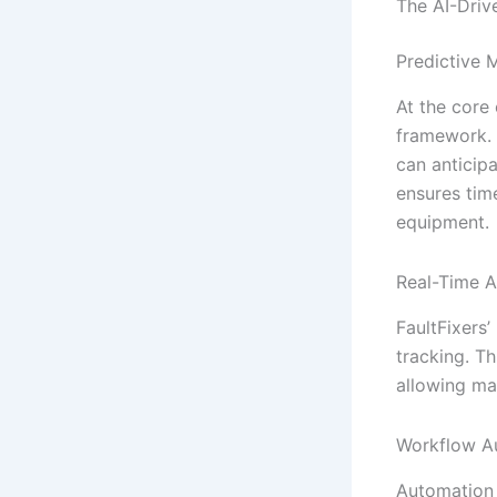
The AI-Driv
Predictive 
At the core
framework. 
can anticipa
ensures tim
equipment.
Real-Time A
FaultFixers
tracking. Th
allowing ma
Workflow A
Automation 