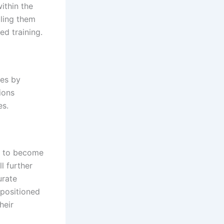
within the
ling them
ed training.
ces by
ions
es.
et to become
l further
urate
-positioned
heir