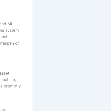
 and ML
the system
roach
ifespan of
 asset
 machine,
s promptly.
nce