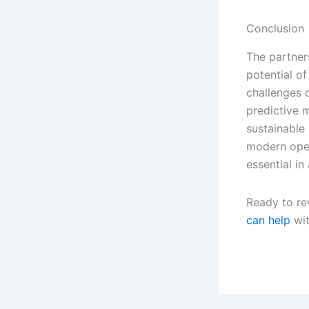
Conclusion
The partner
potential of
challenges o
predictive m
sustainable 
modern oper
essential in
Ready to re
can help
wit