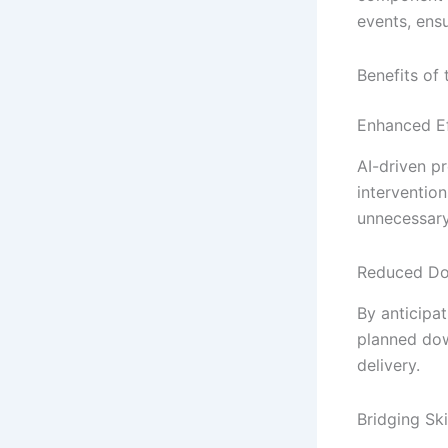
events, ens
Benefits of
Enhanced Ef
AI-driven p
interventio
unnecessary
Reduced D
By anticipa
planned dow
delivery.
Bridging Ski