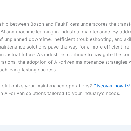
ship between Bosch and FaultFixers underscores the trans
 AI and machine learning in industrial maintenance. By addr
f unplanned downtime, inefficient troubleshooting, and skil
aintenance solutions pave the way for a more efficient, rel
industrial future. As industries continue to navigate the com
ations, the adoption of AI-driven maintenance strategies w
 achieving lasting success.
volutionize your maintenance operations?
Discover how iM
h AI-driven solutions tailored to your industry’s needs.