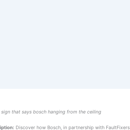
e sign that says bosch hanging from the ceiling
ption:
Discover how Bosch, in partnership with FaultFixers,