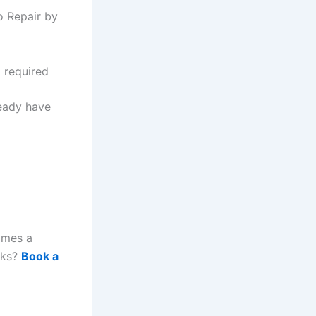
o Repair by
g required
ready have
omes a
rks?
Book a