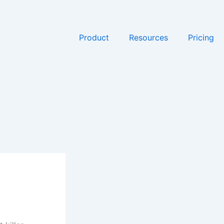
Product
Resources
Pricing