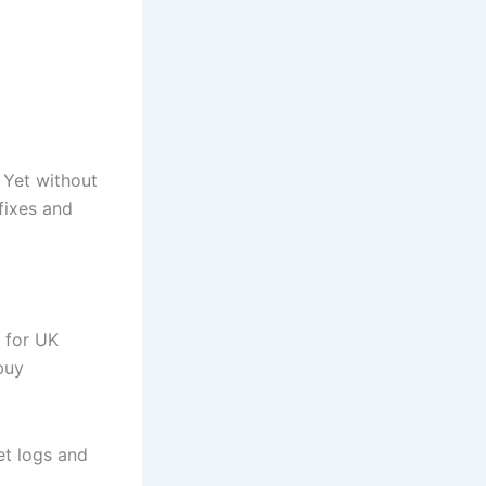
. Yet without
fixes and
d for UK
buy
et logs and