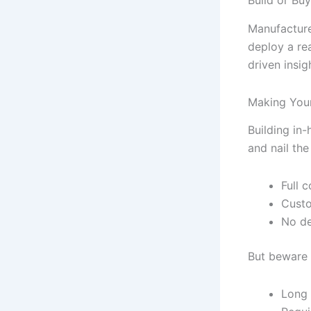
Manufacture
deploy a re
driven insig
Making Your
Building in
and nail th
Full 
Custo
No de
But beware t
Long 