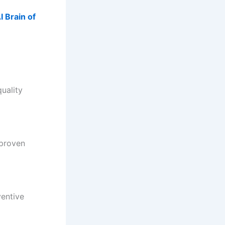
 Brain of
uality
 proven
ventive