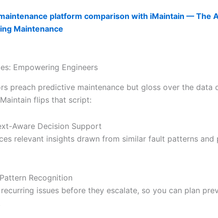
maintenance platform comparison with iMaintain — The AI
ing Maintenance
ties: Empowering Engineers
s preach predictive maintenance but gloss over the data q
aintain flips that script:
xt-Aware Decision Support
ces relevant insights drawn from similar fault patterns and
 Pattern Recognition
 recurring issues before they escalate, so you can plan pre
.