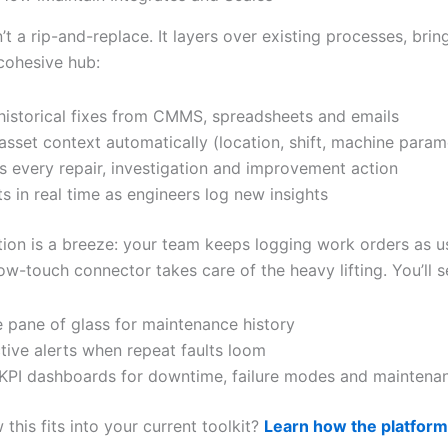
n’t a rip-and-replace. It layers over existing processes, brin
 cohesive hub:
 historical fixes from CMMS, spreadsheets and emails
asset context automatically (location, shift, machine param
s every repair, investigation and improvement action
s in real time as engineers log new insights
ion is a breeze: your team keeps logging work orders as us
low-touch connector takes care of the heavy lifting. You’ll s
e pane of glass for maintenance history
tive alerts when repeat faults loom
KPI dashboards for downtime, failure modes and maintena
this fits into your current toolkit?
Learn how the platfor