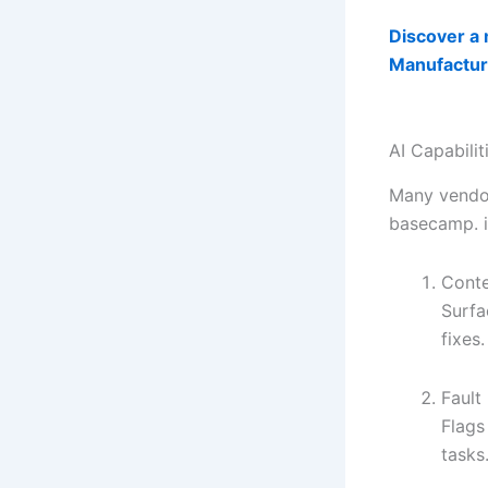
Discover a 
Manufactur
AI Capabili
Many vendor
basecamp. iM
Conte
Surfa
fixes.
Fault
Flags
tasks