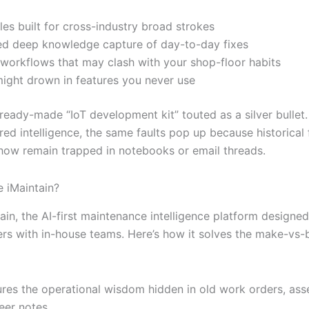
es built for cross-industry broad strokes
ed deep knowledge capture of day-to-day fixes
 workflows that may clash with your shop-floor habits
ight drown in features you never use
 ready-made “IoT development kit” touted as a silver bullet
ed intelligence, the same faults pop up because historical 
how remain trapped in notebooks or email threads.
 iMaintain?
ain, the AI-first maintenance intelligence platform designe
rs with in-house teams. Here’s how it solves the make-vs-
res the operational wisdom hidden in old work orders, ass
eer notes