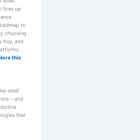
killer.
 fires up
nance
 roadmap to
why choosing
s-buy, and
latforms
lore this
the-shelf
tions – and
dictive
logies that