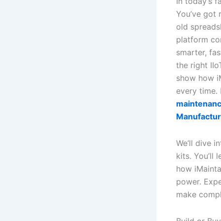
In today’s f
You’ve got r
old spreads
platform co
smarter, fas
the right I
show how iM
every time.
maintenance
Manufactur
We’ll dive i
kits. You’ll
how iMaintai
power. Expe
make comple
Build or Bu