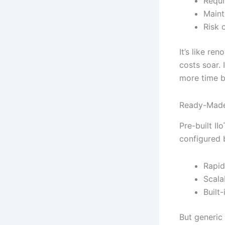
Requi
Maint
Risk 
It’s like re
costs soar. 
more time bu
Ready-Made 
Pre-built II
configured 
Rapid
Scala
Built
But generic