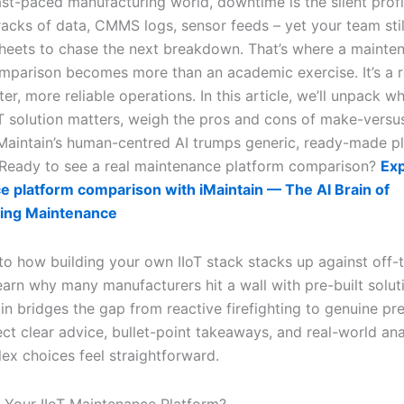
ast-paced manufacturing world, downtime is the silent profit 
acks of data, CMMS logs, sensor feeds – yet your team still
heets to chase the next breakdown. That’s where a mainte
mparison becomes more than an academic exercise. It’s a
ter, more reliable operations. In this article, we’ll unpack 
IoT solution matters, weigh the pros and cons of make-versu
aintain’s human-centred AI trumps generic, ready-made p
 Ready to see a real maintenance platform comparison?
Exp
 platform comparison with iMaintain — The AI Brain of
ing Maintenance
nto how building your own IIoT stack stacks up against off-
 learn why many manufacturers hit a wall with pre-built solu
n bridges the gap from reactive firefighting to genuine pre
ct clear advice, bullet-point takeaways, and real-world ana
x choices feel straightforward.
y Your IIoT Maintenance Platform?