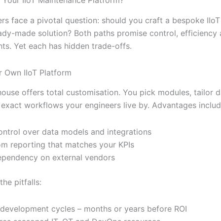
rs face a pivotal question: should you craft a bespoke IIoT
ady-made solution? Both paths promise control, efficiency
hts. Yet each has hidden trade-offs.
 Own IIoT Platform
-house offers total customisation. You pick modules, tailor
e exact workflows your engineers live by. Advantages includ
control over data models and integrations
m reporting that matches your KPIs
pendency on external vendors
he pitfalls:
development cycles – months or years before ROI