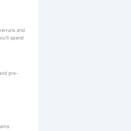
overruns and
ou’ll spend
 and pre-
eams: