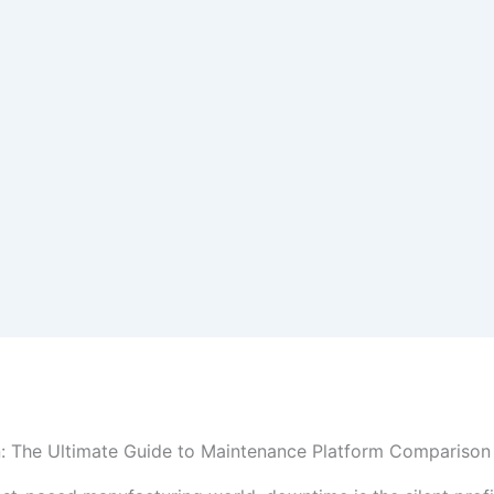
n: The Ultimate Guide to Maintenance Platform Comparison