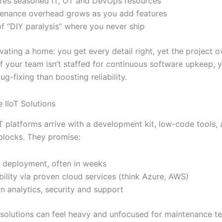
res seasoned IT, OT and DevOps resources
enance overhead grows as you add features
of “DIY paralysis” where you never ship
novating a home: you get every detail right, yet the project 
If your team isn’t staffed for continuous software upkeep, y
g-fixing than boosting reliability.
IIoT Solutions
oT platforms arrive with a development kit, low-code tools,
blocks. They promise:
 deployment, often in weeks
bility via proven cloud services (think Azure, AWS)
-in analytics, security and support
 solutions can feel heavy and unfocused for maintenance t