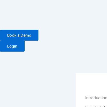
Skip
to
content
Book a Demo
Login
Introductio