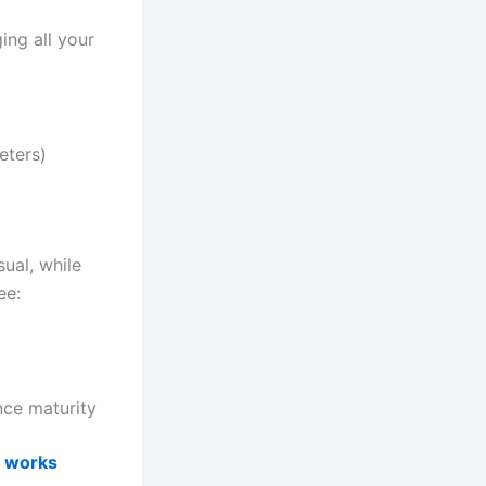
ging all your
eters)
ual, while
ee:
nce maturity
m works