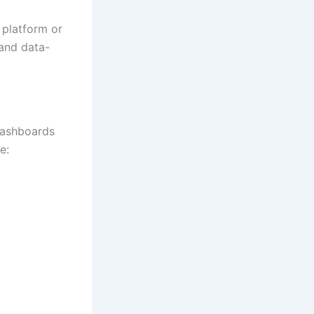
 platform or
 and data-
 dashboards
e: