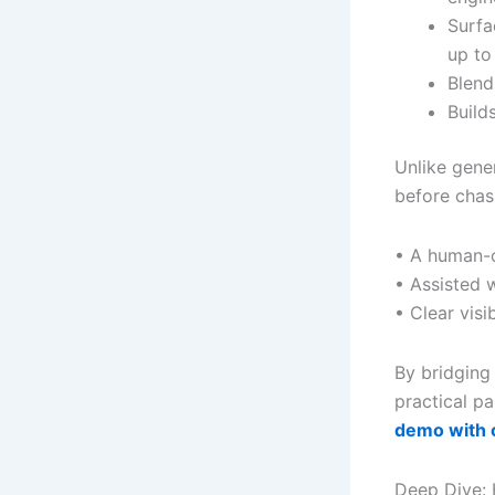
Surfa
up t
Blend
Build
Unlike gene
before chas
• A human-c
• Assisted 
• Clear visib
By bridging
practical p
demo with 
Deep Dive: 