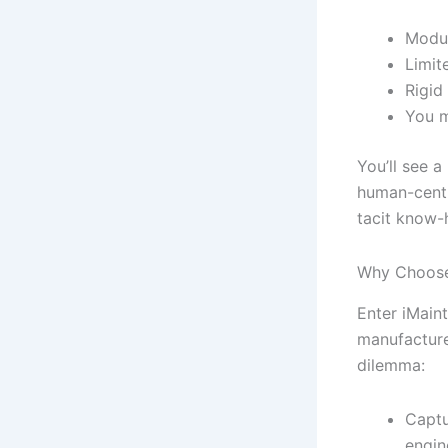
Modul
Limit
Rigid
You m
You’ll see a
human-centr
tacit know-
Why Choose
Enter iMaint
manufacture
dilemma:
Captu
engin