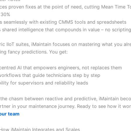
ces proven fixes at the point of need, cutting Mean Time T
o 30%
s seamlessly with existing CMMS tools and spreadsheets
s shared intelligence that compounds in value – no scriptin
ric IIoT suites, iMaintain focuses on mastering what you al
ing fancy predictions. You get:
entred AI that empowers engineers, not replaces them
workflows that guide technicians step by step
ility for supervisors and reliability leads
 the chasm between reactive and predictive, iMaintain bec
artner in your maintenance journey. Ready to see how it wo
our team
How iMaintain Integrates and Scales