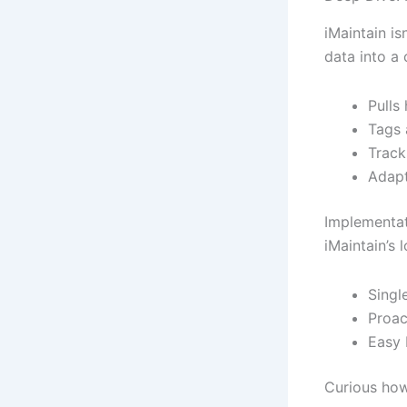
iMaintain is
data into a
Pulls
Tags 
Track
Adapt
Implementat
iMaintain’s 
Singl
Proac
Easy 
Curious how 