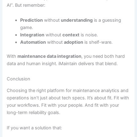
AI”. But remember:
Prediction
without
understanding
is a guessing
game.
Integration
without
context
is noise.
Automation
without
adoption
is shelf-ware.
With
maintenance data integration
, you need both hard
data and human insight. iMaintain delivers that blend.
Conclusion
Choosing the right platform for maintenance analytics and
operations isn’t just about tech specs. It’s about fit. Fit with
your workflows. Fit with your people. And fit with your
long-term reliability goals.
If you want a solution that: