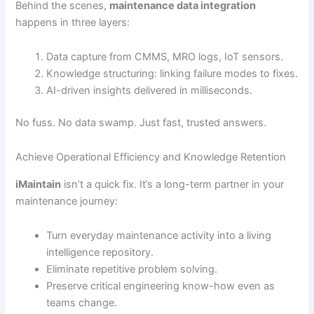
Behind the scenes,
maintenance data integration
happens in three layers:
Data capture from CMMS, MRO logs, IoT sensors.
Knowledge structuring: linking failure modes to fixes.
AI-driven insights delivered in milliseconds.
No fuss. No data swamp. Just fast, trusted answers.
Achieve Operational Efficiency and Knowledge Retention
iMaintain
isn’t a quick fix. It’s a long-term partner in your
maintenance journey:
Turn everyday maintenance activity into a living
intelligence repository.
Eliminate repetitive problem solving.
Preserve critical engineering know-how even as
teams change.