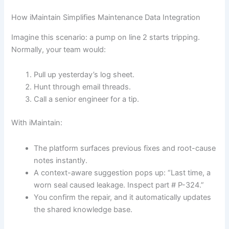
How iMaintain Simplifies Maintenance Data Integration
Imagine this scenario: a pump on line 2 starts tripping.
Normally, your team would:
Pull up yesterday’s log sheet.
Hunt through email threads.
Call a senior engineer for a tip.
With iMaintain:
The platform surfaces previous fixes and root-cause
notes instantly.
A context-aware suggestion pops up: “Last time, a
worn seal caused leakage. Inspect part # P-324.”
You confirm the repair, and it automatically updates
the shared knowledge base.