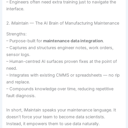
– Engineers often need extra training just to navigate the
interface.
2. iMaintain — The AI Brain of Manufacturing Maintenance
Strengths:
– Purpose-built for
maintenance data integration
.
– Captures and structures engineer notes, work orders,
sensor logs.
– Human-centred AI surfaces proven fixes at the point of
need.
– Integrates with existing CMMS or spreadsheets — no rip
and replace.
– Compounds knowledge over time, reducing repetitive
fault diagnosis.
In short, iMaintain speaks your maintenance language. It
doesn’t force your team to become data scientists.
Instead, it empowers them to use data naturally.