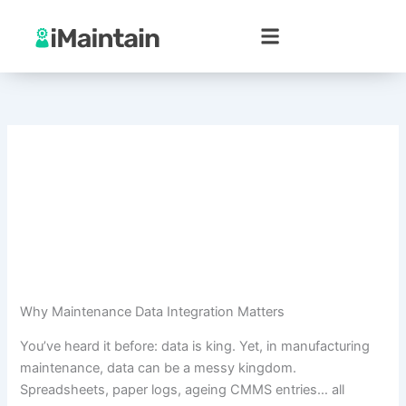
Skip
to
content
Why Maintenance Data Integration Matters
You’ve heard it before: data is king. Yet, in manufacturing
maintenance, data can be a messy kingdom.
Spreadsheets, paper logs, ageing CMMS entries… all