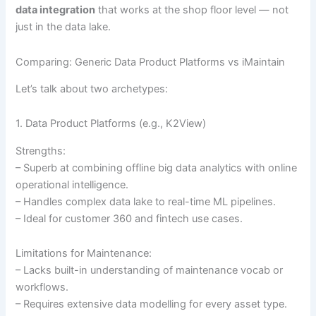
data integration
that works at the shop floor level — not
just in the data lake.
Comparing: Generic Data Product Platforms vs iMaintain
Let’s talk about two archetypes:
1. Data Product Platforms (e.g., K2View)
Strengths:
– Superb at combining offline big data analytics with online
operational intelligence.
– Handles complex data lake to real-time ML pipelines.
– Ideal for customer 360 and fintech use cases.
Limitations for Maintenance:
– Lacks built-in understanding of maintenance vocab or
workflows.
– Requires extensive data modelling for every asset type.