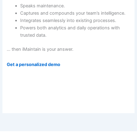
Speaks maintenance.
Captures and compounds your team’s intelligence.
Integrates seamlessly into existing processes.
Powers both analytics and daily operations with
trusted data.
… then iMaintain is your answer.
Get a personalized demo