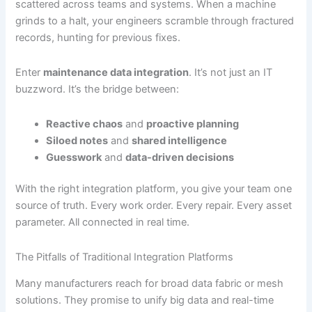
scattered across teams and systems. When a machine
grinds to a halt, your engineers scramble through fractured
records, hunting for previous fixes.
Enter
maintenance data integration
. It’s not just an IT
buzzword. It’s the bridge between:
Reactive chaos
and
proactive planning
Siloed notes
and
shared intelligence
Guesswork
and
data-driven decisions
With the right integration platform, you give your team one
source of truth. Every work order. Every repair. Every asset
parameter. All connected in real time.
The Pitfalls of Traditional Integration Platforms
Many manufacturers reach for broad data fabric or mesh
solutions. They promise to unify big data and real-time