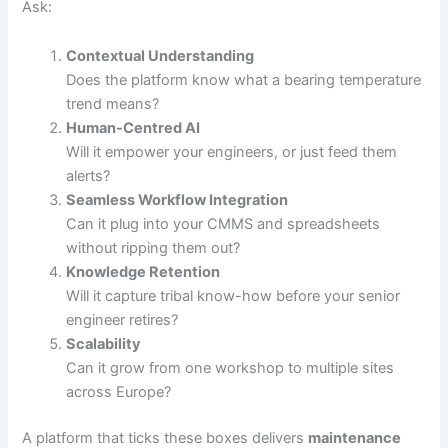
Ask:
Contextual Understanding
Does the platform know what a bearing temperature
trend means?
Human-Centred AI
Will it empower your engineers, or just feed them
alerts?
Seamless Workflow Integration
Can it plug into your CMMS and spreadsheets
without ripping them out?
Knowledge Retention
Will it capture tribal know-how before your senior
engineer retires?
Scalability
Can it grow from one workshop to multiple sites
across Europe?
A platform that ticks these boxes delivers
maintenance