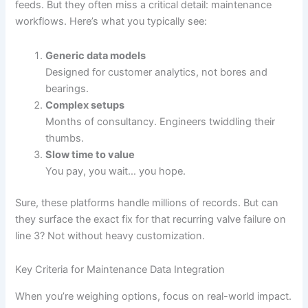
feeds. But they often miss a critical detail: maintenance
workflows. Here’s what you typically see:
Generic data models
Designed for customer analytics, not bores and
bearings.
Complex setups
Months of consultancy. Engineers twiddling their
thumbs.
Slow time to value
You pay, you wait… you hope.
Sure, these platforms handle millions of records. But can
they surface the exact fix for that recurring valve failure on
line 3? Not without heavy customization.
Key Criteria for Maintenance Data Integration
When you’re weighing options, focus on real-world impact.