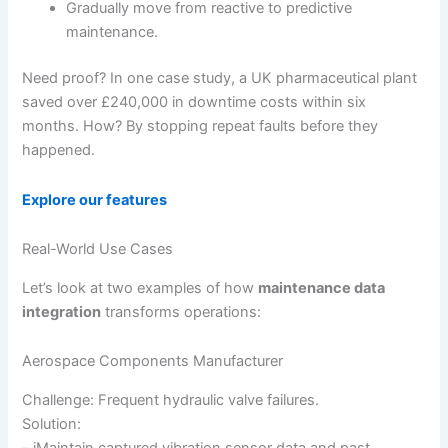
Gradually move from reactive to predictive
maintenance.
Need proof? In one case study, a UK pharmaceutical plant
saved over £240,000 in downtime costs within six
months. How? By stopping repeat faults before they
happened.
Explore our features
Real-World Use Cases
Let’s look at two examples of how
maintenance data
integration
transforms operations:
Aerospace Components Manufacturer
Challenge: Frequent hydraulic valve failures.
Solution:
– iMaintain captured vibration sensor data and past