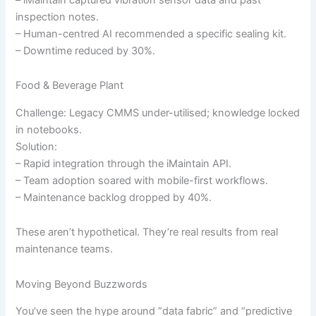
inspection notes.
– Human-centred AI recommended a specific sealing kit.
– Downtime reduced by 30%.
Food & Beverage Plant
Challenge: Legacy CMMS under-utilised; knowledge locked
in notebooks.
Solution:
– Rapid integration through the iMaintain API.
– Team adoption soared with mobile-first workflows.
– Maintenance backlog dropped by 40%.
These aren’t hypothetical. They’re real results from real
maintenance teams.
Moving Beyond Buzzwords
You’ve seen the hype around “data fabric” and “predictive