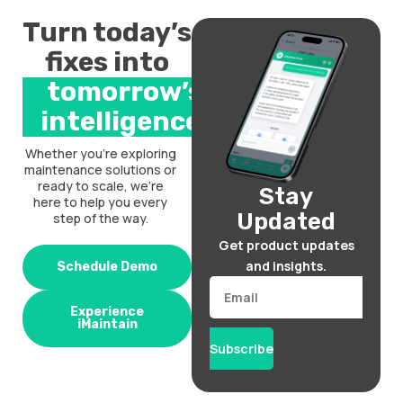
Turn today’s
fixes into
tomorrow’s
intelligence.
Whether you’re exploring
maintenance solutions or
ready to scale, we’re
Stay
here to help you every
Updated
step of the way.
Get product updates
and insights.
Schedule Demo
Email
Experience
iMaintain
Subscribe