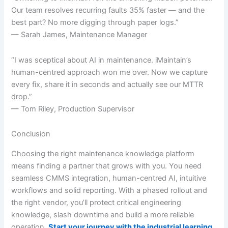
Our team resolves recurring faults 35% faster — and the
best part? No more digging through paper logs.”
— Sarah James, Maintenance Manager
“I was sceptical about AI in maintenance. iMaintain’s
human-centred approach won me over. Now we capture
every fix, share it in seconds and actually see our MTTR
drop.”
— Tom Riley, Production Supervisor
Conclusion
Choosing the right maintenance knowledge platform
means finding a partner that grows with you. You need
seamless CMMS integration, human-centred AI, intuitive
workflows and solid reporting. With a phased rollout and
the right vendor, you’ll protect critical engineering
knowledge, slash downtime and build a more reliable
operation.
Start your journey with the industrial learning