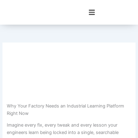
Skip
to
content
Why Your Factory Needs an Industrial Learning Platform
Right Now
Imagine every fix, every tweak and every lesson your
engineers learn being locked into a single, searchable