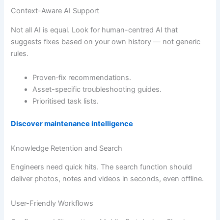
Context-Aware AI Support
Not all AI is equal. Look for human-centred AI that
suggests fixes based on your own history — not generic
rules.
Proven‐fix recommendations.
Asset-specific troubleshooting guides.
Prioritised task lists.
Discover maintenance intelligence
Knowledge Retention and Search
Engineers need quick hits. The search function should
deliver photos, notes and videos in seconds, even offline.
User-Friendly Workflows