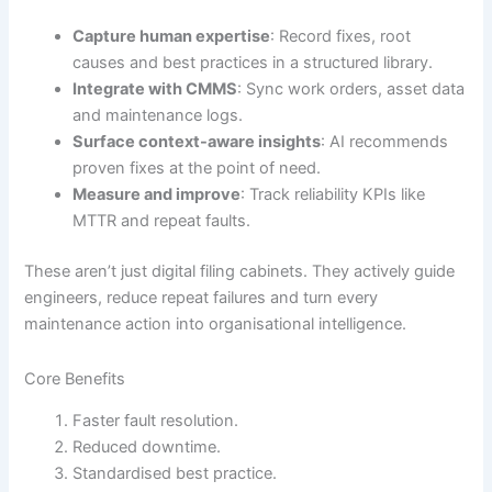
Capture human expertise
: Record fixes, root
causes and best practices in a structured library.
Integrate with CMMS
: Sync work orders, asset data
and maintenance logs.
Surface context-aware insights
: AI recommends
proven fixes at the point of need.
Measure and improve
: Track reliability KPIs like
MTTR and repeat faults.
These aren’t just digital filing cabinets. They actively guide
engineers, reduce repeat failures and turn every
maintenance action into organisational intelligence.
Core Benefits
Faster fault resolution.
Reduced downtime.
Standardised best practice.