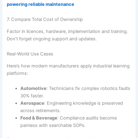
powering reliable maintenance
7. Compare Total Cost of Ownership
Factor in licences, hardware, implementation and training.
Don’t forget ongoing support and updates.
Real-World Use Cases
Here’s how modern manufacturers apply industrial learning
platforms:
Automotive
: Technicians fix complex robotics faults
30% faster.
Aerospace
: Engineering knowledge is preserved
across retirements.
Food & Beverage
: Compliance audits become
painless with searchable SOPs.