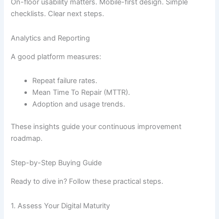
On-floor usability matters. Mobile-first design. Simple
checklists. Clear next steps.
Analytics and Reporting
A good platform measures:
Repeat failure rates.
Mean Time To Repair (MTTR).
Adoption and usage trends.
These insights guide your continuous improvement
roadmap.
Step-by-Step Buying Guide
Ready to dive in? Follow these practical steps.
1. Assess Your Digital Maturity