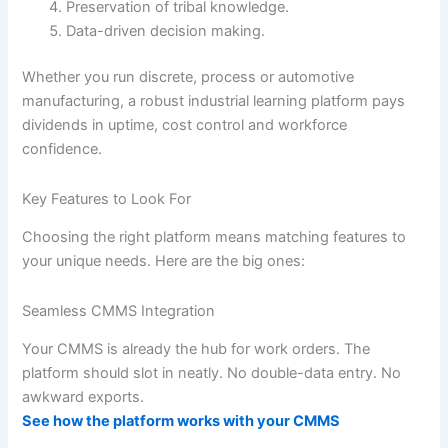
Preservation of tribal knowledge.
Data-driven decision making.
Whether you run discrete, process or automotive
manufacturing, a robust industrial learning platform pays
dividends in uptime, cost control and workforce
confidence.
Key Features to Look For
Choosing the right platform means matching features to
your unique needs. Here are the big ones:
Seamless CMMS Integration
Your CMMS is already the hub for work orders. The
platform should slot in neatly. No double-data entry. No
awkward exports.
See how the platform works with your CMMS