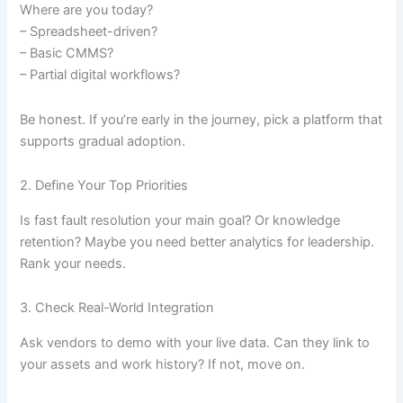
Where are you today?
– Spreadsheet-driven?
– Basic CMMS?
– Partial digital workflows?
Be honest. If you’re early in the journey, pick a platform that
supports gradual adoption.
2. Define Your Top Priorities
Is fast fault resolution your main goal? Or knowledge
retention? Maybe you need better analytics for leadership.
Rank your needs.
3. Check Real-World Integration
Ask vendors to demo with your live data. Can they link to
your assets and work history? If not, move on.