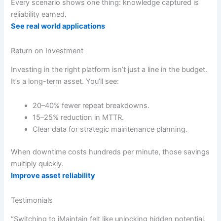
Every scenario shows one thing: knowledge captured is
reliability earned.
See real world applications
Return on Investment
Investing in the right platform isn’t just a line in the budget.
It’s a long-term asset. You’ll see:
20–40% fewer repeat breakdowns.
15–25% reduction in MTTR.
Clear data for strategic maintenance planning.
When downtime costs hundreds per minute, those savings
multiply quickly.
Improve asset reliability
Testimonials
“Switching to iMaintain felt like unlocking hidden potential.