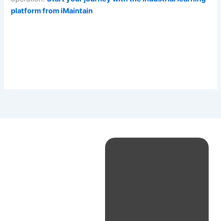
platform from iMaintain