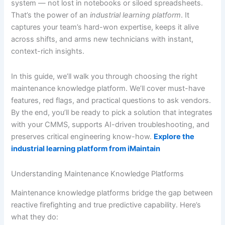
system — not lost in notebooks or siloed spreadsheets.
That’s the power of an
industrial learning platform
. It
captures your team’s hard-won expertise, keeps it alive
across shifts, and arms new technicians with instant,
context-rich insights.
In this guide, we’ll walk you through choosing the right
maintenance knowledge platform. We’ll cover must-have
features, red flags, and practical questions to ask vendors.
By the end, you’ll be ready to pick a solution that integrates
with your CMMS, supports AI-driven troubleshooting, and
preserves critical engineering know-how.
Explore the
industrial learning platform from iMaintain
Understanding Maintenance Knowledge Platforms
Maintenance knowledge platforms bridge the gap between
reactive firefighting and true predictive capability. Here’s
what they do: