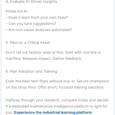
4. Evaluate AI-Driven Insights
Probe the AI:
– Does it learn from your own fixes?
– Can you tune suggestions?
– Are root‐cause analyses automated?
5. Pilot on a Critical Asset
Don’t roll out factory-wide at first. Start with one line or
machine. Measure impact. Gather feedback.
6. Plan Adoption and Training
Even the best tech flops without buy-in. Secure champions
on the shop floor. Offer short, focused training sessions.
Halfway through your research, compare notes and decide
if a dedicated maintenance intelligence platform is right for
you.
Experience the industrial learning platform