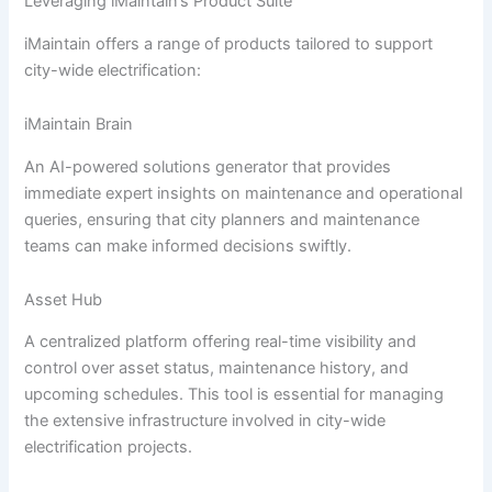
Leveraging iMaintain’s Product Suite
iMaintain offers a range of products tailored to support
city-wide electrification:
iMaintain Brain
An AI-powered solutions generator that provides
immediate expert insights on maintenance and operational
queries, ensuring that city planners and maintenance
teams can make informed decisions swiftly.
Asset Hub
A centralized platform offering real-time visibility and
control over asset status, maintenance history, and
upcoming schedules. This tool is essential for managing
the extensive infrastructure involved in city-wide
electrification projects.