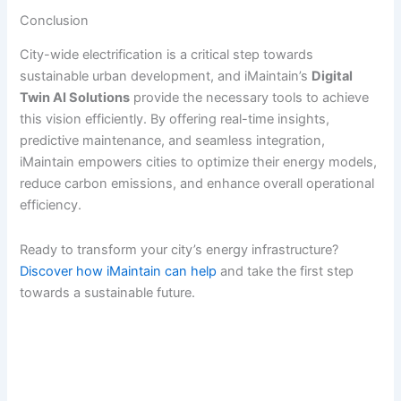
Conclusion
City-wide electrification is a critical step towards
sustainable urban development, and iMaintain’s
Digital
Twin AI Solutions
provide the necessary tools to achieve
this vision efficiently. By offering real-time insights,
predictive maintenance, and seamless integration,
iMaintain empowers cities to optimize their energy models,
reduce carbon emissions, and enhance overall operational
efficiency.
Ready to transform your city’s energy infrastructure?
Discover how iMaintain can help
and take the first step
towards a sustainable future.