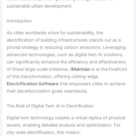
sustainable urban development.
Introduction
As cities worldwide strive for sustainability, the
electrification of building infrastructures stands out as a
pivotal strategy in reducing carbon emissions. Leveraging
advanced technologies, such as digital twin AI solutions,
can significantly enhance the efficiency and effectiveness
of these large-scale initiatives.
iMaintain
is at the forefront
of this transformation, offering cutting-edge
Electrification Software
that empowers cities to achieve
their decarbonization goals seamlessly.
The Role of Digital Twin AI in Electrification
Digital twin technology creates a virtual replica of physical
assets, enabling detailed analysis and optimization. For
city-wide electrification, this means: