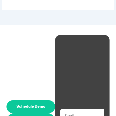
Schedule Demo
Email