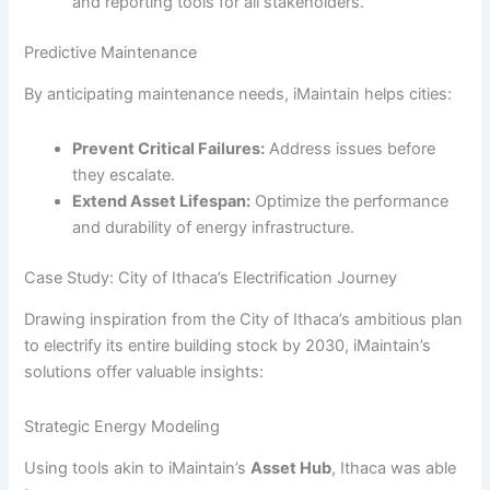
and reporting tools for all stakeholders.
Predictive Maintenance
By anticipating maintenance needs, iMaintain helps cities:
Prevent Critical Failures:
Address issues before
they escalate.
Extend Asset Lifespan:
Optimize the performance
and durability of energy infrastructure.
Case Study: City of Ithaca’s Electrification Journey
Drawing inspiration from the City of Ithaca’s ambitious plan
to electrify its entire building stock by 2030, iMaintain’s
solutions offer valuable insights:
Strategic Energy Modeling
Using tools akin to iMaintain’s
Asset Hub
, Ithaca was able