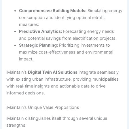
Comprehensive Building Models:
Simulating energy
consumption and identifying optimal retrofit
measures.
Predictive Analytics:
Forecasting energy needs
and potential savings from electrification projects.
Strategic Planning:
Prioritizing investments to
maximize cost-effectiveness and environmental
impact.
iMaintain’s
Digital Twin AI Solutions
integrate seamlessly
with existing urban infrastructure, providing municipalities
with real-time insights and actionable data to drive
informed decisions.
iMaintain’s Unique Value Propositions
iMaintain distinguishes itself through several unique
strengths: