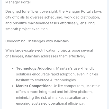
Manager Portal
Designed for efficient oversight, the Manager Portal allows
city officials to oversee scheduling, workload distribution,
and prioritize maintenance tasks effortlessly, ensuring
smooth project execution.
Overcoming Challenges with iMaintain
While large-scale electrification projects pose several
challenges, iMaintain addresses them effectively:
Technology Adoption:
iMaintain’s user-friendly
solutions encourage rapid adoption, even in cities
hesitant to embrace AI technologies.
Market Competition:
Unlike competitors, iMaintain
offers a more integrated and intuitive platform,
minimizing the risk of market saturation and
ensuring sustained operational efficiency.