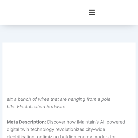
Skip
to
content
alt: a bunch of wires that are hanging from a pole
title: Electrification Software
Meta Description:
Discover how iMaintain’s AI-powered
digital twin technology revolutionizes city-wide
electrification, optimizing building energy models for