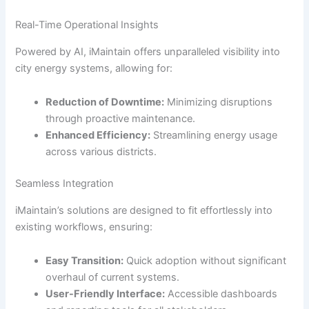
Real-Time Operational Insights
Powered by AI, iMaintain offers unparalleled visibility into
city energy systems, allowing for:
Reduction of Downtime:
Minimizing disruptions
through proactive maintenance.
Enhanced Efficiency:
Streamlining energy usage
across various districts.
Seamless Integration
iMaintain’s solutions are designed to fit effortlessly into
existing workflows, ensuring:
Easy Transition:
Quick adoption without significant
overhaul of current systems.
User-Friendly Interface:
Accessible dashboards