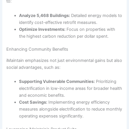
to:
Analyze 5,468 Buildings:
Detailed energy models to
identify cost-effective retrofit measures.
Optimize Investments:
Focus on properties with
the highest carbon reduction per dollar spent.
Enhancing Community Benefits
iMaintain emphasizes not just environmental gains but also
social advantages, such as:
Supporting Vulnerable Communities:
Prioritizing
electrification in low-income areas for broader health
and economic benefits.
Cost Savings:
Implementing energy efficiency
measures alongside electrification to reduce monthly
operating expenses significantly.