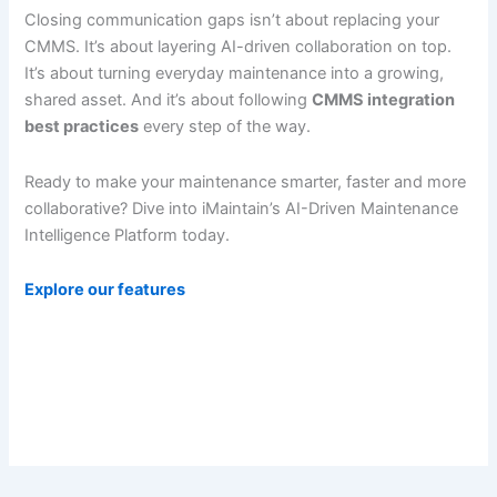
Closing communication gaps isn’t about replacing your
CMMS. It’s about layering AI-driven collaboration on top.
It’s about turning everyday maintenance into a growing,
shared asset. And it’s about following
CMMS integration
best practices
every step of the way.
Ready to make your maintenance smarter, faster and more
collaborative? Dive into iMaintain’s AI-Driven Maintenance
Intelligence Platform today.
Explore our features