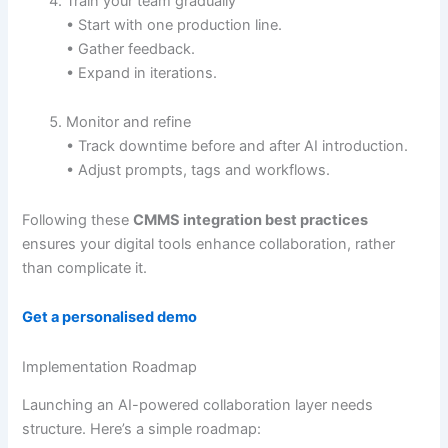
Train your team gradually
• Start with one production line.
• Gather feedback.
• Expand in iterations.
Monitor and refine
• Track downtime before and after AI introduction.
• Adjust prompts, tags and workflows.
Following these
CMMS integration best practices
ensures your digital tools enhance collaboration, rather
than complicate it.
Get a personalised demo
Implementation Roadmap
Launching an AI-powered collaboration layer needs
structure. Here’s a simple roadmap: