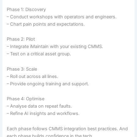
Phase 1: Discovery
– Conduct workshops with operators and engineers.
– Chart pain points and expectations.
Phase 2: Pilot
– Integrate iMaintain with your existing CMMS.
– Test on a critical asset group.
Phase 3: Scale
– Roll out across all lines.
– Provide ongoing training and support.
Phase 4: Optimise
– Analyse data on repeat faults.
– Refine AI insights and workflows.
Each phase follows CMMS integration best practices. And
each phase builds confidence in the tech.