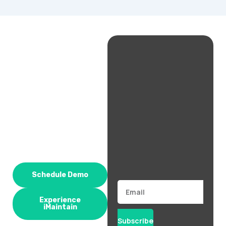
Schedule Demo
Email
Experience
iMaintain
Subscribe