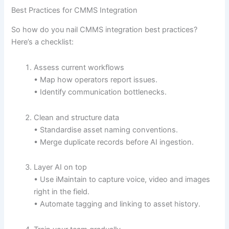
Best Practices for CMMS Integration
So how do you nail CMMS integration best practices?
Here’s a checklist:
Assess current workflows
• Map how operators report issues.
• Identify communication bottlenecks.
Clean and structure data
• Standardise asset naming conventions.
• Merge duplicate records before AI ingestion.
Layer AI on top
• Use iMaintain to capture voice, video and images
right in the field.
• Automate tagging and linking to asset history.