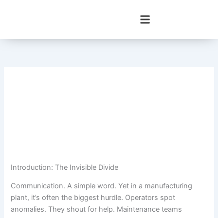
Skip
to
content
Introduction: The Invisible Divide
Communication. A simple word. Yet in a manufacturing
plant, it’s often the biggest hurdle. Operators spot
anomalies. They shout for help. Maintenance teams