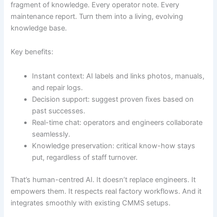
fragment of knowledge. Every operator note. Every
maintenance report. Turn them into a living, evolving
knowledge base.
Key benefits:
Instant context: AI labels and links photos, manuals,
and repair logs.
Decision support: suggest proven fixes based on
past successes.
Real-time chat: operators and engineers collaborate
seamlessly.
Knowledge preservation: critical know-how stays
put, regardless of staff turnover.
That’s human-centred AI. It doesn’t replace engineers. It
empowers them. It respects real factory workflows. And it
integrates smoothly with existing CMMS setups.