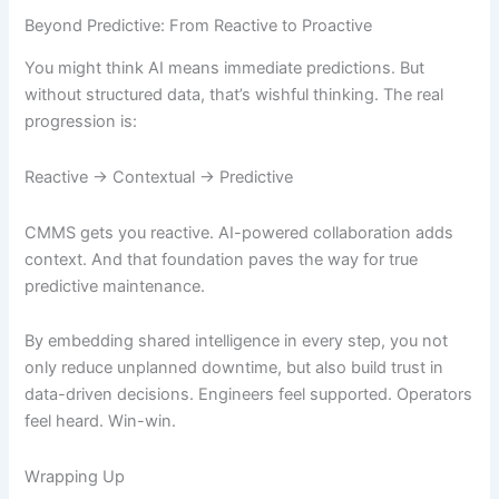
Beyond Predictive: From Reactive to Proactive
You might think AI means immediate predictions. But
without structured data, that’s wishful thinking. The real
progression is:
Reactive → Contextual → Predictive
CMMS gets you reactive. AI-powered collaboration adds
context. And that foundation paves the way for true
predictive maintenance.
By embedding shared intelligence in every step, you not
only reduce unplanned downtime, but also build trust in
data-driven decisions. Engineers feel supported. Operators
feel heard. Win-win.
Wrapping Up