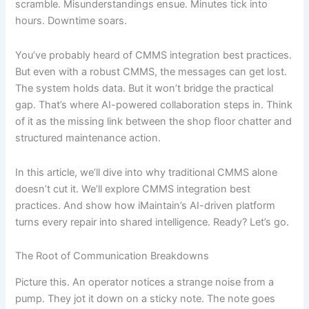
scramble. Misunderstandings ensue. Minutes tick into
hours. Downtime soars.
You’ve probably heard of CMMS integration best practices.
But even with a robust CMMS, the messages can get lost.
The system holds data. But it won’t bridge the practical
gap. That’s where AI-powered collaboration steps in. Think
of it as the missing link between the shop floor chatter and
structured maintenance action.
In this article, we’ll dive into why traditional CMMS alone
doesn’t cut it. We’ll explore CMMS integration best
practices. And show how iMaintain’s AI-driven platform
turns every repair into shared intelligence. Ready? Let’s go.
The Root of Communication Breakdowns
Picture this. An operator notices a strange noise from a
pump. They jot it down on a sticky note. The note goes