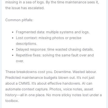
missing in a sea of logs. By the time maintenance sees it,
the issue has escalated.
Common pitfalls:
Fragmented data: multiple systems and logs.
Lost context: missing photos or precise
descriptions.
Delayed response: time wasted chasing details.
Repetitive fixes: solving the same fault over and
over.
These breakdowns cost you. Downtime. Wasted labour.
Predicted maintenance budgets blown out. It’s not just
about a CMMS. It’s about effective handovers. AI can
automate context capture. Photos, voice notes, asset
history—all in one place. No more sticky notes lost under a
toolbox.