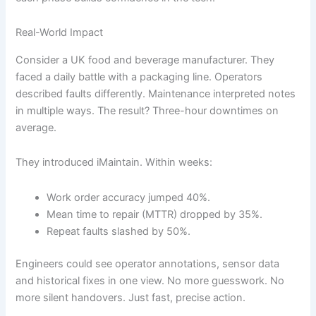
Real-World Impact
Consider a UK food and beverage manufacturer. They
faced a daily battle with a packaging line. Operators
described faults differently. Maintenance interpreted notes
in multiple ways. The result? Three-hour downtimes on
average.
They introduced iMaintain. Within weeks:
Work order accuracy jumped 40%.
Mean time to repair (MTTR) dropped by 35%.
Repeat faults slashed by 50%.
Engineers could see operator annotations, sensor data
and historical fixes in one view. No more guesswork. No
more silent handovers. Just fast, precise action.