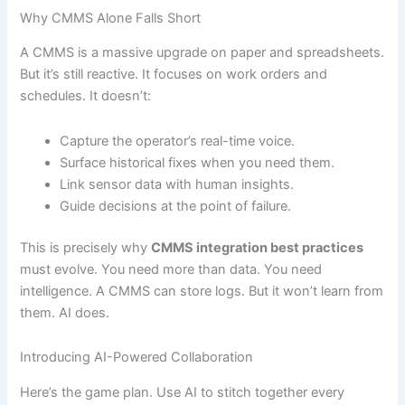
Why CMMS Alone Falls Short
A CMMS is a massive upgrade on paper and spreadsheets.
But it’s still reactive. It focuses on work orders and
schedules. It doesn’t:
Capture the operator’s real-time voice.
Surface historical fixes when you need them.
Link sensor data with human insights.
Guide decisions at the point of failure.
This is precisely why
CMMS integration best practices
must evolve. You need more than data. You need
intelligence. A CMMS can store logs. But it won’t learn from
them. AI does.
Introducing AI-Powered Collaboration
Here’s the game plan. Use AI to stitch together every