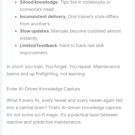
Siloed knowledge.
Tips live in notebooks or
someone’s head.
Inconsistent delivery.
One trainer’s style differs
from another’s.
Slow updates.
Manuals become outdated almost
instantly.
Limited feedback.
Hard to track real skill
improvement.
In short: you train. You forget. You repeat. Maintenance
teams end up firefighting, not learning.
Enter AI-Driven Knowledge Capture
What if every fix, every tweak and every tweak-again fed
into a central brain? That’s AI-driven knowledge capture.
It’s not some sci-fi magic. It’s a practical layer between
reactive and predictive maintenance.