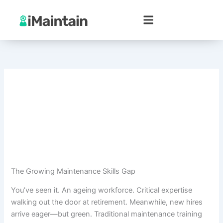
Skip
to
content
The Growing Maintenance Skills Gap
You’ve seen it. An ageing workforce. Critical expertise
walking out the door at retirement. Meanwhile, new hires
arrive eager—but green. Traditional maintenance training