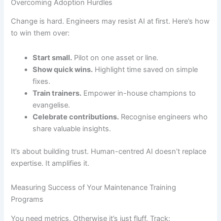
Overcoming Adoption Hurdles
Change is hard. Engineers may resist AI at first. Here’s how
to win them over:
Start small.
Pilot on one asset or line.
Show quick wins.
Highlight time saved on simple
fixes.
Train trainers.
Empower in-house champions to
evangelise.
Celebrate contributions.
Recognise engineers who
share valuable insights.
It’s about building trust. Human-centred AI doesn’t replace
expertise. It amplifies it.
Measuring Success of Your Maintenance Training
Programs
You need metrics. Otherwise it’s just fluff. Track: