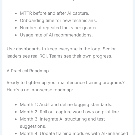
MTTR before and after AI capture.
Onboarding time for new technicians.
Number of repeated faults per quarter.
Usage rate of AI recommendations.
Use dashboards to keep everyone in the loop. Senior
leaders see real ROI. Teams see their own progress.
A Practical Roadmap
Ready to tighten up your maintenance training programs?
Here’s a no-nonsense roadmap:
Month 1: Audit and define logging standards.
Month 2: Roll out capture workflows on pilot line.
Month 3: Integrate AI structuring and test
suggestions.
Month 4: Update training modules with AI-enhanced