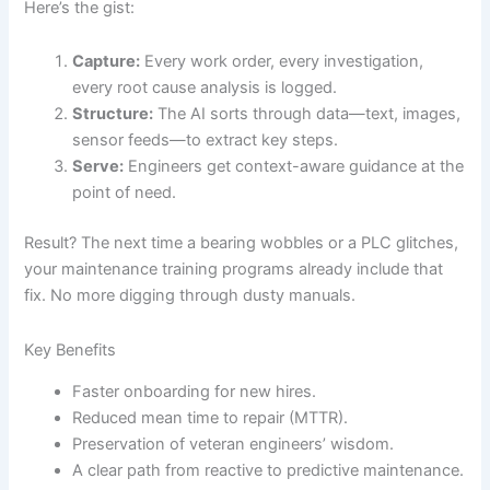
Here’s the gist:
Capture:
Every work order, every investigation,
every root cause analysis is logged.
Structure:
The AI sorts through data—text, images,
sensor feeds—to extract key steps.
Serve:
Engineers get context-aware guidance at the
point of need.
Result? The next time a bearing wobbles or a PLC glitches,
your maintenance training programs already include that
fix. No more digging through dusty manuals.
Key Benefits
Faster onboarding for new hires.
Reduced mean time to repair (MTTR).
Preservation of veteran engineers’ wisdom.
A clear path from reactive to predictive maintenance.