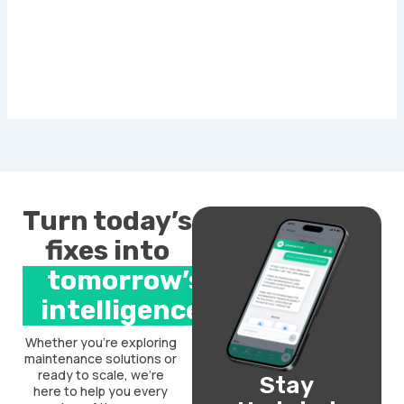
Turn today’s
fixes into
tomorrow’s
intelligence.
Whether you’re exploring
maintenance solutions or
ready to scale, we’re
Stay
here to help you every