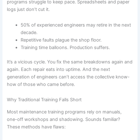
programs struggle to keep pace. Spreadsheets and paper
logs just don’t cut it.
50% of experienced engineers may retire in the next
decade.
Repetitive faults plague the shop floor.
Training time balloons. Production suffers.
It’s a vicious cycle. You fix the same breakdowns again and
again. Each repair eats into uptime. And the next
generation of engineers can’t access the collective know-
how of those who came before.
Why Traditional Training Falls Short
Most maintenance training programs rely on manuals,
one-off workshops and shadowing. Sounds familiar?
These methods have flaws: