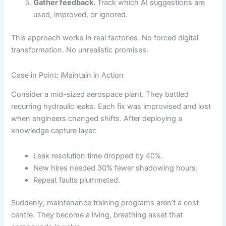
Gather feedback.
Track which AI suggestions are
used, improved, or ignored.
This approach works in real factories. No forced digital
transformation. No unrealistic promises.
Case in Point: iMaintain in Action
Consider a mid-sized aerospace plant. They battled
recurring hydraulic leaks. Each fix was improvised and lost
when engineers changed shifts. After deploying a
knowledge capture layer:
Leak resolution time dropped by 40%.
New hires needed 30% fewer shadowing hours.
Repeat faults plummeted.
Suddenly, maintenance training programs aren’t a cost
centre. They become a living, breathing asset that