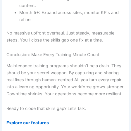
content.
Month 5+: Expand across sites, monitor KPIs and
refine.
No massive upfront overhaul. Just steady, measurable
steps. You’ll close the skills gap one fix at a time.
Conclusion: Make Every Training Minute Count
Maintenance training programs shouldn’t be a drain. They
should be your secret weapon. By capturing and sharing
real fixes through human-centred AI, you turn every repair
into a learning opportunity. Your workforce grows stronger.
Downtime shrinks. Your operations become more resilient.
Ready to close that skills gap? Let’s talk.
Explore our features