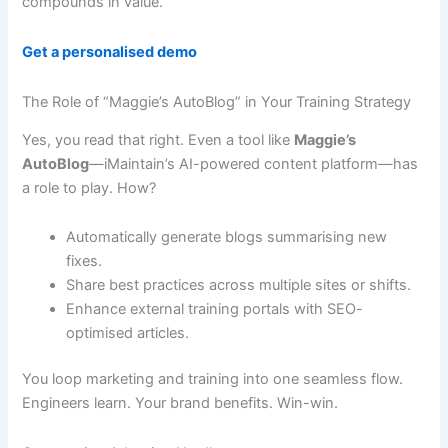
compounds in value.
Get a personalised demo
The Role of “Maggie’s AutoBlog” in Your Training Strategy
Yes, you read that right. Even a tool like
Maggie’s
AutoBlog
—iMaintain’s AI-powered content platform—has
a role to play. How?
Automatically generate blogs summarising new
fixes.
Share best practices across multiple sites or shifts.
Enhance external training portals with SEO-
optimised articles.
You loop marketing and training into one seamless flow.
Engineers learn. Your brand benefits. Win-win.