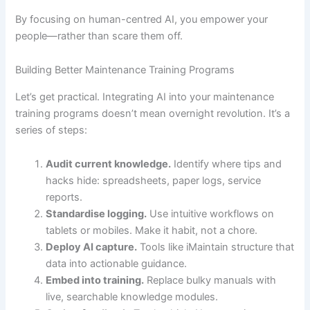
By focusing on human-centred AI, you empower your
people—rather than scare them off.
Building Better Maintenance Training Programs
Let’s get practical. Integrating AI into your maintenance
training programs doesn’t mean overnight revolution. It’s a
series of steps:
Audit current knowledge.
Identify where tips and
hacks hide: spreadsheets, paper logs, service
reports.
Standardise logging.
Use intuitive workflows on
tablets or mobiles. Make it habit, not a chore.
Deploy AI capture.
Tools like iMaintain structure that
data into actionable guidance.
Embed into training.
Replace bulky manuals with
live, searchable knowledge modules.