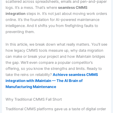
scattered across spreadsheets, emails and pen-and-paper
logs. It’s a mess. That’s where
seamless CMMS
integration
steps in. It’s not just about moving work orders
online. It’s the foundation for AI-powered maintenance
intelligence. And it shifts you from firefighting faults to
preventing them.
In this article, we break down what really matters. You’ll see
how legacy CMMS tools measure up, why data migration
can make or break your project and how iMaintain bridges
the gap. We’ll even compare a popular competitor’s
offering, so you know the strengths and limits. Ready to
take the reins on reliability?
Achieve seamless CMMS
integration with iMaintain — The AI Brain of
Manufacturing Maintenance
Why Traditional CMMS Fall Short
Traditional CMMS platforms gave us a taste of digital order