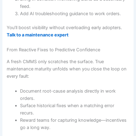
feed.
Add AI troubleshooting guidance to work orders.
You’ll boost visibility without overloading early adopters.
Talk to a maintenance expert
From Reactive Fixes to Predictive Confidence
A fresh CMMS only scratches the surface. True
maintenance maturity unfolds when you close the loop on
every fault:
Document root-cause analysis directly in work
orders.
Surface historical fixes when a matching error
recurs.
Reward teams for capturing knowledge—incentives
go a long way.