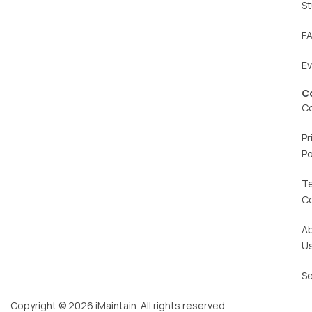
St
F
E
C
C
Pr
Po
T
C
A
U
Se
Copyright © 2026 iMaintain. All rights reserved.