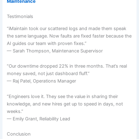
Maintenance
Testimonials
“iMaintain took our scattered logs and made them speak
the same language. Now faults are fixed faster because the
AI guides our team with proven fixes.”
— Sarah Thompson, Maintenance Supervisor
“Our downtime dropped 22% in three months. That’s real
money saved, not just dashboard fluff.”
— Raj Patel, Operations Manager
“Engineers love it. They see the value in sharing their
knowledge, and new hires get up to speed in days, not
weeks.”
— Emily Grant, Reliability Lead
Conclusion