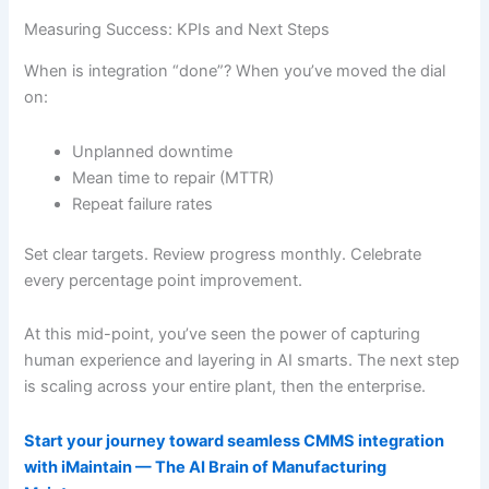
Measuring Success: KPIs and Next Steps
When is integration “done”? When you’ve moved the dial
on:
Unplanned downtime
Mean time to repair (MTTR)
Repeat failure rates
Set clear targets. Review progress monthly. Celebrate
every percentage point improvement.
At this mid-point, you’ve seen the power of capturing
human experience and layering in AI smarts. The next step
is scaling across your entire plant, then the enterprise.
Start your journey toward seamless CMMS integration
with iMaintain — The AI Brain of Manufacturing