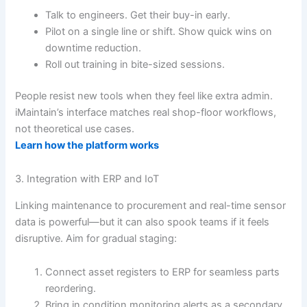
Talk to engineers. Get their buy-in early.
Pilot on a single line or shift. Show quick wins on
downtime reduction.
Roll out training in bite-sized sessions.
People resist new tools when they feel like extra admin.
iMaintain’s interface matches real shop-floor workflows,
not theoretical use cases.
Learn how the platform works
3. Integration with ERP and IoT
Linking maintenance to procurement and real-time sensor
data is powerful—but it can also spook teams if it feels
disruptive. Aim for gradual staging:
Connect asset registers to ERP for seamless parts
reordering.
Bring in condition monitoring alerts as a secondary