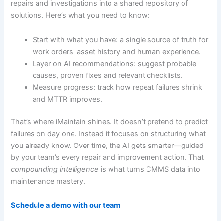
repairs and investigations into a shared repository of
solutions. Here’s what you need to know:
Start with what you have: a single source of truth for
work orders, asset history and human experience.
Layer on AI recommendations: suggest probable
causes, proven fixes and relevant checklists.
Measure progress: track how repeat failures shrink
and MTTR improves.
That’s where iMaintain shines. It doesn’t pretend to predict
failures on day one. Instead it focuses on structuring what
you already know. Over time, the AI gets smarter—guided
by your team’s every repair and improvement action. That
compounding intelligence
is what turns CMMS data into
maintenance mastery.
Schedule a demo with our team