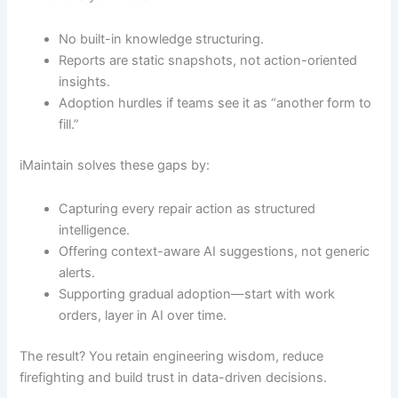
No built-in knowledge structuring.
Reports are static snapshots, not action-oriented
insights.
Adoption hurdles if teams see it as “another form to
fill.”
iMaintain solves these gaps by:
Capturing every repair action as structured
intelligence.
Offering context-aware AI suggestions, not generic
alerts.
Supporting gradual adoption—start with work
orders, layer in AI over time.
The result? You retain engineering wisdom, reduce
firefighting and build trust in data-driven decisions.