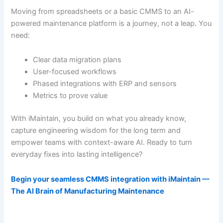
Moving from spreadsheets or a basic CMMS to an AI-
powered maintenance platform is a journey, not a leap. You
need:
Clear data migration plans
User-focused workflows
Phased integrations with ERP and sensors
Metrics to prove value
With iMaintain, you build on what you already know,
capture engineering wisdom for the long term and
empower teams with context-aware AI. Ready to turn
everyday fixes into lasting intelligence?
Begin your seamless CMMS integration with iMaintain —
The AI Brain of Manufacturing Maintenance