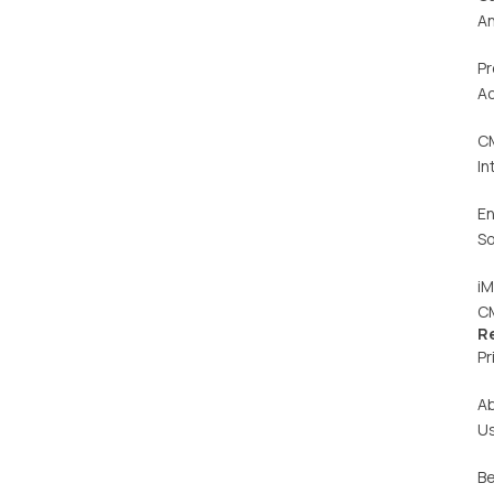
An
Pr
Ac
C
In
En
So
iM
C
R
Pr
A
U
Be