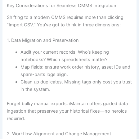
Key Considerations for Seamless CMMS Integration
Shifting to a modern CMMS requires more than clicking
“Import CSV.” You’ve got to think in three dimensions:
1. Data Migration and Preservation
Audit your current records. Who’s keeping
notebooks? Which spreadsheets matter?
Map fields: ensure work order history, asset IDs and
spare-parts logs align.
Clean up duplicates. Missing tags only cost you trust
in the system.
Forget bulky manual exports. iMaintain offers guided data
ingestion that preserves your historical fixes—no heroics
required.
2. Workflow Alignment and Change Management