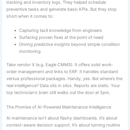
tracking and inventory logs. They helped schedule
preventive tasks and generate basic KPIs. But they stop
short when it comes to:
Capturing tacit knowledge from engineers
Surfacing proven fixes at the point of need
Driving predictive insights beyond simple condition
monitoring
Take vendor X (e.g. Eagle CMMS). It offers solid work-
order management and links to ERP. It handles standard
versus professional packages. Handy, yes. But where’s the
real intelligence? Data sits in silos. Reports are static. Your
top technician’s brain still walks out the door at 5pm.
The Promise of AI-Powered Maintenance Intelligence
AI maintenance isn’t about flashy dashboards. It’s about
context-aware decision support. It’s about turning routine