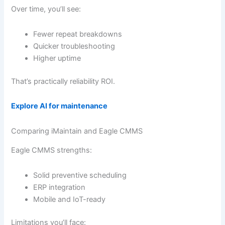
Over time, you’ll see:
Fewer repeat breakdowns
Quicker troubleshooting
Higher uptime
That’s practically reliability ROI.
Explore AI for maintenance
Comparing iMaintain and Eagle CMMS
Eagle CMMS strengths:
Solid preventive scheduling
ERP integration
Mobile and IoT-ready
Limitations you’ll face: