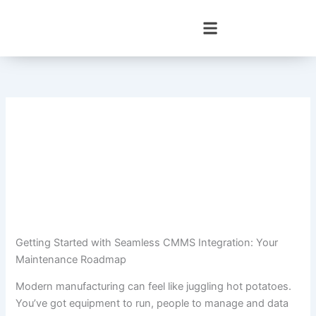
Skip
to
content
Getting Started with Seamless CMMS Integration: Your
Maintenance Roadmap
Modern manufacturing can feel like juggling hot potatoes.
You’ve got equipment to run, people to manage and data