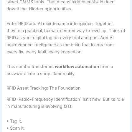
siloed CMMS tools. That means hidden costs. Hidden
downtime. Hidden opportunities.
Enter RFID and AI maintenance intelligence. Together,
they’re a practical, human-centred way to level up. Think of
RFID as your digital tag on every tool and part. And AI
maintenance intelligence as the brain that learns from
every fix, every fault, every inspection.
This combo transforms
workflow automation
from a
buzzword into a shop-floor reality.
RFID Asset Tracking: The Foundation
RFID (Radio-Frequency Identification) isn’t new. But its role
in manufacturing is evolving fast.
• Tag it.
• Scan it.