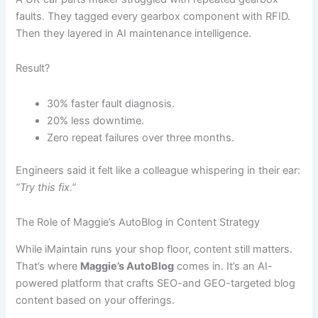
faults. They tagged every gearbox component with RFID.
Then they layered in AI maintenance intelligence.
Result?
30% faster fault diagnosis.
20% less downtime.
Zero repeat failures over three months.
Engineers said it felt like a colleague whispering in their ear:
“Try this fix.”
The Role of Maggie’s AutoBlog in Content Strategy
While iMaintain runs your shop floor, content still matters.
That’s where
Maggie’s AutoBlog
comes in. It’s an AI-
powered platform that crafts SEO-and GEO-targeted blog
content based on your offerings.