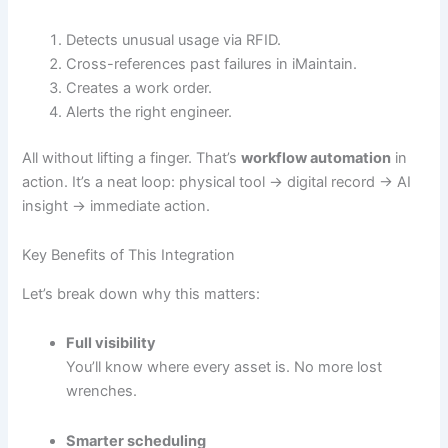
Detects unusual usage via RFID.
Cross-references past failures in iMaintain.
Creates a work order.
Alerts the right engineer.
All without lifting a finger. That’s
workflow automation
in
action. It’s a neat loop: physical tool → digital record → AI
insight → immediate action.
Key Benefits of This Integration
Let’s break down why this matters:
Full visibility
You’ll know where every asset is. No more lost
wrenches.
Smarter scheduling