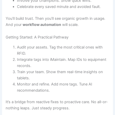
Involve your champions. Show quick wins.
Celebrate every saved minute and avoided fault.
You’ll build trust. Then you’ll see organic growth in usage.
And your
workflow automation
will scale.
Getting Started: A Practical Pathway
Audit your assets. Tag the most critical ones with
RFID.
Integrate tags into iMaintain. Map IDs to equipment
records.
Train your team. Show them real-time insights on
tablets.
Monitor and refine. Add more tags. Tune AI
recommendations.
It’s a bridge from reactive fixes to proactive care. No all-or-
nothing leaps. Just steady progress.