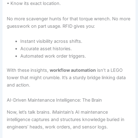
• Know its exact location.
No more scavenger hunts for that torque wrench. No more
guesswork on part usage. RFID gives you:
Instant visibility across shifts.
Accurate asset histories.
Automated work order triggers.
With these insights,
workflow automation
isn’t a LEGO
tower that might crumble. It’s a sturdy bridge linking data
and action.
AI-Driven Maintenance Intelligence: The Brain
Now, let’s talk brains. iMaintain’s AI maintenance
intelligence captures and structures knowledge buried in
engineers’ heads, work orders, and sensor logs.