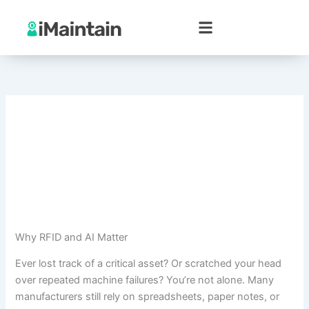
Skip
to
content
Why RFID and AI Matter
Ever lost track of a critical asset? Or scratched your head
over repeated machine failures? You’re not alone. Many
manufacturers still rely on spreadsheets, paper notes, or