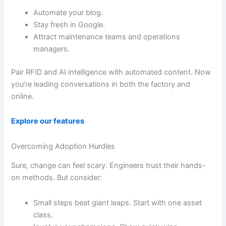
Automate your blog.
Stay fresh in Google.
Attract maintenance teams and operations
managers.
Pair RFID and AI intelligence with automated content. Now
you’re leading conversations in both the factory and
online.
Explore our features
Overcoming Adoption Hurdles
Sure, change can feel scary. Engineers trust their hands-
on methods. But consider:
Small steps beat giant leaps. Start with one asset
class.