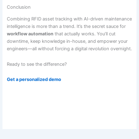
Conclusion
Combining RFID asset tracking with AI-driven maintenance
intelligence is more than a trend. It’s the secret sauce for
workflow automation
that actually works. You’ll cut
downtime, keep knowledge in-house, and empower your
engineers—all without forcing a digital revolution overnight.
Ready to see the difference?
Get a personalized demo