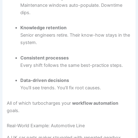
Maintenance windows auto-populate. Downtime
dips.
Knowledge retention
Senior engineers retire. Their know-how stays in the
system.
Consistent processes
Every shift follows the same best-practice steps.
Data-driven decisions
You’ll see trends. You’ll fix root causes.
All of which turbocharges your
workflow automation
goals.
Real-World Example: Automotive Line
A UK car parts maker struggled with repeated gearbox