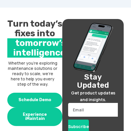
Turn today’s
fixes into
tomorrow’s
intelligence.
Whether you’re exploring
maintenance solutions or
ready to scale, we’re
Stay
here to help you every
Updated
step of the way.
Get product updates
and insights.
Schedule Demo
Email
Experience
iMaintain
Subscribe