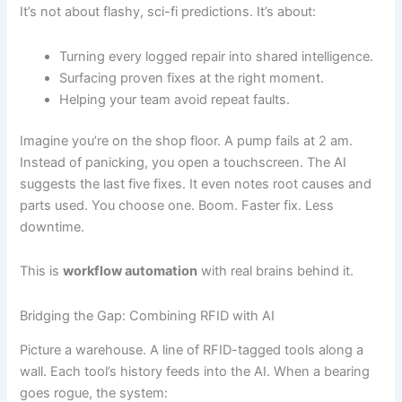
It’s not about flashy, sci-fi predictions. It’s about:
Turning every logged repair into shared intelligence.
Surfacing proven fixes at the right moment.
Helping your team avoid repeat faults.
Imagine you’re on the shop floor. A pump fails at 2 am.
Instead of panicking, you open a touchscreen. The AI
suggests the last five fixes. It even notes root causes and
parts used. You choose one. Boom. Faster fix. Less
downtime.
This is
workflow automation
with real brains behind it.
Bridging the Gap: Combining RFID with AI
Picture a warehouse. A line of RFID-tagged tools along a
wall. Each tool’s history feeds into the AI. When a bearing
goes rogue, the system: