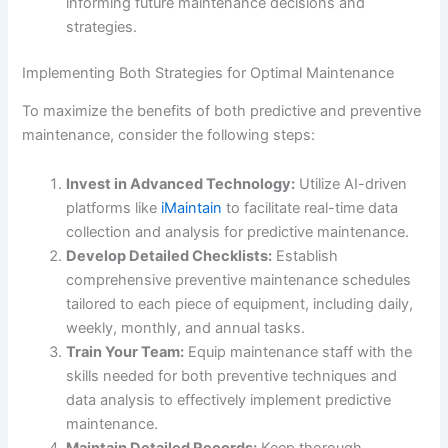
informing future maintenance decisions and
strategies.
Implementing Both Strategies for Optimal Maintenance
To maximize the benefits of both predictive and preventive
maintenance, consider the following steps:
Invest in Advanced Technology:
Utilize AI-driven
platforms like
iMaintain
to facilitate real-time data
collection and analysis for predictive maintenance.
Develop Detailed Checklists:
Establish
comprehensive preventive maintenance schedules
tailored to each piece of equipment, including daily,
weekly, monthly, and annual tasks.
Train Your Team:
Equip maintenance staff with the
skills needed for both preventive techniques and
data analysis to effectively implement predictive
maintenance.