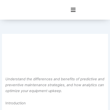
Skip
to
content
Understand the differences and benefits of predictive and
preventive maintenance strategies, and how analytics can
optimize your equipment upkeep.
Introduction