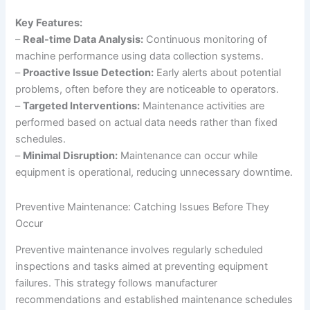
Key Features:
–
Real-time Data Analysis:
Continuous monitoring of
machine performance using data collection systems.
–
Proactive Issue Detection:
Early alerts about potential
problems, often before they are noticeable to operators.
–
Targeted Interventions:
Maintenance activities are
performed based on actual data needs rather than fixed
schedules.
–
Minimal Disruption:
Maintenance can occur while
equipment is operational, reducing unnecessary downtime.
Preventive Maintenance: Catching Issues Before They
Occur
Preventive maintenance involves regularly scheduled
inspections and tasks aimed at preventing equipment
failures. This strategy follows manufacturer
recommendations and established maintenance schedules