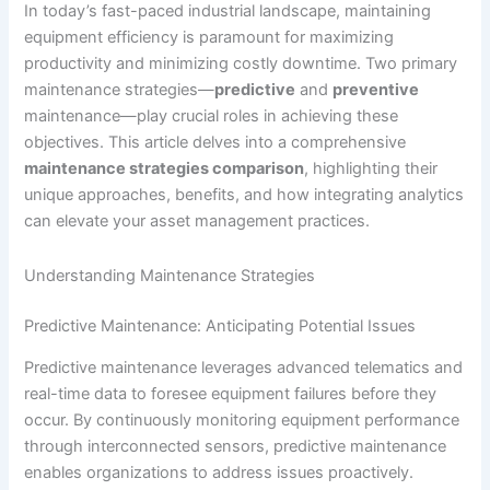
In today’s fast-paced industrial landscape, maintaining
equipment efficiency is paramount for maximizing
productivity and minimizing costly downtime. Two primary
maintenance strategies—
predictive
and
preventive
maintenance—play crucial roles in achieving these
objectives. This article delves into a comprehensive
maintenance strategies comparison
, highlighting their
unique approaches, benefits, and how integrating analytics
can elevate your asset management practices.
Understanding Maintenance Strategies
Predictive Maintenance: Anticipating Potential Issues
Predictive maintenance leverages advanced telematics and
real-time data to foresee equipment failures before they
occur. By continuously monitoring equipment performance
through interconnected sensors, predictive maintenance
enables organizations to address issues proactively.