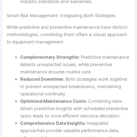
industry standards and warranties.
Smart Risk Management: Integrating Both Strategies
While predictive and preventive maintenance have distinct
methodologies, combining them offers a robust approach
to equipment management:
Complementary Strengths:
Predictive maintenance
detects unexpected issues, while preventive
maintenance ensures routine care.
Reduced Downtime:
Both strategies work together
to prevent unexpected breakdowns, maintaining
operational continuity.
Optimized Maintenance Costs:
Combining data-
driven predictive insights with scheduled preventive
tasks leads to more efficient resource allocation.
Comprehensive Data Insights:
Integrated
approaches provide valuable performance data,