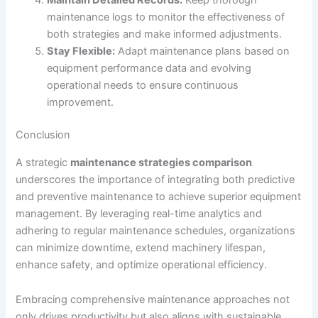
Maintain Detailed Records:
Keep thorough
maintenance logs to monitor the effectiveness of
both strategies and make informed adjustments.
Stay Flexible:
Adapt maintenance plans based on
equipment performance data and evolving
operational needs to ensure continuous
improvement.
Conclusion
A strategic
maintenance strategies comparison
underscores the importance of integrating both predictive
and preventive maintenance to achieve superior equipment
management. By leveraging real-time analytics and
adhering to regular maintenance schedules, organizations
can minimize downtime, extend machinery lifespan,
enhance safety, and optimize operational efficiency.
Embracing comprehensive maintenance approaches not
only drives productivity but also aligns with sustainable