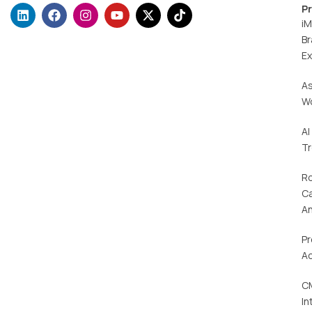
L
F
I
Y
X
T
P
i
a
n
o
-
i
iM
n
c
s
u
t
k
Br
k
e
t
t
w
t
Ex
e
b
a
u
i
o
d
o
g
b
t
k
i
o
r
e
t
A
n
k
a
e
W
m
r
AI
T
R
C
An
Pr
Ac
C
In