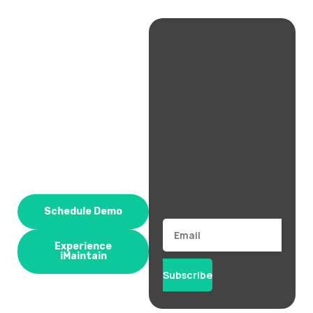
Schedule Demo
Email
Experience
iMaintain
Subscribe