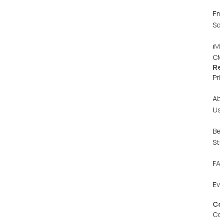
En
So
iM
C
R
Pr
A
U
Be
St
F
E
C
C