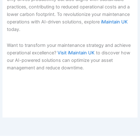
practices, contributing to reduced operational costs and a
lower carbon footprint. To revolutionize your maintenance
operations with AI-driven solutions, explore
iMaintain UK
today.
Want to transform your maintenance strategy and achieve
operational excellence?
Visit iMaintain UK
to discover how
our AI-powered solutions can optimize your asset
management and reduce downtime.