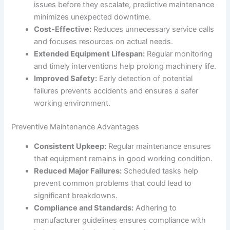
issues before they escalate, predictive maintenance
minimizes unexpected downtime.
Cost-Effective:
Reduces unnecessary service calls
and focuses resources on actual needs.
Extended Equipment Lifespan:
Regular monitoring
and timely interventions help prolong machinery life.
Improved Safety:
Early detection of potential
failures prevents accidents and ensures a safer
working environment.
Preventive Maintenance Advantages
Consistent Upkeep:
Regular maintenance ensures
that equipment remains in good working condition.
Reduced Major Failures:
Scheduled tasks help
prevent common problems that could lead to
significant breakdowns.
Compliance and Standards:
Adhering to
manufacturer guidelines ensures compliance with