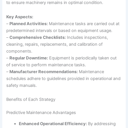
to ensure machinery remains in optimal condition.
Key Aspects:
–
Planned Activities:
Maintenance tasks are carried out at
predetermined intervals or based on equipment usage.
–
Comprehensive Checklists:
Includes inspections,
cleaning, repairs, replacements, and calibration of
components.
–
Regular Downtime:
Equipment is periodically taken out
of service to perform maintenance tasks.
–
Manufacturer Recommendations:
Maintenance
schedules adhere to guidelines provided in operational and
safety manuals.
Benefits of Each Strategy
Predictive Maintenance Advantages
Enhanced Operational Efficiency:
By addressing