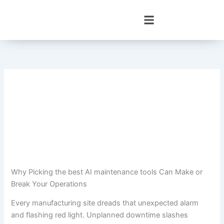
Skip
to
content
Why Picking the best AI maintenance tools Can Make or
Break Your Operations
Every manufacturing site dreads that unexpected alarm
and flashing red light. Unplanned downtime slashes