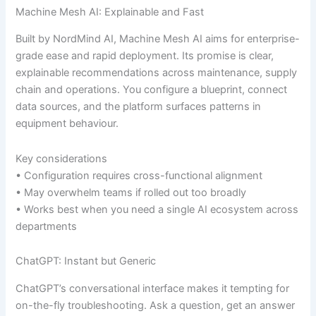
Machine Mesh AI: Explainable and Fast
Built by NordMind AI, Machine Mesh AI aims for enterprise-
grade ease and rapid deployment. Its promise is clear,
explainable recommendations across maintenance, supply
chain and operations. You configure a blueprint, connect
data sources, and the platform surfaces patterns in
equipment behaviour.
Key considerations
• Configuration requires cross-functional alignment
• May overwhelm teams if rolled out too broadly
• Works best when you need a single AI ecosystem across
departments
ChatGPT: Instant but Generic
ChatGPT’s conversational interface makes it tempting for
on-the-fly troubleshooting. Ask a question, get an answer