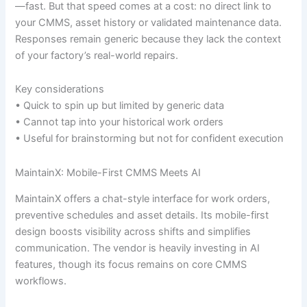
—fast. But that speed comes at a cost: no direct link to
your CMMS, asset history or validated maintenance data.
Responses remain generic because they lack the context
of your factory’s real-world repairs.
Key considerations
• Quick to spin up but limited by generic data
• Cannot tap into your historical work orders
• Useful for brainstorming but not for confident execution
MaintainX: Mobile-First CMMS Meets AI
MaintainX offers a chat-style interface for work orders,
preventive schedules and asset details. Its mobile-first
design boosts visibility across shifts and simplifies
communication. The vendor is heavily investing in AI
features, though its focus remains on core CMMS
workflows.