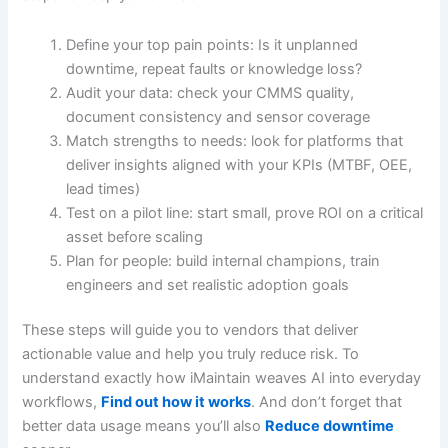
Define your top pain points: Is it unplanned
downtime, repeat faults or knowledge loss?
Audit your data: check your CMMS quality,
document consistency and sensor coverage
Match strengths to needs: look for platforms that
deliver insights aligned with your KPIs (MTBF, OEE,
lead times)
Test on a pilot line: start small, prove ROI on a critical
asset before scaling
Plan for people: build internal champions, train
engineers and set realistic adoption goals
These steps will guide you to vendors that deliver
actionable value and help you truly reduce risk. To
understand exactly how iMaintain weaves AI into everyday
workflows,
Find out how it works
. And don’t forget that
better data usage means you’ll also
Reduce downtime