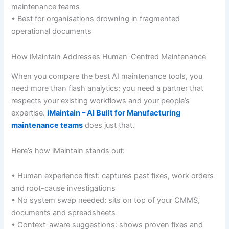
maintenance teams
• Best for organisations drowning in fragmented
operational documents
How iMaintain Addresses Human-Centred Maintenance
When you compare the best AI maintenance tools, you
need more than flash analytics: you need a partner that
respects your existing workflows and your people’s
expertise.
iMaintain – AI Built for Manufacturing
maintenance teams
does just that.
Here’s how iMaintain stands out:
• Human experience first: captures past fixes, work orders
and root-cause investigations
• No system swap needed: sits on top of your CMMS,
documents and spreadsheets
• Context-aware suggestions: shows proven fixes and