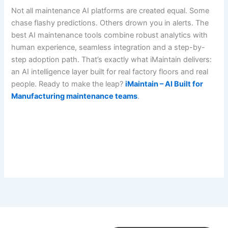
Not all maintenance AI platforms are created equal. Some
chase flashy predictions. Others drown you in alerts. The
best AI maintenance tools combine robust analytics with
human experience, seamless integration and a step-by-
step adoption path. That’s exactly what iMaintain delivers:
an AI intelligence layer built for real factory floors and real
people. Ready to make the leap?
iMaintain – AI Built for
Manufacturing maintenance teams
.