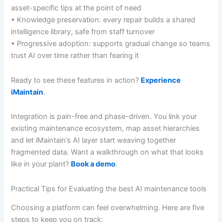
asset-specific tips at the point of need
• Knowledge preservation: every repair builds a shared
intelligence library, safe from staff turnover
• Progressive adoption: supports gradual change so teams
trust AI over time rather than fearing it
Ready to see these features in action?
Experience
iMaintain
.
Integration is pain-free and phase-driven. You link your
existing maintenance ecosystem, map asset hierarchies
and let iMaintain’s AI layer start weaving together
fragmented data. Want a walkthrough on what that looks
like in your plant?
Book a demo
.
Practical Tips for Evaluating the best AI maintenance tools
Choosing a platform can feel overwhelming. Here are five
steps to keep you on track: