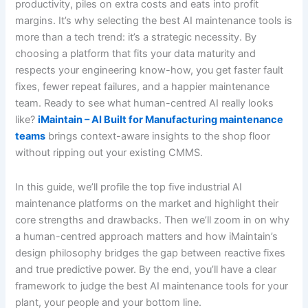
productivity, piles on extra costs and eats into profit
margins. It’s why selecting the best AI maintenance tools is
more than a tech trend: it’s a strategic necessity. By
choosing a platform that fits your data maturity and
respects your engineering know-how, you get faster fault
fixes, fewer repeat failures, and a happier maintenance
team. Ready to see what human-centred AI really looks
like?
iMaintain – AI Built for Manufacturing maintenance
teams
brings context-aware insights to the shop floor
without ripping out your existing CMMS.
In this guide, we’ll profile the top five industrial AI
maintenance platforms on the market and highlight their
core strengths and drawbacks. Then we’ll zoom in on why
a human-centred approach matters and how iMaintain’s
design philosophy bridges the gap between reactive fixes
and true predictive power. By the end, you’ll have a clear
framework to judge the best AI maintenance tools for your
plant, your people and your bottom line.