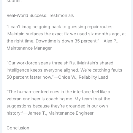
sooner.
Real-World Success: Testimonials
“I can’t imagine going back to guessing repair routes.
iMaintain surfaces the exact fix we used six months ago, at
the right time. Downtime is down 35 percent.”—Alex P.,
Maintenance Manager
“Our workforce spans three shifts. iMaintain’s shared
intelligence keeps everyone aligned. We’re catching faults
50 percent faster now.”—Chloe W., Reliability Lead
“The human-centred cues in the interface feel like a
veteran engineer is coaching me. My team trust the
suggestions because they’re grounded in our own
history.”—James T., Maintenance Engineer
Conclusion