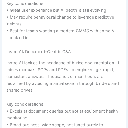
Key considerations
• Great user experience but AI depth is still evolving
• May require behavioural change to leverage predictive
insights
• Best for teams wanting a modern CMMS with some AI
sprinkled in
Instro AI: Document-Centric Q&A
Instro AI tackles the headache of buried documentation. It
mines manuals, SOPs and PDFs so engineers get rapid,
consistent answers. Thousands of man hours are
reclaimed by avoiding manual search through binders and
shared drives.
Key considerations
• Excels at document queries but not at equipment health
monitoring
• Broad business-wide scope, not tuned purely to