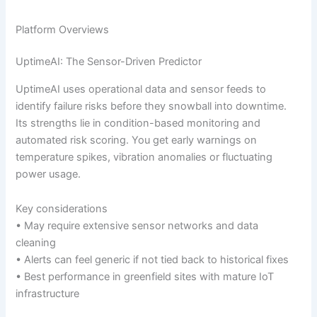
Platform Overviews
UptimeAI: The Sensor-Driven Predictor
UptimeAI uses operational data and sensor feeds to
identify failure risks before they snowball into downtime.
Its strengths lie in condition-based monitoring and
automated risk scoring. You get early warnings on
temperature spikes, vibration anomalies or fluctuating
power usage.
Key considerations
• May require extensive sensor networks and data
cleaning
• Alerts can feel generic if not tied back to historical fixes
• Best performance in greenfield sites with mature IoT
infrastructure