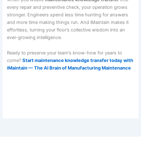
every repair and preventive check, your operation grows
stronger. Engineers spend less time hunting for answers
and more time making things run. And iMaintain makes it
effortless, turning your floor’s collective wisdom into an
ever-growing intelligence.
Ready to preserve your team’s know-how for years to
come?
Start maintenance knowledge transfer today with
iMaintain — The AI Brain of Manufacturing Maintenance