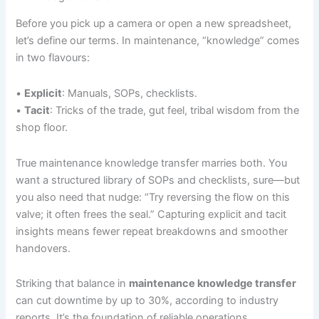
Before you pick up a camera or open a new spreadsheet,
let’s define our terms. In maintenance, “knowledge” comes
in two flavours:
•
Explicit
: Manuals, SOPs, checklists.
•
Tacit
: Tricks of the trade, gut feel, tribal wisdom from the
shop floor.
True maintenance knowledge transfer marries both. You
want a structured library of SOPs and checklists, sure—but
you also need that nudge: “Try reversing the flow on this
valve; it often frees the seal.” Capturing explicit and tacit
insights means fewer repeat breakdowns and smoother
handovers.
Striking that balance in
maintenance knowledge transfer
can cut downtime by up to 30%, according to industry
reports. It’s the foundation of reliable operations.