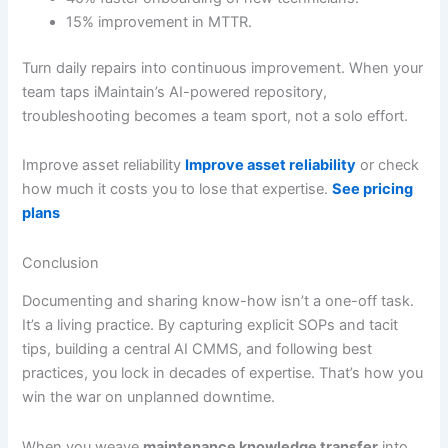
15% improvement in MTTR.
Turn daily repairs into continuous improvement. When your
team taps iMaintain’s AI-powered repository,
troubleshooting becomes a team sport, not a solo effort.
Improve asset reliability
Improve asset reliability
or check
how much it costs you to lose that expertise.
See pricing
plans
Conclusion
Documenting and sharing know-how isn’t a one-off task.
It’s a living practice. By capturing explicit SOPs and tacit
tips, building a central AI CMMS, and following best
practices, you lock in decades of expertise. That’s how you
win the war on unplanned downtime.
When you weave
maintenance knowledge transfer
into