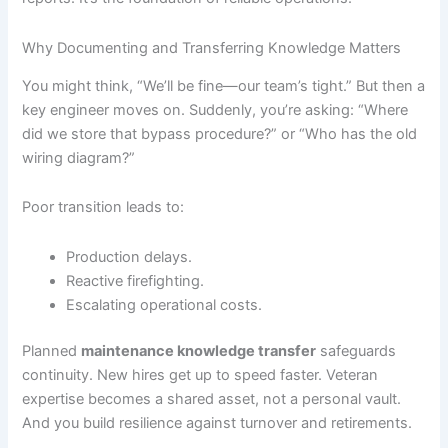
Why Documenting and Transferring Knowledge Matters
You might think, “We’ll be fine—our team’s tight.” But then a
key engineer moves on. Suddenly, you’re asking: “Where
did we store that bypass procedure?” or “Who has the old
wiring diagram?”
Poor transition leads to:
Production delays.
Reactive firefighting.
Escalating operational costs.
Planned
maintenance knowledge transfer
safeguards
continuity. New hires get up to speed faster. Veteran
expertise becomes a shared asset, not a personal vault.
And you build resilience against turnover and retirements.