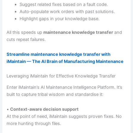
Suggest related fixes based on a fault code.
Auto-populate work orders with past solutions.
Highlight gaps in your knowledge base.
All this speeds up
maintenance knowledge transfer
and
cuts repeat failures.
Streamline maintenance knowledge transfer with
iMaintain — The AI Brain of Manufacturing Maintenance
Leveraging iMaintain for Effective Knowledge Transfer
Enter iMaintain’s AI Maintenance Intelligence Platform. It’s
built to capture tribal wisdom and standardise it:
•
Context-aware decision support
At the point of need, iMaintain suggests proven fixes. No
more hunting through files.