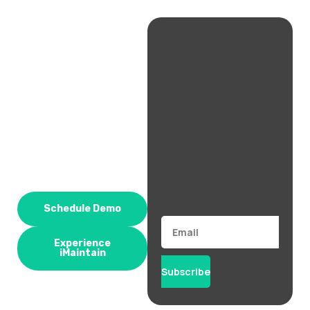
Schedule Demo
Email
Experience
iMaintain
Subscribe