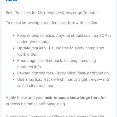
Best Practices for Maintenance Knowledge Transfer
To make knowledge transfer stick, follow these tips:
Keep entries concise. Anyone should scan an SOP in
under two minutes.
Update regularly. Tie updates to every completed
work order.
Encourage field feedback. Let engineers flag
outdated info.
Reward contributors. Recognition fuels participation.
Use analytics. Track which manuals get views—and
which sit untouched.
Apply these and your
maintenance knowledge transfer
process becomes self-sustaining.
Overcoming Obstacles to Effective Knowledge Transfer