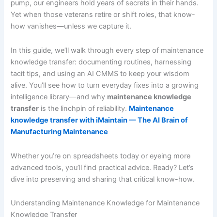
pump, our engineers hold years of secrets in their hands.
Yet when those veterans retire or shift roles, that know-
how vanishes—unless we capture it.
In this guide, we’ll walk through every step of maintenance
knowledge transfer: documenting routines, harnessing
tacit tips, and using an AI CMMS to keep your wisdom
alive. You’ll see how to turn everyday fixes into a growing
intelligence library—and why
maintenance knowledge
transfer
is the linchpin of reliability.
Maintenance
knowledge transfer with iMaintain — The AI Brain of
Manufacturing Maintenance
Whether you’re on spreadsheets today or eyeing more
advanced tools, you’ll find practical advice. Ready? Let’s
dive into preserving and sharing that critical know-how.
Understanding Maintenance Knowledge for Maintenance
Knowledge Transfer