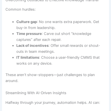
Common hurdles:
Culture gap
: No one wants extra paperwork. Get
buy-in from leadership.
Time pressure
: Carve out short “knowledge
captures” after each repair.
Lack of incentives
: Offer small rewards or shout-
outs in team meetings.
IT limitations
: Choose a user-friendly CMMS that
works on any device.
These aren’t show-stoppers—just challenges to plan
around.
Streamlining With AI-Driven Insights
Halfway through your journey, automation helps. AI can: