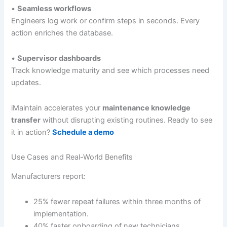
•
Seamless workflows
Engineers log work or confirm steps in seconds. Every
action enriches the database.
•
Supervisor dashboards
Track knowledge maturity and see which processes need
updates.
iMaintain accelerates your
maintenance knowledge
transfer
without disrupting existing routines. Ready to see
it in action?
Schedule a demo
Use Cases and Real-World Benefits
Manufacturers report:
25% fewer repeat failures within three months of
implementation.
40% faster onboarding of new technicians.