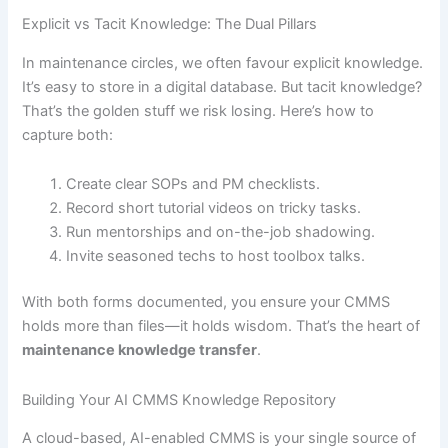
Explicit vs Tacit Knowledge: The Dual Pillars
In maintenance circles, we often favour explicit knowledge.
It’s easy to store in a digital database. But tacit knowledge?
That’s the golden stuff we risk losing. Here’s how to
capture both:
Create clear SOPs and PM checklists.
Record short tutorial videos on tricky tasks.
Run mentorships and on-the-job shadowing.
Invite seasoned techs to host toolbox talks.
With both forms documented, you ensure your CMMS
holds more than files—it holds wisdom. That’s the heart of
maintenance knowledge transfer
.
Building Your AI CMMS Knowledge Repository
A cloud-based, AI-enabled CMMS is your single source of