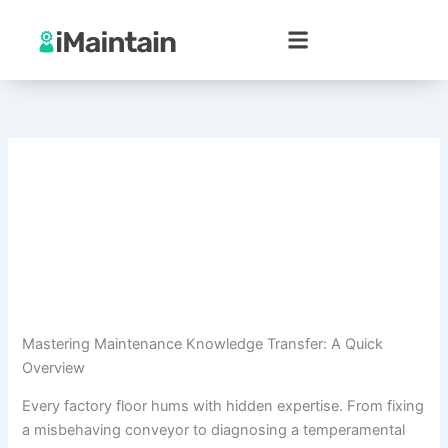
Skip
to
content
Mastering Maintenance Knowledge Transfer: A Quick
Overview
Every factory floor hums with hidden expertise. From fixing
a misbehaving conveyor to diagnosing a temperamental