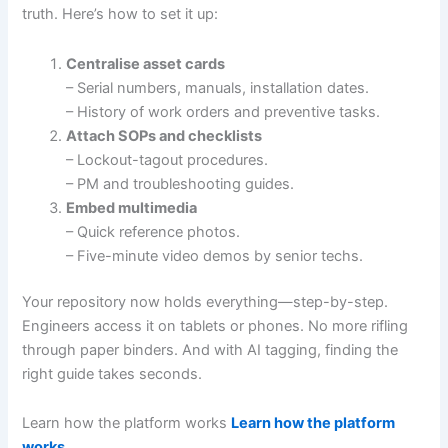
truth. Here’s how to set it up:
Centralise asset cards
– Serial numbers, manuals, installation dates.
– History of work orders and preventive tasks.
Attach SOPs and checklists
– Lockout-tagout procedures.
– PM and troubleshooting guides.
Embed multimedia
– Quick reference photos.
– Five-minute video demos by senior techs.
Your repository now holds everything—step-by-step.
Engineers access it on tablets or phones. No more rifling
through paper binders. And with AI tagging, finding the
right guide takes seconds.
Learn how the platform works
Learn how the platform
works