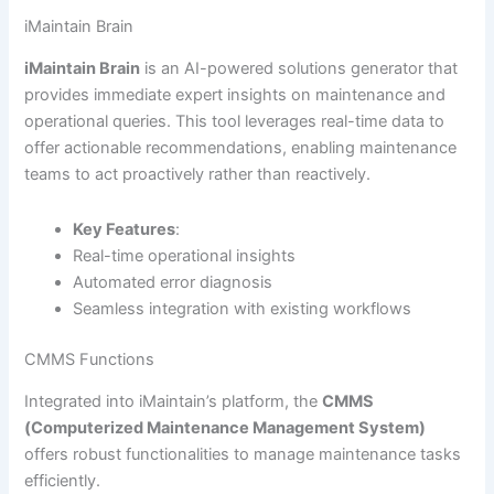
iMaintain Brain
iMaintain Brain
is an AI-powered solutions generator that
provides immediate expert insights on maintenance and
operational queries. This tool leverages real-time data to
offer actionable recommendations, enabling maintenance
teams to act proactively rather than reactively.
Key Features
:
Real-time operational insights
Automated error diagnosis
Seamless integration with existing workflows
CMMS Functions
Integrated into iMaintain’s platform, the
CMMS
(Computerized Maintenance Management System)
offers robust functionalities to manage maintenance tasks
efficiently.