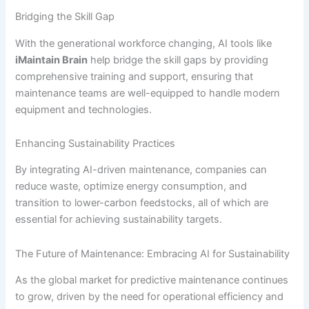
Bridging the Skill Gap
With the generational workforce changing, AI tools like
iMaintain Brain
help bridge the skill gaps by providing
comprehensive training and support, ensuring that
maintenance teams are well-equipped to handle modern
equipment and technologies.
Enhancing Sustainability Practices
By integrating AI-driven maintenance, companies can
reduce waste, optimize energy consumption, and
transition to lower-carbon feedstocks, all of which are
essential for achieving sustainability targets.
The Future of Maintenance: Embracing AI for Sustainability
As the global market for predictive maintenance continues
to grow, driven by the need for operational efficiency and