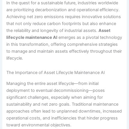
In the quest for a sustainable future, industries worldwide
are prioritizing decarbonization and operational efficiency.
Achieving net zero emissions requires innovative solutions
that not only reduce carbon footprints but also enhance
the reliability and longevity of industrial assets.
Asset
lifecycle maintenance AI
emerges as a pivotal technology
in this transformation, offering comprehensive strategies
to manage and maintain assets effectively throughout their
lifecycle.
The Importance of Asset Lifecycle Maintenance AI
Managing the entire asset lifecycle—from initial
deployment to eventual decommissioning—poses
significant challenges, especially when aiming for
sustainability and net zero goals. Traditional maintenance
approaches often lead to unplanned downtimes, increased
operational costs, and inefficiencies that hinder progress
toward environmental objectives.