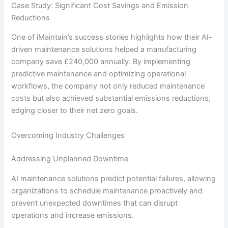
Case Study: Significant Cost Savings and Emission
Reductions
One of iMaintain’s success stories highlights how their AI-
driven maintenance solutions helped a manufacturing
company save £240,000 annually. By implementing
predictive maintenance and optimizing operational
workflows, the company not only reduced maintenance
costs but also achieved substantial emissions reductions,
edging closer to their net zero goals.
Overcoming Industry Challenges
Addressing Unplanned Downtime
AI maintenance solutions predict potential failures, allowing
organizations to schedule maintenance proactively and
prevent unexpected downtimes that can disrupt
operations and increase emissions.