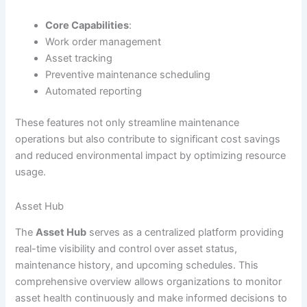
Core Capabilities
:
Work order management
Asset tracking
Preventive maintenance scheduling
Automated reporting
These features not only streamline maintenance
operations but also contribute to significant cost savings
and reduced environmental impact by optimizing resource
usage.
Asset Hub
The
Asset Hub
serves as a centralized platform providing
real-time visibility and control over asset status,
maintenance history, and upcoming schedules. This
comprehensive overview allows organizations to monitor
asset health continuously and make informed decisions to