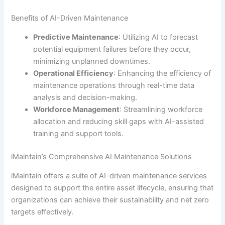
Benefits of AI-Driven Maintenance
Predictive Maintenance
: Utilizing AI to forecast
potential equipment failures before they occur,
minimizing unplanned downtimes.
Operational Efficiency
: Enhancing the efficiency of
maintenance operations through real-time data
analysis and decision-making.
Workforce Management
: Streamlining workforce
allocation and reducing skill gaps with AI-assisted
training and support tools.
iMaintain’s Comprehensive AI Maintenance Solutions
iMaintain offers a suite of AI-driven maintenance services
designed to support the entire asset lifecycle, ensuring that
organizations can achieve their sustainability and net zero
targets effectively.