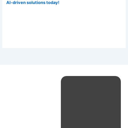
AI-driven solutions today!