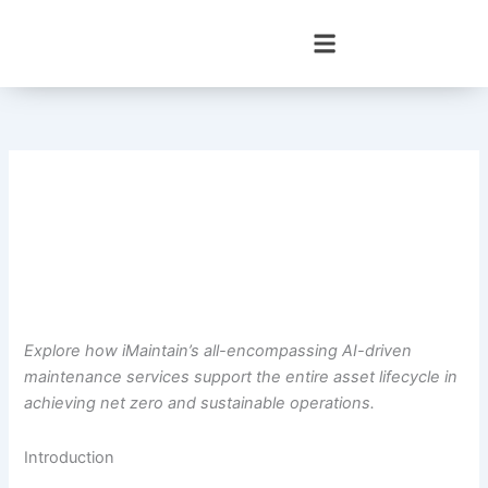
Skip
to
content
Explore how iMaintain’s all-encompassing AI-driven
maintenance services support the entire asset lifecycle in
achieving net zero and sustainable operations.
Introduction