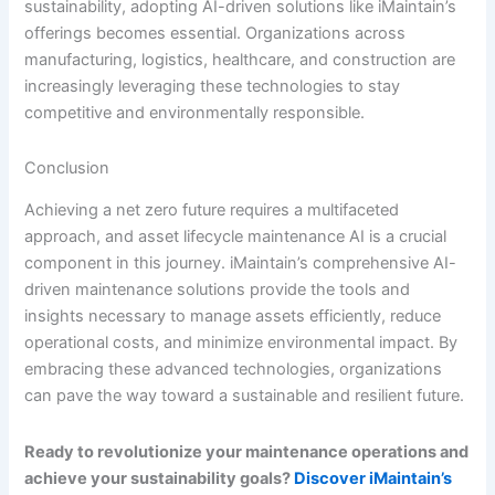
sustainability, adopting AI-driven solutions like iMaintain’s
offerings becomes essential. Organizations across
manufacturing, logistics, healthcare, and construction are
increasingly leveraging these technologies to stay
competitive and environmentally responsible.
Conclusion
Achieving a net zero future requires a multifaceted
approach, and asset lifecycle maintenance AI is a crucial
component in this journey. iMaintain’s comprehensive AI-
driven maintenance solutions provide the tools and
insights necessary to manage assets efficiently, reduce
operational costs, and minimize environmental impact. By
embracing these advanced technologies, organizations
can pave the way toward a sustainable and resilient future.
Ready to revolutionize your maintenance operations and
achieve your sustainability goals?
Discover iMaintain’s