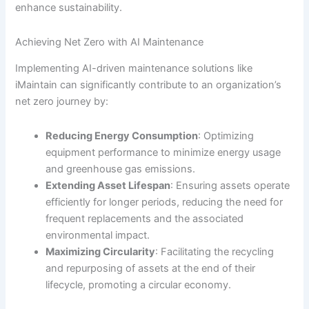
enhance sustainability.
Achieving Net Zero with AI Maintenance
Implementing AI-driven maintenance solutions like
iMaintain can significantly contribute to an organization’s
net zero journey by:
Reducing Energy Consumption
: Optimizing
equipment performance to minimize energy usage
and greenhouse gas emissions.
Extending Asset Lifespan
: Ensuring assets operate
efficiently for longer periods, reducing the need for
frequent replacements and the associated
environmental impact.
Maximizing Circularity
: Facilitating the recycling
and repurposing of assets at the end of their
lifecycle, promoting a circular economy.