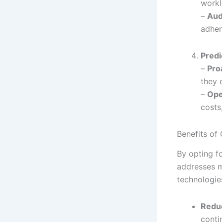
workl
–
Aud
adher
Predi
–
Pro
they 
–
Ope
costs
Benefits of
By opting fo
addresses m
technologies
Redu
conti