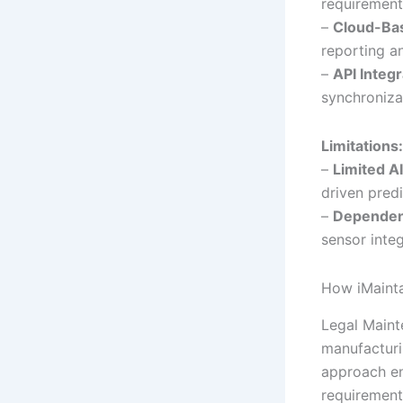
requirements
–
Cloud-Bas
reporting an
–
API Integr
synchroniza
Limitations:
–
Limited AI
driven pred
–
Dependenc
sensor integ
How iMainta
Legal Maint
manufacturin
approach en
requirement