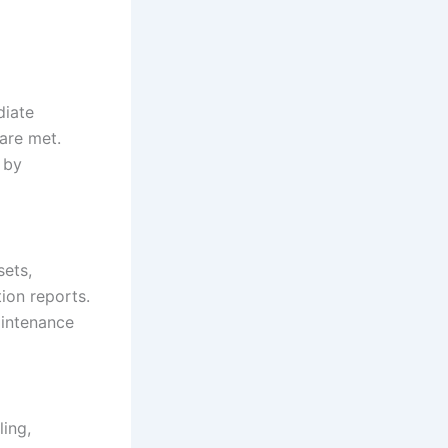
diate
are met.
 by
sets,
ion reports.
intenance
ing,