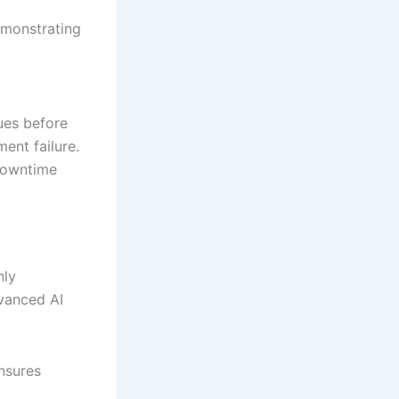
emonstrating
ues before
ent failure.
downtime
nly
vanced AI
nsures
.