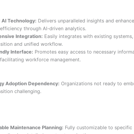
 AI Technology:
Delivers unparalleled insights and enhanc
efficiency through AI-driven analytics.
sive Integration:
Easily integrates with existing systems,
sition and unified workflow.
ndly Interface:
Promotes easy access to necessary informa
 facilitating workforce management.
gy Adoption Dependency:
Organizations not ready to emb
nsition challenging.
ble Maintenance Planning:
Fully customizable to specific