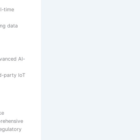
l-time
ing data
dvanced AI-
d-party IoT
ke
prehensive
egulatory