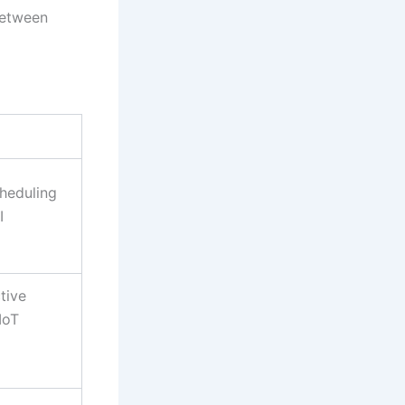
between
heduling
I
tive
IoT