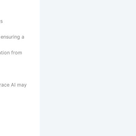
es
 ensuring a
tion from
race AI may