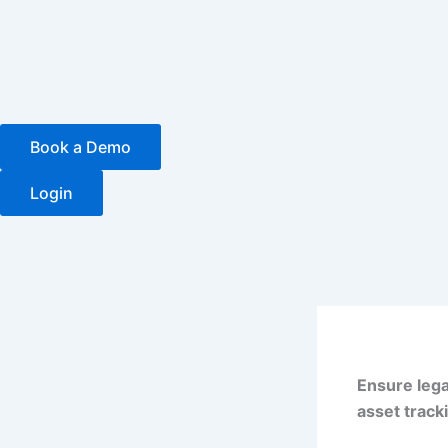
Skip
to
content
Book a Demo
Login
Ensure lega
asset track