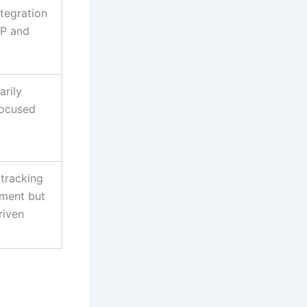
tegration
AP and
arily
focused
tracking
ement but
riven