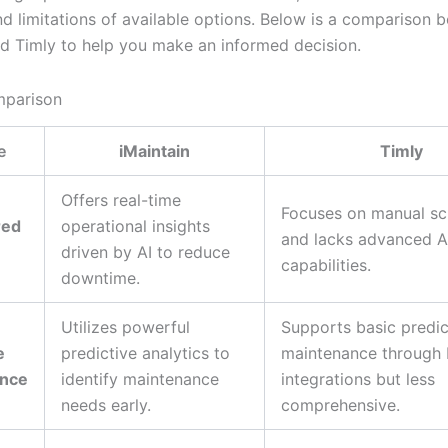
nd limitations of available options. Below is a comparison 
nd Timly to help you make an informed decision.
mparison
e
iMaintain
Timly
Offers real-time
Focuses on manual sc
red
operational insights
and lacks advanced A
driven by AI to reduce
capabilities.
downtime.
Utilizes powerful
Supports basic predic
e
predictive analytics to
maintenance through 
ance
identify maintenance
integrations but less
needs early.
comprehensive.