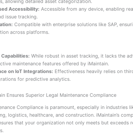
, allowing detailed asset categorization.
ed Accessibility:
Accessible from any device, enabling rea
d issue tracking.
ation:
Compatible with enterprise solutions like SAP, ensur
tion across platforms.
 Capabilities:
While robust in asset tracking, it lacks the a
ictive maintenance features offered by iMaintain.
e on IoT Integrations:
Effectiveness heavily relies on thir
rations for predictive analytics.
in Ensures Superior Legal Maintenance Compliance
enance Compliance is paramount, especially in industries li
g, logistics, healthcare, and construction. iMaintain’s com
sures that your organization not only meets but exceeds r
s.