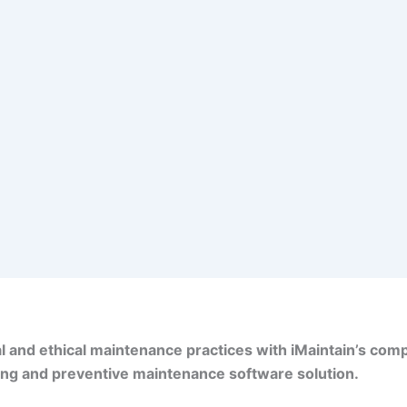
l and ethical maintenance practices with iMaintain’s co
ing and preventive maintenance software solution.