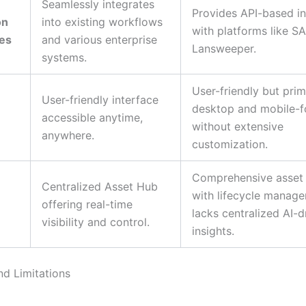
Seamlessly integrates
Provides API-based in
on
into existing workflows
with platforms like S
ies
and various enterprise
Lansweeper.
systems.
User-friendly but prim
User-friendly interface
desktop and mobile-
accessible anytime,
without extensive
anywhere.
customization.
Comprehensive asset 
Centralized Asset Hub
with lifecycle manag
offering real-time
lacks centralized AI-d
visibility and control.
insights.
nd Limitations