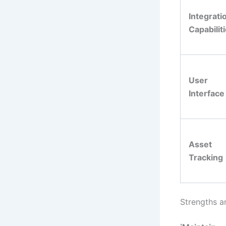
Integrati
Capabilit
User
Interface
Asset
Tracking
Strengths a