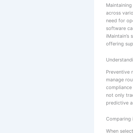
Maintaining
across vario
need for op
software can
iMaintain’s
offering sup
Understandi
Preventive 
manage rout
compliance 
not only tr
predictive a
Comparing i
When selecti