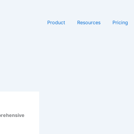
Product
Resources
Pricing
mprehensive