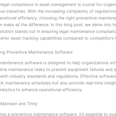
 legal compliance in asset management is crucial for organ
us industries. With the increasing complexity of regulation
erational efficiency, choosing the right preventive mainten
 make all the difference. In this blog post, we delve into 
 solution stands out in ensuring legal maintenance complian
erior asset tracking capabilities compared to competitors l
ng Preventive Maintenance Software
maintenance software is designed to help organizations sc
ine maintenance tasks to prevent equipment failures and 
with industry standards and regulations. Effective software
ack maintenance schedules but also provide real-time insigh
nalytics to enhance operational efficiency.
Maintain and Timly
ng a preventive maintenance software, it’s essential to eva