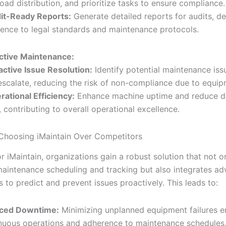
oad distribution, and prioritize tasks to ensure compliance.
it-Ready Reports:
Generate detailed reports for audits, d
ence to legal standards and maintenance protocols.
ctive Maintenance:
active Issue Resolution:
Identify potential maintenance iss
escalate, reducing the risk of non-compliance due to equipm
rational Efficiency:
Enhance machine uptime and reduce 
, contributing to overall operational excellence.
 Choosing iMaintain Over Competitors
r iMaintain, organizations gain a robust solution that not o
aintenance scheduling and tracking but also integrates ad
 to predict and prevent issues proactively. This leads to:
ced Downtime:
Minimizing unplanned equipment failures e
nuous operations and adherence to maintenance schedules