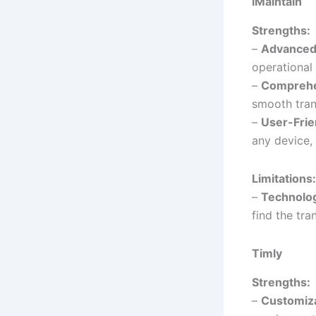
iMaintain
Strengths:
–
Advanced
operational 
–
Comprehen
smooth tran
–
User-Frie
any device,
Limitations:
–
Technolo
find the tra
Timly
Strengths:
–
Customiza