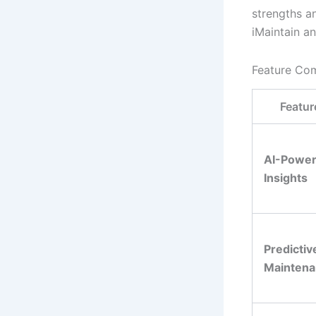
strengths a
iMaintain a
Feature Co
Featur
AI-Powe
Insights
Predictiv
Mainten