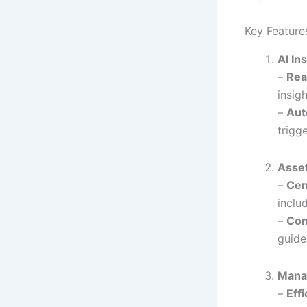
Key Feature
AI In
–
Rea
insig
–
Aut
trigg
Asse
–
Cen
inclu
–
Com
guide
Manag
–
Eff