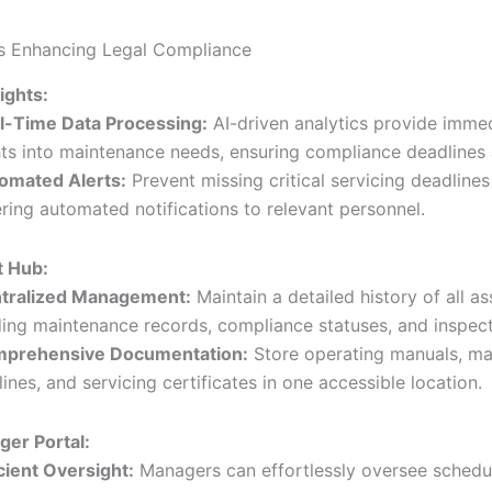
s Enhancing Legal Compliance
sights:
l-Time Data Processing:
AI-driven analytics provide imme
hts into maintenance needs, ensuring compliance deadlines 
omated Alerts:
Prevent missing critical servicing deadlines
ering automated notifications to relevant personnel.
t Hub:
tralized Management:
Maintain a detailed history of all as
ding maintenance records, compliance statuses, and inspect
prehensive Documentation:
Store operating manuals, ma
lines, and servicing certificates in one accessible location.
er Portal:
icient Oversight:
Managers can effortlessly oversee schedul