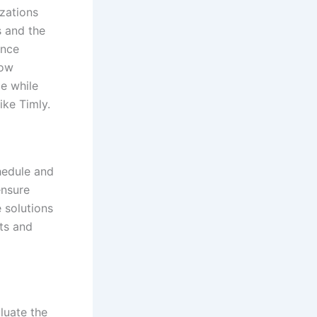
izations
s and the
ance
how
ce while
ike Timly.
hedule and
ensure
 solutions
ts and
luate the