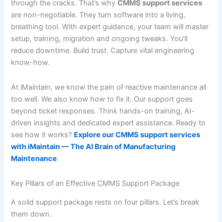
through the cracks. That’s why
CMMS support services
are non-negotiable. They turn software into a living,
breathing tool. With expert guidance, your team will master
setup, training, migration and ongoing tweaks. You’ll
reduce downtime. Build trust. Capture vital engineering
know-how.
At iMaintain, we know the pain of reactive maintenance all
too well. We also know how to fix it. Our support goes
beyond ticket responses. Think hands-on training, AI-
driven insights and dedicated expert assistance. Ready to
see how it works?
Explore our CMMS support services
with iMaintain — The AI Brain of Manufacturing
Maintenance
Key Pillars of an Effective CMMS Support Package
A solid support package rests on four pillars. Let’s break
them down.