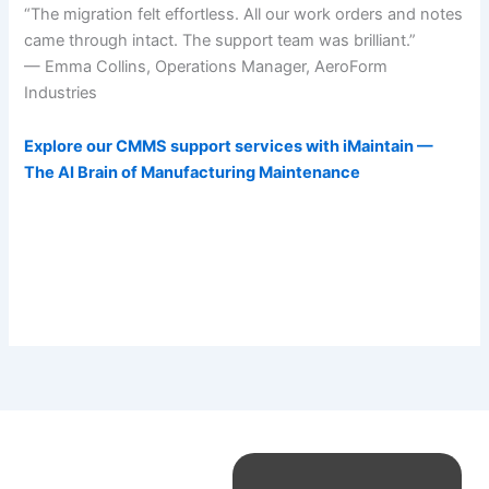
“The migration felt effortless. All our work orders and notes
came through intact. The support team was brilliant.”
— Emma Collins, Operations Manager, AeroForm
Industries
Explore our CMMS support services with iMaintain —
The AI Brain of Manufacturing Maintenance