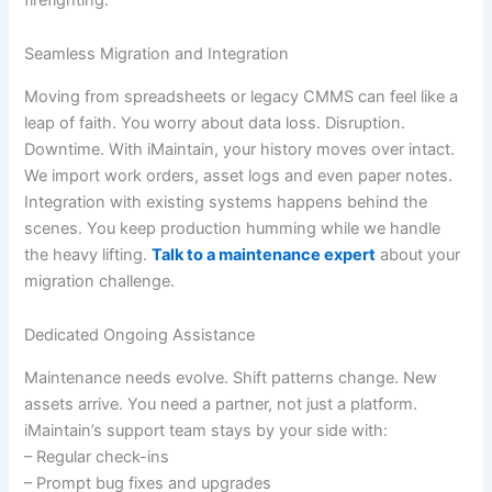
Seamless Migration and Integration
Moving from spreadsheets or legacy CMMS can feel like a
leap of faith. You worry about data loss. Disruption.
Downtime. With iMaintain, your history moves over intact.
We import work orders, asset logs and even paper notes.
Integration with existing systems happens behind the
scenes. You keep production humming while we handle
the heavy lifting.
Talk to a maintenance expert
about your
migration challenge.
Dedicated Ongoing Assistance
Maintenance needs evolve. Shift patterns change. New
assets arrive. You need a partner, not just a platform.
iMaintain’s support team stays by your side with:
– Regular check-ins
– Prompt bug fixes and upgrades