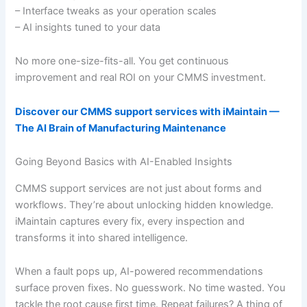
– Interface tweaks as your operation scales
– AI insights tuned to your data
No more one-size-fits-all. You get continuous
improvement and real ROI on your CMMS investment.
Discover our CMMS support services with iMaintain —
The AI Brain of Manufacturing Maintenance
Going Beyond Basics with AI-Enabled Insights
CMMS support services are not just about forms and
workflows. They’re about unlocking hidden knowledge.
iMaintain captures every fix, every inspection and
transforms it into shared intelligence.
When a fault pops up, AI-powered recommendations
surface proven fixes. No guesswork. No time wasted. You
tackle the root cause first time. Repeat failures? A thing of