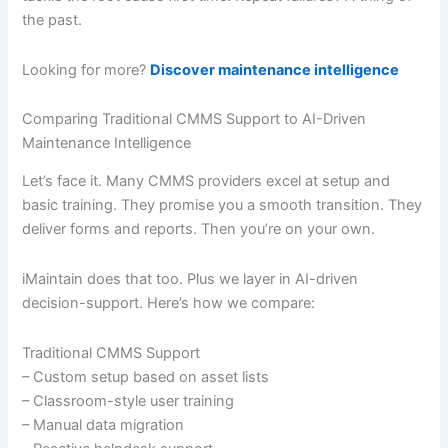
the past.
Looking for more?
Discover maintenance intelligence
Comparing Traditional CMMS Support to AI-Driven
Maintenance Intelligence
Let’s face it. Many CMMS providers excel at setup and
basic training. They promise you a smooth transition. They
deliver forms and reports. Then you’re on your own.
iMaintain does that too. Plus we layer in AI-driven
decision-support. Here’s how we compare:
Traditional CMMS Support
– Custom setup based on asset lists
– Classroom-style user training
– Manual data migration