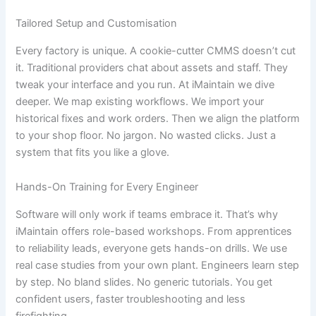
Tailored Setup and Customisation
Every factory is unique. A cookie-cutter CMMS doesn’t cut
it. Traditional providers chat about assets and staff. They
tweak your interface and you run. At iMaintain we dive
deeper. We map existing workflows. We import your
historical fixes and work orders. Then we align the platform
to your shop floor. No jargon. No wasted clicks. Just a
system that fits you like a glove.
Hands-On Training for Every Engineer
Software will only work if teams embrace it. That’s why
iMaintain offers role-based workshops. From apprentices
to reliability leads, everyone gets hands-on drills. We use
real case studies from your own plant. Engineers learn step
by step. No bland slides. No generic tutorials. You get
confident users, faster troubleshooting and less
firefighting.