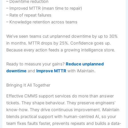
– Downtime reduction
– Improved MTTR (mean time to repair)
– Rate of repeat failures
– Knowledge retention across teams
We’ve seen teams cut unplanned downtime by up to 30%
in months. MTTR drops by 25%. Confidence goes up.
Because every action feeds a growing intelligence store.
Ready to measure your gains?
Reduce unplanned
downtime
and
Improve MTTR
with iMaintain.
Bringing It All Together
Effective CMMS support services do more than answer
tickets. They shape behaviour. They preserve engineers’
know-how. They drive continuous improvement. iMaintain
blends practical support with human-centred AI, so your
team fixes faults faster, prevents repeats and builds a data-