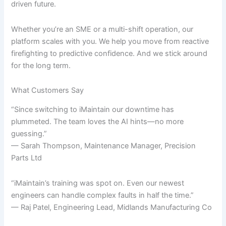
driven future.
Whether you’re an SME or a multi-shift operation, our
platform scales with you. We help you move from reactive
firefighting to predictive confidence. And we stick around
for the long term.
What Customers Say
“Since switching to iMaintain our downtime has
plummeted. The team loves the AI hints—no more
guessing.”
— Sarah Thompson, Maintenance Manager, Precision
Parts Ltd
“iMaintain’s training was spot on. Even our newest
engineers can handle complex faults in half the time.”
— Raj Patel, Engineering Lead, Midlands Manufacturing Co