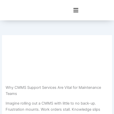
Skip
to
content
Why CMMS Support Services Are Vital for Maintenance
Teams
Imagine rolling out a CMMS with little to no back-up.
Frustration mounts. Work orders stall. Knowledge slips