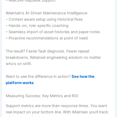
– Reactive helpdesk support
iMaintain’s AI-Driven Maintenance Intelligence
– Context aware setup using historical fixes
– Hands-on, role-specific coaching
– Seamless import of asset histories and paper notes
– Proactive recommendations at point of need
The result? Faster fault diagnosis. Fewer repeat
breakdowns. Retained engineering wisdom no matter
who’s on shift.
Want to see the difference in action?
See how the
platform works
Measuring Success: Key Metrics and ROI
Support metrics are more than response times. You want
real impact on your bottom line. With iMaintain you’ll track: