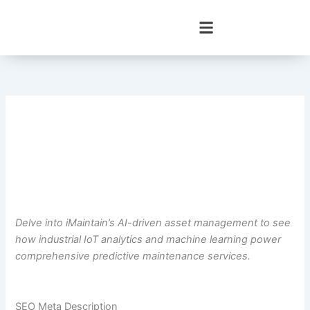
Skip
to
content
Delve into iMaintain’s AI-driven asset management to see
how industrial IoT analytics and machine learning power
comprehensive predictive maintenance services.
SEO Meta Description