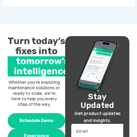
Turn today’s
fixes into
tomorrow’s
intelligence.
Whether you’re exploring
maintenance solutions or
ready to scale, we’re
Stay
here to help you every
Updated
step of the way.
Get product updates
and insights.
Schedule Demo
Email
Experience