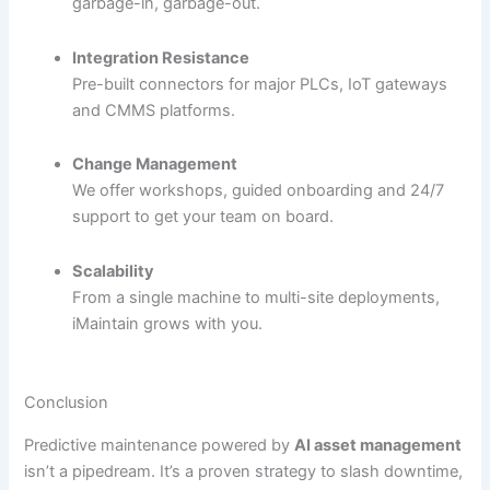
garbage-in, garbage-out.
Integration Resistance
Pre-built connectors for major PLCs, IoT gateways
and CMMS platforms.
Change Management
We offer workshops, guided onboarding and 24/7
support to get your team on board.
Scalability
From a single machine to multi-site deployments,
iMaintain grows with you.
Conclusion
Predictive maintenance powered by
AI asset management
isn’t a pipedream. It’s a proven strategy to slash downtime,