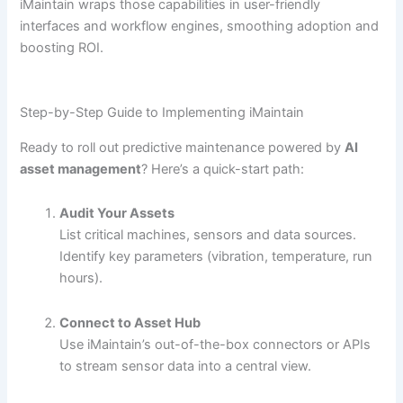
iMaintain wraps those capabilities in user-friendly
interfaces and workflow engines, smoothing adoption and
boosting ROI.
Step-by-Step Guide to Implementing iMaintain
Ready to roll out predictive maintenance powered by
AI
asset management
? Here’s a quick-start path:
Audit Your Assets
List critical machines, sensors and data sources.
Identify key parameters (vibration, temperature, run
hours).
Connect to Asset Hub
Use iMaintain’s out-of-the-box connectors or APIs
to stream sensor data into a central view.