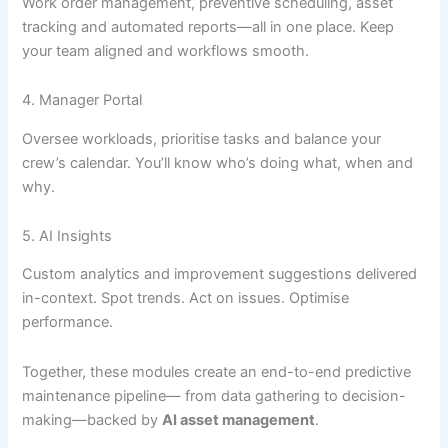
Work order management, preventive scheduling, asset
tracking and automated reports—all in one place. Keep
your team aligned and workflows smooth.
4. Manager Portal
Oversee workloads, prioritise tasks and balance your
crew’s calendar. You’ll know who’s doing what, when and
why.
5. AI Insights
Custom analytics and improvement suggestions delivered
in-context. Spot trends. Act on issues. Optimise
performance.
Together, these modules create an end-to-end predictive
maintenance pipeline— from data gathering to decision-
making—backed by
AI asset management
.