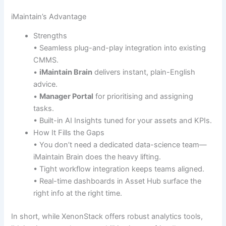
iMaintain’s Advantage
Strengths
• Seamless plug-and-play integration into existing
CMMS.
•
iMaintain Brain
delivers instant, plain-English
advice.
•
Manager Portal
for prioritising and assigning
tasks.
• Built-in AI Insights tuned for your assets and KPIs.
How It Fills the Gaps
• You don’t need a dedicated data-science team—
iMaintain Brain does the heavy lifting.
• Tight workflow integration keeps teams aligned.
• Real-time dashboards in Asset Hub surface the
right info at the right time.
In short, while XenonStack offers robust analytics tools,