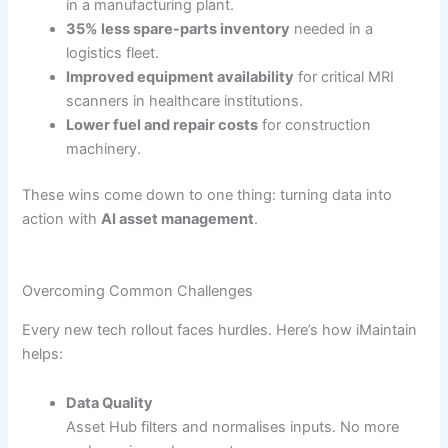
in a manufacturing plant.
35% less spare-parts inventory
needed in a
logistics fleet.
Improved equipment availability
for critical MRI
scanners in healthcare institutions.
Lower fuel and repair costs
for construction
machinery.
These wins come down to one thing: turning data into
action with
AI asset management
.
Overcoming Common Challenges
Every new tech rollout faces hurdles. Here’s how iMaintain
helps:
Data Quality
Asset Hub filters and normalises inputs. No more