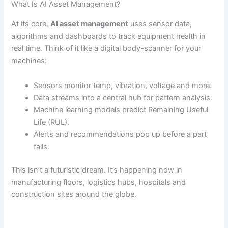
What Is AI Asset Management?
At its core,
AI asset management
uses sensor data,
algorithms and dashboards to track equipment health in
real time. Think of it like a digital body-scanner for your
machines:
Sensors monitor temp, vibration, voltage and more.
Data streams into a central hub for pattern analysis.
Machine learning models predict Remaining Useful
Life (RUL).
Alerts and recommendations pop up before a part
fails.
This isn’t a futuristic dream. It’s happening now in
manufacturing floors, logistics hubs, hospitals and
construction sites around the globe.