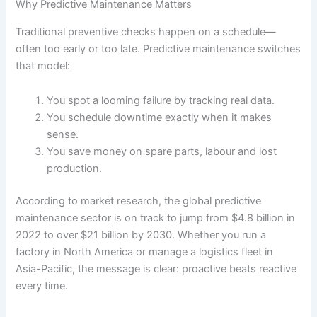
Why Predictive Maintenance Matters
Traditional preventive checks happen on a schedule—
often too early or too late. Predictive maintenance switches
that model:
You spot a looming failure by tracking real data.
You schedule downtime exactly when it makes
sense.
You save money on spare parts, labour and lost
production.
According to market research, the global predictive
maintenance sector is on track to jump from $4.8 billion in
2022 to over $21 billion by 2030. Whether you run a
factory in North America or manage a logistics fleet in
Asia-Pacific, the message is clear: proactive beats reactive
every time.