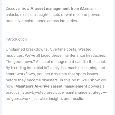
Discover how
AI asset management
from iMaintain
unlocks real-time insights, cuts downtime, and powers
predictive maintenance across industries.
Introduction
Unplanned breakdowns. Overtime costs. Wasted
resources. We’ve all faced these maintenance headaches.
The good news? AI asset management can flip the script.
By blending industrial IoT analytics, machine learning and
smart workflows, you get a system that spots issues
before they become disasters. In this post, we’ll show you
how
iMaintain’s AI-driven asset management
powers a
practical, step-by-step predictive maintenance strategy—
no guesswork, just clear insights and results.