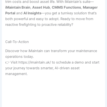
trim costs and boost asset life. With iMaintain’s suite—
iMaintain Brain
,
Asset Hub
,
CMMS Functions
,
Manager
Portal
and
AI Insights
—you get a turnkey solution that’s
both powerful and easy to adopt. Ready to move from
reactive firefighting to proactive reliability?
Call-To-Action
Discover how iMaintain can transform your maintenance
operations today.
👉 Visit https://imaintain.uk/ to schedule a demo and start
your journey towards smarter, AI-driven asset
management.