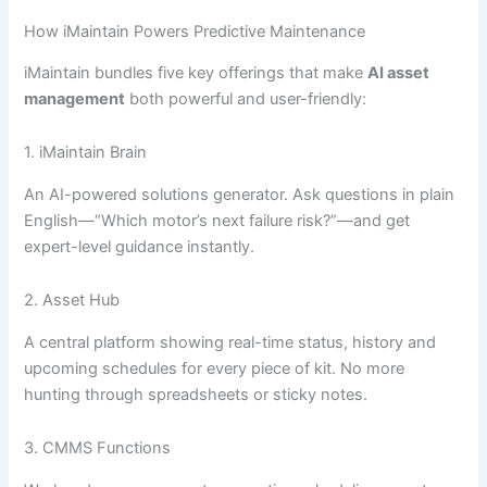
How iMaintain Powers Predictive Maintenance
iMaintain bundles five key offerings that make
AI asset
management
both powerful and user-friendly:
1. iMaintain Brain
An AI-powered solutions generator. Ask questions in plain
English—“Which motor’s next failure risk?”—and get
expert-level guidance instantly.
2. Asset Hub
A central platform showing real-time status, history and
upcoming schedules for every piece of kit. No more
hunting through spreadsheets or sticky notes.
3. CMMS Functions