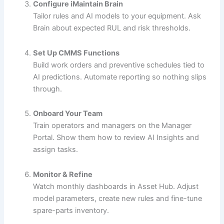
Configure iMaintain Brain
Tailor rules and AI models to your equipment. Ask
Brain about expected RUL and risk thresholds.
Set Up CMMS Functions
Build work orders and preventive schedules tied to
AI predictions. Automate reporting so nothing slips
through.
Onboard Your Team
Train operators and managers on the Manager
Portal. Show them how to review AI Insights and
assign tasks.
Monitor & Refine
Watch monthly dashboards in Asset Hub. Adjust
model parameters, create new rules and fine-tune
spare-parts inventory.