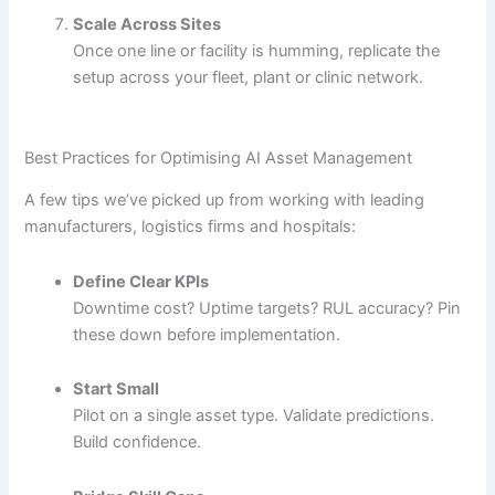
Scale Across Sites
Once one line or facility is humming, replicate the
setup across your fleet, plant or clinic network.
Best Practices for Optimising AI Asset Management
A few tips we’ve picked up from working with leading
manufacturers, logistics firms and hospitals:
Define Clear KPIs
Downtime cost? Uptime targets? RUL accuracy? Pin
these down before implementation.
Start Small
Pilot on a single asset type. Validate predictions.
Build confidence.