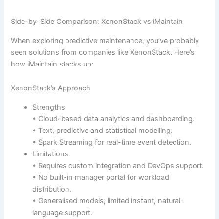
Side-by-Side Comparison: XenonStack vs iMaintain
When exploring predictive maintenance, you’ve probably
seen solutions from companies like XenonStack. Here’s
how iMaintain stacks up:
XenonStack’s Approach
Strengths
• Cloud-based data analytics and dashboarding.
• Text, predictive and statistical modelling.
• Spark Streaming for real-time event detection.
Limitations
• Requires custom integration and DevOps support.
• No built-in manager portal for workload
distribution.
• Generalised models; limited instant, natural-
language support.