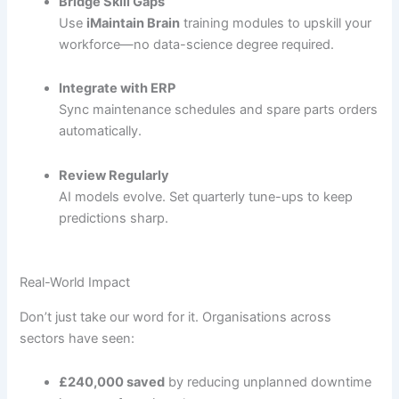
Bridge Skill Gaps
Use
iMaintain Brain
training modules to upskill your
workforce—no data-science degree required.
Integrate with ERP
Sync maintenance schedules and spare parts orders
automatically.
Review Regularly
AI models evolve. Set quarterly tune-ups to keep
predictions sharp.
Real-World Impact
Don’t just take our word for it. Organisations across
sectors have seen:
£240,000 saved
by reducing unplanned downtime