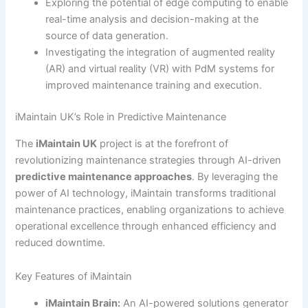
Exploring the potential of edge computing to enable
real-time analysis and decision-making at the
source of data generation.
Investigating the integration of augmented reality
(AR) and virtual reality (VR) with PdM systems for
improved maintenance training and execution.
iMaintain UK’s Role in Predictive Maintenance
The
iMaintain UK
project is at the forefront of
revolutionizing maintenance strategies through AI-driven
predictive maintenance approaches
. By leveraging the
power of AI technology, iMaintain transforms traditional
maintenance practices, enabling organizations to achieve
operational excellence through enhanced efficiency and
reduced downtime.
Key Features of iMaintain
iMaintain Brain:
An AI-powered solutions generator