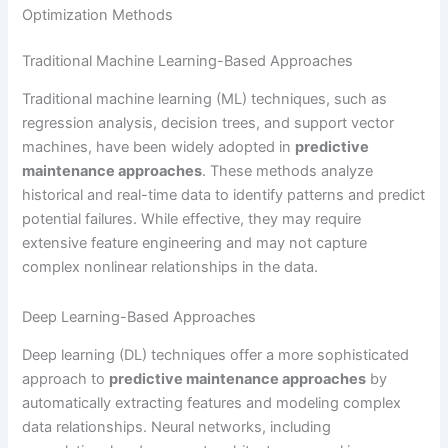
Optimization Methods
Traditional Machine Learning-Based Approaches
Traditional machine learning (ML) techniques, such as
regression analysis, decision trees, and support vector
machines, have been widely adopted in
predictive
maintenance approaches
. These methods analyze
historical and real-time data to identify patterns and predict
potential failures. While effective, they may require
extensive feature engineering and may not capture
complex nonlinear relationships in the data.
Deep Learning-Based Approaches
Deep learning (DL) techniques offer a more sophisticated
approach to
predictive maintenance approaches
by
automatically extracting features and modeling complex
data relationships. Neural networks, including