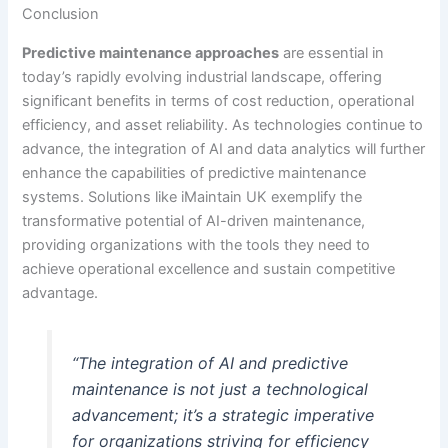
Conclusion
Predictive maintenance approaches
are essential in
today’s rapidly evolving industrial landscape, offering
significant benefits in terms of cost reduction, operational
efficiency, and asset reliability. As technologies continue to
advance, the integration of AI and data analytics will further
enhance the capabilities of predictive maintenance
systems. Solutions like iMaintain UK exemplify the
transformative potential of AI-driven maintenance,
providing organizations with the tools they need to
achieve operational excellence and sustain competitive
advantage.
“The integration of AI and predictive
maintenance is not just a technological
advancement; it’s a strategic imperative
for organizations striving for efficiency