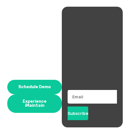
Schedule Demo
Email
Experience
iMaintain
Subscribe