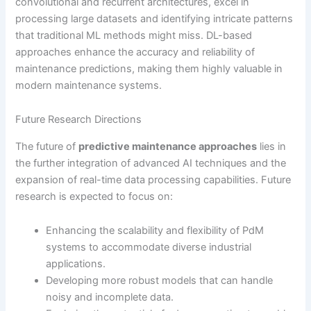
convolutional and recurrent architectures, excel in
processing large datasets and identifying intricate patterns
that traditional ML methods might miss. DL-based
approaches enhance the accuracy and reliability of
maintenance predictions, making them highly valuable in
modern maintenance systems.
Future Research Directions
The future of
predictive maintenance approaches
lies in
the further integration of advanced AI techniques and the
expansion of real-time data processing capabilities. Future
research is expected to focus on:
Enhancing the scalability and flexibility of PdM
systems to accommodate diverse industrial
applications.
Developing more robust models that can handle
noisy and incomplete data.