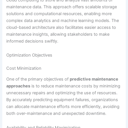
maintenance data. This approach offers scalable storage
solutions and computational resources, enabling more
complex data analytics and machine learning models. The
cloud-based architecture also facilitates easier access to
maintenance insights, allowing stakeholders to make
informed decisions swiftly.
Optimization Objectives
Cost Minimization
One of the primary objectives of
predictive maintenance
approaches
is to reduce maintenance costs by minimizing
unnecessary repairs and optimizing the use of resources.
By accurately predicting equipment failures, organizations
can allocate maintenance efforts more efficiently, avoiding
both over-maintenance and unexpected downtime.
Availability and Reliability Maximization