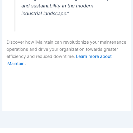
and sustainability in the modern
industrial landscape.”
Discover how iMaintain can revolutionize your maintenance
operations and drive your organization towards greater
efficiency and reduced downtime.
Learn more about
iMaintain
.