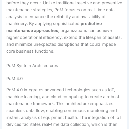
before they occur. Unlike traditional reactive and preventive
maintenance strategies, PdM focuses on real-time data
analysis to enhance the reliability and availability of
machinery. By applying sophisticated
predictive
maintenance approaches
, organizations can achieve
higher operational efficiency, extend the lifespan of assets,
and minimize unexpected disruptions that could impede
core business functions.
PdM System Architectures
PdM 4.0
PdM 4.0 integrates advanced technologies such as IoT,
machine learning, and cloud computing to create a robust
maintenance framework. This architecture emphasizes
seamless data flow, enabling continuous monitoring and
instant analysis of equipment health. The integration of IoT
devices facilitates real-time data collection, which is then