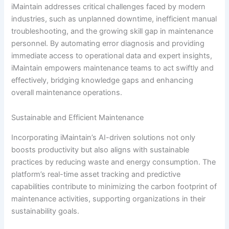
iMaintain addresses critical challenges faced by modern
industries, such as unplanned downtime, inefficient manual
troubleshooting, and the growing skill gap in maintenance
personnel. By automating error diagnosis and providing
immediate access to operational data and expert insights,
iMaintain empowers maintenance teams to act swiftly and
effectively, bridging knowledge gaps and enhancing
overall maintenance operations.
Sustainable and Efficient Maintenance
Incorporating iMaintain’s AI-driven solutions not only
boosts productivity but also aligns with sustainable
practices by reducing waste and energy consumption. The
platform’s real-time asset tracking and predictive
capabilities contribute to minimizing the carbon footprint of
maintenance activities, supporting organizations in their
sustainability goals.