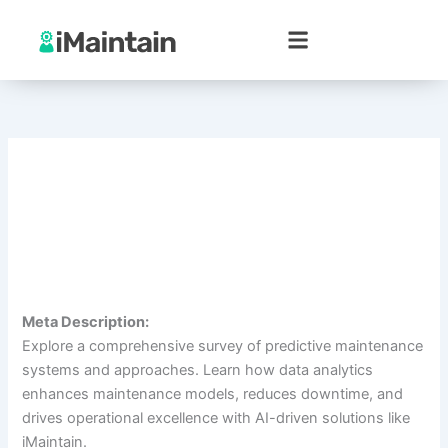
Skip
to
content
Meta Description:
Explore a comprehensive survey of predictive maintenance
systems and approaches. Learn how data analytics
enhances maintenance models, reduces downtime, and
drives operational excellence with AI-driven solutions like
iMaintain.