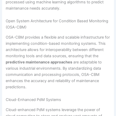
processed using machine learning algorithms to predict
maintenance needs accurately.
Open System Architecture for Condition Based Monitoring
(OSA-CBM)
OSA-CBM provides a flexible and scalable infrastructure for
implementing condition-based monitoring systems. This
architecture allows for interoperability between different
monitoring tools and data sources, ensuring that the
predictive maintenance approaches
are adaptable to
various industrial environments. By standardizing data
communication and processing protocols, OSA-CBM
enhances the accuracy and reliability of maintenance
predictions.
Cloud-Enhanced PdM Systems
Cloud-enhanced PdM systems leverage the power of
cloud computing to store and analyze vast amounts of