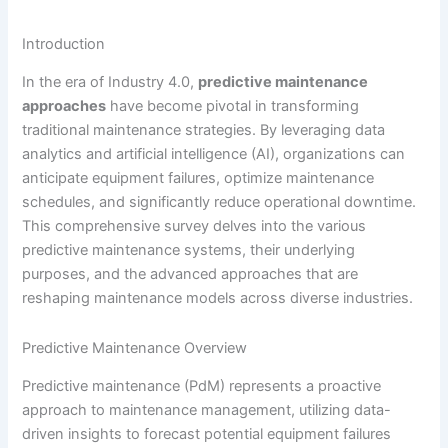
Introduction
In the era of Industry 4.0,
predictive maintenance
approaches
have become pivotal in transforming
traditional maintenance strategies. By leveraging data
analytics and artificial intelligence (AI), organizations can
anticipate equipment failures, optimize maintenance
schedules, and significantly reduce operational downtime.
This comprehensive survey delves into the various
predictive maintenance systems, their underlying
purposes, and the advanced approaches that are
reshaping maintenance models across diverse industries.
Predictive Maintenance Overview
Predictive maintenance (PdM) represents a proactive
approach to maintenance management, utilizing data-
driven insights to forecast potential equipment failures