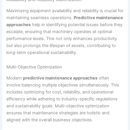
Maximizing equipment availability and reliability is crucial for
maintaining seamless operations.
Predictive maintenance
approaches
help in identifying potential issues before they
escalate, ensuring that machinery operates at optimal
performance levels. This not only enhances productivity
but also prolongs the lifespan of assets, contributing to
long-term operational sustainability.
Multi-Objective Optimization
Modern
predictive maintenance approaches
often
involve balancing multiple objectives simultaneously. This
includes optimizing for cost, reliability, and operational
efficiency while adhering to industry-specific regulations
and sustainability goals. Multi-objective optimization
ensures that maintenance strategies are holistic and
aligned with the overall business objectives.