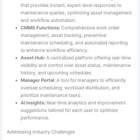
that provides instant, expert-level responses to
maintenance queries, optimizing asset management
and workflow automation.
CMMS Functions:
Comprehensive work order
management, asset tracking, preventive
maintenance scheduling, and automated reporting
to enhance workflow efficiency.
Asset Hub:
A centralized platform offering real-time
visibility and control over asset status, maintenance
history, and upcoming schedules.
Manager Portal:
A tool for managers to efficiently
oversee scheduling, workload distribution, and
prioritize maintenance tasks.
AI Insights:
Real-time analytics and improvement
suggestions tailored for each user to optimize
performance.
Addressing Industry Challenges