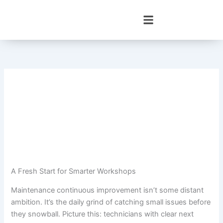
Skip
to
content
A Fresh Start for Smarter Workshops
Maintenance continuous improvement isn’t some distant
ambition. It’s the daily grind of catching small issues before
they snowball. Picture this: technicians with clear next