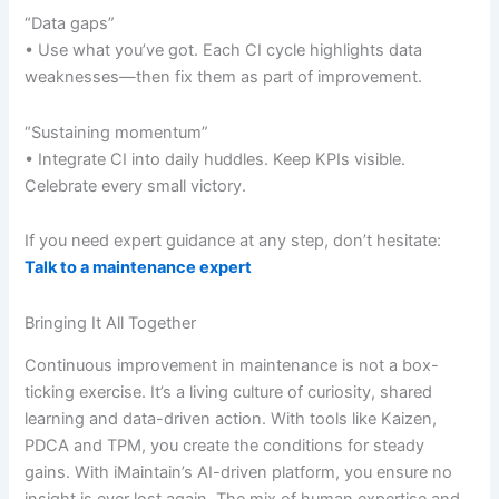
“Data gaps”
• Use what you’ve got. Each CI cycle highlights data
weaknesses—then fix them as part of improvement.
“Sustaining momentum”
• Integrate CI into daily huddles. Keep KPIs visible.
Celebrate every small victory.
If you need expert guidance at any step, don’t hesitate:
Talk to a maintenance expert
Bringing It All Together
Continuous improvement in maintenance is not a box-
ticking exercise. It’s a living culture of curiosity, shared
learning and data-driven action. With tools like Kaizen,
PDCA and TPM, you create the conditions for steady
gains. With iMaintain’s AI-driven platform, you ensure no