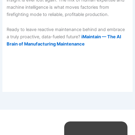
insight is ever lost again. The mix of human expertise and
machine intelligence is what moves factories from
firefighting mode to reliable, profitable production.
Ready to leave reactive maintenance behind and embrace
a truly proactive, data-fueled future?
iMaintain — The AI
Brain of Manufacturing Maintenance