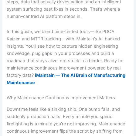
steps, data that actually drives action, and an intelligent
system surfacing past fixes in seconds. That’s where a
human-centred AI platform steps in.
In this guide, we blend time-tested tools—like PDCA,
Kaizen and MTTR tracking—with iMaintain’s AI-backed
insights. You’ll see how to capture hidden engineering
knowledge, plug gaps in your processes and build a
roadmap that stays alive, not stuck in a binder. Ready for
maintenance continuous improvement powered by real
factory data?
iMaintain — The AI Brain of Manufacturing
Maintenance
Why Maintenance Continuous Improvement Matters
Downtime feels like a sinking ship. One pump fails, and
suddenly production halts. Every minute you spend
firefighting is a minute you’re not improving. Maintenance
continuous improvement flips the script by shifting from