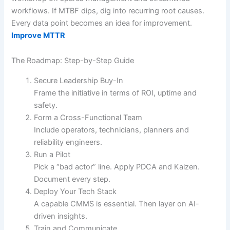
workflows. If MTBF dips, dig into recurring root causes.
Every data point becomes an idea for improvement.
Improve MTTR
The Roadmap: Step-by-Step Guide
Secure Leadership Buy-In
Frame the initiative in terms of ROI, uptime and
safety.
Form a Cross-Functional Team
Include operators, technicians, planners and
reliability engineers.
Run a Pilot
Pick a “bad actor” line. Apply PDCA and Kaizen.
Document every step.
Deploy Your Tech Stack
A capable CMMS is essential. Then layer on AI-
driven insights.
Train and Communicate