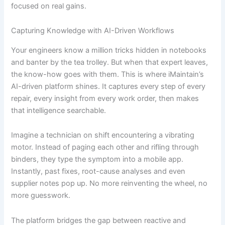
focused on real gains.
Capturing Knowledge with AI-Driven Workflows
Your engineers know a million tricks hidden in notebooks
and banter by the tea trolley. But when that expert leaves,
the know-how goes with them. This is where iMaintain’s
AI-driven platform shines. It captures every step of every
repair, every insight from every work order, then makes
that intelligence searchable.
Imagine a technician on shift encountering a vibrating
motor. Instead of paging each other and rifling through
binders, they type the symptom into a mobile app.
Instantly, past fixes, root-cause analyses and even
supplier notes pop up. No more reinventing the wheel, no
more guesswork.
The platform bridges the gap between reactive and