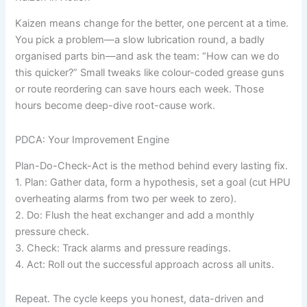
Kaizen means change for the better, one percent at a time.
You pick a problem—a slow lubrication round, a badly
organised parts bin—and ask the team: “How can we do
this quicker?” Small tweaks like colour-coded grease guns
or route reordering can save hours each week. Those
hours become deep-dive root-cause work.
PDCA: Your Improvement Engine
Plan-Do-Check-Act is the method behind every lasting fix.
1. Plan: Gather data, form a hypothesis, set a goal (cut HPU
overheating alarms from two per week to zero).
2. Do: Flush the heat exchanger and add a monthly
pressure check.
3. Check: Track alarms and pressure readings.
4. Act: Roll out the successful approach across all units.
Repeat. The cycle keeps you honest, data-driven and