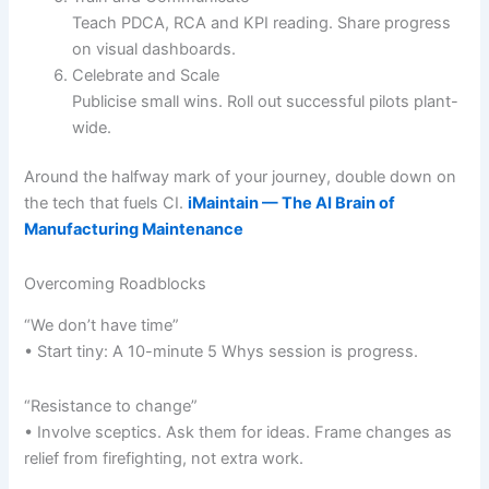
Teach PDCA, RCA and KPI reading. Share progress
on visual dashboards.
Celebrate and Scale
Publicise small wins. Roll out successful pilots plant-
wide.
Around the halfway mark of your journey, double down on
the tech that fuels CI.
iMaintain — The AI Brain of
Manufacturing Maintenance
Overcoming Roadblocks
“We don’t have time”
• Start tiny: A 10-minute 5 Whys session is progress.
“Resistance to change”
• Involve sceptics. Ask them for ideas. Frame changes as
relief from firefighting, not extra work.