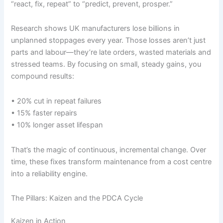
“react, fix, repeat” to “predict, prevent, prosper.”
Research shows UK manufacturers lose billions in
unplanned stoppages every year. Those losses aren’t just
parts and labour—they’re late orders, wasted materials and
stressed teams. By focusing on small, steady gains, you
compound results:
• 20% cut in repeat failures
• 15% faster repairs
• 10% longer asset lifespan
That’s the magic of continuous, incremental change. Over
time, these fixes transform maintenance from a cost centre
into a reliability engine.
The Pillars: Kaizen and the PDCA Cycle
Kaizen in Action