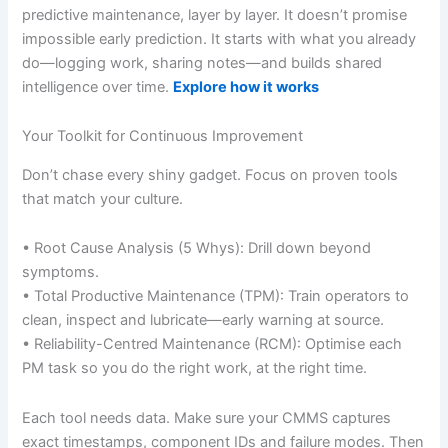
predictive maintenance, layer by layer. It doesn’t promise
impossible early prediction. It starts with what you already
do—logging work, sharing notes—and builds shared
intelligence over time.
Explore how it works
Your Toolkit for Continuous Improvement
Don’t chase every shiny gadget. Focus on proven tools
that match your culture.
• Root Cause Analysis (5 Whys): Drill down beyond
symptoms.
• Total Productive Maintenance (TPM): Train operators to
clean, inspect and lubricate—early warning at source.
• Reliability-Centred Maintenance (RCM): Optimise each
PM task so you do the right work, at the right time.
Each tool needs data. Make sure your CMMS captures
exact timestamps, component IDs and failure modes. Then