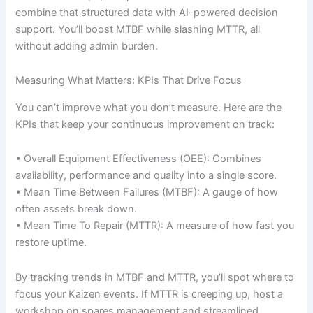
combine that structured data with AI-powered decision
support. You’ll boost MTBF while slashing MTTR, all
without adding admin burden.
Measuring What Matters: KPIs That Drive Focus
You can’t improve what you don’t measure. Here are the
KPIs that keep your continuous improvement on track:
• Overall Equipment Effectiveness (OEE): Combines
availability, performance and quality into a single score.
• Mean Time Between Failures (MTBF): A gauge of how
often assets break down.
• Mean Time To Repair (MTTR): A measure of how fast you
restore uptime.
By tracking trends in MTBF and MTTR, you’ll spot where to
focus your Kaizen events. If MTTR is creeping up, host a
workshop on spares management and streamlined