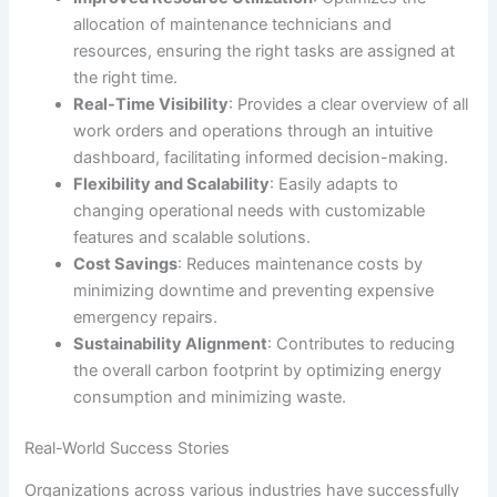
allocation of maintenance technicians and
resources, ensuring the right tasks are assigned at
the right time.
Real-Time Visibility
: Provides a clear overview of all
work orders and operations through an intuitive
dashboard, facilitating informed decision-making.
Flexibility and Scalability
: Easily adapts to
changing operational needs with customizable
features and scalable solutions.
Cost Savings
: Reduces maintenance costs by
minimizing downtime and preventing expensive
emergency repairs.
Sustainability Alignment
: Contributes to reducing
the overall carbon footprint by optimizing energy
consumption and minimizing waste.
Real-World Success Stories
Organizations across various industries have successfully