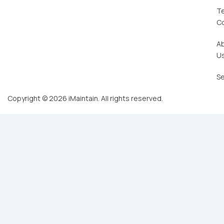
T
C
A
U
Se
Copyright © 2026 iMaintain. All rights reserved.