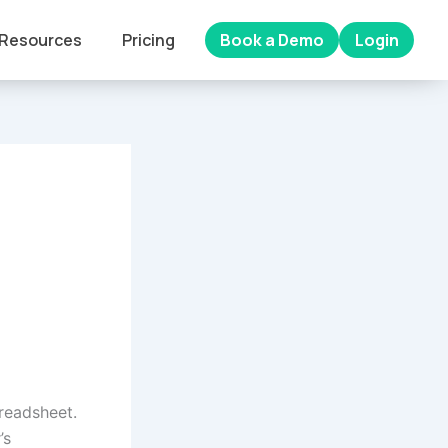
Resources
Pricing
Book a Demo
Login
preadsheet.
’s