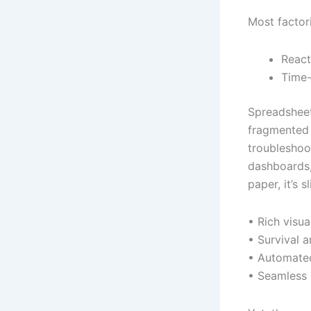
Most factor
React
Time-
Spreadsheet
fragmented 
troubleshoot
dashboards,
paper, it’s sl
• Rich visua
• Survival a
• Automated
• Seamless 