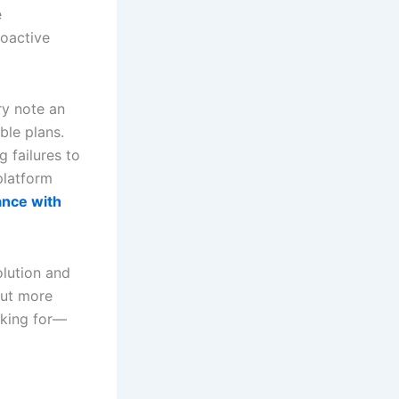
e
roactive
ry note an
ble plans.
g failures to
platform
ance with
olution and
but more
oking for—