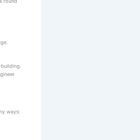
 a round
dge.
-building.
ngineer
any ways: