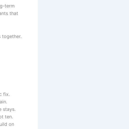
ng-term
lants that
s together.
 fix.
ain.
e stays.
t ten.
uild on