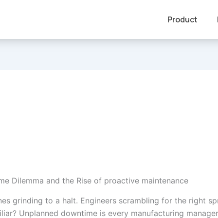
Product
e Dilemma and the Rise of proactive maintenance
es grinding to a halt. Engineers scrambling for the right s
liar? Unplanned downtime is every manufacturing manager