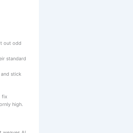
it out odd
eir standard
 and stick
 fix
rnly high.
it weaves AI