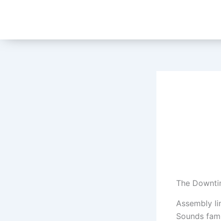
Skip
to
content
The Downtim
Assembly lin
Sounds fami