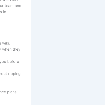
our team and
s in
 wiki.
y when they
you before
out ripping
nce plans