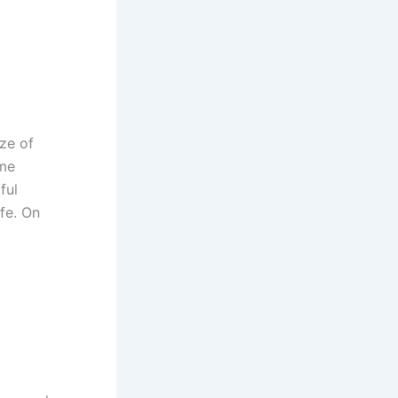
ze of
ame
ful
fe. On