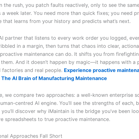
n the rush, you patch faults reactively, only to see the sam
a week later. You need more than quick fixes; you need p
 that learns from your history and predicts what’s next.
AI partner that listens to every work order you logged, eve
ibbled in a margin, then turns that chaos into clear, actiona
proactive maintenance can do. It shifts you from firefightin
g them. And it doesn’t happen by magic—it happens with a 
al factories and real people.
Experience proactive mainten
 The AI Brain of Manufacturing Maintenance
icle, we compare two approaches: a well-known enterprise s
human-centred AI engine. You’ll see the strengths of each, 
 you’ll discover why iMaintain is the bridge you’ve been lo
ve spreadsheets to true proactive maintenance.
onal Approaches Fall Short