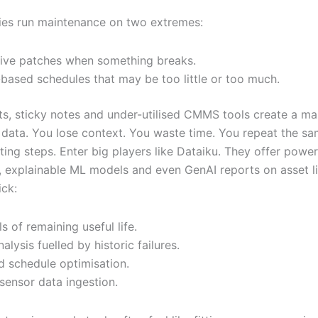
ies run maintenance on two extremes:
ive patches when something breaks.
based schedules that may be too little or too much.
s, sticky notes and under-utilised CMMS tools create a ma
data. You lose context. You waste time. You repeat the s
ing steps. Enter big players like Dataiku. They offer power
 explainable ML models and even GenAI reports on asset li
ick:
ls of remaining useful life.
nalysis fuelled by historic failures.
 schedule optimisation.
sensor data ingestion.