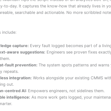
ay-to-day. It captures the know-how that already lives in y
areable, searchable and actionable. No more scribbled note
 include:
ledge capture:
Every fault logged becomes part of a living
ext-aware suggestions:
Engineers see proven fixes exactl
them.
t-fault prevention:
The system spots patterns and warns 
ry repeats.
ess integration:
Works alongside your existing CMMS with
ing out.
n-centred AI:
Empowers engineers, not sidelines them.
ble intelligence:
As more work gets logged, your maintena
marter.