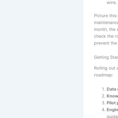
wins.
Picture this
maintenance
month, the s
check the r
prevent the 
Getting Sta
Rolling out
roadmap:
Data 
Knowl
Pilot
Engin
guida