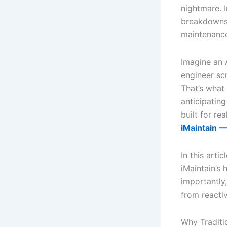
nightmare. I
breakdowns 
maintenance
Imagine an 
engineer scr
That’s what 
anticipatin
built for re
iMaintain —
In this art
iMaintain’s 
importantly,
from reacti
Why Traditi