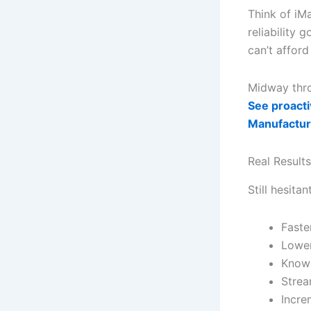
Think of iMa
reliability g
can’t afford
Midway throu
See proacti
Manufactur
Real Results
Still hesitan
Faste
Lower
Knowl
Strea
Incre