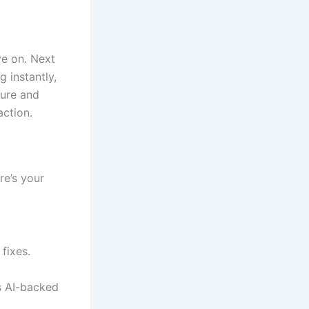
ve on. Next
g instantly,
dure and
action.
re’s your
fixes.
s AI-backed