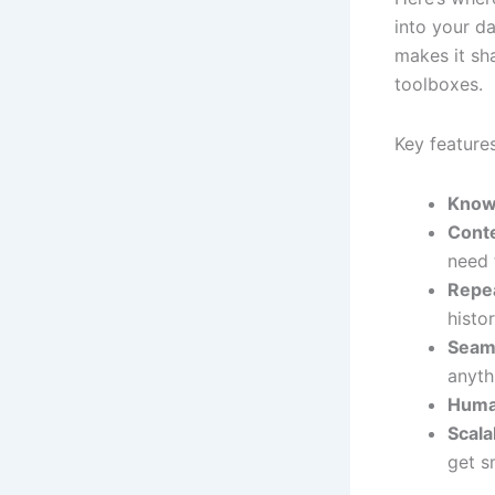
into your d
makes it sh
toolboxes.
Key features
Know
Cont
need 
Repea
histo
Seaml
anyth
Huma
Scala
get s