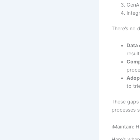
GenAI
Integ
There’s no d
Data 
result
Comp
proce
Adopt
to tr
These gaps c
processes s
iMaintain: 
Here’s where