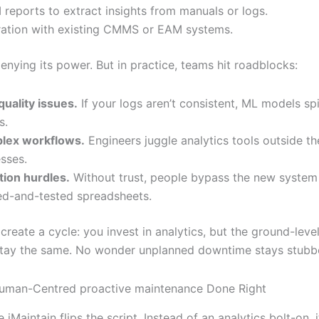
 reports to extract insights from manuals or logs.
ration with existing CMMS or EAM systems.
enying its power. But in practice, teams hit roadblocks:
quality issues.
If your logs aren’t consistent, ML models sp
s.
lex workflows.
Engineers juggle analytics tools outside th
sses.
ion hurdles.
Without trust, people bypass the new system
ied-and-tested spreadsheets.
reate a cycle: you invest in analytics, but the ground-level
tay the same. No wonder unplanned downtime stays stubbo
Human-Centred proactive maintenance Done Right
 iMaintain flips the script. Instead of an analytics bolt-on, 