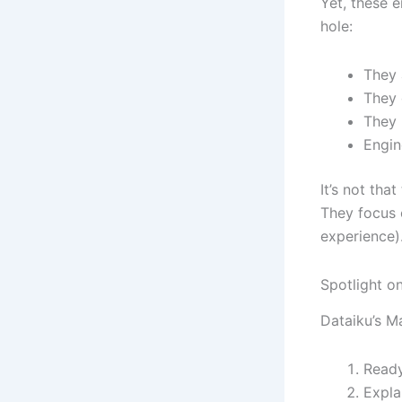
Yet, these e
hole:
They 
They 
They 
Engin
It’s not tha
They focus 
experience)
Spotlight o
Dataiku’s M
Ready
Expla