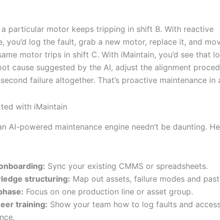
: a particular motor keeps tripping in shift B. With reactive
, you’d log the fault, grab a new motor, replace it, and mo
ame motor trips in shift C. With iMaintain, you’d see that lo
oot cause suggested by the AI, adjust the alignment proce
second failure altogether. That’s proactive maintenance in 
rted with iMaintain
 an AI-powered maintenance engine needn’t be daunting. He
onboarding:
Sync your existing CMMS or spreadsheets.
edge structuring:
Map out assets, failure modes and past 
 phase:
Focus on one production line or asset group.
eer training:
Show your team how to log faults and acces
nce.