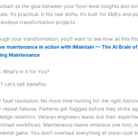
intain as the glue between your floor-level insights and lo
oals. It’s practical. It fits real shifts. It’s built for SMEs and p
 endless transformation projects.
gh your transformation, you’ll want to see how all this fit
ve maintenance in action with iMaintain — The AI Brain of
ing Maintenance
: What’s in it for You?
t? Let’s talk benefits:
r fault resolution. No more time hunting for the right historic
 repeat failures. Patterns get flagged before they strike ag
edge retention. Veteran engineers leave, but their expertis
mlined workflows. Maintenance teams embrace one tool, no
mental gains. You don’t overhaul everything at once—just b