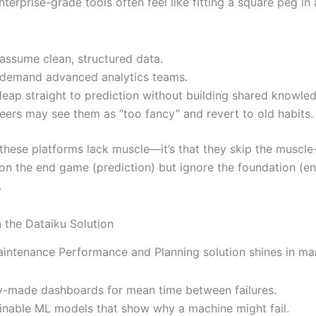
nterprise-grade tools often feel like fitting a square peg in
assume clean, structured data.
demand advanced analytics teams.
leap straight to prediction without building shared knowle
eers may see them as “too fancy” and revert to old habits.
t these platforms lack muscle—it’s that they skip the muscle
on the end game (prediction) but ignore the foundation (e
.
n the Dataiku Solution
aintenance Performance and Planning solution shines in m
-made dashboards for mean time between failures.
inable ML models that show why a machine might fail.