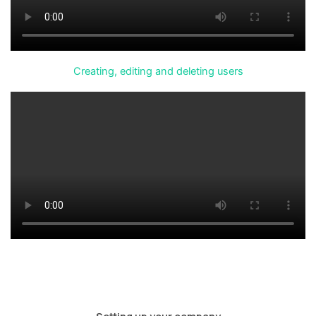
Creating, editing and deleting users
Setting up your company