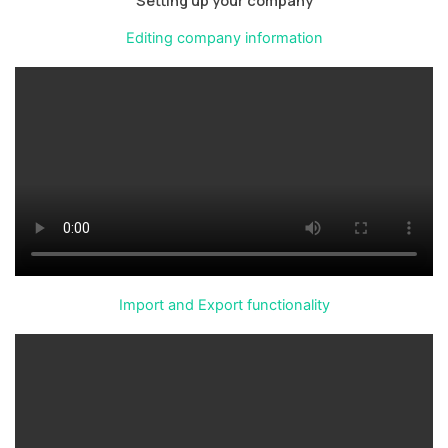
Editing company information
Import and Export functionality