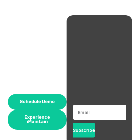
Schedule Demo
Email
Experience
iMaintain
Subscribe