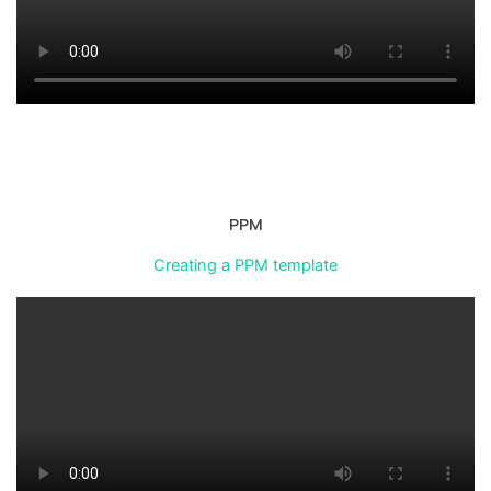
PPM
Creating a PPM template