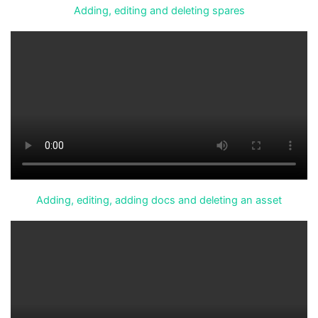
Adding, editing and deleting spares
Adding, editing, adding docs and deleting an asset