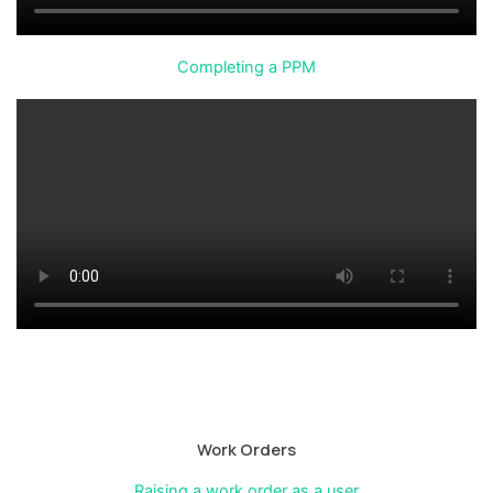
Completing a PPM
Work Orders
Raising a work order as a user