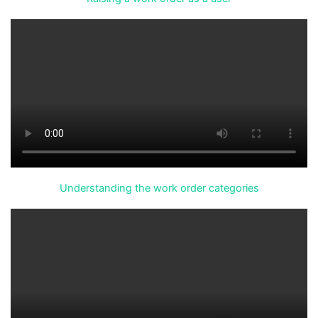
Understanding the work order categories