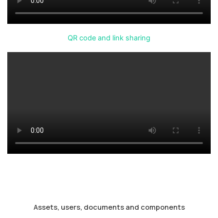
QR code and link sharing
Assets, users, documents and components