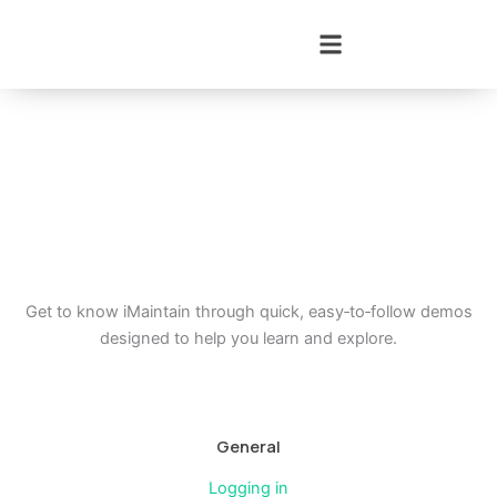
Skip
to
content
Get to know iMaintain through quick, easy‑to‑follow demos
designed to help you learn and explore.
General
Logging in