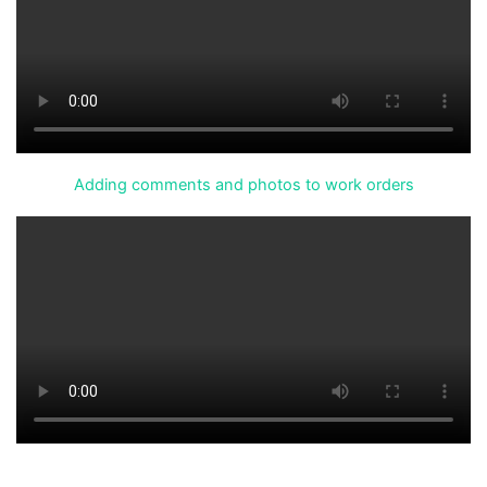
Adding comments and photos to work orders