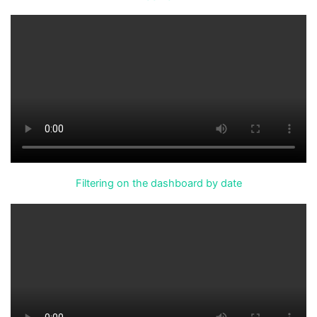
Filtering on the dashboard by date