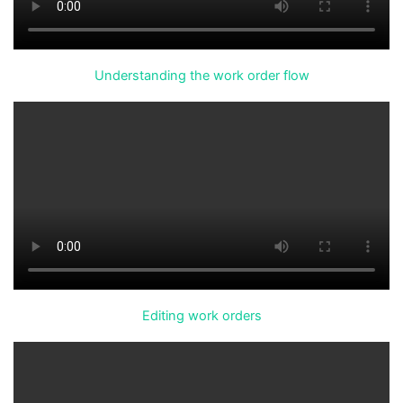
Understanding the work order flow
Editing work orders