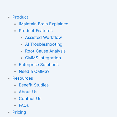
Skip
to
content
Product
iMaintain Brain Explained
Product Features
Assisted Workflow
AI Troubleshooting
Root Cause Analysis
CMMS Integration
Enterprise Solutions
Need a CMMS?
Resources
Benefit Studies
About Us
Contact Us
FAQs
Pricing