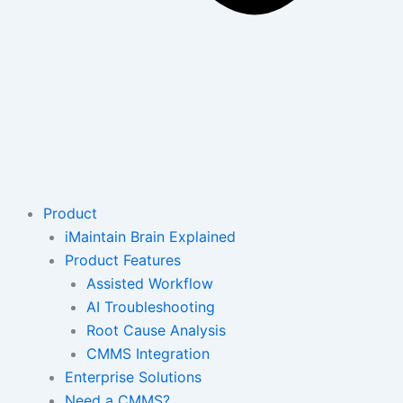
Product
iMaintain Brain Explained
Product Features
Assisted Workflow
AI Troubleshooting
Root Cause Analysis
CMMS Integration
Enterprise Solutions
Need a CMMS?