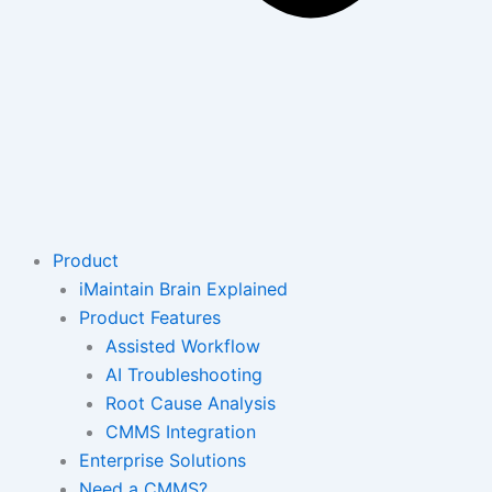
Product
iMaintain Brain Explained
Product Features
Assisted Workflow
AI Troubleshooting
Root Cause Analysis
CMMS Integration
Enterprise Solutions
Need a CMMS?