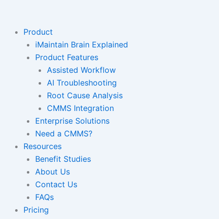
Skip
to
content
Product
iMaintain Brain Explained
Product Features
Assisted Workflow
AI Troubleshooting
Root Cause Analysis
CMMS Integration
Enterprise Solutions
Need a CMMS?
Resources
Benefit Studies
About Us
Contact Us
FAQs
Pricing