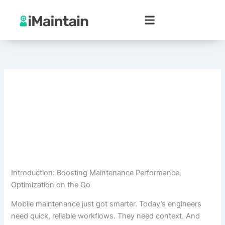
Skip
to
content
Introduction: Boosting Maintenance Performance
Optimization on the Go
Mobile maintenance just got smarter. Today’s engineers
need quick, reliable workflows. They need context. And