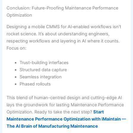
Conclusion: Future-Proofing Maintenance Performance
Optimization
Designing a mobile CMMS for AI‐enabled workflows isn’t
rocket science. It’s about understanding engineers,
respecting workflows and layering in AI where it counts.
Focus on:
Trust-building interfaces
Structured data capture
Seamless integration
Phased rollouts
This blend of human-centred design and cutting-edge AI
lays the groundwork for lasting Maintenance Performance
Optimization. Ready to take the next step?
Start
Maintenance Performance Optimization with iMaintain —
The AI Brain of Manufacturing Maintenance