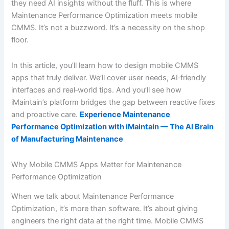
they need AI insights without the fluff. This is where
Maintenance Performance Optimization meets mobile
CMMS. It’s not a buzzword. It’s a necessity on the shop
floor.
In this article, you’ll learn how to design mobile CMMS
apps that truly deliver. We’ll cover user needs, AI‐friendly
interfaces and real‐world tips. And you’ll see how
iMaintain’s platform bridges the gap between reactive fixes
and proactive care.
Experience Maintenance
Performance Optimization with iMaintain — The AI Brain
of Manufacturing Maintenance
Why Mobile CMMS Apps Matter for Maintenance
Performance Optimization
When we talk about Maintenance Performance
Optimization, it’s more than software. It’s about giving
engineers the right data at the right time. Mobile CMMS