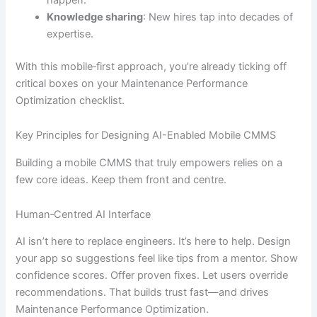
Knowledge sharing
: New hires tap into decades of
expertise.
With this mobile‐first approach, you’re already ticking off
critical boxes on your Maintenance Performance
Optimization checklist.
Key Principles for Designing AI-Enabled Mobile CMMS
Building a mobile CMMS that truly empowers relies on a
few core ideas. Keep them front and centre.
Human‐Centred AI Interface
AI isn’t here to replace engineers. It’s here to help. Design
your app so suggestions feel like tips from a mentor. Show
confidence scores. Offer proven fixes. Let users override
recommendations. That builds trust fast—and drives
Maintenance Performance Optimization.