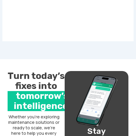
Turn today’s
fixes into
tomorrow’s
intelligence.
Whether you’re exploring
maintenance solutions or
ready to scale, we’re
Stay
here to help you every