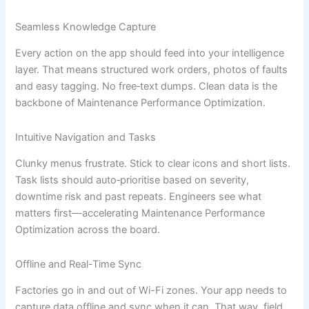
Seamless Knowledge Capture
Every action on the app should feed into your intelligence
layer. That means structured work orders, photos of faults
and easy tagging. No free‐text dumps. Clean data is the
backbone of Maintenance Performance Optimization.
Intuitive Navigation and Tasks
Clunky menus frustrate. Stick to clear icons and short lists.
Task lists should auto‐prioritise based on severity,
downtime risk and past repeats. Engineers see what
matters first—accelerating Maintenance Performance
Optimization across the board.
Offline and Real-Time Sync
Factories go in and out of Wi-Fi zones. Your app needs to
capture data offline and sync when it can. That way, field