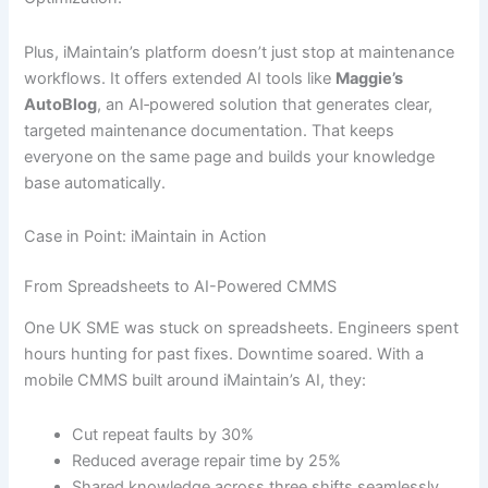
Plus, iMaintain’s platform doesn’t just stop at maintenance
workflows. It offers extended AI tools like
Maggie’s
AutoBlog
, an AI‐powered solution that generates clear,
targeted maintenance documentation. That keeps
everyone on the same page and builds your knowledge
base automatically.
Case in Point: iMaintain in Action
From Spreadsheets to AI-Powered CMMS
One UK SME was stuck on spreadsheets. Engineers spent
hours hunting for past fixes. Downtime soared. With a
mobile CMMS built around iMaintain’s AI, they:
Cut repeat faults by 30%
Reduced average repair time by 25%
Shared knowledge across three shifts seamlessly