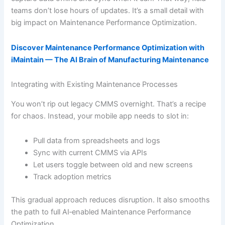
teams don’t lose hours of updates. It’s a small detail with
big impact on Maintenance Performance Optimization.
Discover Maintenance Performance Optimization with
iMaintain — The AI Brain of Manufacturing Maintenance
Integrating with Existing Maintenance Processes
You won’t rip out legacy CMMS overnight. That’s a recipe
for chaos. Instead, your mobile app needs to slot in:
Pull data from spreadsheets and logs
Sync with current CMMS via APIs
Let users toggle between old and new screens
Track adoption metrics
This gradual approach reduces disruption. It also smooths
the path to full AI‐enabled Maintenance Performance
Optimization.