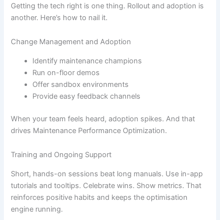
Getting the tech right is one thing. Rollout and adoption is
another. Here’s how to nail it.
Change Management and Adoption
Identify maintenance champions
Run on-floor demos
Offer sandbox environments
Provide easy feedback channels
When your team feels heard, adoption spikes. And that
drives Maintenance Performance Optimization.
Training and Ongoing Support
Short, hands-on sessions beat long manuals. Use in-app
tutorials and tooltips. Celebrate wins. Show metrics. That
reinforces positive habits and keeps the optimisation
engine running.