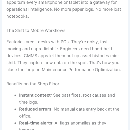
apps turn every smartphone or tablet into a gateway for
operational intelligence. No more paper logs. No more lost
notebooks.
The Shift to Mobile Workflows
Factories aren’t desks with PCs. They’re noisy, fast‐
moving and unpredictable. Engineers need hand‐held
devices. CMMS apps let them pull up asset histories mid-
shift. They capture new data on the spot. That’s how you
close the loop on Maintenance Performance Optimization.
Benefits on the Shop Floor
Instant context
: See past fixes, root causes and
time logs.
Reduced errors
: No manual data entry back at the
office.
Real‐time alerts
: AI flags anomalies as they
happen.