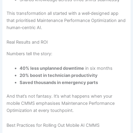
This transformation all started with a well‐designed app
that prioritised Maintenance Performance Optimization and
human‐centric AI.
Real Results and ROI
Numbers tell the story:
40% less unplanned downtime
in six months
20% boost in technician productivity
Saved thousands in emergency parts
And that’s not fantasy. It’s what happens when your
mobile CMMS emphasises Maintenance Performance
Optimization at every touchpoint.
Best Practices for Rolling Out Mobile AI CMMS