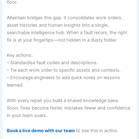
floor.
iMaintain bridges this gap. It consolidates work orders,
asset histories and human insights into a single,
searchable intelligence hub. When a fault recurs, the right
fix is at your fingertips—not hidden in a dusty folder.
Key actions:
– Standardise fault codes and descriptions.
– Tie each work order to specific assets and contexts.
– Encourage engineers to add quick notes on lessons
learned.
With every repair you build a shared knowledge base.
Soon, fixes become faster, mistakes fewer and confidence
in your team soars.
Book a live demo with our team
to see this in action.