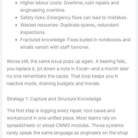
Higher labour costs: Overtime, rush repairs and
engineering overtime.
Safety risks: Emergency fixes can lead to mistakes.
Wasted resources: Duplicate spares, redundant
inspections.
Fractured knowledge: Fixes buried in notebooks and
emails vanish with staff turnover.
Worse still, the same issue pops up again. A bearing fails,
you replace it, jot down a note in Excel—and a month later
no one remembers the cause. That loop keeps you in
reactive mode, draining budgets and morale.
Strategy 1: Capture and Structure Knowledge
The first step is logging every repair, root cause and
workaround in one unified place. Most teams rely on
spreadsheets or siloed CMMS modules. Those systems
rarely speak the same language as engineers on the shop