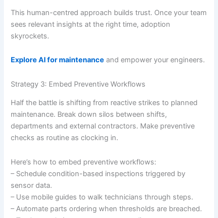
This human-centred approach builds trust. Once your team
sees relevant insights at the right time, adoption
skyrockets.
Explore AI for maintenance
and empower your engineers.
Strategy 3: Embed Preventive Workflows
Half the battle is shifting from reactive strikes to planned
maintenance. Break down silos between shifts,
departments and external contractors. Make preventive
checks as routine as clocking in.
Here’s how to embed preventive workflows:
– Schedule condition-based inspections triggered by
sensor data.
– Use mobile guides to walk technicians through steps.
– Automate parts ordering when thresholds are breached.