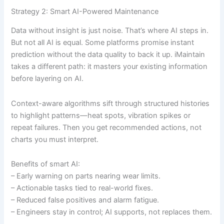
Strategy 2: Smart AI-Powered Maintenance
Data without insight is just noise. That’s where AI steps in.
But not all AI is equal. Some platforms promise instant
prediction without the data quality to back it up. iMaintain
takes a different path: it masters your existing information
before layering on AI.
Context-aware algorithms sift through structured histories
to highlight patterns—heat spots, vibration spikes or
repeat failures. Then you get recommended actions, not
charts you must interpret.
Benefits of smart AI:
– Early warning on parts nearing wear limits.
– Actionable tasks tied to real-world fixes.
– Reduced false positives and alarm fatigue.
– Engineers stay in control; AI supports, not replaces them.