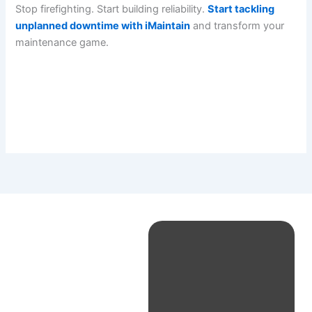
Stop firefighting. Start building reliability.
Start tackling
unplanned downtime with iMaintain
and transform your
maintenance game.