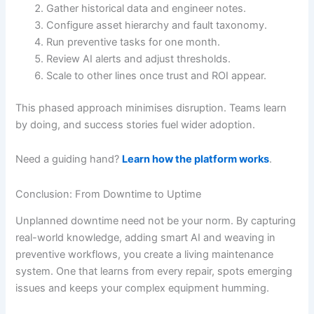
Gather historical data and engineer notes.
Configure asset hierarchy and fault taxonomy.
Run preventive tasks for one month.
Review AI alerts and adjust thresholds.
Scale to other lines once trust and ROI appear.
This phased approach minimises disruption. Teams learn
by doing, and success stories fuel wider adoption.
Need a guiding hand?
Learn how the platform works
.
Conclusion: From Downtime to Uptime
Unplanned downtime need not be your norm. By capturing
real-world knowledge, adding smart AI and weaving in
preventive workflows, you create a living maintenance
system. One that learns from every repair, spots emerging
issues and keeps your complex equipment humming.