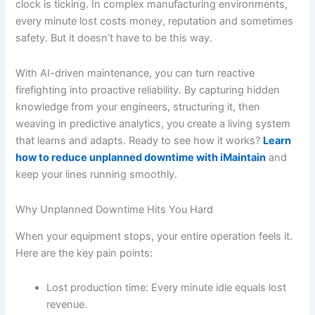
clock is ticking. In complex manufacturing environments,
every minute lost costs money, reputation and sometimes
safety. But it doesn’t have to be this way.
With AI-driven maintenance, you can turn reactive
firefighting into proactive reliability. By capturing hidden
knowledge from your engineers, structuring it, then
weaving in predictive analytics, you create a living system
that learns and adapts. Ready to see how it works?
Learn
how to reduce unplanned downtime with iMaintain
and
keep your lines running smoothly.
Why Unplanned Downtime Hits You Hard
When your equipment stops, your entire operation feels it.
Here are the key pain points:
Lost production time: Every minute idle equals lost
revenue.