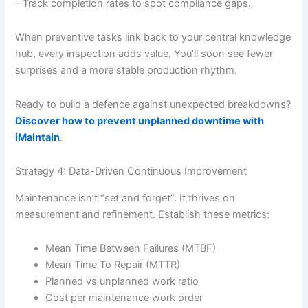
– Track completion rates to spot compliance gaps.
When preventive tasks link back to your central knowledge
hub, every inspection adds value. You’ll soon see fewer
surprises and a more stable production rhythm.
Ready to build a defence against unexpected breakdowns?
Discover how to prevent unplanned downtime with
iMaintain
.
Strategy 4: Data-Driven Continuous Improvement
Maintenance isn’t “set and forget”. It thrives on
measurement and refinement. Establish these metrics:
Mean Time Between Failures (MTBF)
Mean Time To Repair (MTTR)
Planned vs unplanned work ratio
Cost per maintenance work order