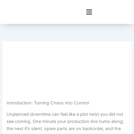
Skip
to
content
Introduction: Turning Chaos into Control
Unplanned downtime can feel like a plot twist you did not
see coming. One minute your production line hums along;
the next it’s silent, spare parts are on backorder, and the