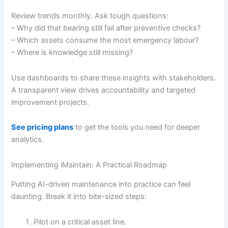
Review trends monthly. Ask tough questions:
– Why did that bearing still fail after preventive checks?
– Which assets consume the most emergency labour?
– Where is knowledge still missing?
Use dashboards to share these insights with stakeholders.
A transparent view drives accountability and targeted
improvement projects.
See pricing plans
to get the tools you need for deeper
analytics.
Implementing iMaintain: A Practical Roadmap
Putting AI-driven maintenance into practice can feel
daunting. Break it into bite-sized steps:
Pilot on a critical asset line.