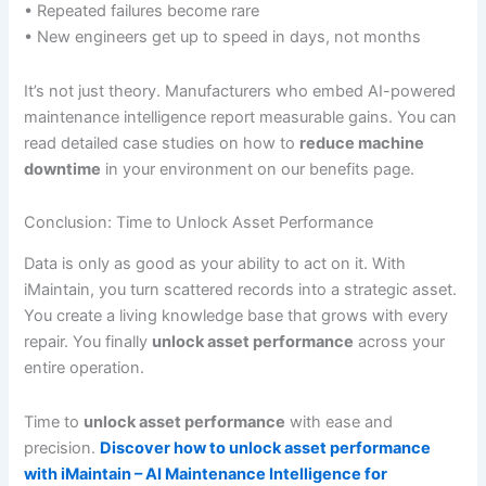
• Repeated failures become rare
• New engineers get up to speed in days, not months
It’s not just theory. Manufacturers who embed AI-powered
maintenance intelligence report measurable gains. You can
read detailed case studies on how to
reduce machine
downtime
in your environment on our benefits page.
Conclusion: Time to Unlock Asset Performance
Data is only as good as your ability to act on it. With
iMaintain, you turn scattered records into a strategic asset.
You create a living knowledge base that grows with every
repair. You finally
unlock asset performance
across your
entire operation.
Time to
unlock asset performance
with ease and
precision.
Discover how to unlock asset performance
with iMaintain – AI Maintenance Intelligence for