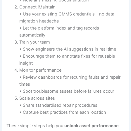
Connect iMaintain
• Use your existing CMMS credentials – no data
migration headache
• Let the platform index and tag records
automatically
Train your team
• Show engineers the AI suggestions in real time
• Encourage them to annotate fixes for reusable
insight
Monitor performance
• Review dashboards for recurring faults and repair
times
• Spot troublesome assets before failures occur
Scale across sites
• Share standardised repair procedures
• Capture best practices from each location
These simple steps help you
unlock asset performance