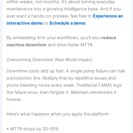
within weeks, not months. It’s about turning everyday
maintenance into a growing intelligence base. And if you
ever want a hands-on preview, feel free to
Experience an
interactive demo
or
Schedule a demo
By embedding AI in your workflows, you’ll also
reduce
machine downtime
and drive faster MTTR.
Overcoming Downtime: Real-World Impact
Downtime costs add up fast. A single pump failure can halt
a production line. Multiply that by repetitive issues and
you’re bleeding hours every week. Traditional CMMS logs
the failure once, then forgets it. iMaintain remembers it
forever.
Here’s what happens when you apply the platform:
• MTTR drops by 20–30%