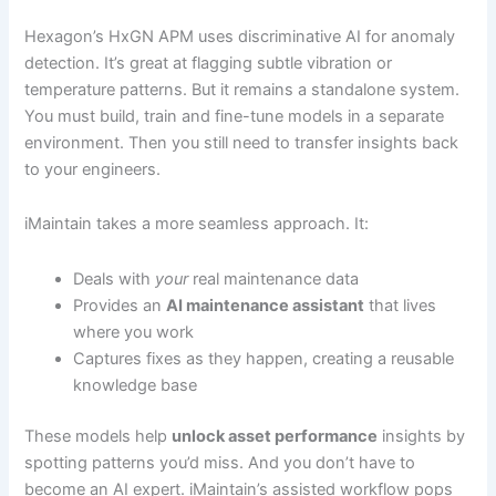
Hexagon’s HxGN APM uses discriminative AI for anomaly
detection. It’s great at flagging subtle vibration or
temperature patterns. But it remains a standalone system.
You must build, train and fine-tune models in a separate
environment. Then you still need to transfer insights back
to your engineers.
iMaintain takes a more seamless approach. It:
Deals with
your
real maintenance data
Provides an
AI maintenance assistant
that lives
where you work
Captures fixes as they happen, creating a reusable
knowledge base
These models help
unlock asset performance
insights by
spotting patterns you’d miss. And you don’t have to
become an AI expert. iMaintain’s assisted workflow pops