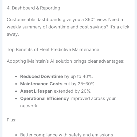
4. Dashboard & Reporting
Customisable dashboards give you a 360° view. Need a
weekly summary of downtime and cost savings? It’s a click
away.
Top Benefits of Fleet Predictive Maintenance
Adopting iMaintain’s AI solution brings clear advantages:
Reduced Downtime
by up to 40%.
Maintenance Costs
cut by 25–30%.
Asset Lifespan
extended by 20%.
Operational Efficiency
improved across your
network.
Plus:
Better compliance with safety and emissions