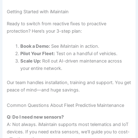
Getting Started with iMaintain
Ready to switch from reactive fixes to proactive
protection? Here’s your 3-step plan:
Book a Demo:
See iMaintain in action.
Pilot Your Fleet:
Test on a handful of vehicles.
Scale Up:
Roll out AI-driven maintenance across
your entire network.
Our team handles installation, training and support. You get
peace of mind—and huge savings.
Common Questions About Fleet Predictive Maintenance
Q: Do I need new sensors?
A: Not always. iMaintain supports most telematics and IoT
devices. If you need extra sensors, we’ll guide you to cost-