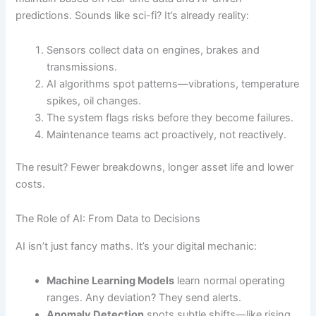
predictions. Sounds like sci-fi? It’s already reality:
Sensors collect data on engines, brakes and
transmissions.
AI algorithms spot patterns—vibrations, temperature
spikes, oil changes.
The system flags risks before they become failures.
Maintenance teams act proactively, not reactively.
The result? Fewer breakdowns, longer asset life and lower
costs.
The Role of AI: From Data to Decisions
AI isn’t just fancy maths. It’s your digital mechanic:
Machine Learning Models
learn normal operating
ranges. Any deviation? They send alerts.
Anomaly Detection
spots subtle shifts—like rising