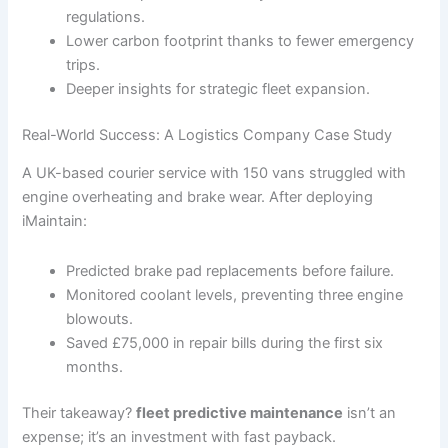
regulations.
Lower carbon footprint thanks to fewer emergency
trips.
Deeper insights for strategic fleet expansion.
Real-World Success: A Logistics Company Case Study
A UK-based courier service with 150 vans struggled with
engine overheating and brake wear. After deploying
iMaintain:
Predicted brake pad replacements before failure.
Monitored coolant levels, preventing three engine
blowouts.
Saved £75,000 in repair bills during the first six
months.
Their takeaway?
fleet predictive maintenance
isn’t an
expense; it’s an investment with fast payback.