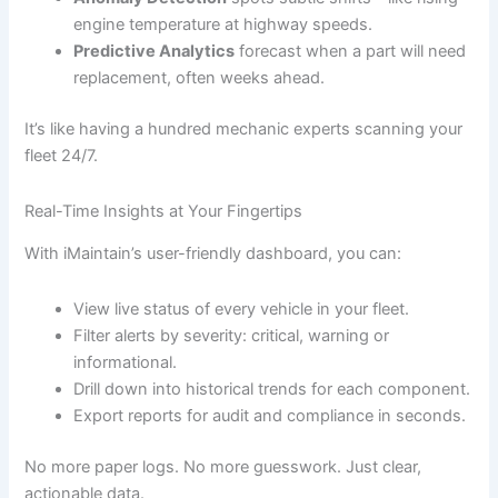
engine temperature at highway speeds.
Predictive Analytics
forecast when a part will need
replacement, often weeks ahead.
It’s like having a hundred mechanic experts scanning your
fleet 24/7.
Real-Time Insights at Your Fingertips
With iMaintain’s user-friendly dashboard, you can:
View live status of every vehicle in your fleet.
Filter alerts by severity: critical, warning or
informational.
Drill down into historical trends for each component.
Export reports for audit and compliance in seconds.
No more paper logs. No more guesswork. Just clear,
actionable data.