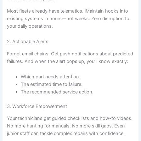
Most fleets already have telematics. iMaintain hooks into
existing systems in hours—not weeks. Zero disruption to
your daily operations.
2. Actionable Alerts
Forget email chains. Get push notifications about predicted
failures. And when the alert pops up, you’ll know exactly:
Which part needs attention.
The estimated time to failure.
The recommended service action.
3. Workforce Empowerment
Your technicians get guided checklists and how-to videos.
No more hunting for manuals. No more skill gaps. Even
junior staff can tackle complex repairs with confidence.