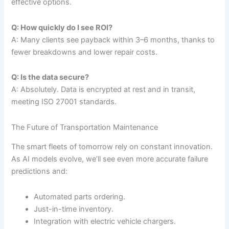
effective options.
Q: How quickly do I see ROI?
A: Many clients see payback within 3–6 months, thanks to
fewer breakdowns and lower repair costs.
Q: Is the data secure?
A: Absolutely. Data is encrypted at rest and in transit,
meeting ISO 27001 standards.
The Future of Transportation Maintenance
The smart fleets of tomorrow rely on constant innovation.
As AI models evolve, we’ll see even more accurate failure
predictions and:
Automated parts ordering.
Just-in-time inventory.
Integration with electric vehicle chargers.