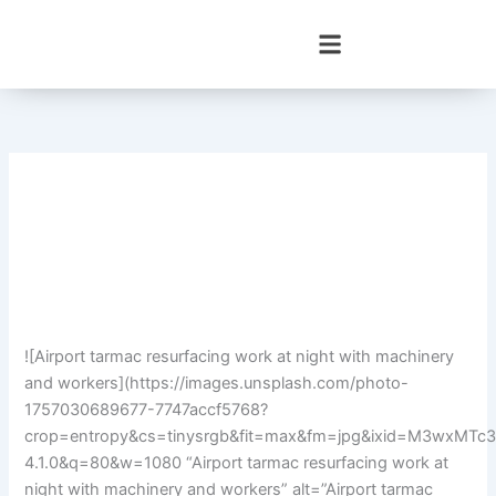
Skip
to
content
![Airport tarmac resurfacing work at night with machinery
and workers](https://images.unsplash.com/photo-
1757030689677-7747accf5768?
crop=entropy&cs=tinysrgb&fit=max&fm=jpg&ixid=M3wx
4.1.0&q=80&w=1080 “Airport tarmac resurfacing work at
night with machinery and workers” alt=”Airport tarmac