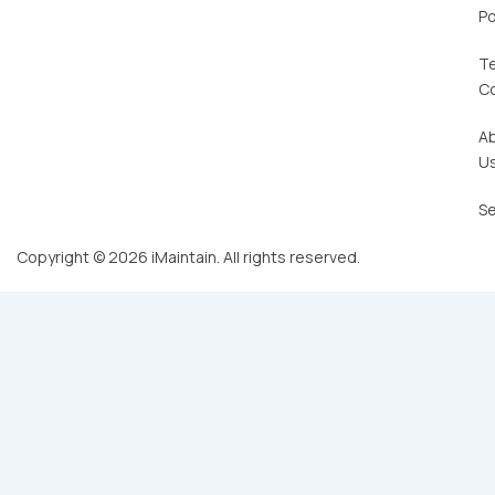
Po
T
C
A
U
Se
Copyright © 2026 iMaintain. All rights reserved.