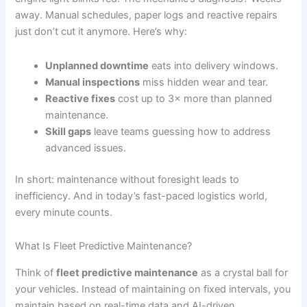
away. Manual schedules, paper logs and reactive repairs
just don’t cut it anymore. Here’s why:
Unplanned downtime
eats into delivery windows.
Manual inspections
miss hidden wear and tear.
Reactive fixes
cost up to 3× more than planned
maintenance.
Skill gaps
leave teams guessing how to address
advanced issues.
In short: maintenance without foresight leads to
inefficiency. And in today’s fast-paced logistics world,
every minute counts.
What Is Fleet Predictive Maintenance?
Think of
fleet predictive maintenance
as a crystal ball for
your vehicles. Instead of maintaining on fixed intervals, you
maintain based on real-time data and AI-driven