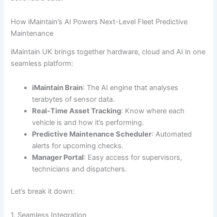
How iMaintain’s AI Powers Next-Level Fleet Predictive
Maintenance
iMaintain UK brings together hardware, cloud and AI in one
seamless platform:
iMaintain Brain
: The AI engine that analyses
terabytes of sensor data.
Real-Time Asset Tracking
: Know where each
vehicle is and how it’s performing.
Predictive Maintenance Scheduler
: Automated
alerts for upcoming checks.
Manager Portal
: Easy access for supervisors,
technicians and dispatchers.
Let’s break it down:
1. Seamless Integration