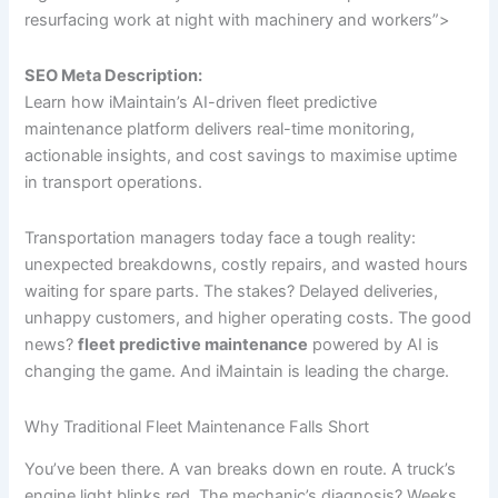
resurfacing work at night with machinery and workers”>
SEO Meta Description:
Learn how iMaintain’s AI-driven fleet predictive
maintenance platform delivers real-time monitoring,
actionable insights, and cost savings to maximise uptime
in transport operations.
Transportation managers today face a tough reality:
unexpected breakdowns, costly repairs, and wasted hours
waiting for spare parts. The stakes? Delayed deliveries,
unhappy customers, and higher operating costs. The good
news?
fleet predictive maintenance
powered by AI is
changing the game. And iMaintain is leading the charge.
Why Traditional Fleet Maintenance Falls Short
You’ve been there. A van breaks down en route. A truck’s
engine light blinks red. The mechanic’s diagnosis? Weeks