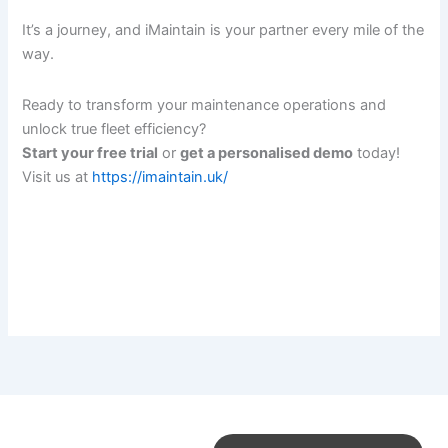
It’s a journey, and iMaintain is your partner every mile of the
way.
Ready to transform your maintenance operations and
unlock true fleet efficiency?
Start your free trial
or
get a personalised demo
today!
Visit us at
https://imaintain.uk/