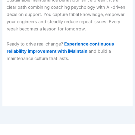
Sustainable maintenance behaviour isn’t a dream. It’s a
clear path combining coaching psychology with AI-driven
decision support. You capture tribal knowledge, empower
your engineers and steadily reduce repeat issues. Every
repair becomes a lesson for tomorrow.
Ready to drive real change?
Experience continuous
reliability improvement with iMaintain
and build a
maintenance culture that lasts.