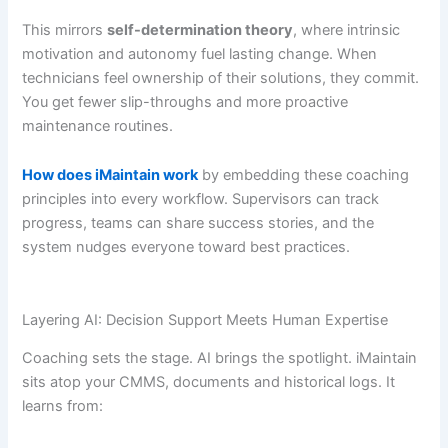
This mirrors
self-determination theory
, where intrinsic
motivation and autonomy fuel lasting change. When
technicians feel ownership of their solutions, they commit.
You get fewer slip-throughs and more proactive
maintenance routines.
How does iMaintain work
by embedding these coaching
principles into every workflow. Supervisors can track
progress, teams can share success stories, and the
system nudges everyone toward best practices.
Layering AI: Decision Support Meets Human Expertise
Coaching sets the stage. AI brings the spotlight. iMaintain
sits atop your CMMS, documents and historical logs. It
learns from: