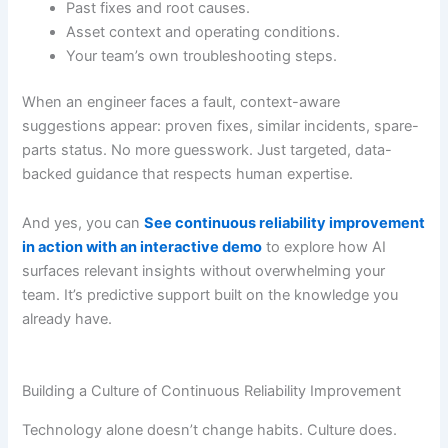
Past fixes and root causes.
Asset context and operating conditions.
Your team’s own troubleshooting steps.
When an engineer faces a fault, context-aware
suggestions appear: proven fixes, similar incidents, spare-
parts status. No more guesswork. Just targeted, data-
backed guidance that respects human expertise.
And yes, you can
See continuous reliability improvement
in action with an interactive demo
to explore how AI
surfaces relevant insights without overwhelming your
team. It’s predictive support built on the knowledge you
already have.
Building a Culture of Continuous Reliability Improvement
Technology alone doesn’t change habits. Culture does.