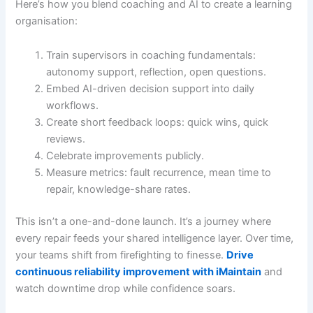
Here’s how you blend coaching and AI to create a learning
organisation:
Train supervisors in coaching fundamentals:
autonomy support, reflection, open questions.
Embed AI-driven decision support into daily
workflows.
Create short feedback loops: quick wins, quick
reviews.
Celebrate improvements publicly.
Measure metrics: fault recurrence, mean time to
repair, knowledge-share rates.
This isn’t a one-and-done launch. It’s a journey where
every repair feeds your shared intelligence layer. Over time,
your teams shift from firefighting to finesse.
Drive
continuous reliability improvement with iMaintain
and
watch downtime drop while confidence soars.