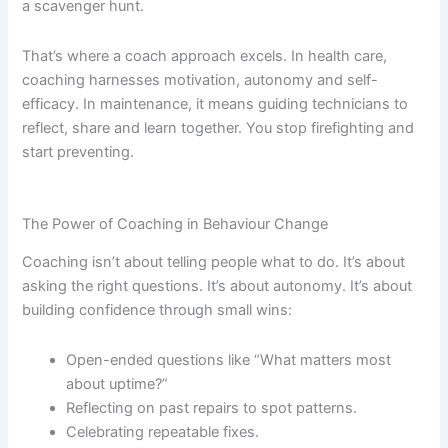
a scavenger hunt.
That’s where a coach approach excels. In health care,
coaching harnesses motivation, autonomy and self-
efficacy. In maintenance, it means guiding technicians to
reflect, share and learn together. You stop firefighting and
start preventing.
The Power of Coaching in Behaviour Change
Coaching isn’t about telling people what to do. It’s about
asking the right questions. It’s about autonomy. It’s about
building confidence through small wins:
Open-ended questions like “What matters most
about uptime?”
Reflecting on past repairs to spot patterns.
Celebrating repeatable fixes.