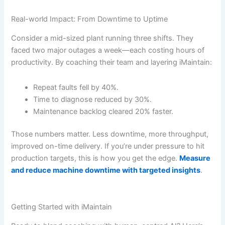
Real-world Impact: From Downtime to Uptime
Consider a mid-sized plant running three shifts. They
faced two major outages a week—each costing hours of
productivity. By coaching their team and layering iMaintain:
Repeat faults fell by 40%.
Time to diagnose reduced by 30%.
Maintenance backlog cleared 20% faster.
Those numbers matter. Less downtime, more throughput,
improved on-time delivery. If you’re under pressure to hit
production targets, this is how you get the edge.
Measure
and reduce machine downtime with targeted insights
.
Getting Started with iMaintain