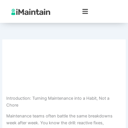
Skip
to
content
Introduction: Turning Maintenance into a Habit, Not a
Chore
Maintenance teams often battle the same breakdowns
week after week. You know the drill: reactive fixes,