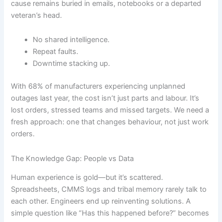
cause remains buried in emails, notebooks or a departed
veteran’s head.
No shared intelligence.
Repeat faults.
Downtime stacking up.
With 68% of manufacturers experiencing unplanned
outages last year, the cost isn’t just parts and labour. It’s
lost orders, stressed teams and missed targets. We need a
fresh approach: one that changes behaviour, not just work
orders.
The Knowledge Gap: People vs Data
Human experience is gold—but it’s scattered.
Spreadsheets, CMMS logs and tribal memory rarely talk to
each other. Engineers end up reinventing solutions. A
simple question like “Has this happened before?” becomes