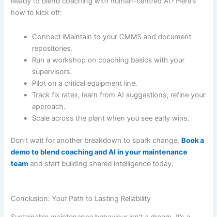
Ready to blend coaching with human-centred AI? Here’s
how to kick off:
Connect iMaintain to your CMMS and document
repositories.
Run a workshop on coaching basics with your
supervisors.
Pilot on a critical equipment line.
Track fix rates, learn from AI suggestions, refine your
approach.
Scale across the plant when you see early wins.
Don’t wait for another breakdown to spark change.
Book a
demo to blend coaching and AI in your maintenance
team
and start building shared intelligence today.
Conclusion: Your Path to Lasting Reliability