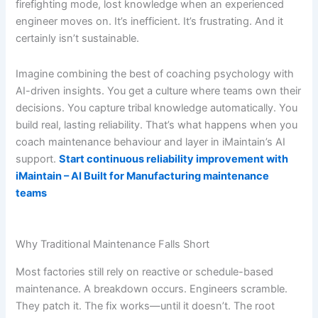
firefighting mode, lost knowledge when an experienced
engineer moves on. It’s inefficient. It’s frustrating. And it
certainly isn’t sustainable.
Imagine combining the best of coaching psychology with
AI-driven insights. You get a culture where teams own their
decisions. You capture tribal knowledge automatically. You
build real, lasting reliability. That’s what happens when you
coach maintenance behaviour and layer in iMaintain’s AI
support.
Start continuous reliability improvement with
iMaintain – AI Built for Manufacturing maintenance
teams
Why Traditional Maintenance Falls Short
Most factories still rely on reactive or schedule-based
maintenance. A breakdown occurs. Engineers scramble.
They patch it. The fix works—until it doesn’t. The root