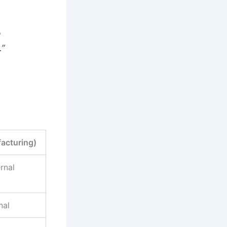
o
.”
acturing)
rnal
nal