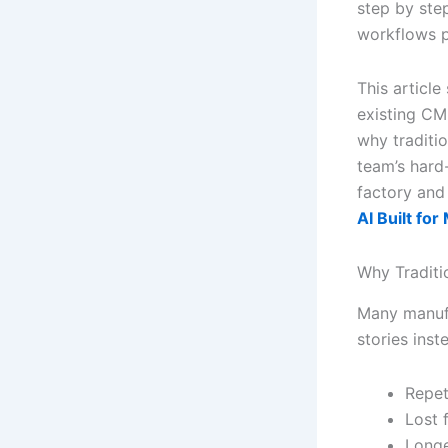
step by step,
workflows p
This articl
existing CM
why traditi
team’s hard
factory and
AI Built fo
Why Traditi
Many manufa
stories inst
Repet
Lost 
Longe