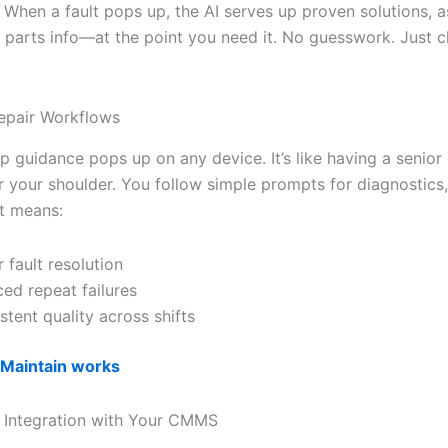
. When a fault pops up, the AI serves up proven solutions, a
 parts info—at the point you need it. No guesswork. Just c
epair Workflows
p guidance pops up on any device. It’s like having a senior
r your shoulder. You follow simple prompts for diagnostics,
t means:
r fault resolution
ed repeat failures
stent quality across shifts
iMaintain works
 Integration with Your CMMS