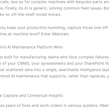
 calls, less so for complex machines with bespoke parts an
s. Finally, its AI is generic, solving common fleet issues. B
irks no off-the-shelf model knows.
ou keep your production humming, capture those one-off 
res at machine level? Enter iMaintain.
in’s AI Maintenance Platform Wins
as built for manufacturing teams who face complex failures
top of your CMMS, your spreadsheets and your SharePoint li
 that scattered data into a single, searchable intelligence laye
ntred AI maintenance that supports, rather than replaces, 
e Capture and Contextual Insights
as years of fixes and work orders in various systems. iMain