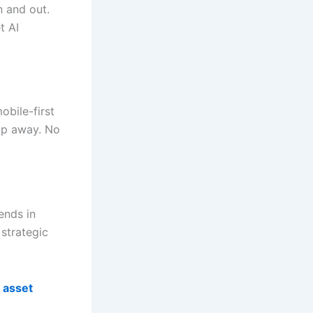
n and out.
t AI
obile-first
tap away. No
rends in
strategic
 asset