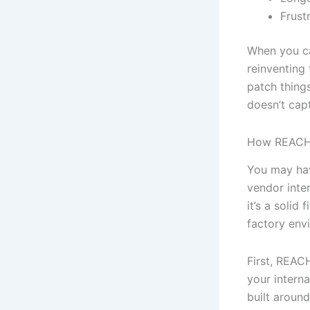
Frust
When you can
reinventing
patch things
doesn’t cap
How REACH™
You may hav
vendor inter
it’s a solid
factory env
First, REAC
your interna
built around