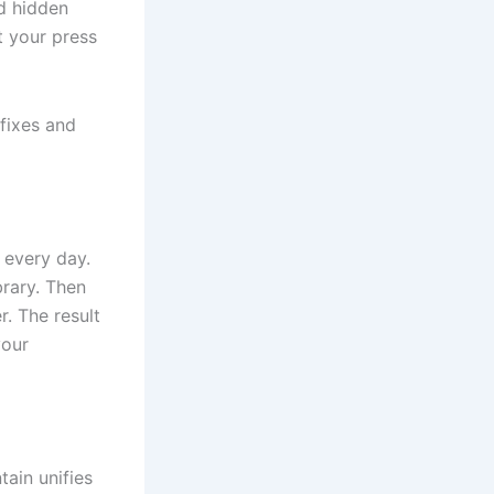
d hidden
ut your press
fixes and
 every day.
brary. Then
r. The result
your
tain unifies