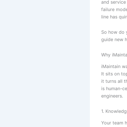
and service
failure mode
line has qu
So how do y
guide new hi
Why iMainta
iMaintain w
It sits on 
it turns all
is human-ce
engineers.
1. Knowledg
Your team h