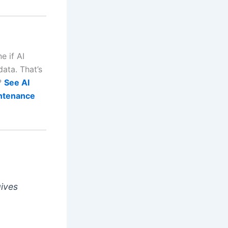
e if AI
ata. That’s
r?
See AI
intenance
gives