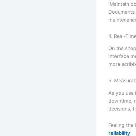
iMaintain do
Documents a
maintenance
4. Real-Tim
On the shop 
interface m
more scribbl
5. Measurabl
As you use i
downtime, r
decisions, f
Feeling the
reliability