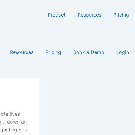
Product
Resources
Pricing
Resources
Pricing
Book a Demo
Login
ote lives
ting down an
 guiding you