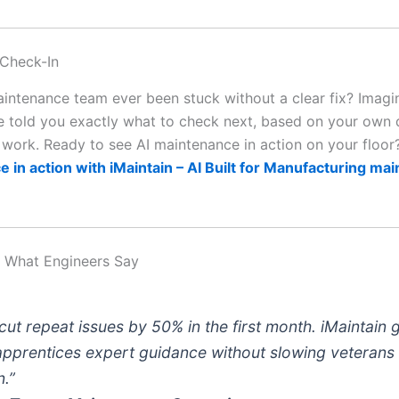
 Check-In
intenance team ever been stuck without a clear fix? Imagin
 told you exactly what to check next, based on your own d
t work. Ready to see AI maintenance in action on your floo
 in action with iMaintain – AI Built for Manufacturing ma
: What Engineers Say
cut repeat issues by 50% in the first month. iMaintain 
apprentices expert guidance without slowing veterans
.”