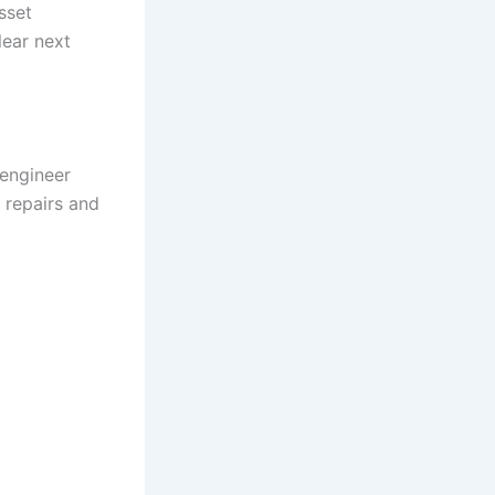
sset
lear next
 engineer
 repairs and