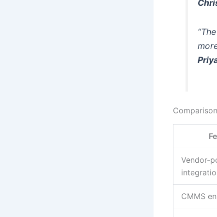
Chri
“The
more
Priy
Comparison
Fe
Vendor-po
integrati
CMMS en