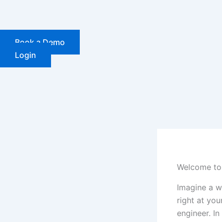
Skip
to
content
Book a Demo
Login
Welcome to 
Imagine a wo
right at yo
engineer. I