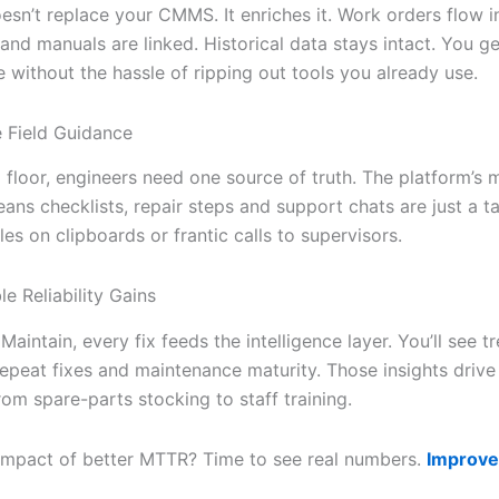
esn’t replace your CMMS. It enriches it. Work orders flow i
nd manuals are linked. Historical data stays intact. You ge
 without the hassle of ripping out tools you already use.
e Field Guidance
floor, engineers need one source of truth. The platform’s m
eans checklists, repair steps and support chats are just a 
es on clipboards or frantic calls to supervisors.
e Reliability Gains
Maintain, every fix feeds the intelligence layer. You’ll see t
epeat fixes and maintenance maturity. Those insights drive 
rom spare-parts stocking to staff training.
 impact of better MTTR? Time to see real numbers.
Improve