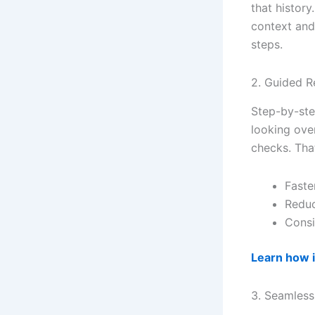
that history
context and
steps.
2. Guided R
Step-by-ste
looking ove
checks. Tha
Faste
Reduc
Consi
Learn how 
3. Seamless