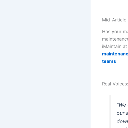
Mid-Article
Has your ma
maintenance
iMaintain a
maintenance
teams
Real Voices
“We 
our 
down