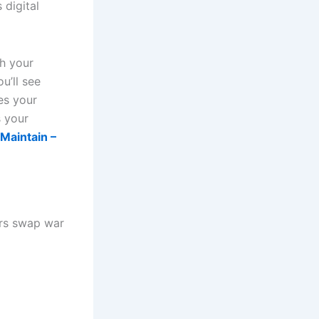
 digital
th your
u’ll see
es your
 your
Maintain –
ers swap war