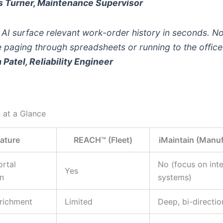
s Turner, Maintenance Supervisor
 AI surface relevant work-order history in seconds. N
 paging through spreadsheets or running to the office
a Patel, Reliability Engineer
 at a Glance
ature
REACH™ (Fleet)
iMaintain (Manuf
rtal
No (focus on inte
Yes
on
systems)
richment
Limited
Deep, bi-directio