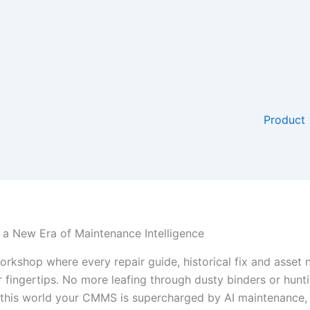
Product
a New Era of Maintenance Intelligence
rkshop where every repair guide, historical fix and asset n
ur fingertips. No more leafing through dusty binders or hun
n this world your CMMS is supercharged by AI maintenance,