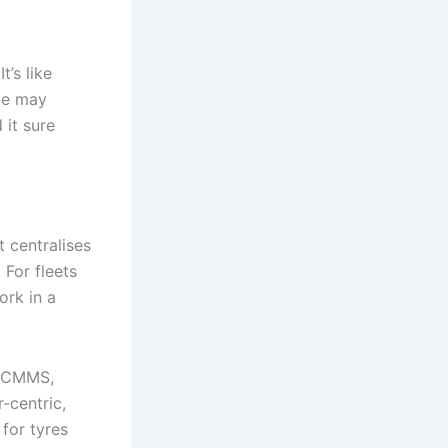
’s like
nce may
 it sure
 centralises
 For fleets
ork in a
ur CMMS,
-centric,
 for tyres