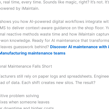
 real time, every time. Sounds like magic, right? It’s not. It’s
owered by iMaintain.
e shows you how AI-powered digital workflows integrate wi
MS to deliver context-aware guidance on the shop floor. Yo
onal reactive methods waste time and how iMaintain captur
-won knowledge. Ready for AI maintenance that transforms
 leaves guesswork behind?
Discover AI maintenance with i
r Manufacturing maintenance teams
onal Maintenance Falls Short
cturers still rely on paper logs and spreadsheets. Engine
ead of data. Each shift creates new silos. The result?
itive problem solving
fixes when someone leaves
r downtime and higher costs