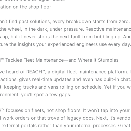
ration on the shop floor
’t find past solutions, every breakdown starts from zero. It
 the wheel, in the dark, under pressure. Reactive maintena
 up, but it never stops the next fault from bubbling up. And
ture the insights your experienced engineers use every day.
 Tackles Fleet Maintenance—and Where it Stumbles
e heard of REACH™, a digital fleet maintenance platform. It
actions, gives real-time updates and even has built-in chat.
 fit, keeping trucks and vans rolling on schedule. Yet if you w
ironment, you’ll spot a few gaps.
H™ focuses on fleets, not shop floors. It won’t tap into yo
l work orders or that trove of legacy docs. Next, it’s vendor
 external portals rather than your internal processes. Great