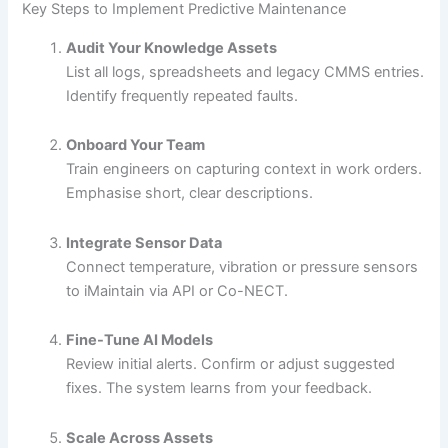
Key Steps to Implement Predictive Maintenance
Audit Your Knowledge Assets
List all logs, spreadsheets and legacy CMMS entries.
Identify frequently repeated faults.
Onboard Your Team
Train engineers on capturing context in work orders.
Emphasise short, clear descriptions.
Integrate Sensor Data
Connect temperature, vibration or pressure sensors
to iMaintain via API or Co-NECT.
Fine-Tune AI Models
Review initial alerts. Confirm or adjust suggested
fixes. The system learns from your feedback.
Scale Across Assets