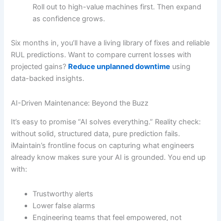
Roll out to high-value machines first. Then expand
as confidence grows.
Six months in, you’ll have a living library of fixes and reliable
RUL predictions. Want to compare current losses with
projected gains?
Reduce unplanned downtime
using
data-backed insights.
AI-Driven Maintenance: Beyond the Buzz
It’s easy to promise “AI solves everything.” Reality check:
without solid, structured data, pure prediction fails.
iMaintain’s frontline focus on capturing what engineers
already know makes sure your AI is grounded. You end up
with:
Trustworthy alerts
Lower false alarms
Engineering teams that feel empowered, not