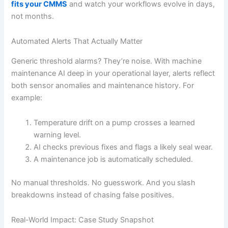
fits your CMMS
and watch your workflows evolve in days,
not months.
Automated Alerts That Actually Matter
Generic threshold alarms? They’re noise. With machine
maintenance AI deep in your operational layer, alerts reflect
both sensor anomalies and maintenance history. For
example:
Temperature drift on a pump crosses a learned
warning level.
AI checks previous fixes and flags a likely seal wear.
A maintenance job is automatically scheduled.
No manual thresholds. No guesswork. And you slash
breakdowns instead of chasing false positives.
Real-World Impact: Case Study Snapshot