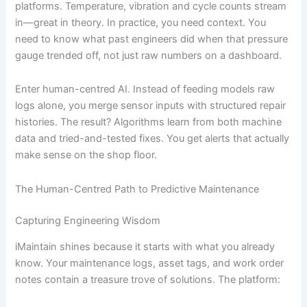
platforms. Temperature, vibration and cycle counts stream
in—great in theory. In practice, you need context. You
need to know what past engineers did when that pressure
gauge trended off, not just raw numbers on a dashboard.
Enter human-centred AI. Instead of feeding models raw
logs alone, you merge sensor inputs with structured repair
histories. The result? Algorithms learn from both machine
data and tried-and-tested fixes. You get alerts that actually
make sense on the shop floor.
The Human-Centred Path to Predictive Maintenance
Capturing Engineering Wisdom
iMaintain shines because it starts with what you already
know. Your maintenance logs, asset tags, and work order
notes contain a treasure trove of solutions. The platform: