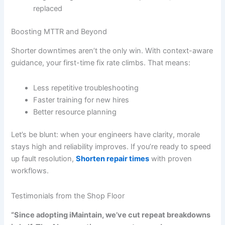
replaced
Boosting MTTR and Beyond
Shorter downtimes aren’t the only win. With context-aware
guidance, your first-time fix rate climbs. That means:
Less repetitive troubleshooting
Faster training for new hires
Better resource planning
Let’s be blunt: when your engineers have clarity, morale
stays high and reliability improves. If you’re ready to speed
up fault resolution,
Shorten repair times
with proven
workflows.
Testimonials from the Shop Floor
“Since adopting iMaintain, we’ve cut repeat breakdowns