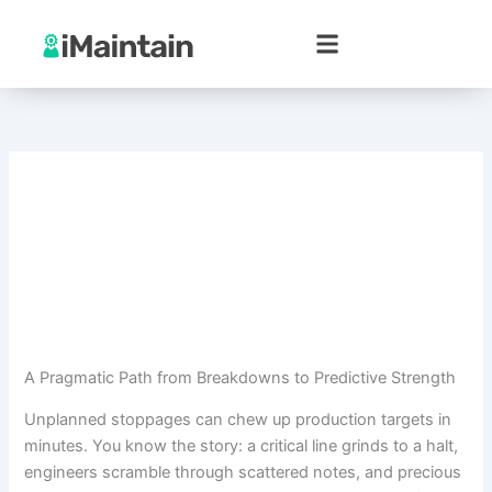
Skip
to
content
A Pragmatic Path from Breakdowns to Predictive Strength
Unplanned stoppages can chew up production targets in
minutes. You know the story: a critical line grinds to a halt,
engineers scramble through scattered notes, and precious