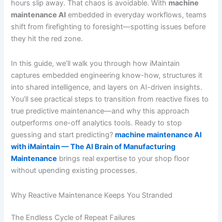
hours slip away. That chaos is avoidable. With
machine
maintenance AI
embedded in everyday workflows, teams
shift from firefighting to foresight—spotting issues before
they hit the red zone.
In this guide, we’ll walk you through how iMaintain
captures embedded engineering know-how, structures it
into shared intelligence, and layers on AI-driven insights.
You’ll see practical steps to transition from reactive fixes to
true predictive maintenance—and why this approach
outperforms one-off analytics tools. Ready to stop
guessing and start predicting?
machine maintenance AI
with iMaintain — The AI Brain of Manufacturing
Maintenance
brings real expertise to your shop floor
without upending existing processes.
Why Reactive Maintenance Keeps You Stranded
The Endless Cycle of Repeat Failures