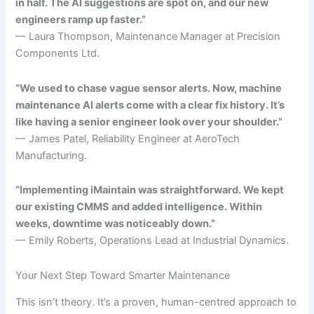
in half. The AI suggestions are spot on, and our new
engineers ramp up faster.”
— Laura Thompson, Maintenance Manager at Precision
Components Ltd.
“We used to chase vague sensor alerts. Now, machine
maintenance AI alerts come with a clear fix history. It’s
like having a senior engineer look over your shoulder.”
— James Patel, Reliability Engineer at AeroTech
Manufacturing.
“Implementing iMaintain was straightforward. We kept
our existing CMMS and added intelligence. Within
weeks, downtime was noticeably down.”
— Emily Roberts, Operations Lead at Industrial Dynamics.
Your Next Step Toward Smarter Maintenance
This isn’t theory. It’s a proven, human-centred approach to