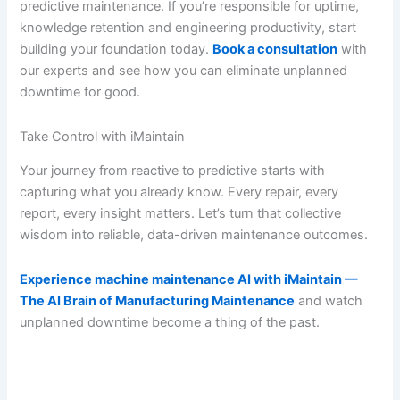
predictive maintenance. If you’re responsible for uptime,
knowledge retention and engineering productivity, start
building your foundation today.
Book a consultation
with
our experts and see how you can eliminate unplanned
downtime for good.
Take Control with iMaintain
Your journey from reactive to predictive starts with
capturing what you already know. Every repair, every
report, every insight matters. Let’s turn that collective
wisdom into reliable, data-driven maintenance outcomes.
Experience machine maintenance AI with iMaintain —
The AI Brain of Manufacturing Maintenance
and watch
unplanned downtime become a thing of the past.