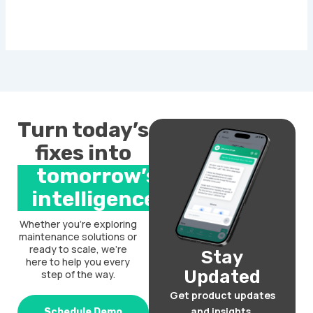
Turn today’s
fixes into
tomorrow’s
intelligence.
Whether you’re exploring
maintenance solutions or
ready to scale, we’re
Stay
here to help you every
Updated
step of the way.
Get product updates
and insights.
Schedule Demo