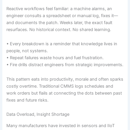
Reactive workflows feel familiar: a machine alarms, an
engineer consults a spreadsheet or manual log, fixes it—
and documents the patch. Weeks later, the exact fault
resurfaces. No historical context. No shared learning.
• Every breakdown is a reminder that knowledge lives in
people, not systems.
• Repeat failures waste hours and fuel frustration.
• Fire drills distract engineers from strategic improvements.
This pattern eats into productivity, morale and often sparks
costly overtime. Traditional CMMS logs schedules and
work orders but flails at connecting the dots between past
fixes and future risks.
Data Overload, Insight Shortage
Many manufacturers have invested in sensors and IIoT