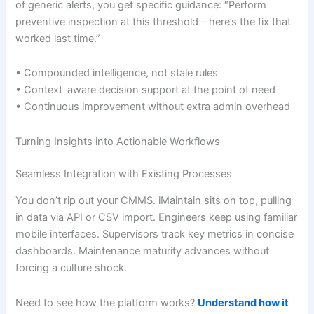
of generic alerts, you get specific guidance: “Perform
preventive inspection at this threshold – here’s the fix that
worked last time.”
• Compounded intelligence, not stale rules
• Context-aware decision support at the point of need
• Continuous improvement without extra admin overhead
Turning Insights into Actionable Workflows
Seamless Integration with Existing Processes
You don’t rip out your CMMS. iMaintain sits on top, pulling
in data via API or CSV import. Engineers keep using familiar
mobile interfaces. Supervisors track key metrics in concise
dashboards. Maintenance maturity advances without
forcing a culture shock.
Need to see how the platform works?
Understand how it