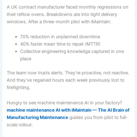
A UK contract manufacturer faced monthly regressions on
their reflow ovens. Breakdowns ate into tight delivery
windows. After a three-month pilot with iMaintain:
70% reduction in unplanned downtime
40% faster mean time to repair (MTTR)
Collective engineering knowledge captured in one
place
The team now trusts alerts. They’re proactive, not reactive.
And they’ve regained hours each week previously lost to
firefighting.
Hungry to see machine maintenance AI in your factory?
machine maintenance AI with iMaintain — The AI Brain of
Manufacturing Maintenance
guides you from pilot to full-
scale rollout.