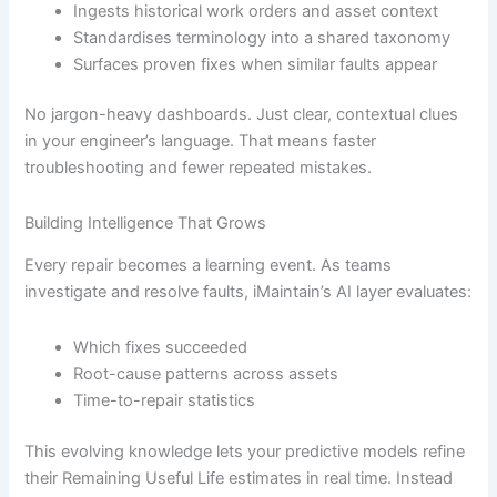
Ingests historical work orders and asset context
Standardises terminology into a shared taxonomy
Surfaces proven fixes when similar faults appear
No jargon-heavy dashboards. Just clear, contextual clues
in your engineer’s language. That means faster
troubleshooting and fewer repeated mistakes.
Building Intelligence That Grows
Every repair becomes a learning event. As teams
investigate and resolve faults, iMaintain’s AI layer evaluates:
Which fixes succeeded
Root-cause patterns across assets
Time-to-repair statistics
This evolving knowledge lets your predictive models refine
their Remaining Useful Life estimates in real time. Instead