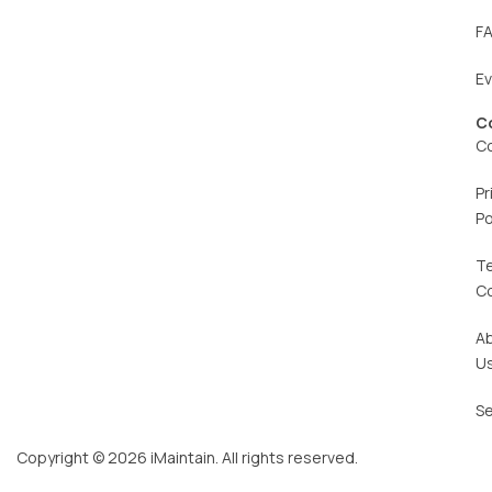
F
E
C
C
Pr
Po
T
C
A
U
Se
Copyright © 2026 iMaintain. All rights reserved.