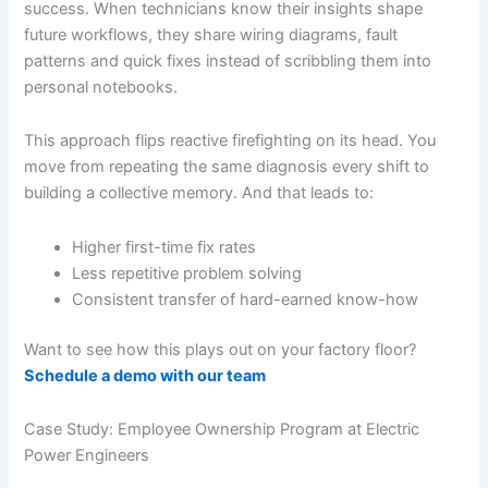
success. When technicians know their insights shape
future workflows, they share wiring diagrams, fault
patterns and quick fixes instead of scribbling them into
personal notebooks.
This approach flips reactive firefighting on its head. You
move from repeating the same diagnosis every shift to
building a collective memory. And that leads to:
Higher first-time fix rates
Less repetitive problem solving
Consistent transfer of hard-earned know-how
Want to see how this plays out on your factory floor?
Schedule a demo with our team
Case Study: Employee Ownership Program at Electric
Power Engineers