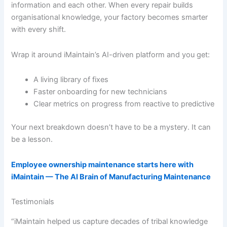
information and each other. When every repair builds
organisational knowledge, your factory becomes smarter
with every shift.
Wrap it around iMaintain’s AI-driven platform and you get:
A living library of fixes
Faster onboarding for new technicians
Clear metrics on progress from reactive to predictive
Your next breakdown doesn’t have to be a mystery. It can
be a lesson.
Employee ownership maintenance starts here with
iMaintain — The AI Brain of Manufacturing Maintenance
Testimonials
“iMaintain helped us capture decades of tribal knowledge