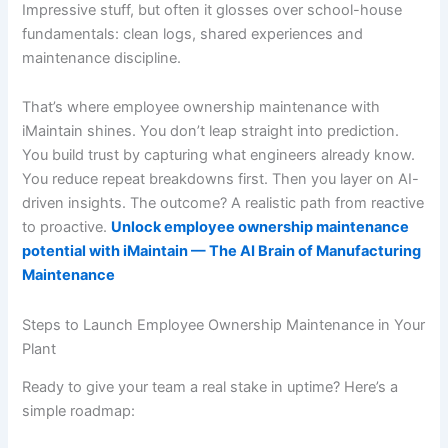
Impressive stuff, but often it glosses over school-house
fundamentals: clean logs, shared experiences and
maintenance discipline.
That’s where employee ownership maintenance with
iMaintain shines. You don’t leap straight into prediction.
You build trust by capturing what engineers already know.
You reduce repeat breakdowns first. Then you layer on AI-
driven insights. The outcome? A realistic path from reactive
to proactive.
Unlock employee ownership maintenance
potential with iMaintain — The AI Brain of Manufacturing
Maintenance
Steps to Launch Employee Ownership Maintenance in Your
Plant
Ready to give your team a real stake in uptime? Here’s a
simple roadmap: