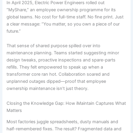
In April 2025, Electric Power Engineers rolled out
“MyShare,” an employee ownership programme for its
global teams. No cost for full-time staff. No fine print. Just
a clear message: “You matter, so you own a piece of our
future.”
That sense of shared purpose spilled over into
maintenance planning. Teams started suggesting minor
design tweaks, proactive inspections and spare-parts
refills. They felt empowered to speak up when a
transformer core ran hot. Collaboration soared and
unplanned outages dipped—proof that employee
ownership maintenance isn’t just theory.
Closing the Knowledge Gap: How iMaintain Captures What
Matters
Most factories juggle spreadsheets, dusty manuals and
half-remembered fixes. The result? Fragmented data and