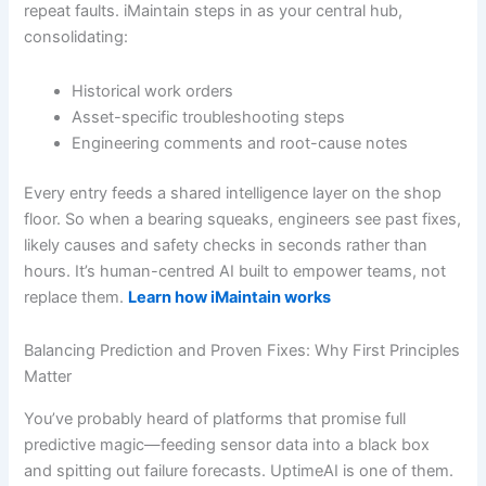
repeat faults. iMaintain steps in as your central hub,
consolidating:
Historical work orders
Asset-specific troubleshooting steps
Engineering comments and root-cause notes
Every entry feeds a shared intelligence layer on the shop
floor. So when a bearing squeaks, engineers see past fixes,
likely causes and safety checks in seconds rather than
hours. It’s human-centred AI built to empower teams, not
replace them.
Learn how iMaintain works
Balancing Prediction and Proven Fixes: Why First Principles
Matter
You’ve probably heard of platforms that promise full
predictive magic—feeding sensor data into a black box
and spitting out failure forecasts. UptimeAI is one of them.