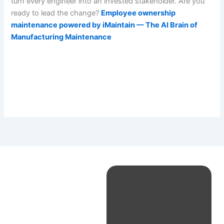
turn every engineer into an invested stakeholder. Are you
ready to lead the change?
Employee ownership
maintenance powered by iMaintain — The AI Brain of
Manufacturing Maintenance