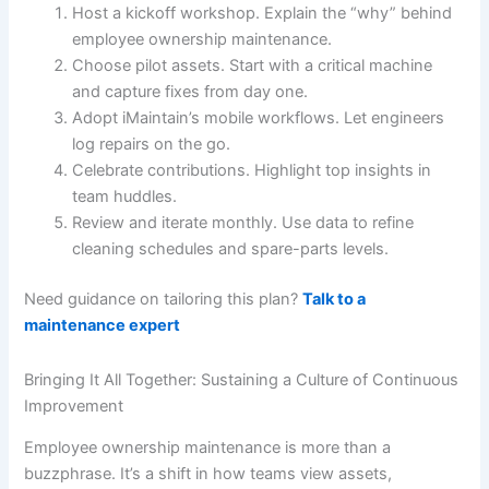
Host a kickoff workshop. Explain the “why” behind
employee ownership maintenance.
Choose pilot assets. Start with a critical machine
and capture fixes from day one.
Adopt iMaintain’s mobile workflows. Let engineers
log repairs on the go.
Celebrate contributions. Highlight top insights in
team huddles.
Review and iterate monthly. Use data to refine
cleaning schedules and spare-parts levels.
Need guidance on tailoring this plan?
Talk to a
maintenance expert
Bringing It All Together: Sustaining a Culture of Continuous
Improvement
Employee ownership maintenance is more than a
buzzphrase. It’s a shift in how teams view assets,