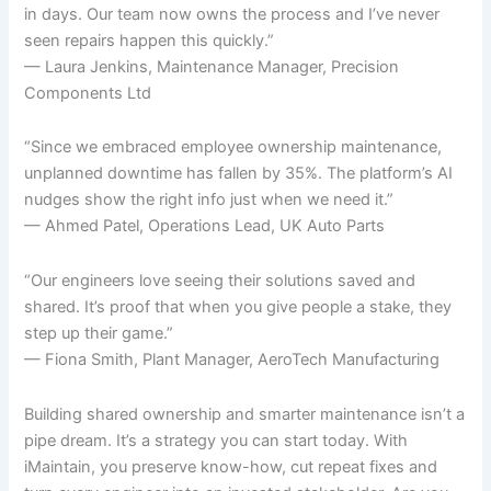
in days. Our team now owns the process and I’ve never
seen repairs happen this quickly.”
— Laura Jenkins, Maintenance Manager, Precision
Components Ltd
“Since we embraced employee ownership maintenance,
unplanned downtime has fallen by 35%. The platform’s AI
nudges show the right info just when we need it.”
— Ahmed Patel, Operations Lead, UK Auto Parts
“Our engineers love seeing their solutions saved and
shared. It’s proof that when you give people a stake, they
step up their game.”
— Fiona Smith, Plant Manager, AeroTech Manufacturing
Building shared ownership and smarter maintenance isn’t a
pipe dream. It’s a strategy you can start today. With
iMaintain, you preserve know-how, cut repeat fixes and