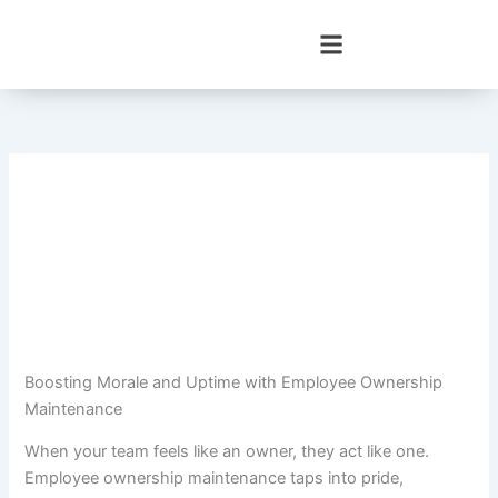
Skip
to
content
Boosting Morale and Uptime with Employee Ownership
Maintenance
When your team feels like an owner, they act like one.
Employee ownership maintenance taps into pride,