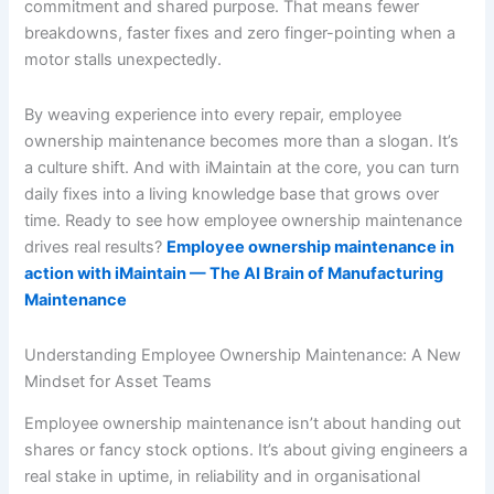
commitment and shared purpose. That means fewer
breakdowns, faster fixes and zero finger-pointing when a
motor stalls unexpectedly.
By weaving experience into every repair, employee
ownership maintenance becomes more than a slogan. It’s
a culture shift. And with iMaintain at the core, you can turn
daily fixes into a living knowledge base that grows over
time. Ready to see how employee ownership maintenance
drives real results?
Employee ownership maintenance in
action with iMaintain — The AI Brain of Manufacturing
Maintenance
Understanding Employee Ownership Maintenance: A New
Mindset for Asset Teams
Employee ownership maintenance isn’t about handing out
shares or fancy stock options. It’s about giving engineers a
real stake in uptime, in reliability and in organisational