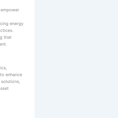
ts empower
cing energy
ctices.
g that
ent.
ics,
 to enhance
solutions,
asset