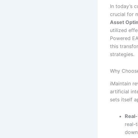
In today’s 
crucial for
Asset Opti
utilized eff
Powered EAM
this transfo
strategies.
Why Choose
iMaintain r
artificial i
sets itself a
Real-
real-
down