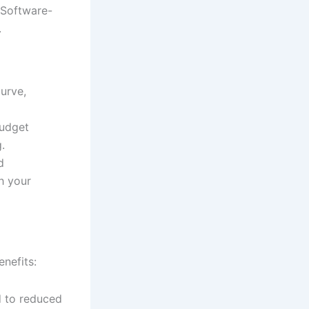
 Software-
.
curve,
budget
.
d
h your
nefits:
 to reduced