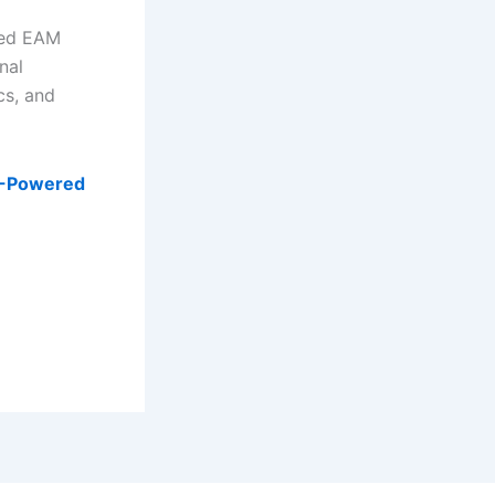
ered EAM
nal
cs, and
AI-Powered