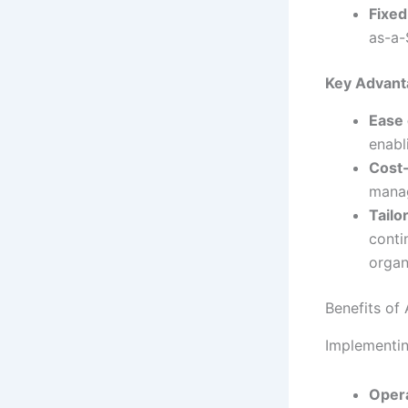
Fixed
as-a-
Key Advant
Ease 
enabl
Cost-
manag
Tailo
conti
organ
Benefits of
Implementin
Opera