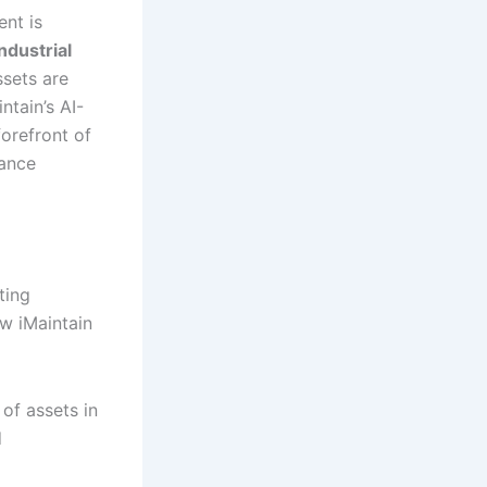
ent is
Industrial
sets are
ntain’s AI-
orefront of
nance
ting
ow iMaintain
of assets in
d