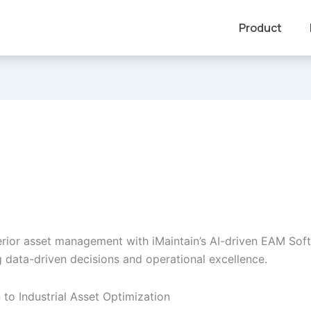
Product
rior asset management with iMaintain’s AI-driven EAM Sof
data-driven decisions and operational excellence.
 to Industrial Asset Optimization