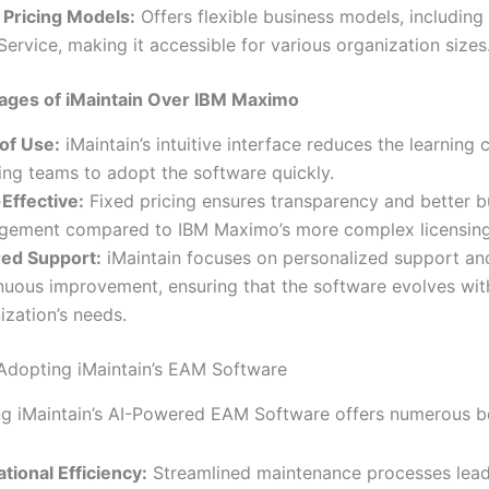
 Pricing Models:
Offers flexible business models, including
Service, making it accessible for various organization sizes
ages of iMaintain Over IBM Maximo
of Use:
iMaintain’s intuitive interface reduces the learning 
ing teams to adopt the software quickly.
Effective:
Fixed pricing ensures transparency and better 
ement compared to IBM Maximo’s more complex licensing
red Support:
iMaintain focuses on personalized support an
nuous improvement, ensuring that the software evolves wit
ization’s needs.
 Adopting iMaintain’s EAM Software
g iMaintain’s AI-Powered EAM Software offers numerous be
tional Efficiency:
Streamlined maintenance processes lead