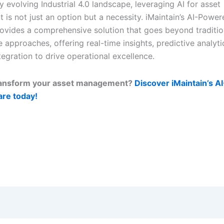
ly evolving Industrial 4.0 landscape, leveraging AI for asset
is not just an option but a necessity. iMaintain’s AI-Pow
ovides a comprehensive solution that goes beyond traditio
approaches, offering real-time insights, predictive analyti
egration to drive operational excellence.
ransform your asset management?
Discover iMaintain’s 
re today!