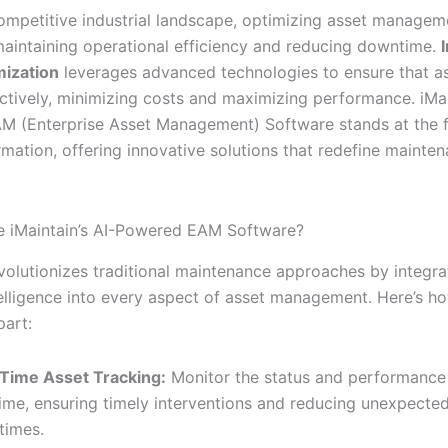
competitive industrial landscape, optimizing asset managem
 maintaining operational efficiency and reducing downtime.
mization
leverages advanced technologies to ensure that as
ectively, minimizing costs and maximizing performance. iMai
 (Enterprise Asset Management) Software stands at the f
rmation, offering innovative solutions that redefine mainte
 iMaintain’s AI-Powered EAM Software?
evolutionizes traditional maintenance approaches by integra
ntelligence into every aspect of asset management. Here’s h
part:
Time Asset Tracking:
Monitor the status and performance 
time, ensuring timely interventions and reducing unexpecte
times.