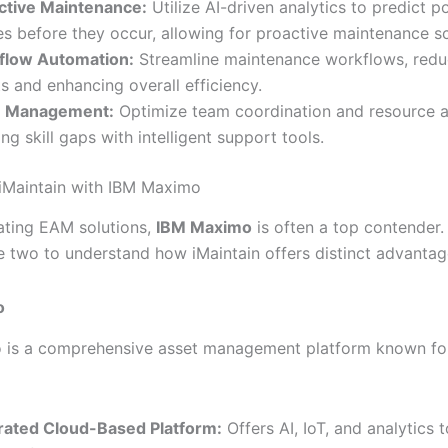
ctive Maintenance:
Utilize AI-driven analytics to predict po
res before they occur, allowing for proactive maintenance s
flow Automation:
Streamline maintenance workflows, redu
ts and enhancing overall efficiency.
 Management:
Optimize team coordination and resource al
ing skill gaps with intelligent support tools.
iMaintain with IBM Maximo
ting EAM solutions,
IBM Maximo
is often a top contender. 
 two to understand how iMaintain offers distinct advantag
o
is a comprehensive asset management platform known for
rated Cloud-Based Platform:
Offers AI, IoT, and analytics 