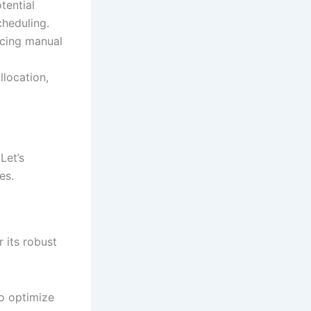
tential
cheduling.
cing manual
location,
Let’s
es.
 its robust
to optimize