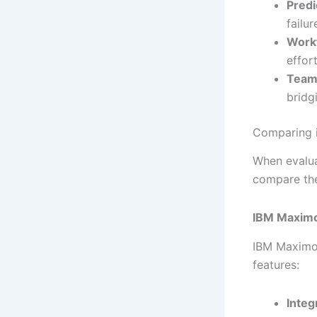
Predi
failu
Work
effor
Team
bridg
Comparing 
When evalua
compare the
IBM Maxim
IBM Maximo 
features:
Integ