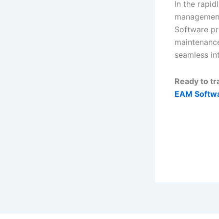
In the rapid
management 
Software pr
maintenance 
seamless int
Ready to t
EAM Softwa