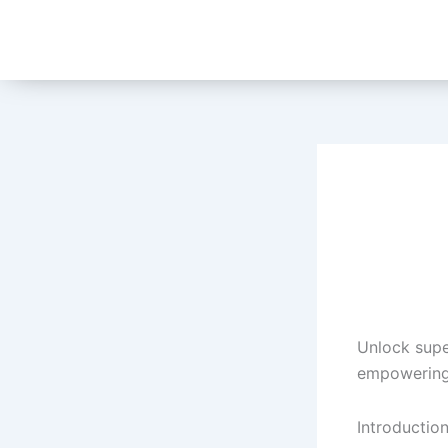
Skip
to
content
Unlock supe
empowering 
Introduction