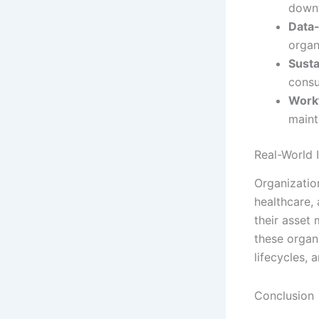
downt
Data-
organ
Susta
consu
Work
maint
Real-World 
Organization
healthcare,
their asset
these organ
lifecycles, 
Conclusion