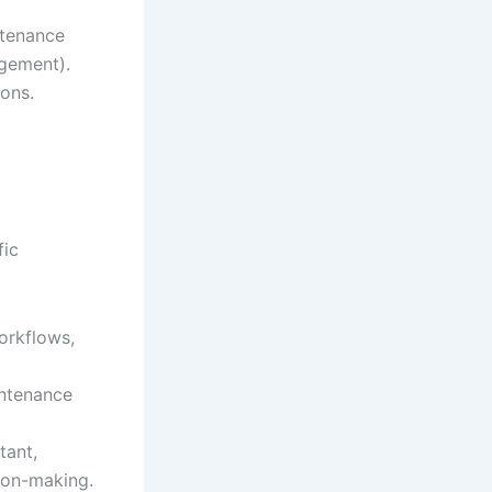
tenance
gement).
ions.
fic
workflows,
intenance
tant,
ion-making.