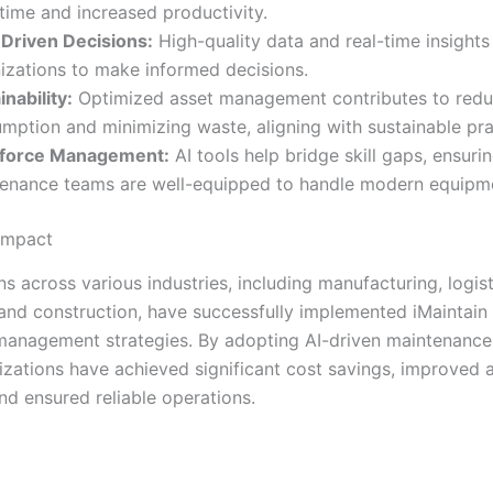
ime and increased productivity.
Driven Decisions:
High-quality data and real-time insigh
izations to make informed decisions.
inability:
Optimized asset management contributes to redu
mption and minimizing waste, aligning with sustainable pra
force Management:
AI tools help bridge skill gaps, ensurin
enance teams are well-equipped to handle modern equipm
Impact
s across various industries, including manufacturing, logist
 and construction, have successfully implemented iMaintain
 management strategies. By adopting AI-driven maintenance 
izations have achieved significant cost savings, improved 
and ensured reliable operations.