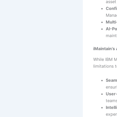
asset
Confi
Mana
Mult
AI-P
maint
iMaintain’
While IBM M
limitations 
Seaml
ensur
User-
teams
Intel
exper