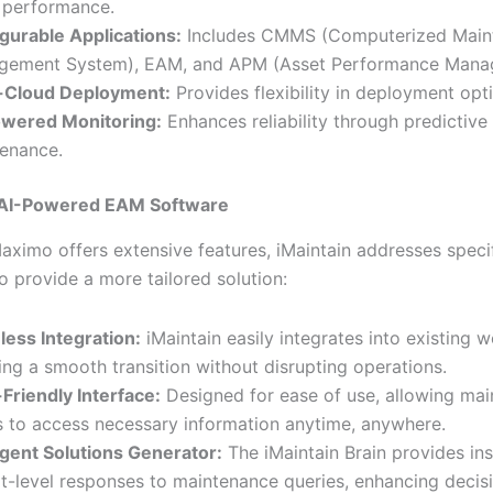
 performance.
gurable Applications:
Includes CMMS (Computerized Main
gement System), EAM, and APM (Asset Performance Mana
i-Cloud Deployment:
Provides flexibility in deployment opt
owered Monitoring:
Enhances reliability through predictive
enance.
s AI-Powered EAM Software
aximo offers extensive features, iMaintain addresses speci
to provide a more tailored solution:
ess Integration:
iMaintain easily integrates into existing 
ing a smooth transition without disrupting operations.
Friendly Interface:
Designed for ease of use, allowing ma
 to access necessary information anytime, anywhere.
ligent Solutions Generator:
The iMaintain Brain provides ins
t-level responses to maintenance queries, enhancing decis