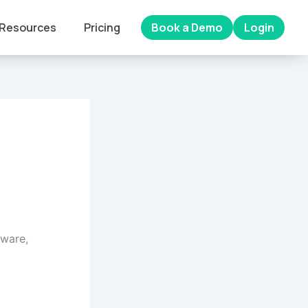
Resources
Pricing
Book a Demo
Login
tware,