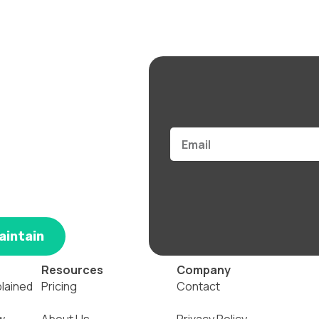
Email
aintain
Resources
Company
plained
Pricing
Contact