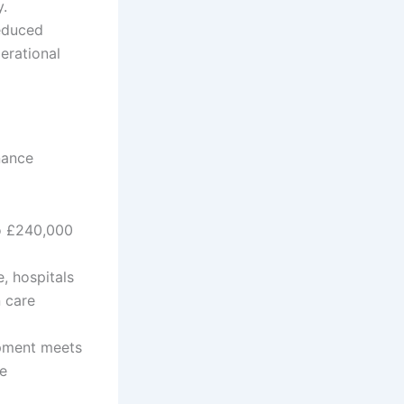
y.
educed
erational
nance
to £240,000
, hospitals
 care
ipment meets
ce