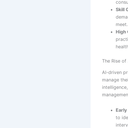
consu
Skill
deman
meet.
High 
pract
health
The Rise of
AI-driven pr
manage thei
intelligenc
management,
Early
to id
inter