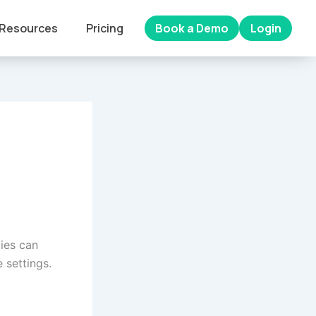
Resources
Pricing
Book a Demo
Login
ies can
 settings.