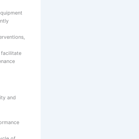
equipment
ntly
rventions,
acilitate
tenance
ity and
formance
ycle of