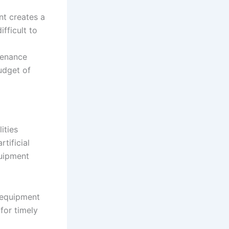
t creates a
fficult to
tenance
udget of
ities
tificial
quipment
 equipment
 for timely