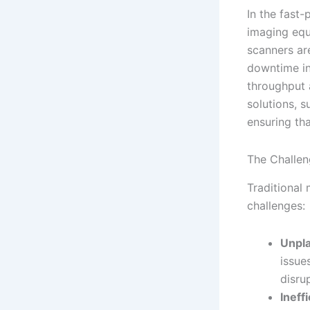
In the fast-
imaging equ
scanners ar
downtime in 
throughput 
solutions, 
ensuring tha
The Challen
Traditional
challenges:
Unpl
issue
disru
Ineff