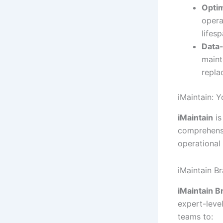
Opti
opera
lifes
Data-
maint
repla
iMaintain: 
iMaintain
is
comprehens
operational 
iMaintain Br
iMaintain B
expert-leve
teams to: