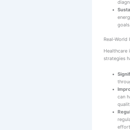
diagn
Susta
energ
goals
Real-World 
Healthcare i
strategies 
Signi
throu
Impro
can h
qualit
Regul
regul
effort