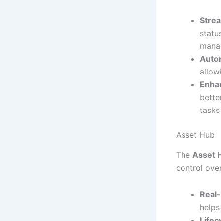
Stre
statu
mana
Auto
allow
Enha
bette
tasks
Asset Hub
The
Asset 
control over
Real-
helps
Life