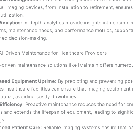
al imaging devices, from installation to retirement, ensure
utilization.
Analytics:
In-depth analytics provide insights into equipme
rns, maintenance needs, and performance metrics, support
med decision-making.
 AI-Driven Maintenance for Healthcare Providers
-driven maintenance solutions like iMaintain offers numerou
eased Equipment Uptime:
By predicting and preventing pote
res, healthcare facilities can ensure that imaging equipment
tional, avoiding costly downtimes.
Efficiency:
Proactive maintenance reduces the need for e
rs and extends the lifespan of equipment, leading to signifi
gs.
ced Patient Care:
Reliable imaging systems ensure that pa