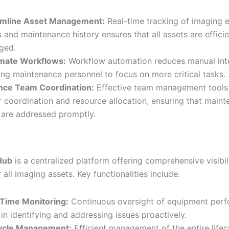
amline Asset Management:
Real-time tracking of imaging 
s and maintenance history ensures that all assets are efficie
ged.
mate Workflows:
Workflow automation reduces manual inte
ing maintenance personnel to focus on more critical tasks.
nce Team Coordination:
Effective team management tools f
r coordination and resource allocation, ensuring that main
 are addressed promptly.
Hub
is a centralized platform offering comprehensive visibil
 all imaging assets. Key functionalities include:
Time Monitoring:
Continuous oversight of equipment per
 in identifying and addressing issues proactively.
cycle Management:
Efficient management of the entire lifec