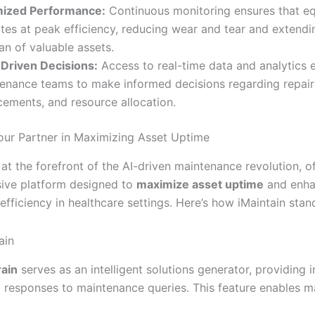
mized Performance:
Continuous monitoring ensures that e
tes at peak efficiency, reducing wear and tear and extendi
pan of valuable assets.
Driven Decisions:
Access to real-time data and analytics
enance teams to make informed decisions regarding repair
cements, and resource allocation.
Your Partner in Maximizing Asset Uptime
 at the forefront of the AI-driven maintenance revolution, o
ive platform designed to
maximize asset uptime
and enh
efficiency in healthcare settings. Here’s how iMaintain stan
ain
rain
serves as an intelligent solutions generator, providing i
l responses to maintenance queries. This feature enables 