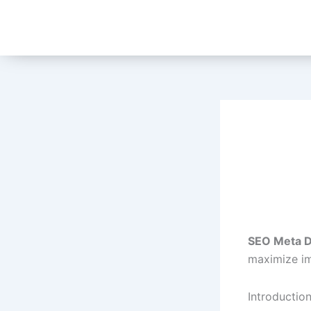
Skip
to
content
SEO Meta D
maximize im
Introductio