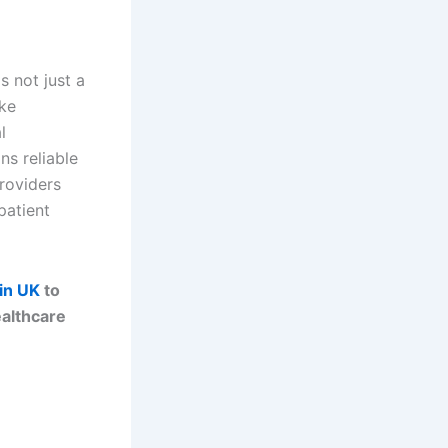
s not just a
ike
l
s reliable
roviders
patient
ain UK
to
ealthcare