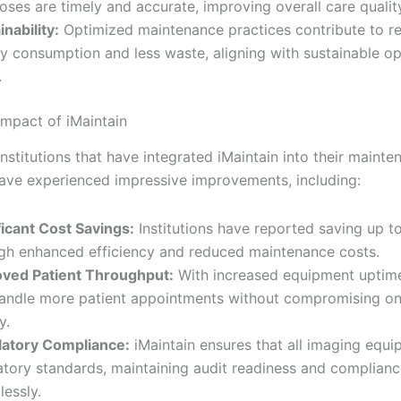
oses are timely and accurate, improving overall care qualit
inability:
Optimized maintenance practices contribute to r
y consumption and less waste, aligning with sustainable op
.
Impact of iMaintain
nstitutions that have integrated iMaintain into their mainte
have experienced impressive improvements, including:
ficant Cost Savings:
Institutions have reported saving up 
gh enhanced efficiency and reduced maintenance costs.
ved Patient Throughput:
With increased equipment uptime
andle more patient appointments without compromising on
y.
atory Compliance:
iMaintain ensures that all imaging equ
atory standards, maintaining audit readiness and complian
lessly.