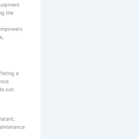
quipment
ng the
 empowers
s,
ffering a
ance
ds out:
nstant,
maintenance