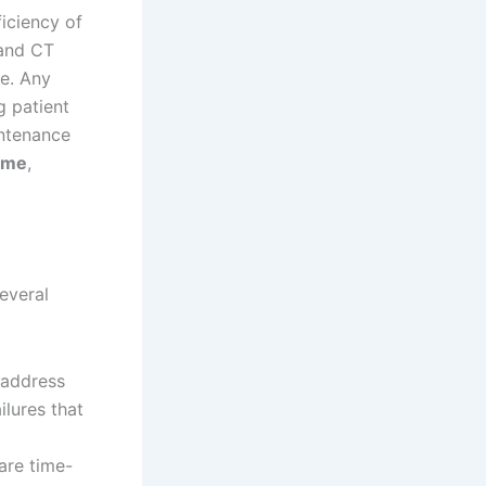
ficiency of
 and CT
re. Any
g patient
intenance
ime
,
everal
 address
ilures that
are time-