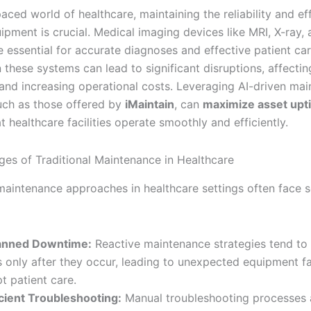
paced world of healthcare, maintaining the reliability and ef
ipment is crucial. Medical imaging devices like MRI, X-ray,
e essential for accurate diagnoses and effective patient ca
these systems can lead to significant disruptions, affectin
and increasing operational costs. Leveraging AI-driven ma
such as those offered by
iMaintain
, can
maximize asset upt
t healthcare facilities operate smoothly and efficiently.
ges of Traditional Maintenance in Healthcare
 maintenance approaches in healthcare settings often face s
anned Downtime:
Reactive maintenance strategies tend to
s only after they occur, leading to unexpected equipment fa
pt patient care.
icient Troubleshooting:
Manual troubleshooting processes 