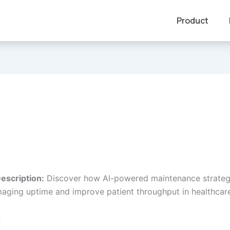
Product
escription:
Discover how AI-powered maintenance strateg
aging uptime and improve patient throughput in healthcare
n