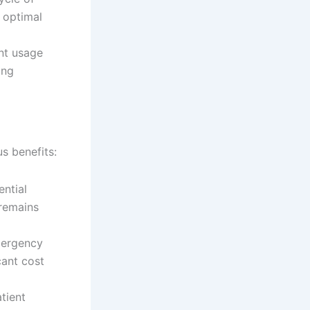
s optimal
nt usage
ing
s benefits:
ntial
 remains
mergency
cant cost
tient