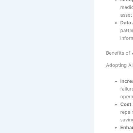
medic
asset 
Data 
patte
infor
Benefits of
Adopting AI
Incr
failu
opera
Cost 
repai
savin
Enhan