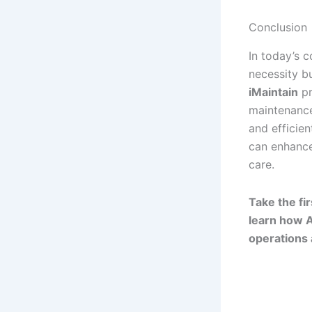
Conclusion
In today’s 
necessity b
iMaintain
pr
maintenance
and efficie
can enhance 
care.
Take the f
learn how A
operations 