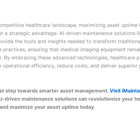
competitive healthcare landscape, maximizing asset uptime i
ut a strategic advantage. AI-driven maintenance solutions l
ovide the tools and insights needed to transform traditiona
 practices, ensuring that medical imaging equipment remain
nt. By embracing these advanced technologies, healthcare p
operational efficiency, reduce costs, and deliver superior 
irst step towards smarter asset management.
Visit iMaint
I-driven maintenance solutions can revolutionize your h
and maximize your asset uptime today.