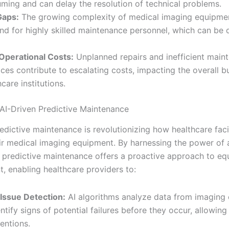
ming and can delay the resolution of technical problems.
 Gaps:
The growing complexity of medical imaging equipmen
d for highly skilled maintenance personnel, which can be di
Operational Costs:
Unplanned repairs and inefficient main
ices contribute to escalating costs, impacting the overall b
care institutions.
 AI-Driven Predictive Maintenance
edictive maintenance is revolutionizing how healthcare facil
r medical imaging equipment. By harnessing the power of ar
e, predictive maintenance offers a proactive approach to e
 enabling healthcare providers to:
 Issue Detection:
AI algorithms analyze data from imaging
entify signs of potential failures before they occur, allowing
ventions.