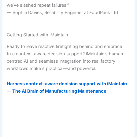
we’ve slashed repeat failures.”
— Sophie Davies, Reliability Engineer at FoodPack Ltd
Getting Started with iMaintain
Ready to leave reactive firefighting behind and embrace
true context-aware decision support? iMaintain’s human-
centred AI and seamless integration into real factory
workflows make it practical—and powerful.
Harness context-aware decision support with iMaintain
— The AI Brain of Manufacturing Maintenance