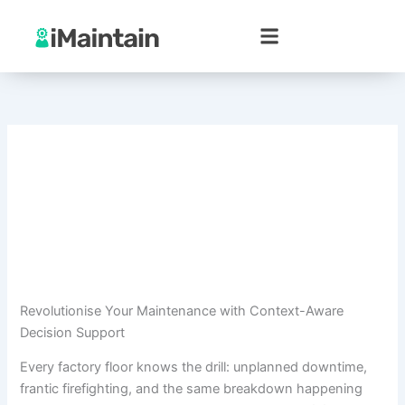
Skip
to
content
Revolutionise Your Maintenance with Context-Aware
Decision Support
Every factory floor knows the drill: unplanned downtime,
frantic firefighting, and the same breakdown happening