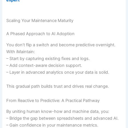
Scaling Your Maintenance Maturity
A Phased Approach to AI Adoption
You don’t flip a switch and become predictive overnight.
With iMaintain:
– Start by capturing existing fixes and logs.
– Add context-aware decision support.
– Layer in advanced analytics once your data is solid.
This gradual path builds trust and drives real change.
From Reactive to Predictive: A Practical Pathway
By uniting human know-how and machine data, you:
– Bridge the gap between spreadsheets and advanced AI.
– Gain confidence in your maintenance metrics.