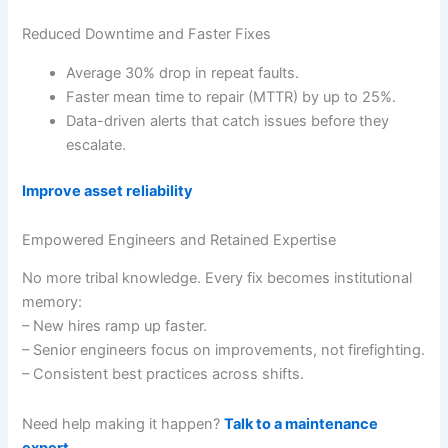
Reduced Downtime and Faster Fixes
Average 30% drop in repeat faults.
Faster mean time to repair (MTTR) by up to 25%.
Data-driven alerts that catch issues before they
escalate.
Improve asset reliability
Empowered Engineers and Retained Expertise
No more tribal knowledge. Every fix becomes institutional
memory:
– New hires ramp up faster.
– Senior engineers focus on improvements, not firefighting.
– Consistent best practices across shifts.
Need help making it happen?
Talk to a maintenance
expert