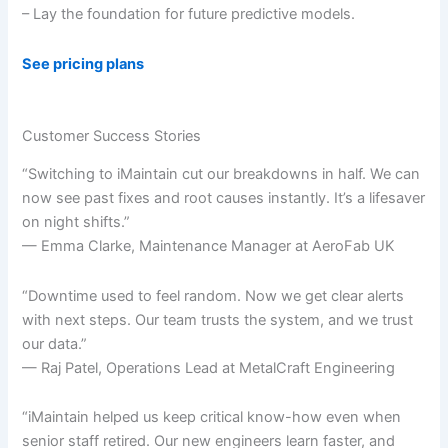
– Lay the foundation for future predictive models.
See pricing plans
Customer Success Stories
“Switching to iMaintain cut our breakdowns in half. We can
now see past fixes and root causes instantly. It’s a lifesaver
on night shifts.”
— Emma Clarke, Maintenance Manager at AeroFab UK
“Downtime used to feel random. Now we get clear alerts
with next steps. Our team trusts the system, and we trust
our data.”
— Raj Patel, Operations Lead at MetalCraft Engineering
“iMaintain helped us keep critical know-how even when
senior staff retired. Our new engineers learn faster, and