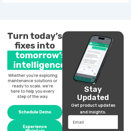
Turn today’s
fixes into
tomorrow’s
intelligence.
Whether you’re exploring
maintenance solutions or
ready to scale, we’re
Stay
here to help you every
Updated
step of the way.
Get product updates
and insights.
Schedule Demo
Email
Experience
iMaintain