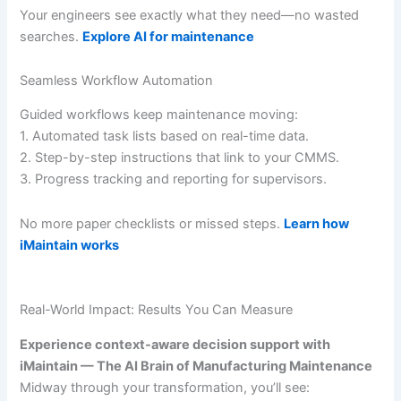
Your engineers see exactly what they need—no wasted
searches.
Explore AI for maintenance
Seamless Workflow Automation
Guided workflows keep maintenance moving:
1. Automated task lists based on real-time data.
2. Step-by-step instructions that link to your CMMS.
3. Progress tracking and reporting for supervisors.
No more paper checklists or missed steps.
Learn how
iMaintain works
Real-World Impact: Results You Can Measure
Experience context-aware decision support with
iMaintain — The AI Brain of Manufacturing Maintenance
Midway through your transformation, you’ll see: