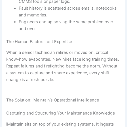
CMMS tools or paper logs.
Fault history is scattered across emails, notebooks
and memories.
Engineers end up solving the same problem over
and over.
The Human Factor: Lost Expertise
When a senior technician retires or moves on, critical
know-how evaporates. New hires face long training times.
Repeat failures and firefighting become the norm. Without
a system to capture and share experience, every shift
change is a fresh puzzle.
The Solution: iMaintain’s Operational Intelligence
Capturing and Structuring Your Maintenance Knowledge
iMaintain sits on top of your existing systems. It ingests