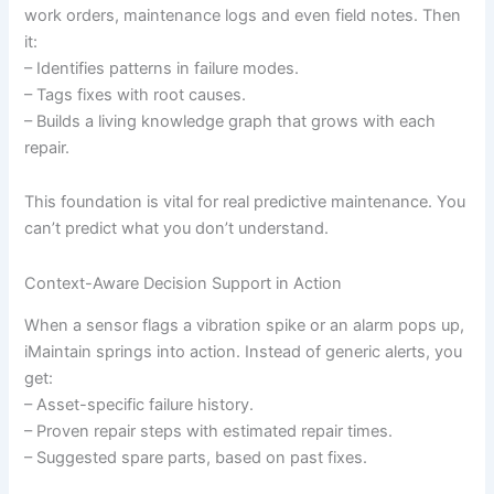
work orders, maintenance logs and even field notes. Then
it:
– Identifies patterns in failure modes.
– Tags fixes with root causes.
– Builds a living knowledge graph that grows with each
repair.
This foundation is vital for real predictive maintenance. You
can’t predict what you don’t understand.
Context-Aware Decision Support in Action
When a sensor flags a vibration spike or an alarm pops up,
iMaintain springs into action. Instead of generic alerts, you
get:
– Asset-specific failure history.
– Proven repair steps with estimated repair times.
– Suggested spare parts, based on past fixes.