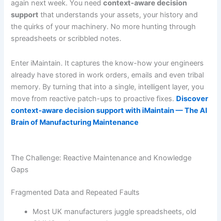
again next week. You need
context-aware decision
support
that understands your assets, your history and
the quirks of your machinery. No more hunting through
spreadsheets or scribbled notes.
Enter iMaintain. It captures the know-how your engineers
already have stored in work orders, emails and even tribal
memory. By turning that into a single, intelligent layer, you
move from reactive patch-ups to proactive fixes.
Discover
context-aware decision support with iMaintain — The AI
Brain of Manufacturing Maintenance
The Challenge: Reactive Maintenance and Knowledge
Gaps
Fragmented Data and Repeated Faults
Most UK manufacturers juggle spreadsheets, old