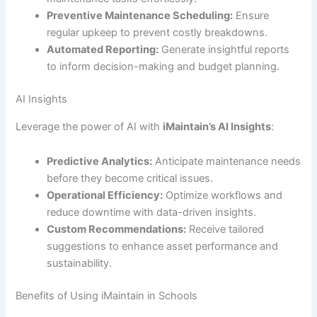
Preventive Maintenance Scheduling:
Ensure
regular upkeep to prevent costly breakdowns.
Automated Reporting:
Generate insightful reports
to inform decision-making and budget planning.
AI Insights
Leverage the power of AI with
iMaintain’s AI Insights
:
Predictive Analytics:
Anticipate maintenance needs
before they become critical issues.
Operational Efficiency:
Optimize workflows and
reduce downtime with data-driven insights.
Custom Recommendations:
Receive tailored
suggestions to enhance asset performance and
sustainability.
Benefits of Using iMaintain in Schools