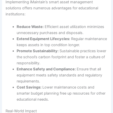
Implementing iMaintain’s smart asset management
solutions offers numerous advantages for educational
institutions:
Reduce Waste:
Efficient asset utilization minimizes
unnecessary purchases and disposals.
Extend Equipment Lifecycles:
Regular maintenance
keeps assets in top condition longer.
Promote Sustainability:
Sustainable practices lower
the school’s carbon footprint and foster a culture of
responsibility.
Enhance Safety and Compliance:
Ensure that all
equipment meets safety standards and regulatory
requirements.
Cost Savings:
Lower maintenance costs and
smarter budget planning free up resources for other
educational needs.
Real-World Impact