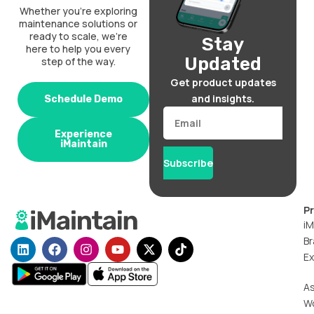
Whether you’re exploring
maintenance solutions or
ready to scale, we’re
Stay
here to help you every
Updated
step of the way.
Get product updates
and insights.
Schedule Demo
Email
Experience
iMaintain
Subscribe
P
iM
Br
L
F
I
Y
X
T
i
a
n
o
-
i
Ex
n
c
s
u
t
k
k
e
t
t
w
t
A
e
b
a
u
i
o
W
d
o
g
b
t
k