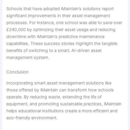
Schools that have adopted iMaintain’s solutions report
significant improvements in their asset management
processes. For instance, one school was able to save over
£240,000 by optimizing their asset usage and reducing
downtime with iMaintain’s predictive maintenance
capabilities. These success stories highlight the tangible
benefits of switching to a smart, AI-driven asset
management system.
Conclusion
Incorporating smart asset management solutions like
those offered by iMaintain can transform how schools
operate. By reducing waste, extending the life of
equipment, and promoting sustainable practices, iMaintain
helps educational institutions create a more efficient and
eco-friendly environment.