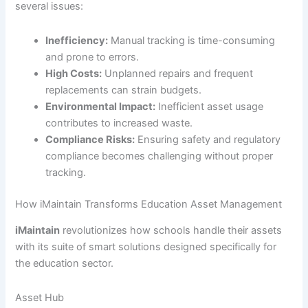
several issues:
Inefficiency:
Manual tracking is time-consuming
and prone to errors.
High Costs:
Unplanned repairs and frequent
replacements can strain budgets.
Environmental Impact:
Inefficient asset usage
contributes to increased waste.
Compliance Risks:
Ensuring safety and regulatory
compliance becomes challenging without proper
tracking.
How iMaintain Transforms Education Asset Management
iMaintain
revolutionizes how schools handle their assets
with its suite of smart solutions designed specifically for
the education sector.
Asset Hub