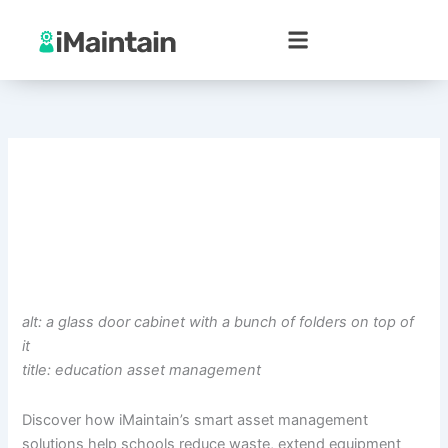
Skip
to
content
alt: a glass door cabinet with a bunch of folders on top of
it
title: education asset management
Discover how iMaintain’s smart asset management
solutions help schools reduce waste, extend equipment