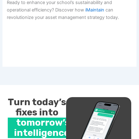
Ready to enhance your school’s sustainability and
operational efficiency? Discover how
iMaintain
can
revolutionize your asset management strategy today.
Turn today’s
fixes into
tomorrow’s
intelligence.