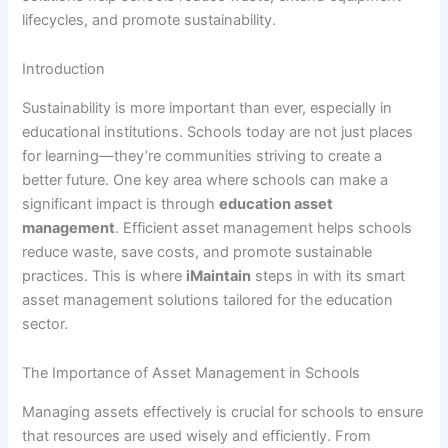
lifecycles, and promote sustainability.
Introduction
Sustainability is more important than ever, especially in
educational institutions. Schools today are not just places
for learning—they’re communities striving to create a
better future. One key area where schools can make a
significant impact is through
education asset
management
. Efficient asset management helps schools
reduce waste, save costs, and promote sustainable
practices. This is where
iMaintain
steps in with its smart
asset management solutions tailored for the education
sector.
The Importance of Asset Management in Schools
Managing assets effectively is crucial for schools to ensure
that resources are used wisely and efficiently. From