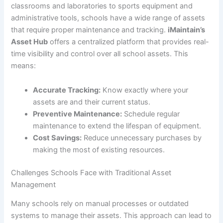
classrooms and laboratories to sports equipment and
administrative tools, schools have a wide range of assets
that require proper maintenance and tracking.
iMaintain’s
Asset Hub
offers a centralized platform that provides real-
time visibility and control over all school assets. This
means:
Accurate Tracking:
Know exactly where your
assets are and their current status.
Preventive Maintenance:
Schedule regular
maintenance to extend the lifespan of equipment.
Cost Savings:
Reduce unnecessary purchases by
making the most of existing resources.
Challenges Schools Face with Traditional Asset
Management
Many schools rely on manual processes or outdated
systems to manage their assets. This approach can lead to