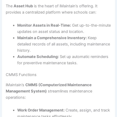
The
Asset Hub
is the heart of iMaintain’s offering. It
provides a centralized platform where schools can:
Monitor Assets in Real-Time:
Get up-to-the-minute
updates on asset status and location.
Maintain a Comprehensive Inventory:
Keep
detailed records of all assets, including maintenance
history.
Automate Scheduling:
Set up automatic reminders
for preventive maintenance tasks.
CMMS Functions
iMaintain’s
CMMS (Computerized Maintenance
Management System)
streamlines maintenance
operations:
Work Order Management:
Create, assign, and track
maintenance tasks effortlessly.