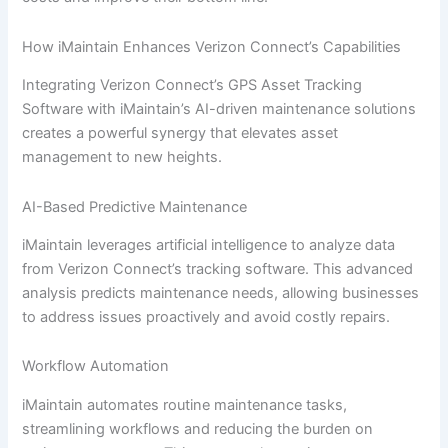
How iMaintain Enhances Verizon Connect’s Capabilities
Integrating Verizon Connect’s GPS Asset Tracking
Software with iMaintain’s AI-driven maintenance solutions
creates a powerful synergy that elevates asset
management to new heights.
AI-Based Predictive Maintenance
iMaintain leverages artificial intelligence to analyze data
from Verizon Connect’s tracking software. This advanced
analysis predicts maintenance needs, allowing businesses
to address issues proactively and avoid costly repairs.
Workflow Automation
iMaintain automates routine maintenance tasks,
streamlining workflows and reducing the burden on