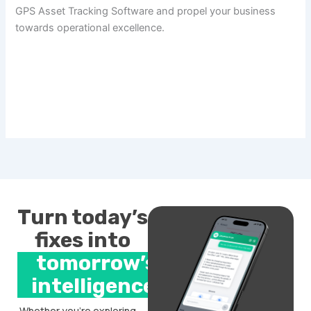
GPS Asset Tracking Software and propel your business
towards operational excellence.
Turn today’s
fixes into
tomorrow’s
intelligence.
Whether you’re exploring