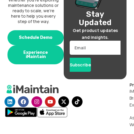
maintenance solutions or
ready to scale, we’re
Stay
here to help you every
Updated
step of the way.
Get product updates
and insights.
Schedule Demo
Email
Experience
iMaintain
Subscribe
P
iM
Br
L
F
I
Y
X
T
i
a
n
o
-
i
Ex
n
c
s
u
t
k
k
e
t
t
w
t
A
e
b
a
u
i
o
W
d
o
g
b
t
k
i
o
r
e
t