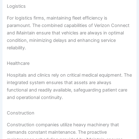
Logistics
For logistics firms, maintaining fleet efficiency is
paramount. The combined capabilities of Verizon Connect
and iMaintain ensure that vehicles are always in optimal
condition, minimizing delays and enhancing service
reliability.
Healthcare
Hospitals and clinics rely on critical medical equipment. The
integrated system ensures that assets are always
functional and readily available, safeguarding patient care
and operational continuity.
Construction
Construction companies utilize heavy machinery that
demands constant maintenance. The proactive