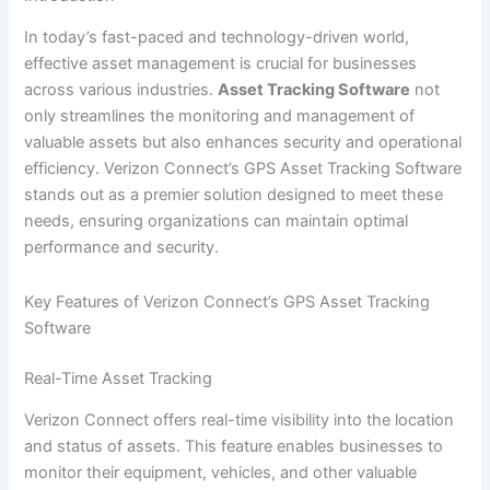
In today’s fast-paced and technology-driven world,
effective asset management is crucial for businesses
across various industries.
Asset Tracking Software
not
only streamlines the monitoring and management of
valuable assets but also enhances security and operational
efficiency. Verizon Connect’s GPS Asset Tracking Software
stands out as a premier solution designed to meet these
needs, ensuring organizations can maintain optimal
performance and security.
Key Features of Verizon Connect’s GPS Asset Tracking
Software
Real-Time Asset Tracking
Verizon Connect offers real-time visibility into the location
and status of assets. This feature enables businesses to
monitor their equipment, vehicles, and other valuable