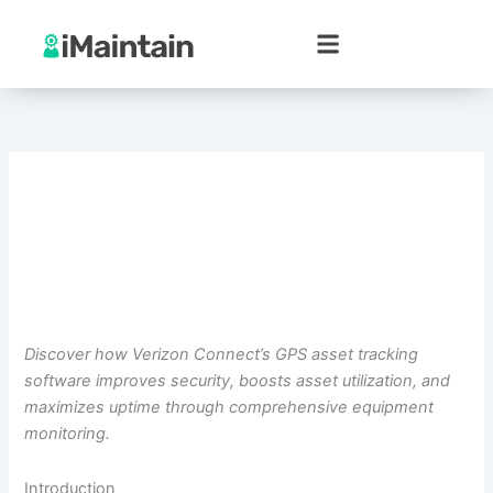
Skip
to
content
Discover how Verizon Connect’s GPS asset tracking
software improves security, boosts asset utilization, and
maximizes uptime through comprehensive equipment
monitoring.
Introduction