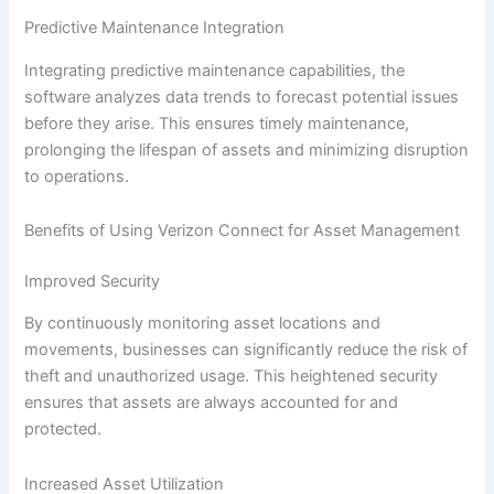
Predictive Maintenance Integration
Integrating predictive maintenance capabilities, the
software analyzes data trends to forecast potential issues
before they arise. This ensures timely maintenance,
prolonging the lifespan of assets and minimizing disruption
to operations.
Benefits of Using Verizon Connect for Asset Management
Improved Security
By continuously monitoring asset locations and
movements, businesses can significantly reduce the risk of
theft and unauthorized usage. This heightened security
ensures that assets are always accounted for and
protected.
Increased Asset Utilization