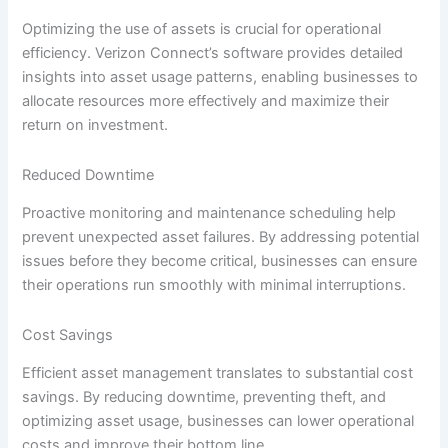
Optimizing the use of assets is crucial for operational
efficiency. Verizon Connect’s software provides detailed
insights into asset usage patterns, enabling businesses to
allocate resources more effectively and maximize their
return on investment.
Reduced Downtime
Proactive monitoring and maintenance scheduling help
prevent unexpected asset failures. By addressing potential
issues before they become critical, businesses can ensure
their operations run smoothly with minimal interruptions.
Cost Savings
Efficient asset management translates to substantial cost
savings. By reducing downtime, preventing theft, and
optimizing asset usage, businesses can lower operational
costs and improve their bottom line.