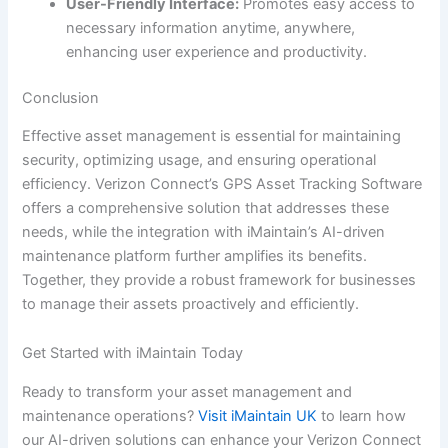
User-Friendly Interface:
Promotes easy access to
necessary information anytime, anywhere,
enhancing user experience and productivity.
Conclusion
Effective asset management is essential for maintaining
security, optimizing usage, and ensuring operational
efficiency. Verizon Connect’s GPS Asset Tracking Software
offers a comprehensive solution that addresses these
needs, while the integration with iMaintain’s AI-driven
maintenance platform further amplifies its benefits.
Together, they provide a robust framework for businesses
to manage their assets proactively and efficiently.
Get Started with iMaintain Today
Ready to transform your asset management and
maintenance operations?
Visit iMaintain UK
to learn how
our AI-driven solutions can enhance your Verizon Connect