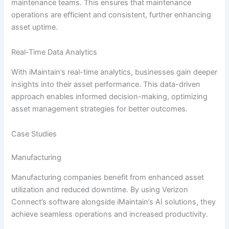
maintenance teams. This ensures that maintenance
operations are efficient and consistent, further enhancing
asset uptime.
Real-Time Data Analytics
With iMaintain’s real-time analytics, businesses gain deeper
insights into their asset performance. This data-driven
approach enables informed decision-making, optimizing
asset management strategies for better outcomes.
Case Studies
Manufacturing
Manufacturing companies benefit from enhanced asset
utilization and reduced downtime. By using Verizon
Connect’s software alongside iMaintain’s AI solutions, they
achieve seamless operations and increased productivity.