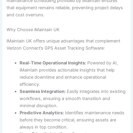
maintenance scheduling provided by iMaintain ensures
that equipment remains reliable, preventing project delays
and cost overruns.
Why Choose iMaintain UK
iMaintain UK offers unique advantages that complement
Verizon Connect’s GPS Asset Tracking Software:
Real-Time Operational Insights:
Powered by AI,
iMaintain provides actionable insights that help
reduce downtime and enhance operational
efficiency.
Seamless Integration:
Easily integrates into existing
workflows, ensuring a smooth transition and
minimal disruption.
Predictive Analytics:
Identifies maintenance needs
before they become critical, ensuring assets are
always in top condition.