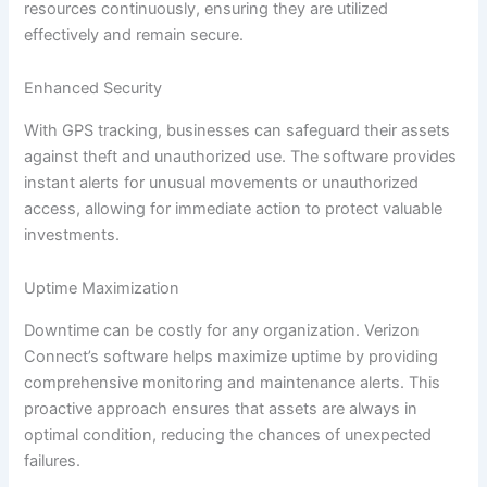
resources continuously, ensuring they are utilized
effectively and remain secure.
Enhanced Security
With GPS tracking, businesses can safeguard their assets
against theft and unauthorized use. The software provides
instant alerts for unusual movements or unauthorized
access, allowing for immediate action to protect valuable
investments.
Uptime Maximization
Downtime can be costly for any organization. Verizon
Connect’s software helps maximize uptime by providing
comprehensive monitoring and maintenance alerts. This
proactive approach ensures that assets are always in
optimal condition, reducing the chances of unexpected
failures.